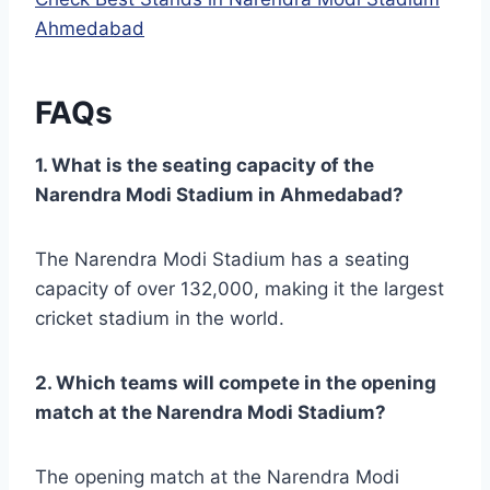
Ahmedabad
FAQs
1. What is the seating capacity of the
Narendra Modi Stadium in Ahmedabad?
The Narendra Modi Stadium has a seating
capacity of over 132,000, making it the largest
cricket stadium in the world.
2. Which teams will compete in the opening
match at the Narendra Modi Stadium?
The opening match at the Narendra Modi