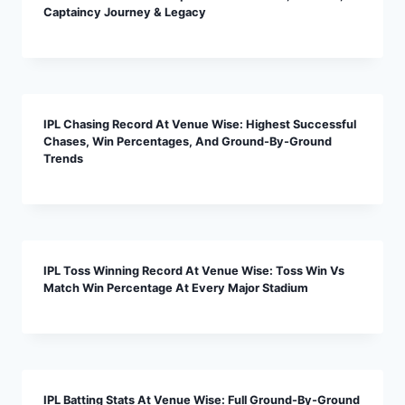
Captaincy Journey & Legacy
IPL Chasing Record At Venue Wise: Highest Successful
Chases, Win Percentages, And Ground-By-Ground
Trends
IPL Toss Winning Record At Venue Wise: Toss Win Vs
Match Win Percentage At Every Major Stadium
IPL Batting Stats At Venue Wise: Full Ground-By-Ground