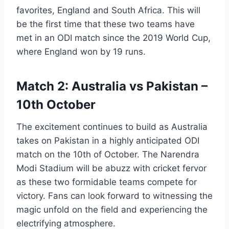
favorites, England and South Africa. This will
be the first time that these two teams have
met in an ODI match since the 2019 World Cup,
where England won by 19 runs.
Match 2: Australia vs Pakistan –
10th October
The excitement continues to build as Australia
takes on Pakistan in a highly anticipated ODI
match on the 10th of October. The Narendra
Modi Stadium will be abuzz with cricket fervor
as these two formidable teams compete for
victory. Fans can look forward to witnessing the
magic unfold on the field and experiencing the
electrifying atmosphere.