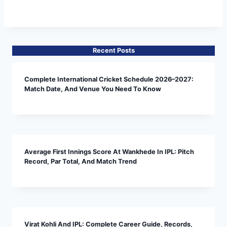
Recent Posts
Complete International Cricket Schedule 2026–2027:
Match Date, And Venue You Need To Know
Average First Innings Score At Wankhede In IPL: Pitch
Record, Par Total, And Match Trend
Virat Kohli And IPL: Complete Career Guide, Records,