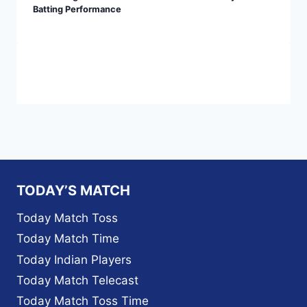
Batting Performance
TODAY’S MATCH
Today Match Toss
Today Match Time
Today Indian Players
Today Match Telecast
Today Match Toss Time