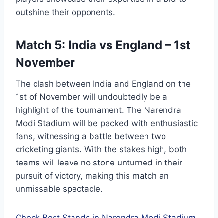
outshine their opponents.
Match 5: India vs England – 1st
November
The clash between India and England on the
1st of November will undoubtedly be a
highlight of the tournament. The Narendra
Modi Stadium will be packed with enthusiastic
fans, witnessing a battle between two
cricketing giants. With the stakes high, both
teams will leave no stone unturned in their
pursuit of victory, making this match an
unmissable spectacle.
Check Best Stands in Narendra Modi Stadium