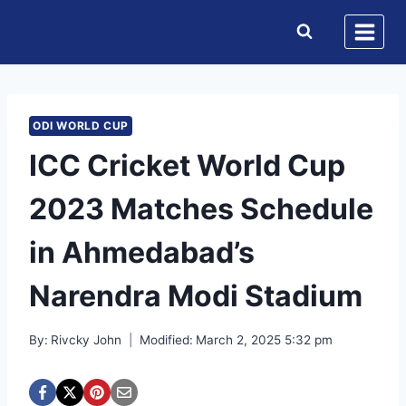
Skip
to
content
ODI WORLD CUP
ICC Cricket World Cup
2023 Matches Schedule
in Ahmedabad’s
Narendra Modi Stadium
By:
Rivcky John
Modified:
March 2, 2025 5:32 pm