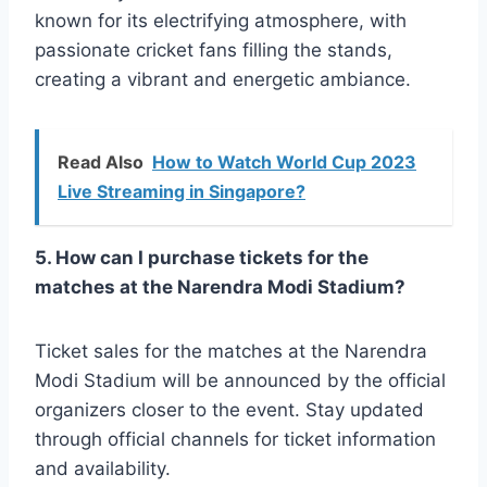
known for its electrifying atmosphere, with
passionate cricket fans filling the stands,
creating a vibrant and energetic ambiance.
Read Also
How to Watch World Cup 2023
Live Streaming in Singapore?
5. How can I purchase tickets for the
matches at the Narendra Modi Stadium?
Ticket sales for the matches at the Narendra
Modi Stadium will be announced by the official
organizers closer to the event. Stay updated
through official channels for ticket information
and availability.