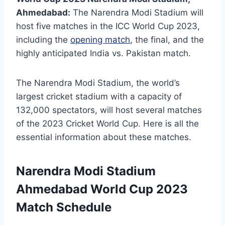
Ahmedabad:
The Narendra Modi Stadium will
host five matches in the ICC World Cup 2023,
including the
opening match
, the final, and the
highly anticipated India vs. Pakistan match.
The Narendra Modi Stadium, the world’s
largest cricket stadium with a capacity of
132,000 spectators, will host several matches
of the 2023 Cricket World Cup. Here is all the
essential information about these matches.
Narendra Modi Stadium
Ahmedabad World Cup 2023
Match Schedule