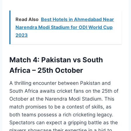
Read Also
Best Hotels in Ahmedabad Near
Narendra Modi Stadium for ODI World Cup
2023
Match 4: Pakistan vs South
Africa – 25th October
A thrilling encounter between Pakistan and
South Africa awaits cricket fans on the 25th of
October at the Narendra Modi Stadium. This
match promises to be a contest of skills, as
both teams possess a rich cricketing legacy.
Spectators can expect a gripping battle as the
players showcase their expertise in a bid to