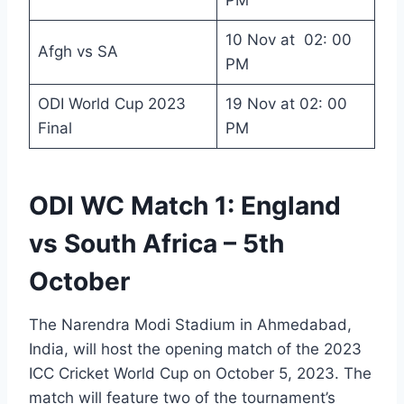
PM
10 Nov at 02: 00
Afgh vs SA
PM
ODI World Cup 2023
19 Nov at 02: 00
Final
PM
ODI WC Match 1: England
vs South Africa – 5th
October
The Narendra Modi Stadium in Ahmedabad,
India, will host the opening match of the 2023
ICC Cricket World Cup on October 5, 2023. The
match will feature two of the tournament’s