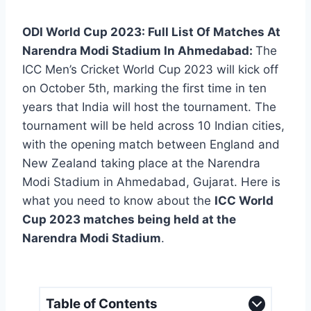
ODI World Cup 2023: Full List Of Matches At
Narendra Modi Stadium In Ahmedabad:
The
ICC Men’s Cricket World Cup 2023 will kick off
on October 5th, marking the first time in ten
years that India will host the tournament. The
tournament will be held across 10 Indian cities,
with the opening match between England and
New Zealand taking place at the Narendra
Modi Stadium in Ahmedabad, Gujarat. Here is
what you need to know about the
ICC World
Cup 2023 matches being held at the
Narendra Modi Stadium
.
Table of Contents