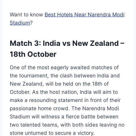
Want to know
Best Hotels Near Narendra Modi
Stadium
?
Match 3: India vs New Zealand –
18th October
One of the most eagerly awaited matches of
the tournament, the clash between India and
New Zealand, will be held on the 18th of
October. As the host nation, India will aim to
make a resounding statement in front of their
passionate home crowd. The Narendra Modi
Stadium will witness a fierce battle between
two talented teams, with both sides leaving no
stone unturned to secure a victory.