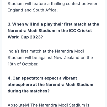
Stadium will feature a thrilling contest between
England and South Africa.
3. When will India play their first match at the
Narendra Modi Stadium in the ICC Cricket
World Cup 2023?
India’s first match at the Narendra Modi
Stadium will be against New Zealand on the
18th of October.
4. Can spectators expect a vibrant
atmosphere at the Narendra Modi Stadium
during the matches?
Absolutely! The Narendra Modi Stadium is