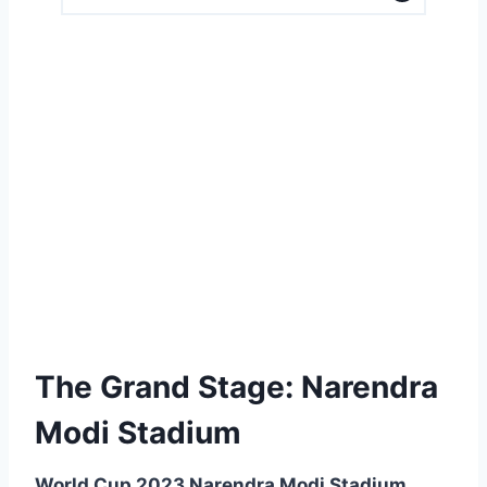
The Grand Stage: Narendra
Modi Stadium
World Cup 2023 Narendra Modi Stadium,