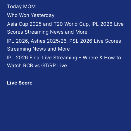
Today MOM
Who Won Yesterday
Asia Cup 2025 and T20 World Cup, IPL 2026 Live
Scores Streaming News and More
IPL 2026, Ashes 2025/26, PSL 2026 Live Scores
Streaming News and More
IPL 2026 Final Live Streaming – Where & How to
Watch RCB vs GT/RR Live
Live Score