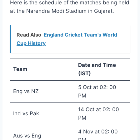
Here is the schedule of the matches being held
at the Narendra Modi Stadium in Gujarat.
Read Also
England Cricket Team's World
Cup History
Date and Time
Team
(IST)
5 Oct at 02: 00
Eng vs NZ
PM
14 Oct at 02: 00
Ind vs Pak
PM
4 Nov at 02: 00
Aus vs Eng