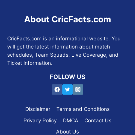
About CricFacts.com
CricFacts.com is an informational website. You
will get the latest information about match
schedules, Team Squads, Live Coverage, and
Ticket Information.
FOLLOW US
Disclaimer
Terms and Conditions
Privacy Policy
DMCA
Contact Us
About Us