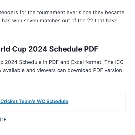
tenders for the tournament ever since they became
an has won seven matches out of the 22 that have
rld Cup 2024 Schedule PDF
p 2024 Schedule in PDF and Excel format. The ICC
w available and viewers can download PDF version
 Cricket Team’s WC Schedule
PDF