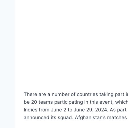
There are a number of countries taking part i
be 20 teams participating in this event, whic
Indies from June 2 to June 29, 2024. As part 
announced its squad. Afghanistan’s matches 