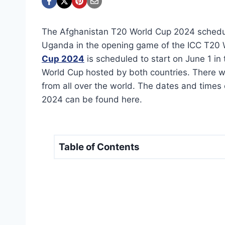
The Afghanistan T20 World Cup 2024 schedule
Uganda in the opening game of the ICC T20
Cup 2024
is scheduled to start on June 1 in 
World Cup hosted by both countries. There w
from all over the world. The dates and times
2024 can be found here.
Table of Contents