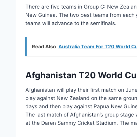
There are five teams in Group C: New Zeala
New Guinea. The two best teams from each gr
teams will advance to the semifinals.
Read Also
Australia Team For T20 World C
Afghanistan T20 World C
Afghanistan will play their first match on Ju
play against New Zealand on the same ground fo
days and then play against Papua New Guinea
The last match of Afghanistan’s group stage 
at the Daren Sammy Cricket Stadium. The matc