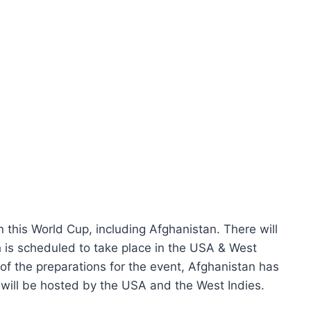
n this World Cup, including Afghanistan. There will
h is scheduled to take place in the USA & West
of the preparations for the event, Afghanistan has
will be hosted by the USA and the West Indies.