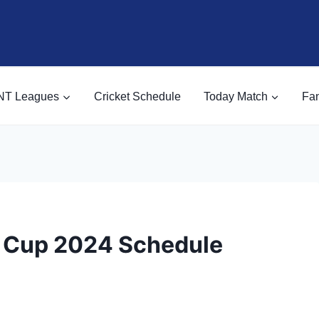
NT Leagues
Cricket Schedule
Today Match
Fan
d Cup 2024 Schedule