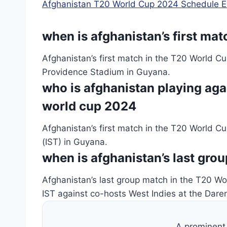
Afghanistan T20 World Cup 2024 Schedule E
when is afghanistan’s first ma
Afghanistan’s first match in the T20 World C
Providence Stadium in Guyana.
who is afghanistan playing again
world cup 2024
Afghanistan’s first match in the T20 World 
(IST) in Guyana.
when is afghanistan’s last gro
Afghanistan’s last group match in the T20 W
IST against co-hosts West Indies at the Dar
A prominent 