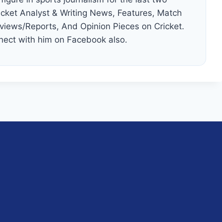
cket Analyst & Writing News, Features, Match
views/Reports, And Opinion Pieces on Cricket.
nect with him on Facebook also.