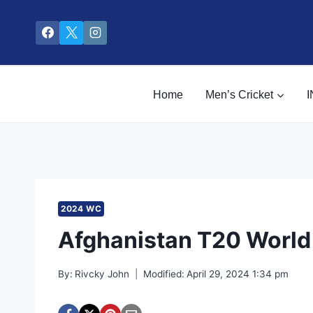
Skip
to
content
Home
Men’s Cricket
I
2024 WC
Afghanistan T20 Worl
By:
Rivcky John
Modified:
April 29, 2024 1:34 pm