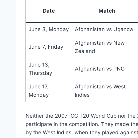
Date
Match
June 3, Monday
Afghanistan vs Uganda
Afghanistan vs New
June 7, Friday
Zealand
June 13,
Afghanistan vs PNG
Thursday
June 17,
Afghanistan vs West
Monday
Indies
Neither the 2007 ICC T20 World Cup nor the
participate in the competition. They made the
by the West Indies, when they played agains