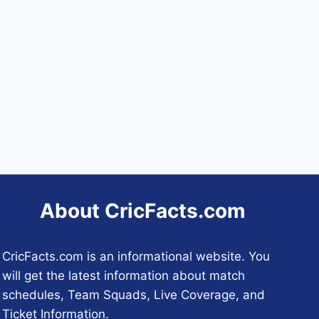
About CricFacts.com
CricFacts.com is an informational website. You
will get the latest information about match
schedules, Team Squads, Live Coverage, and
Ticket Information.