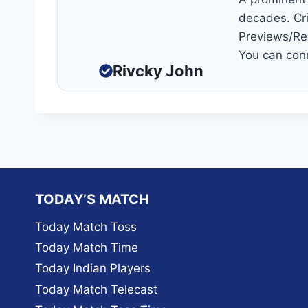
decades. Cri
Previews/Re
You can con
Rivcky John
TODAY’S MATCH
Today Match Toss
Today Match Time
Today Indian Players
Today Match Telecast