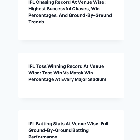
IPL Chasing Record At Venue Wise:
Highest Successful Chases, Win
Percentages, And Ground-By-Ground
Trends
IPL Toss Winning Record At Venue
Wise: Toss Win Vs Match Win
Percentage At Every Major Stadium
IPL Batting Stats At Venue Wise: Full
Ground-By-Ground Batting
Performance