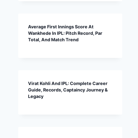
Average First Innings Score At
Wankhede In IPL: Pitch Record, Par
Total, And Match Trend
Virat Kohli And IPL: Complete Career
Guide, Records, Captaincy Journey &
Legacy