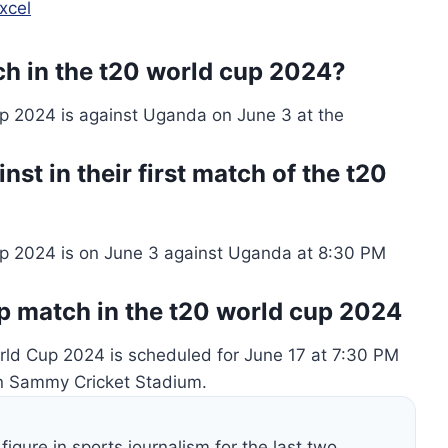
xcel
tch in the t20 world cup 2024?
up 2024 is against Uganda on June 3 at the
st in their first match of the t20
Cup 2024 is on June 3 against Uganda at 8:30 PM
up match in the t20 world cup 2024
orld Cup 2024 is scheduled for June 17 at 7:30 PM
en Sammy Cricket Stadium.
figure in sports journalism for the last two