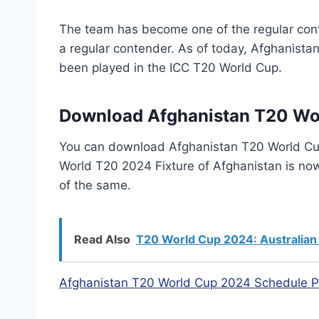
The team has become one of the regular con
a regular contender. As of today, Afghanist
been played in the ICC T20 World Cup.
Download Afghanistan T20 Wo
You can download Afghanistan T20 World Cu
World T20 2024 Fixture of Afghanistan is no
of the same.
Read Also
T20 World Cup 2024: Australian
Afghanistan T20 World Cup 2024 Schedule 