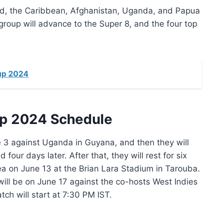
nd, the Caribbean, Afghanistan, Uganda, and Papua
oup will advance to the Super 8, and the four top
up 2024
up 2024 Schedule
ne 3 against Uganda in Guyana, and then they will
ur days later. After that, they will rest for six
 on June 13 at the Brian Lara Stadium in Tarouba.
will be on June 17 against the co-hosts West Indies
h will start at 7:30 PM IST.