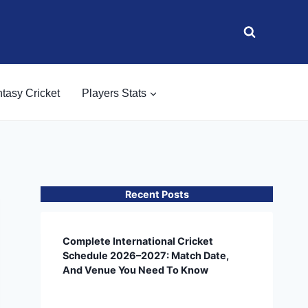
tasy Cricket
Players Stats
Recent Posts
Complete International Cricket
Schedule 2026–2027: Match Date,
And Venue You Need To Know