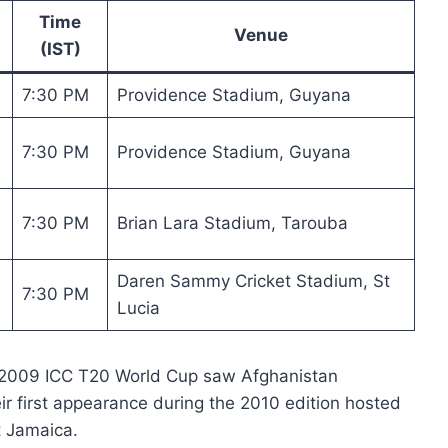
Time
Venue
(IST)
7:30 PM
Providence Stadium, Guyana
7:30 PM
Providence Stadium, Guyana
7:30 PM
Brian Lara Stadium, Tarouba
Daren Sammy Cricket Stadium, St
7:30 PM
Lucia
 2009 ICC T20 World Cup saw Afghanistan
ir first appearance during the 2010 edition hosted
t Jamaica.