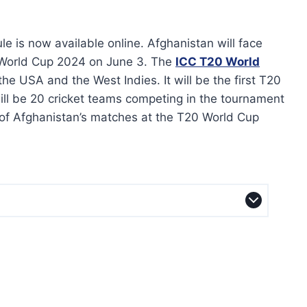
 is now available online. Afghanistan will face
 World Cup 2024 on June 3. The
ICC T20 World
the USA and the West Indies. It will be the first T20
ill be 20 cricket teams competing in the tournament
 of Afghanistan’s matches at the T20 World Cup