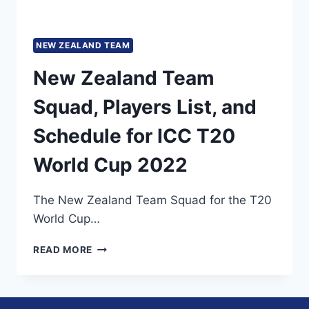
NEW ZEALAND TEAM
New Zealand Team
Squad, Players List, and
Schedule for ICC T20
World Cup 2022
The New Zealand Team Squad for the T20
World Cup…
NEW
READ MORE
ZEALAND
TEAM
SQUAD,
PLAYERS