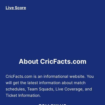
Live Score
About CricFacts.com
CricFacts.com is an informational website. You
will get the latest information about match
schedules, Team Squads, Live Coverage, and
Ticket Information.