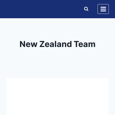
Skip
to
content
New Zealand Team