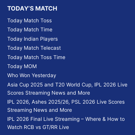
LIST,
TODAY’S MATCH
AND
SCHEDULE
Today Match Toss
FOR
Today Match Time
ICC
T20
Today Indian Players
WORLD
Today Match Telecast
CUP
2022
Today Match Toss Time
Today MOM
Who Won Yesterday
Asia Cup 2025 and T20 World Cup, IPL 2026 Live
Scores Streaming News and More
IPL 2026, Ashes 2025/26, PSL 2026 Live Scores
Streaming News and More
IPL 2026 Final Live Streaming – Where & How to
Watch RCB vs GT/RR Live