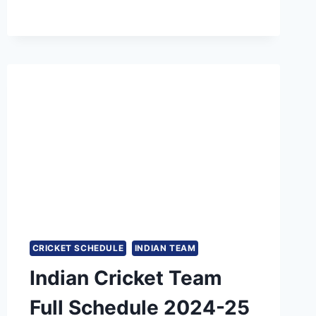
MOST
200+
TOTALS
IN
T20
CRICKET
CRICKET SCHEDULE
INDIAN TEAM
Indian Cricket Team
Full Schedule 2024-25