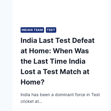
INDIAN TEAM
TEST
India Last Test Defeat
at Home: When Was
the Last Time India
Lost a Test Match at
Home?
India has been a dominant force in Test
cricket at…