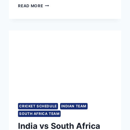
INDIA
READ MORE
VS
SOUTH
AFRICA
TEST
2023-
24
SQUAD
–
INDIA
TOUR
OF
SOUTH
AFRICA
CRICKET SCHEDULE
INDIAN TEAM
SOUTH AFRICA TEAM
India vs South Africa