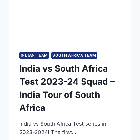
CAN
TROUBLE
AUSTRALIA
IN
BORDER-
GAVASKAR
TROPHY
INDIAN TEAM
SOUTH AFRICA TEAM
India vs South Africa
Test 2023-24 Squad –
India Tour of South
Africa
India vs South Africa Test series in
2023-2024! The first…