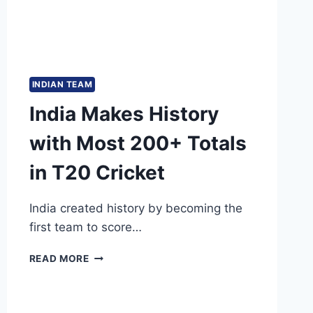
INDIAN TEAM
India Makes History
with Most 200+ Totals
in T20 Cricket
India created history by becoming the
first team to score…
INDIA
READ MORE
MAKES
HISTORY
WITH