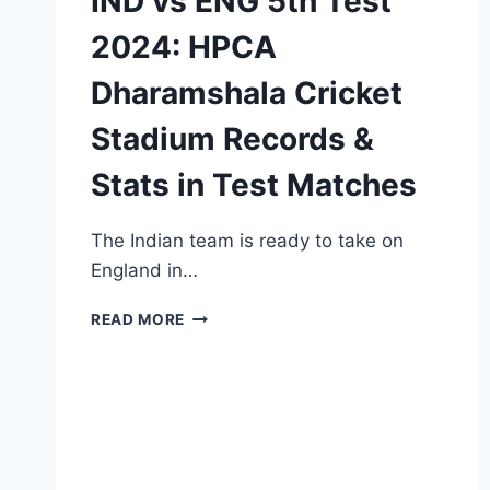
IND vs ENG 5th Test
2024: HPCA
Dharamshala Cricket
Stadium Records &
Stats in Test Matches
The Indian team is ready to take on
England in…
IND
READ MORE
VS
ENG
5TH
TEST
2024:
HPCA
DHARAMSHALA