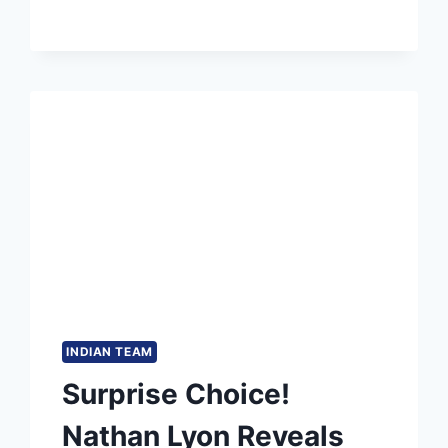
IN
T20I
CRICKET
INDIAN TEAM
Surprise Choice!
Nathan Lyon Reveals