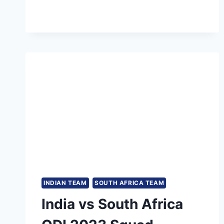
CRICKET
STADIUM
RECORDS
&
STATS
IN
TEST
MATCHES
INDIAN TEAM
SOUTH AFRICA TEAM
India vs South Africa