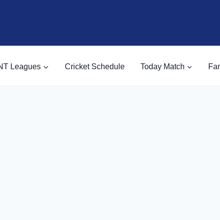
NT Leagues
Cricket Schedule
Today Match
Fan