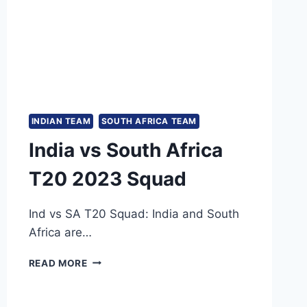
INDIAN TEAM
SOUTH AFRICA TEAM
India vs South Africa
T20 2023 Squad
Ind vs SA T20 Squad: India and South
Africa are…
INDIA
READ MORE
VS
SOUTH
AFRICA