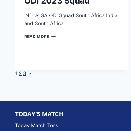
ODI 2023 Squad
IND vs SA ODI Squad South Africa:India
and South Africa…
INDIA
READ MORE
VS
SOUTH
AFRICA
ODI
2023
SQUAD
Next
Page
1
2
3
Page
navigation
TODAY’S MATCH
Today Match Toss