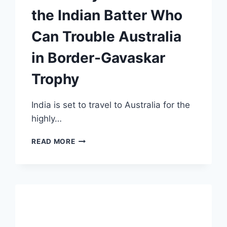
the Indian Batter Who
Can Trouble Australia
in Border-Gavaskar
Trophy
India is set to travel to Australia for the
highly…
SURPRISE
READ MORE
CHOICE!
NATHAN
LYON
REVEALS
THE
INDIAN
BATTER
WHO