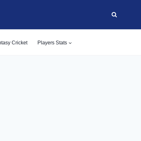
tasy Cricket
Players Stats