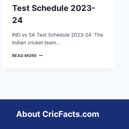
Test Schedule 2023-
24
IND vs SA Test Schedule 2023-24 :The
Indian cricket team…
INDIA
READ MORE
VS
SOUTH
AFRICA
TEST
SCHEDULE
2023-
24
About CricFacts.com