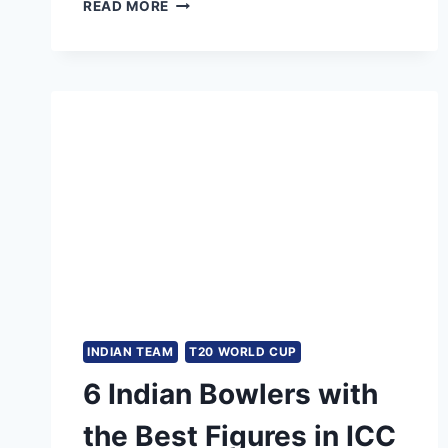
INDIA
READ MORE
LAST
TEST
DEFEAT
AT
HOME:
WHEN
WAS
THE
LAST
TIME
INDIA
LOST
A
TEST
MATCH
AT
INDIAN TEAM
T20 WORLD CUP
HOME?
6 Indian Bowlers with
the Best Figures in ICC