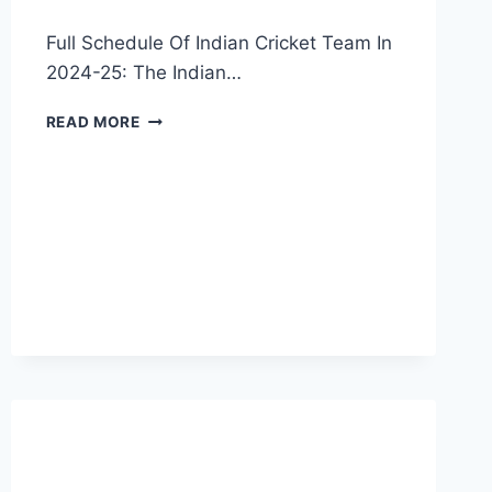
Full Schedule Of Indian Cricket Team In
2024-25: The Indian…
INDIAN
READ MORE
CRICKET
TEAM
FULL
SCHEDULE
2024-
25