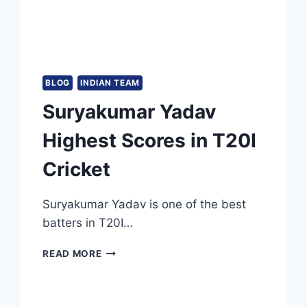
BLOG
INDIAN TEAM
Suryakumar Yadav
Highest Scores in T20I
Cricket
Suryakumar Yadav is one of the best
batters in T20I…
SURYAKUMAR
READ MORE
YADAV
HIGHEST
SCORES