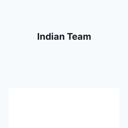
Indian Team