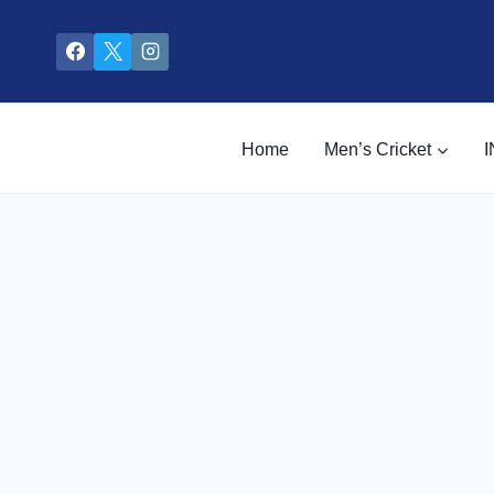
Skip
to
content
Home
Men’s Cricket
I