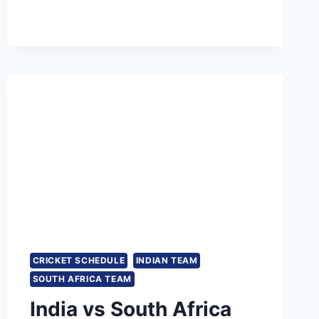
T20
2023
SQUAD
CRICKET SCHEDULE
INDIAN TEAM
SOUTH AFRICA TEAM
India vs South Africa