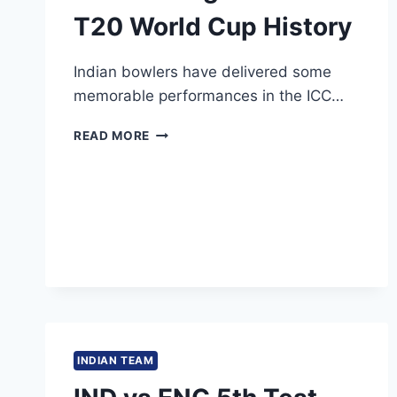
T20 World Cup History
Indian bowlers have delivered some
memorable performances in the ICC…
6
READ MORE
INDIAN
BOWLERS
WITH
THE
BEST
FIGURES
IN
ICC
T20
WORLD
CUP
HISTORY
INDIAN TEAM