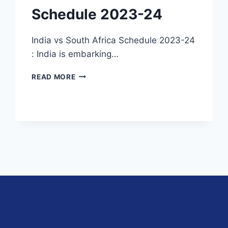
Schedule 2023-24
India vs South Africa Schedule 2023-24
: India is embarking…
INDIA
READ MORE
VS
SOUTH
AFRICA
SCHEDULE
2023-
24