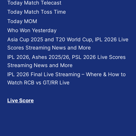
Today Match Telecast
Today Match Toss Time
Today MOM
Who Won Yesterday
Asia Cup 2025 and T20 World Cup, IPL 2026 Live
Scores Streaming News and More
IPL 2026, Ashes 2025/26, PSL 2026 Live Scores
Streaming News and More
IPL 2026 Final Live Streaming – Where & How to
Watch RCB vs GT/RR Live
Live Score