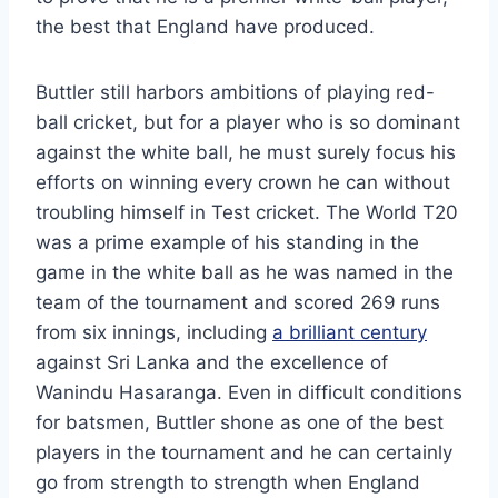
the best that England have produced.
Buttler still harbors ambitions of playing red-
ball cricket, but for a player who is so dominant
against the white ball, he must surely focus his
efforts on winning every crown he can without
troubling himself in Test cricket. The World T20
was a prime example of his standing in the
game in the white ball as he was named in the
team of the tournament and scored 269 runs
from six innings, including
a brilliant century
against Sri Lanka and the excellence of
Wanindu Hasaranga. Even in difficult conditions
for batsmen, Buttler shone as one of the best
players in the tournament and he can certainly
go from strength to strength when England