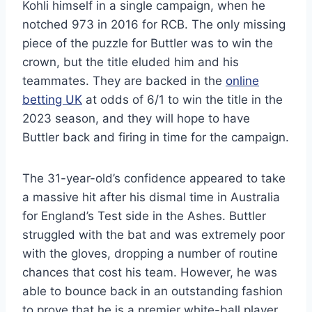
Kohli himself in a single campaign, when he
notched 973 in 2016 for RCB. The only missing
piece of the puzzle for Buttler was to win the
crown, but the title eluded him and his
teammates. They are backed in the
online
betting UK
at odds of 6/1 to win the title in the
2023 season, and they will hope to have
Buttler back and firing in time for the campaign.
The 31-year-old’s confidence appeared to take
a massive hit after his dismal time in Australia
for England’s Test side in the Ashes. Buttler
struggled with the bat and was extremely poor
with the gloves, dropping a number of routine
chances that cost his team. However, he was
able to bounce back in an outstanding fashion
to prove that he is a premier white-ball player,