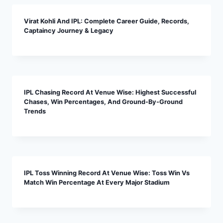
Virat Kohli And IPL: Complete Career Guide, Records,
Captaincy Journey & Legacy
IPL Chasing Record At Venue Wise: Highest Successful
Chases, Win Percentages, And Ground-By-Ground
Trends
IPL Toss Winning Record At Venue Wise: Toss Win Vs
Match Win Percentage At Every Major Stadium