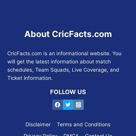
About CricFacts.com
CricFacts.com is an informational website. You
will get the latest information about match
schedules, Team Squads, Live Coverage, and
Ticket Information.
FOLLOW US
Disclaimer
Terms and Conditions
Privacy Policy
DMCA
Contact Us