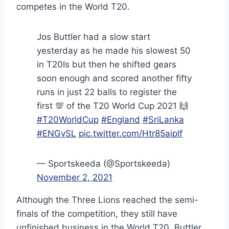
competes in the World T20.
Jos Buttler had a slow start
yesterday as he made his slowest 50
in T20Is but then he shifted gears
soon enough and scored another fifty
runs in just 22 balls to register the
first 💯 of the T20 World Cup 2021 🙌
#T20WorldCup
#England
#SriLanka
#ENGvSL
pic.twitter.com/Htr85aiplf
— Sportskeeda (@Sportskeeda)
November 2, 2021
Although the Three Lions reached the semi-
finals of the competition, they still have
unfinished business in the World T20. Buttler