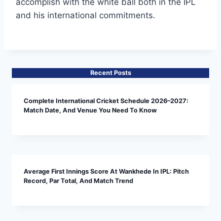
accomplish with the white ball both in the IPL
and his international commitments.
Recent Posts
Complete International Cricket Schedule 2026–2027:
Match Date, And Venue You Need To Know
Average First Innings Score At Wankhede In IPL: Pitch
Record, Par Total, And Match Trend