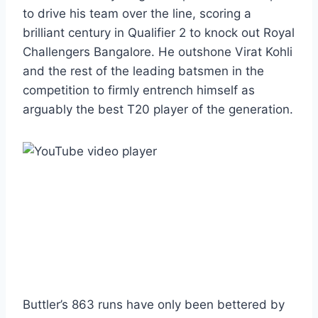
to drive his team over the line, scoring a
brilliant century in Qualifier 2 to knock out Royal
Challengers Bangalore. He outshone Virat Kohli
and the rest of the leading batsmen in the
competition to firmly entrench himself as
arguably the best T20 player of the generation.
Buttler’s 863 runs have only been bettered by