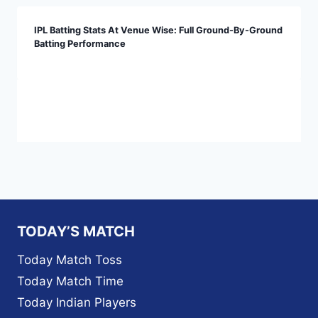
IPL Batting Stats At Venue Wise: Full Ground-By-Ground
Batting Performance
TODAY’S MATCH
Today Match Toss
Today Match Time
Today Indian Players