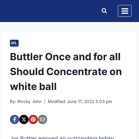
Skip
to
content
IPL
Buttler Once and for all
Should Concentrate on
white ball
By:
Rivcky John
Modified:
June 17, 2022 5:03 pm
Jos Buttler enjoyed an outstanding
Indian