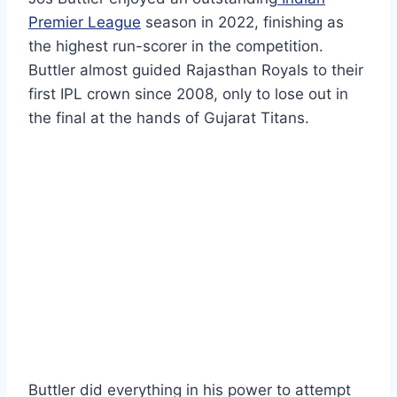
Premier League
season in 2022, finishing as
the highest run-scorer in the competition.
Buttler almost guided Rajasthan Royals to their
first IPL crown since 2008, only to lose out in
the final at the hands of Gujarat Titans.
Buttler did everything in his power to attempt