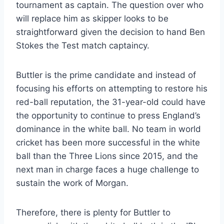
tournament as captain. The question over who
will replace him as skipper looks to be
straightforward given the decision to hand Ben
Stokes the Test match captaincy.
Buttler is the prime candidate and instead of
focusing his efforts on attempting to restore his
red-ball reputation, the 31-year-old could have
the opportunity to continue to press England’s
dominance in the white ball. No team in world
cricket has been more successful in the white
ball than the Three Lions since 2015, and the
next man in charge faces a huge challenge to
sustain the work of Morgan.
Therefore, there is plenty for Buttler to