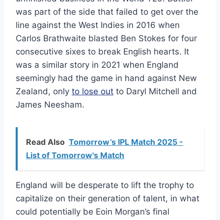
was part of the side that failed to get over the
line against the West Indies in 2016 when
Carlos Brathwaite blasted Ben Stokes for four
consecutive sixes to break English hearts. It
was a similar story in 2021 when England
seemingly had the game in hand against New
Zealand, only
to lose out
to Daryl Mitchell and
James Neesham.
Read Also
Tomorrow’s IPL Match 2025 -
List of Tomorrow's Match
England will be desperate to lift the trophy to
capitalize on their generation of talent, in what
could potentially be Eoin Morgan’s final