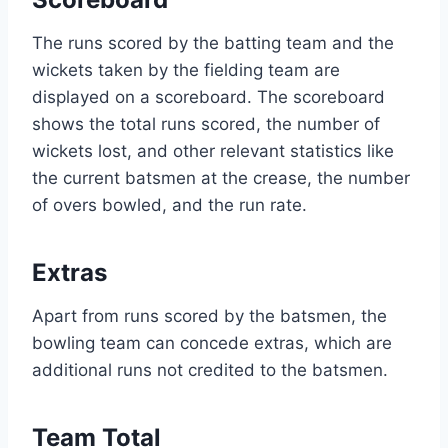
The runs scored by the batting team and the
wickets taken by the fielding team are
displayed on a scoreboard. The scoreboard
shows the total runs scored, the number of
wickets lost, and other relevant statistics like
the current batsmen at the crease, the number
of overs bowled, and the run rate.
Extras
Apart from runs scored by the batsmen, the
bowling team can concede extras, which are
additional runs not credited to the batsmen.
Team Total