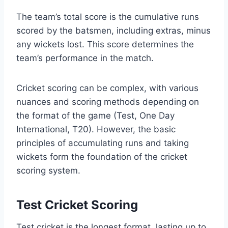
The team’s total score is the cumulative runs
scored by the batsmen, including extras, minus
any wickets lost. This score determines the
team’s performance in the match.
Cricket scoring can be complex, with various
nuances and scoring methods depending on
the format of the game (Test, One Day
International, T20). However, the basic
principles of accumulating runs and taking
wickets form the foundation of the cricket
scoring system.
Test Cricket Scoring
Test cricket is the longest format, lasting up to