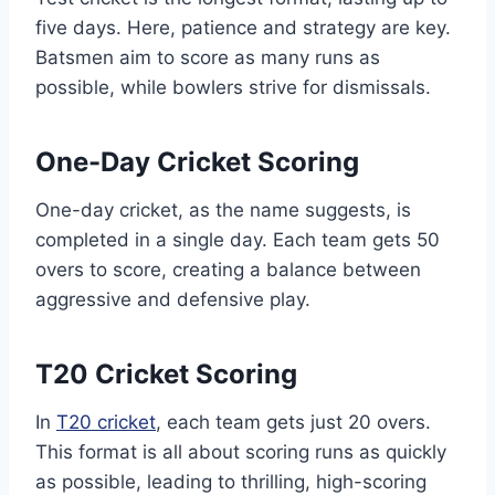
five days. Here, patience and strategy are key.
Batsmen aim to score as many runs as
possible, while bowlers strive for dismissals.
One-Day Cricket Scoring
One-day cricket, as the name suggests, is
completed in a single day. Each team gets 50
overs to score, creating a balance between
aggressive and defensive play.
T20 Cricket Scoring
In
T20 cricket
, each team gets just 20 overs.
This format is all about scoring runs as quickly
as possible, leading to thrilling, high-scoring