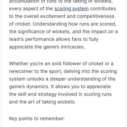
accumulation of runs to the taking of wickets,
every aspect of the
scoring system
contributes
to the overall excitement and competitiveness
of cricket. Understanding how runs are scored,
the significance of wickets, and the impact on a
team’s performance allows fans to fully
appreciate the game’s intricacies.
Whether you’re an avid follower of cricket or a
newcomer to the sport, delving into the scoring
system unlocks a deeper understanding of the
game’s dynamics. It allows you to appreciate
the skill and strategy involved in scoring runs
and the art of taking wickets.
Key points to remember: