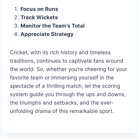
Focus on Runs
Track Wickets
Monitor the Team’s Total
Appreciate Strategy
Cricket, with its rich history and timeless
traditions, continues to captivate fans around
the world. So, whether you’re cheering for your
favorite team or immersing yourself in the
spectacle of a thrilling match, let the scoring
system guide you through the ups and downs,
the triumphs and setbacks, and the ever-
unfolding drama of this remarkable sport.