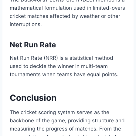
mathematical formulation used in limited-overs
cricket matches affected by weather or other
interruptions.
Net Run Rate
Net Run Rate (NRR) is a statistical method
used to decide the winner in multi-team
tournaments when teams have equal points.
Conclusion
The cricket scoring system serves as the
backbone of the game, providing structure and
measuring the progress of matches. From the