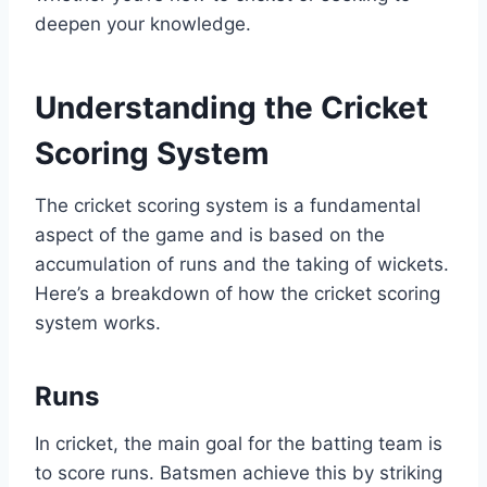
deepen your knowledge.
Understanding the Cricket
Scoring System
The cricket scoring system is a fundamental
aspect of the game and is based on the
accumulation of runs and the taking of wickets.
Here’s a breakdown of how the cricket scoring
system works.
Runs
In cricket, the main goal for the batting team is
to score runs. Batsmen achieve this by striking