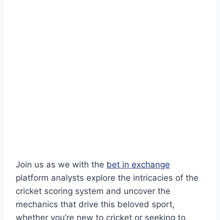
Join us as we with the
bet in exchange
platform analysts explore the intricacies of the
cricket scoring system and uncover the
mechanics that drive this beloved sport,
whether you’re new to cricket or seeking to