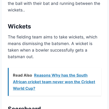
the ball with their bat and running between the
wickets..
Wickets
The fielding team aims to take wickets, which
means dismissing the batsmen. A wicket is
taken when a bowler successfully gets a
batsman out.
Read Also
Reasons Why has the South
African cricket team never won the Cricket
World Cup?
Scoreboard