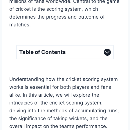
millions of fans worldwide. Central to the game
of cricket is the scoring system, which
determines the progress and outcome of
matches.
Table of Contents
Understanding how the cricket scoring system
works is essential for both players and fans
alike. In this article, we will explore the
intricacies of the cricket scoring system,
delving into the methods of accumulating runs,
the significance of taking wickets, and the
overall impact on the team’s performance.