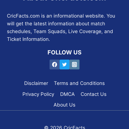
CricFacts.com is an informational website. You
will get the latest information about match
schedules, Team Squads, Live Coverage, and
Ticket Information.
FOLLOW US
Disclaimer
Terms and Conditions
Privacy Policy
DMCA
Contact Us
About Us
© 2026 CricFacts