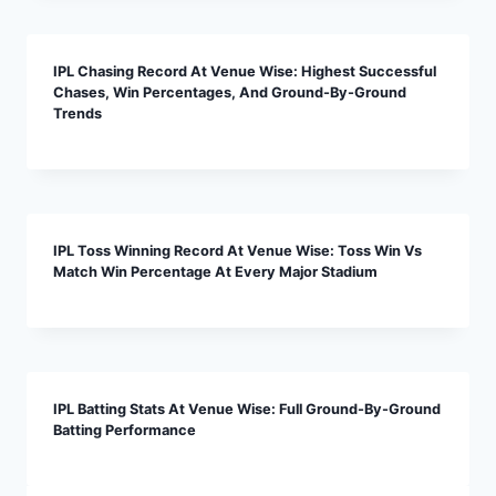
IPL Chasing Record At Venue Wise: Highest Successful
Chases, Win Percentages, And Ground-By-Ground
Trends
IPL Toss Winning Record At Venue Wise: Toss Win Vs
Match Win Percentage At Every Major Stadium
IPL Batting Stats At Venue Wise: Full Ground-By-Ground
Batting Performance