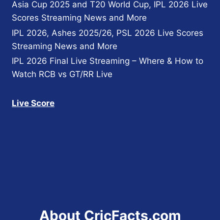
Asia Cup 2025 and T20 World Cup, IPL 2026 Live
Scores Streaming News and More
IPL 2026, Ashes 2025/26, PSL 2026 Live Scores
Streaming News and More
IPL 2026 Final Live Streaming – Where & How to
Watch RCB vs GT/RR Live
Live Score
About CricFacts.com