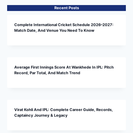
Recent Posts
Complete International Cricket Schedule 2026–2027:
Match Date, And Venue You Need To Know
Average First Innings Score At Wankhede In IPL: Pitch
Record, Par Total, And Match Trend
Virat Kohli And IPL: Complete Career Guide, Records,
Captaincy Journey & Legacy