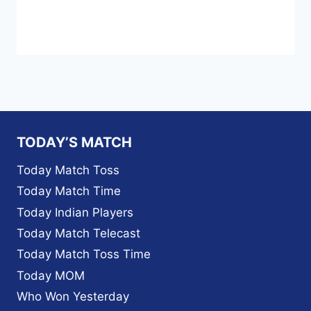
TODAY’S MATCH
Today Match Toss
Today Match Time
Today Indian Players
Today Match Telecast
Today Match Toss Time
Today MOM
Who Won Yesterday