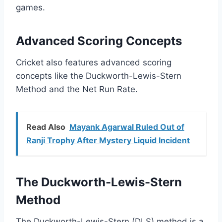
games.
Advanced Scoring Concepts
Cricket also features advanced scoring
concepts like the Duckworth-Lewis-Stern
Method and the Net Run Rate.
Read Also
Mayank Agarwal Ruled Out of
Ranji Trophy After Mystery Liquid Incident
The Duckworth-Lewis-Stern
Method
The Duckworth-Lewis-Stern (DLS) method is a