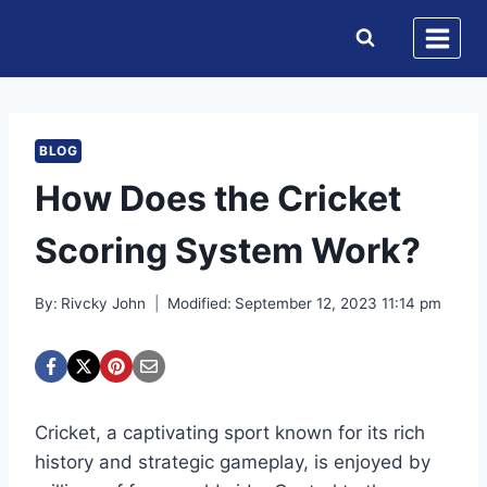
Skip
to
content
BLOG
How Does the Cricket
Scoring System Work?
By:
Rivcky John
Modified:
September 12, 2023 11:14 pm
Cricket, a captivating sport known for its rich
history and strategic gameplay, is enjoyed by