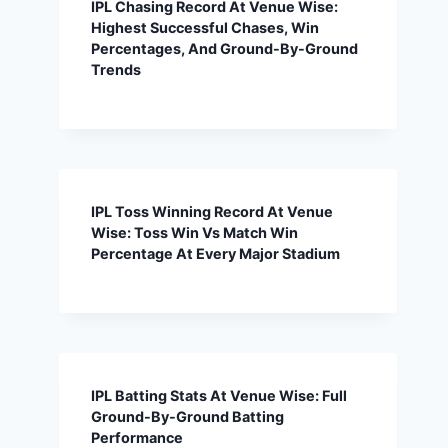
IPL Chasing Record At Venue Wise:
Highest Successful Chases, Win
Percentages, And Ground-By-Ground
Trends
IPL Toss Winning Record At Venue
Wise: Toss Win Vs Match Win
Percentage At Every Major Stadium
IPL Batting Stats At Venue Wise: Full
Ground-By-Ground Batting
Performance