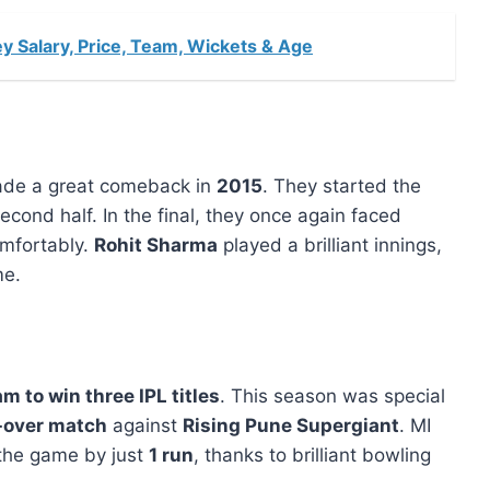
y Salary, Price, Team, Wickets & Age
made a great comeback in
2015
. They started the
ond half. In the final, they once again faced
mfortably.
Rohit Sharma
played a brilliant innings,
me.
am to win three IPL titles
. This season was special
t-over match
against
Rising Pune Supergiant
. MI
he game by just
1 run
, thanks to brilliant bowling