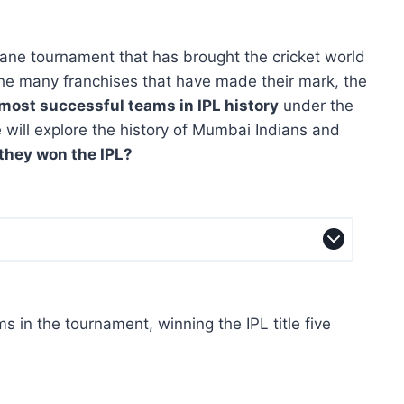
tane tournament that has brought the cricket world
the many franchises that have made their mark, the
most successful teams in IPL history
under the
le will explore the history of Mumbai Indians and
they won the IPL?
 in the tournament, winning the IPL title five