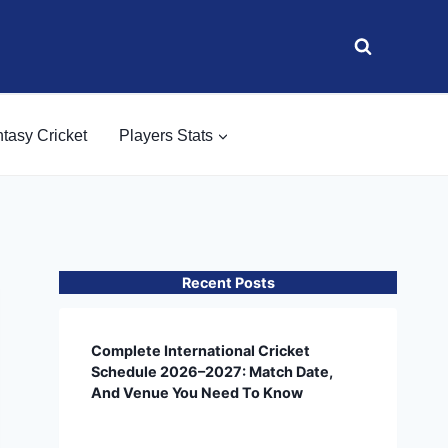
tasy Cricket
Players Stats
Recent Posts
Complete International Cricket
Schedule 2026–2027: Match Date,
And Venue You Need To Know