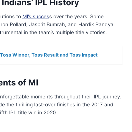
Indians’ IPL History
butions to
MI’s succes
s over the years. Some
eron Pollard, Jasprit Bumrah, and Hardik Pandya.
mental in the team’s multiple title victories.
Toss Winner, Toss Result and Toss Impact
nts of MI
nforgettable moments throughout their IPL journey.
he thrilling last-over finishes in the 2017 and
fth IPL title win in 2020.