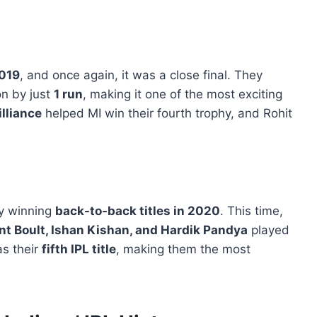
019
, and once again, it was a close final. They
n by just
1 run
, making it one of the most exciting
illiance
helped MI win their fourth trophy, and Rohit
y winning
back-to-back titles in 2020
. This time,
nt Boult, Ishan Kishan, and Hardik Pandya
played
as their
fifth IPL title
, making them the most