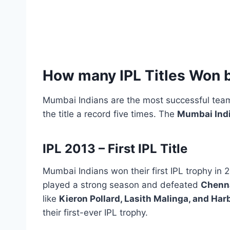
How many IPL Titles Won 
Mumbai Indians are the most successful team
the title a record five times. The
Mumbai Indi
IPL 2013 – First IPL Title
Mumbai Indians won their first IPL trophy in 
played a strong season and defeated
Chenna
like
Kieron Pollard, Lasith Malinga, and Ha
their first-ever IPL trophy.