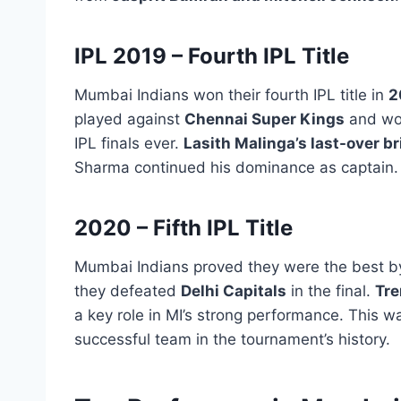
IPL 2019 – Fourth IPL Title
Mumbai Indians won their fourth IPL title in
2
played against
Chennai Super Kings
and wo
IPL finals ever.
Lasith Malinga’s last-over br
Sharma continued his dominance as captain.
2020 – Fifth IPL Title
Mumbai Indians proved they were the best b
they defeated
Delhi Capitals
in the final.
Tre
a key role in MI’s strong performance. This w
successful team in the tournament’s history.