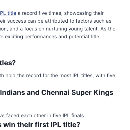
IPL title
a record five times, showcasing their
ir success can be attributed to factors such as
on, and a focus on nurturing young talent. As the
e exciting performances and potential title
tles?
old the record for the most IPL titles, with five
ndians and Chennai Super Kings
faced each other in five IPL finals.
in their first IPL title?