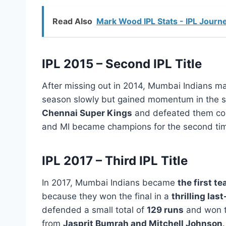
Read Also
Mark Wood IPL Stats - IPL Journe
IPL 2015 – Second IPL Title
After missing out in 2014, Mumbai Indians 
season slowly but gained momentum in the sec
Chennai Super Kings
and defeated them co
and MI became champions for the second ti
IPL 2017 – Third IPL Title
In 2017, Mumbai Indians became
the first te
because they won the final in a
thrilling las
defended a small total of
129 runs
and won t
from
Jasprit Bumrah and Mitchell Johnson
.