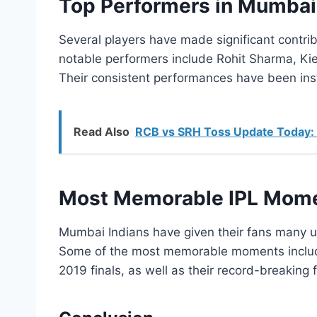
Top Performers in Mumbai 
Several players have made significant contri
notable performers include Rohit Sharma, Ki
Their consistent performances have been instru
Read Also
RCB vs SRH Toss Update Today: 
Most Memorable IPL Mome
Mumbai Indians have given their fans many u
Some of the most memorable moments include t
2019 finals, as well as their record-breaking fi