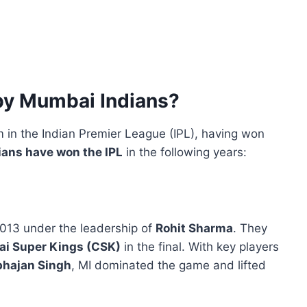
by Mumbai Indians?
 in the Indian Premier League (IPL), having won
ans have won the IPL
in the following years:
2013 under the leadership of
Rohit Sharma
. They
i Super Kings (CSK)
in the final. With key players
rbhajan Singh
, MI dominated the game and lifted