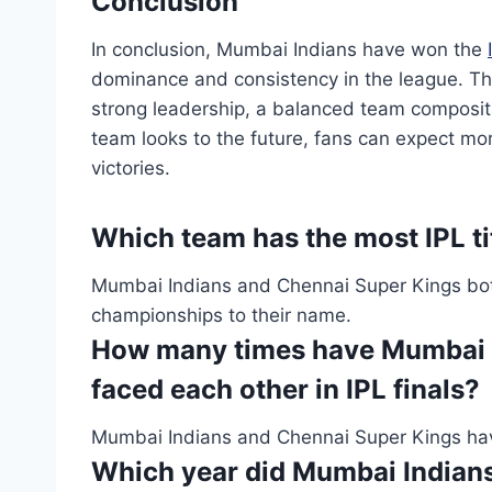
Conclusion
In conclusion, Mumbai Indians have won the
dominance and consistency in the league. The
strong leadership, a balanced team compositi
team looks to the future, fans can expect mor
victories.
Which team has the most IPL ti
Mumbai Indians and Chennai Super Kings both h
championships to their name.
How many times have Mumbai I
faced each other in IPL finals?
Mumbai Indians and Chennai Super Kings have 
Which year did Mumbai Indians w