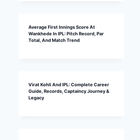
Average First Innings Score At
Wankhede In IPL: Pitch Record, Par
Total, And Match Trend
Virat Kohli And IPL: Complete Career
Guide, Records, Captaincy Journey &
Legacy