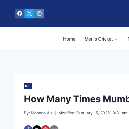
Skip
to
content
Home
Men’s Cricket
I
IPL
How Many Times Mumba
By:
Moonda Ale
Modified:
February 15, 2025 10:31 am