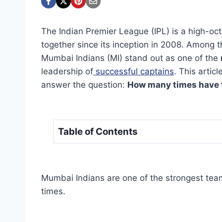
The Indian Premier League (IPL) is a high-oc
together since its inception in 2008. Among 
Mumbai Indians (MI) stand out as one of the
leadership of
successful captains
. This artic
answer the question:
How many times have 
Table of Contents
Mumbai Indians are one of the strongest teams
times.