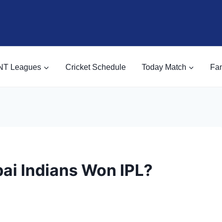
NT Leagues
Cricket Schedule
Today Match
Fan
i Indians Won IPL?