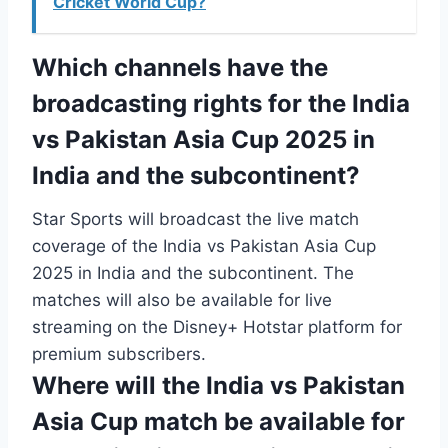
Cricket World Cup?
Which channels have the
broadcasting rights for the India
vs Pakistan Asia Cup 2025 in
India and the subcontinent?
Star Sports will broadcast the live match
coverage of the India vs Pakistan Asia Cup
2025 in India and the subcontinent. The
matches will also be available for live
streaming on the Disney+ Hotstar platform for
premium subscribers.
Where will the India vs Pakistan
Asia Cup match be available for