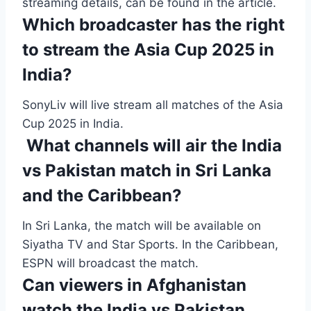
streaming details, can be found in the article.
Which broadcaster has the right
to stream the Asia Cup 2025 in
India?
SonyLiv will live stream all matches of the Asia
Cup 2025 in India.
What channels will air the India
vs Pakistan match in Sri Lanka
and the Caribbean?
In Sri Lanka, the match will be available on
Siyatha TV and Star Sports. In the Caribbean,
ESPN will broadcast the match.
Can viewers in Afghanistan
watch the India vs Pakistan