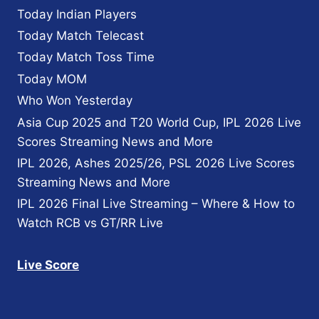
Today Indian Players
Today Match Telecast
Today Match Toss Time
Today MOM
Who Won Yesterday
Asia Cup 2025 and T20 World Cup, IPL 2026 Live
Scores Streaming News and More
IPL 2026, Ashes 2025/26, PSL 2026 Live Scores
Streaming News and More
IPL 2026 Final Live Streaming – Where & How to
Watch RCB vs GT/RR Live
Live Score