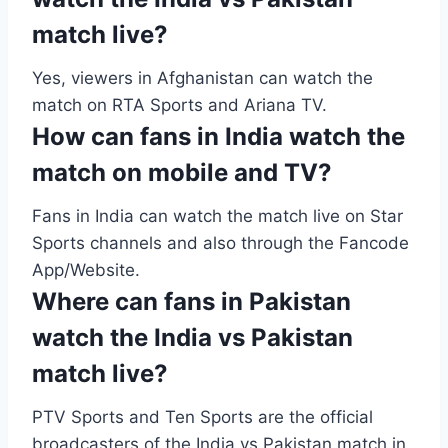
match live?
Yes, viewers in Afghanistan can watch the
match on RTA Sports and Ariana TV.
How can fans in India watch the
match on mobile and TV?
Fans in India can watch the match live on Star
Sports channels and also through the Fancode
App/Website.
Where can fans in Pakistan
watch the India vs Pakistan
match live?
PTV Sports and Ten Sports are the official
broadcasters of the India vs Pakistan match in