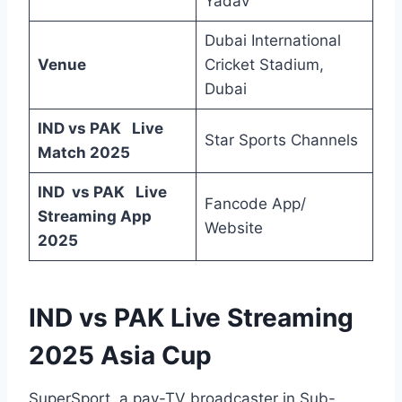
Yadav
Dubai International
Venue
Cricket Stadium,
Dubai
IND vs PAK Live
Star Sports Channels
Match 2025
IND vs PAK Live
Fancode App/
Streaming App
Website
2025
IND vs PAK Live Streaming
2025 Asia Cup
SuperSport, a pay-TV broadcaster in Sub-