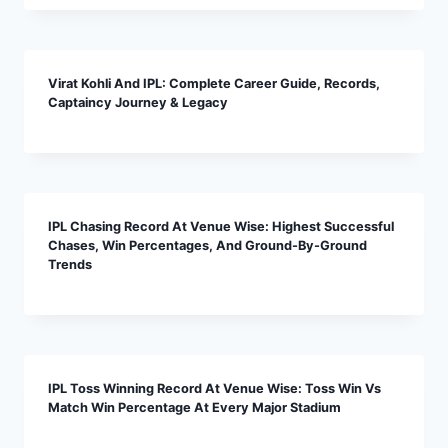
Virat Kohli And IPL: Complete Career Guide, Records,
Captaincy Journey & Legacy
IPL Chasing Record At Venue Wise: Highest Successful
Chases, Win Percentages, And Ground-By-Ground
Trends
IPL Toss Winning Record At Venue Wise: Toss Win Vs
Match Win Percentage At Every Major Stadium