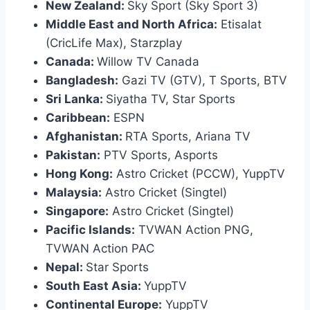
New Zealand:
Sky Sport (Sky Sport 3)
Middle East and North Africa:
Etisalat
(CricLife Max), Starzplay
Canada:
Willow TV Canada
Bangladesh:
Gazi TV (GTV), T Sports, BTV
Sri Lanka:
Siyatha TV, Star Sports
Caribbean:
ESPN
Afghanistan:
RTA Sports, Ariana TV
Pakistan:
PTV Sports, Asports
Hong Kong:
Astro Cricket (PCCW), YuppTV
Malaysia:
Astro Cricket (Singtel)
Singapore:
Astro Cricket (Singtel)
Pacific Islands:
TVWAN Action PNG,
TVWAN Action PAC
Nepal:
Star Sports
South East Asia:
YuppTV
Continental Europe:
YuppTV