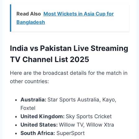
Read Also
Most Wickets in Asia Cup for
Bangladesh
India vs Pakistan Live Streaming
TV Channel List 2025
Here are the broadcast details for the match in
other countries:
Australia:
Star Sports Australia, Kayo,
Foxtel
United Kingdom:
Sky Sports Cricket
United States:
Willow TV, Willow Xtra
South Africa:
SuperSport