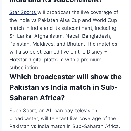
Star Sports
will broadcast the live coverage of
the India vs Pakistan Aisa Cup and World Cup
match in India and its subcontinent, including
Sri Lanka, Afghanistan, Nepal, Bangladesh,
Pakistan, Maldives, and Bhutan. The matches
will also be streamed live on the Disney +
Hotstar digital platform with a premium
subscription.
Which broadcaster will show the
Pakistan vs India match in Sub-
Saharan Africa?
SuperSport, an African pay-television
broadcaster, will telecast live coverage of the
Pakistan vs India match in Sub-Saharan Africa.