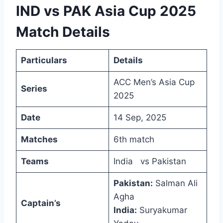
IND vs PAK Asia Cup 2025
Match Details
Particulars
Details
ACC Men’s Asia Cup
Series
2025
Date
14 Sep, 2025
Matches
6th match
Teams
India vs Pakistan
Pakistan:
Salman Ali
Agha
Captain’s
India:
Suryakumar