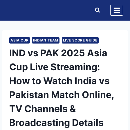
Skip
to
content
ASIA CUP
INDIAN TEAM
LIVE SCORE GUIDE
IND vs PAK 2025 Asia
Cup Live Streaming:
How to Watch India vs
Pakistan Match Online,
TV Channels &
Broadcasting Details