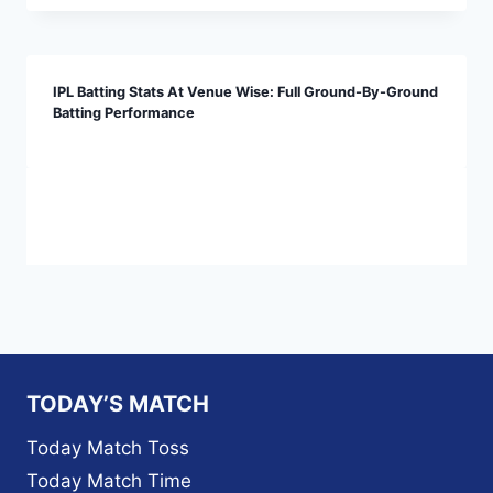
IPL Batting Stats At Venue Wise: Full Ground-By-Ground
Batting Performance
TODAY’S MATCH
Today Match Toss
Today Match Time