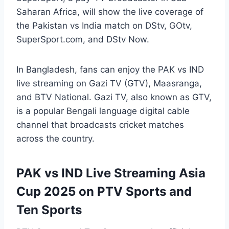
Saharan Africa, will show the live coverage of
the Pakistan vs India match on DStv, GOtv,
SuperSport.com, and DStv Now.
In Bangladesh, fans can enjoy the PAK vs IND
live streaming on Gazi TV (GTV), Maasranga,
and BTV National. Gazi TV, also known as GTV,
is a popular Bengali language digital cable
channel that broadcasts cricket matches
across the country.
PAK vs IND Live Streaming Asia
Cup 2025 on PTV Sports and
Ten Sports