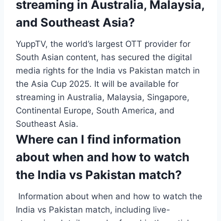
streaming in Australia, Malaysia,
and Southeast Asia?
YuppTV, the world’s largest OTT provider for
South Asian content, has secured the digital
media rights for the India vs Pakistan match in
the Asia Cup 2025. It will be available for
streaming in Australia, Malaysia, Singapore,
Continental Europe, South America, and
Southeast Asia.
Where can I find information
about when and how to watch
the India vs Pakistan match?
Information about when and how to watch the
India vs Pakistan match, including live-