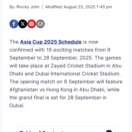
By:
Rivcky John
Modified:
August 23, 2025 7:45 pm
The
Asia Cup 2025 Schedule
is now
confirmed with 19 exciting matches from 9
September to 28 September, 2025. The games
will take place at Zayed Cricket Stadium in Abu
Dhabi and Dubai International Cricket Stadium.
The opening match on 9 September will feature
Afghanistan vs Hong Kong in Abu Dhabi, while
the grand final is set for 28 September in
Dubai.