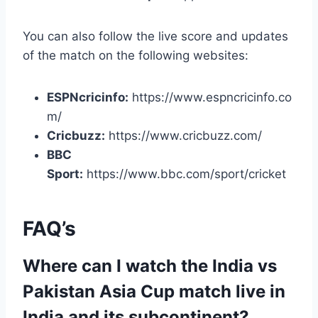
You can also follow the live score and updates
of the match on the following websites:
ESPNcricinfo:
https://www.espncricinfo.co
m/
Cricbuzz:
https://www.cricbuzz.com/
BBC
Sport:
https://www.bbc.com/sport/cricket
FAQ’s
Where can I watch the India vs
Pakistan Asia Cup match live in
India and its subcontinent?