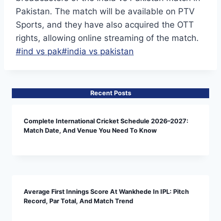
Pakistan. The match will be available on PTV
Sports, and they have also acquired the OTT
rights, allowing online streaming of the match.
Post
#
ind vs pak
#
india vs pakistan
Tags:
Recent Posts
Complete International Cricket Schedule 2026–2027:
Match Date, And Venue You Need To Know
Average First Innings Score At Wankhede In IPL: Pitch
Record, Par Total, And Match Trend