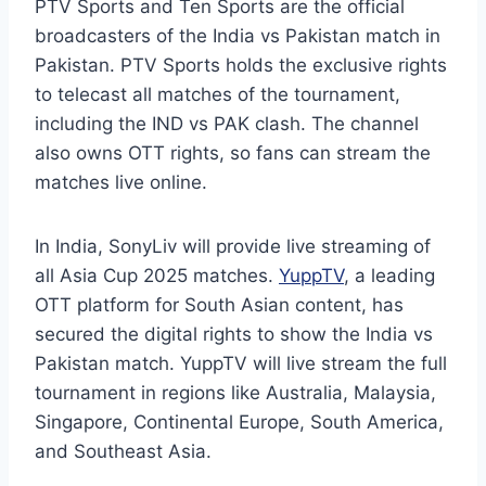
PTV Sports and Ten Sports are the official
broadcasters of the India vs Pakistan match in
Pakistan. PTV Sports holds the exclusive rights
to telecast all matches of the tournament,
including the IND vs PAK clash. The channel
also owns OTT rights, so fans can stream the
matches live online.
In India, SonyLiv will provide live streaming of
all Asia Cup 2025 matches.
YuppTV
, a leading
OTT platform for South Asian content, has
secured the digital rights to show the India vs
Pakistan match. YuppTV will live stream the full
tournament in regions like Australia, Malaysia,
Singapore, Continental Europe, South America,
and Southeast Asia.