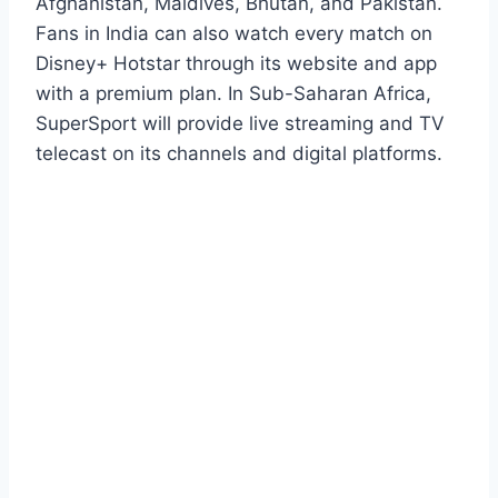
Afghanistan, Maldives, Bhutan, and Pakistan.
Fans in India can also watch every match on
Disney+ Hotstar through its website and app
with a premium plan. In Sub-Saharan Africa,
SuperSport will provide live streaming and TV
telecast on its channels and digital platforms.