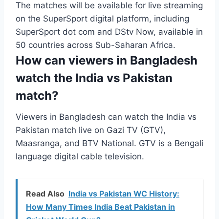
The matches will be available for live streaming
on the SuperSport digital platform, including
SuperSport dot com and DStv Now, available in
50 countries across Sub-Saharan Africa.
How can viewers in Bangladesh
watch the India vs Pakistan
match?
Viewers in Bangladesh can watch the India vs
Pakistan match live on Gazi TV (GTV),
Maasranga, and BTV National. GTV is a Bengali
language digital cable television.
Read Also
India vs Pakistan WC History:
How Many Times India Beat Pakistan in