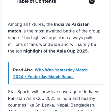
Table of Contents
Among all fixtures, the
India vs Pakistan
match
is the most awaited battle of the group
stage. This high-voltage clash always pulls
millions of fans worldwide and will surely be
the top
highlight of the Asia Cup 2025
.
Read Also
Who Won Yesterday Match
2024 - Yesterday Match Result
Star Sports will show live coverage of India vs
Pakistan Asia Cup 2025 in India and nearby
countries like Sri Lanka, Nepal, Bangladesh,