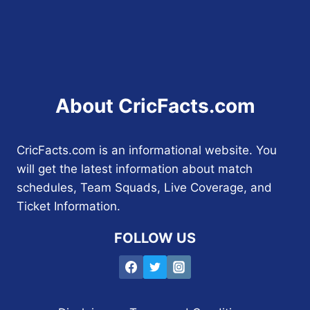
About CricFacts.com
CricFacts.com is an informational website. You
will get the latest information about match
schedules, Team Squads, Live Coverage, and
Ticket Information.
FOLLOW US