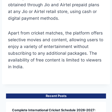
obtained through Jio and Airtel prepaid plans
at any Jio or Airtel retail store, using cash or
digital payment methods.
Apart from cricket matches, the platform offers
selective movies and content, allowing users to
enjoy a variety of entertainment without
subscribing to any additional packages. The
availability of free content is limited to viewers
in India.
Recent Posts
Complete International Cricket Schedule 2026–2027: