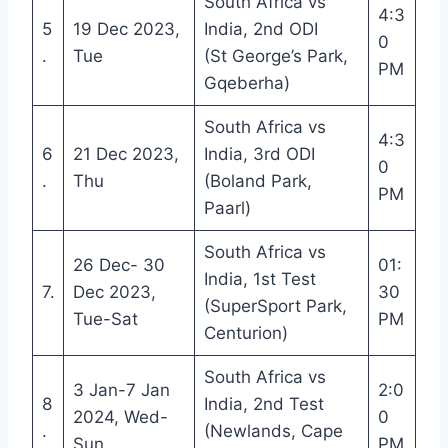
South Africa vs
4:3
5
19 Dec 2023,
India, 2nd ODI
0
.
Tue
(St George’s Park,
PM
Gqeberha)
South Africa vs
4:3
6
21 Dec 2023,
India, 3rd ODI
0
.
Thu
(Boland Park,
PM
Paarl)
South Africa vs
26 Dec- 30
01:
India, 1st Test
7.
Dec 2023,
30
(SuperSport Park,
Tue-Sat
PM
Centurion)
South Africa vs
3 Jan-7 Jan
2:0
8
India, 2nd Test
2024, Wed-
0
.
(Newlands, Cape
Sun
PM