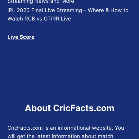
Streaming News and More
IPL 2026 Final Live Streaming – Where & How to
Watch RCB vs GT/RR Live
Live Score
About CricFacts.com
CricFacts.com is an informational website. You
will get the latest information about match