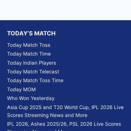
TODAY’S MATCH
Today Match Toss
Today Match Time
Today Indian Players
Today Match Telecast
Today Match Toss Time
Today MOM
Who Won Yesterday
Asia Cup 2025 and T20 World Cup, IPL 2026 Live
Scores Streaming News and More
IPL 2026, Ashes 2025/26, PSL 2026 Live Scores