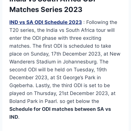
Matches Series 2023
IND vs SA ODI Schedule 2023
: Following the
T20 series, the India vs South Africa tour will
enter the ODI phase with three exciting
matches. The first ODI is scheduled to take
place on Sunday, 17th December 2023, at New
Wanderers Stadium in Johannesburg. The
second ODI will be held on Tuesday, 19th
December 2023, at St George’s Park in
Gqeberha. Lastly, the third ODI is set to be
played on Thursday, 21st December 2023, at
Boland Park in Paarl. so get below the
Schedule for ODI matches between SA vs
IND
.