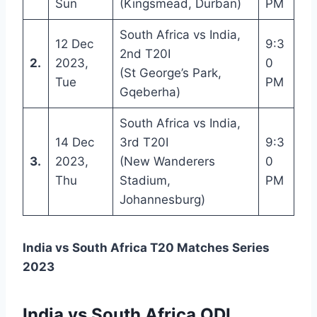
Sun
(Kingsmead, Durban)
PM
South Africa vs India,
12 Dec
9:3
2nd T20I
2.
2023,
0
(St George’s Park,
Tue
PM
Gqeberha)
South Africa vs India,
14 Dec
3rd T20I
9:3
3.
2023,
(New Wanderers
0
Thu
Stadium,
PM
Johannesburg)
India vs South Africa T20 Matches Series
2023
India vs South Africa ODI