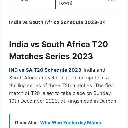
Town)
India vs South Africa Schedule 2023-24
India vs South Africa T20
Matches Series 2023
IND vs SA T20 Schedule 2023
: India and
South Africa are scheduled to compete in a
thrilling series of three T20 matches. The first
match of T20 is set to take place on Sunday,
10th December 2023, at Kingsmead in Durban.
Read Also
Who Won Yesterday Match