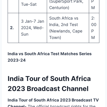
(SuperSport Park,
P
Tue-Sat
Centurion)
M
South Africa vs
2:
3 Jan-7 Jan
India, 2nd Test
00
2.
2024, Wed-
(Newlands, Cape
P
Sun
Town)
M
India vs South Africa Test Matches Series
2023-24
India Tour of South Africa
2023 Broadcast Channel
India Tour of South Africa 2023 Broadcast TV
Channel-
The official broadcast rights for the