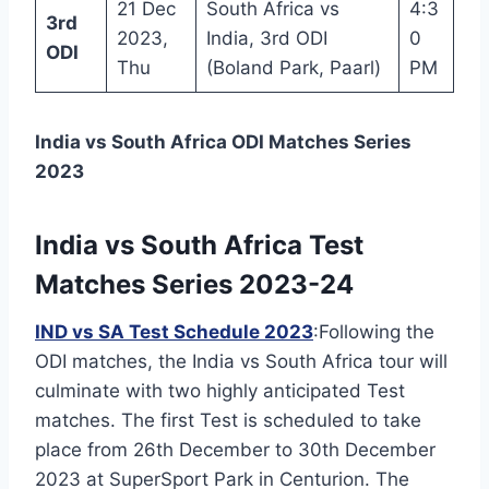
21 Dec
South Africa vs
4:3
3rd
2023,
India, 3rd ODI
0
ODI
Thu
(Boland Park, Paarl)
PM
India vs South Africa ODI Matches Series
2023
India vs South Africa Test
Matches Series 2023-24
IND vs SA Test Schedule 2023
:Following the
ODI matches, the India vs South Africa tour will
culminate with two highly anticipated Test
matches. The first Test is scheduled to take
place from 26th December to 30th December
2023 at SuperSport Park in Centurion. The