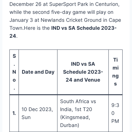
December 26 at SuperSport Park in Centurion,
while the second five-day game will play on
January 3 at Newlands Cricket Ground in Cape
Town.Here is the
IND vs SA Schedule 2023-
24
.
S
Ti
.
IND vs SA
mi
N
Date and Day
Schedule 2023-
ng
o
24 and Venue
s
.
South Africa vs
9:3
10 Dec 2023,
India, 1st T20
1.
0
Sun
(Kingsmead,
PM
Durban)