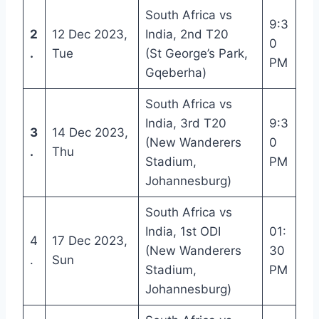
South Africa vs
9:3
2
12 Dec 2023,
India, 2nd T20
0
.
Tue
(St George’s Park,
PM
Gqeberha)
South Africa vs
India, 3rd T20
9:3
3
14 Dec 2023,
(New Wanderers
0
.
Thu
Stadium,
PM
Johannesburg)
South Africa vs
India, 1st ODI
01:
4
17 Dec 2023,
(New Wanderers
30
.
Sun
Stadium,
PM
Johannesburg)