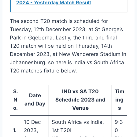
2024 - Yesterday Match Result
The second T20 match is scheduled for
Tuesday, 12th December 2023, at St George’s
Park in Gqeberha. Lastly, the third and final
T20 match will be held on Thursday, 14th
December 2023, at New Wanderers Stadium in
Johannesburg. so here is India vs South Africa
T20 matches fixture below.
S.
IND vs SA T20
Tim
Date
N
Schedule 2023 and
ing
and Day
o.
Venue
s
10 Dec
South Africa vs India,
9:3
1.
2023,
1st T20I
0