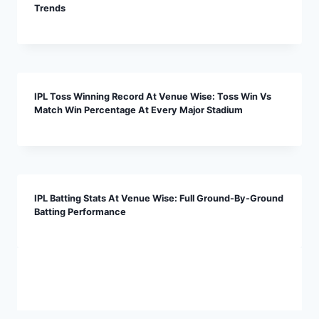
Trends
IPL Toss Winning Record At Venue Wise: Toss Win Vs
Match Win Percentage At Every Major Stadium
IPL Batting Stats At Venue Wise: Full Ground-By-Ground
Batting Performance