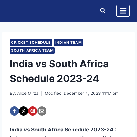
Skip
to
content
CRICKET SCHEDULE
INDIAN TEAM
SOUTH AFRICA TEAM
India vs South Africa
Schedule 2023-24
By:
Alice Mirza
Modified:
December 4, 2023 11:17 pm
India vs South Africa Schedule 2023-24
: