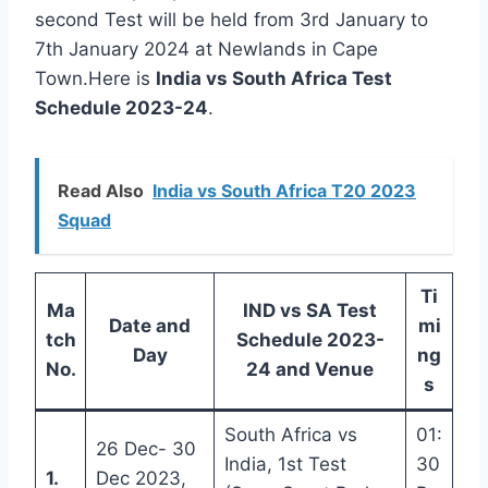
second Test will be held from 3rd January to
7th January 2024 at Newlands in Cape
Town.Here is
India vs South Africa Test
Schedule 2023-24
.
Read Also
India vs South Africa T20 2023
Squad
Ti
Ma
IND vs SA Test
Date and
mi
tch
Schedule 2023-
Day
ng
No.
24 and Venue
s
South Africa vs
01:
26 Dec- 30
India, 1st Test
30
1.
Dec 2023,