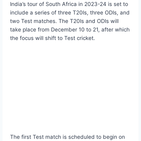
India’s tour of South Africa in 2023-24 is set to
include a series of three T20Is, three ODIs, and
two Test matches. The T20Is and ODIs will
take place from December 10 to 21, after which
the focus will shift to Test cricket.
The first Test match is scheduled to begin on