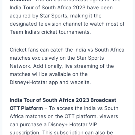
India Tour of South Africa 2023 have been
acquired by Star Sports, making it the
designated television channel to watch most of
Team India’s cricket tournaments.
Cricket fans can catch the India vs South Africa
matches exclusively on the Star Sports
Network. Additionally, live streaming of the
matches will be available on the
Disney+Hotstar app and website.
India Tour of South Africa 2023 Broadcast
OTT Platform
– To access the India vs South
Africa matches on the OTT platform, viewers
can purchase a Disney+ Hotstar VIP
subscription. This subscription can also be