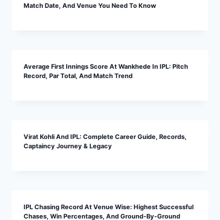
Match Date, And Venue You Need To Know
Average First Innings Score At Wankhede In IPL: Pitch
Record, Par Total, And Match Trend
Virat Kohli And IPL: Complete Career Guide, Records,
Captaincy Journey & Legacy
IPL Chasing Record At Venue Wise: Highest Successful
Chases, Win Percentages, And Ground-By-Ground