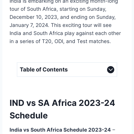
India is embarking on an exciting month-long
tour of South Africa, starting on Sunday,
December 10, 2023, and ending on Sunday,
January 7, 2024. This exciting tour will see
India and South Africa play against each other
in a series of T20, ODI, and Test matches.
Table of Contents
IND vs SA Africa 2023-24
Schedule
India vs South Africa Schedule 2023-24
–