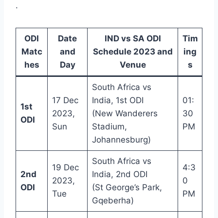
.
ODI
Date
IND vs SA ODI
Tim
Matc
and
Schedule 2023 and
ing
hes
Day
Venue
s
South Africa vs
17 Dec
India, 1st ODI
01:
1st
2023,
(New Wanderers
30
ODI
Sun
Stadium,
PM
Johannesburg)
South Africa vs
19 Dec
4:3
2nd
India, 2nd ODI
2023,
0
ODI
(St George’s Park,
Tue
PM
Gqeberha)