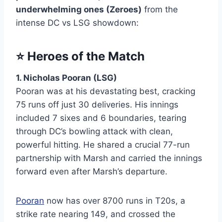
underwhelming ones (Zeroes)
from the
intense DC vs LSG showdown:
⭐
Heroes of the Match
1. Nicholas Pooran (LSG)
Pooran was at his devastating best, cracking
75 runs off just 30 deliveries. His innings
included 7 sixes and 6 boundaries, tearing
through DC’s bowling attack with clean,
powerful hitting. He shared a crucial 77-run
partnership with Marsh and carried the innings
forward even after Marsh’s departure.
Pooran
now has over 8700 runs in T20s, a
strike rate nearing 149, and crossed the