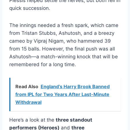
Plessis helped settle the nerves, but both fell in
quick succession.
The innings needed a fresh spark, which came
from Tristan Stubbs, Ashutosh, and a breezy
cameo by Vipraj Nigam, who hammered 39
from 15 balls. However, the final push was all
Ashutosh—a match-winning knock that will be
remembered for a long time.
Read Also
England’s Harry Brook Banned
from IPL for Two Years After Last-Minute
Withdrawal
Here’s a look at the
three standout
performers (Heroes)
and
three