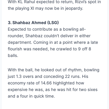
With KL Rahul expected to return, Rizvi’s spot in
the playing XI may now be in jeopardy.
3. Shahbaz Ahmed (LSG)
Expected to contribute as a bowling all-
rounder, Shahbaz couldn’t deliver in either
department. Coming in at a point where a late
flourish was needed, he crawled to 9 off 8
balls.
With the ball, he looked out of rhythm, bowling
just 1.3 overs and conceding 22 runs. His
economy rate of 14.66 highlighted how
expensive he was, as he was hit for two sixes
and a four in quick time.