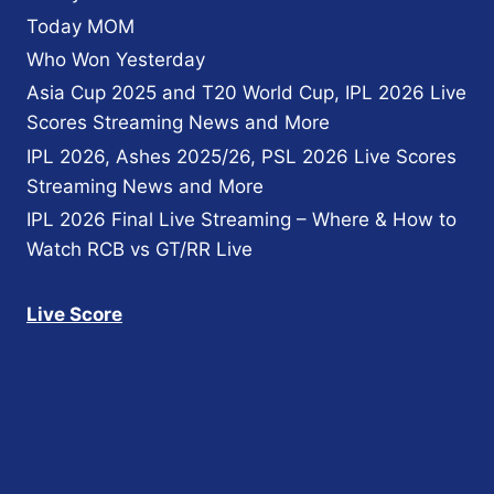
Today MOM
Who Won Yesterday
Asia Cup 2025 and T20 World Cup, IPL 2026 Live
Scores Streaming News and More
IPL 2026, Ashes 2025/26, PSL 2026 Live Scores
Streaming News and More
IPL 2026 Final Live Streaming – Where & How to
Watch RCB vs GT/RR Live
Live Score