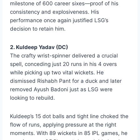
milestone of 600 career sixes—proof of his
consistency and explosiveness. His
performance once again justified LSG’s
decision to retain him.
2. Kuldeep Yadav (DC)
The crafty wrist-spinner delivered a crucial
spell, conceding just 20 runs in his 4 overs
while picking up two vital wickets. He
dismissed Rishabh Pant for a duck and later
removed Ayush Badoni just as LSG were
looking to rebuild.
Kuldeep’s 15 dot balls and tight line choked the
flow of runs, applying pressure at the right
moments. With 89 wickets in 85 IPL games, he