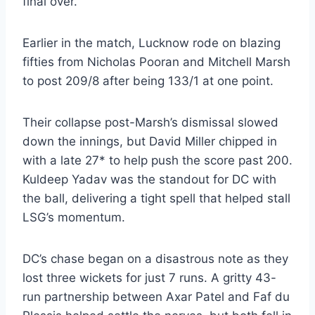
final over.
Earlier in the match, Lucknow rode on blazing
fifties from Nicholas Pooran and Mitchell Marsh
to post 209/8 after being 133/1 at one point.
Their collapse post-Marsh’s dismissal slowed
down the innings, but David Miller chipped in
with a late 27* to help push the score past 200.
Kuldeep Yadav was the standout for DC with
the ball, delivering a tight spell that helped stall
LSG’s momentum.
DC’s chase began on a disastrous note as they
lost three wickets for just 7 runs. A gritty 43-
run partnership between Axar Patel and Faf du