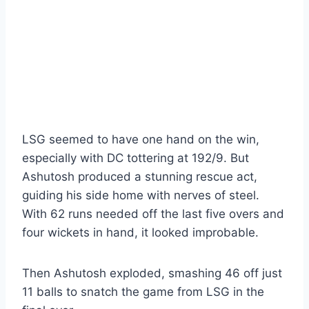
LSG seemed to have one hand on the win,
especially with DC tottering at 192/9. But
Ashutosh produced a stunning rescue act,
guiding his side home with nerves of steel.
With 62 runs needed off the last five overs and
four wickets in hand, it looked improbable.
Then Ashutosh exploded, smashing 46 off just
11 balls to snatch the game from LSG in the