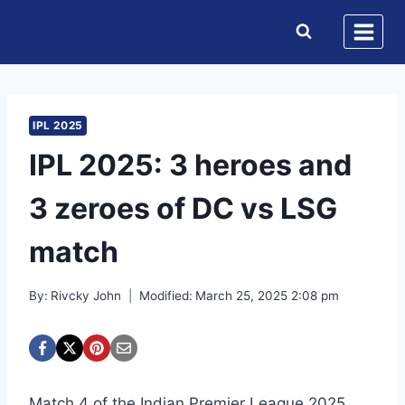
Skip
to
content
IPL 2025
IPL 2025: 3 heroes and
3 zeroes of DC vs LSG
match
By:
Rivcky John
Modified:
March 25, 2025 2:08 pm
Match 4 of the Indian Premier League 2025