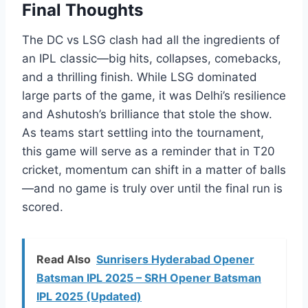
Final Thoughts
The DC vs LSG clash had all the ingredients of
an IPL classic—big hits, collapses, comebacks,
and a thrilling finish. While LSG dominated
large parts of the game, it was Delhi’s resilience
and Ashutosh’s brilliance that stole the show.
As teams start settling into the tournament,
this game will serve as a reminder that in T20
cricket, momentum can shift in a matter of balls
—and no game is truly over until the final run is
scored.
Read Also
Sunrisers Hyderabad Opener
Batsman IPL 2025 – SRH Opener Batsman
IPL 2025 (Updated)