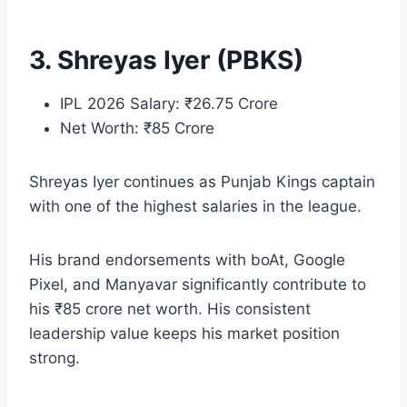
3. Shreyas Iyer (PBKS)
IPL 2026 Salary: ₹26.75 Crore
Net Worth: ₹85 Crore
Shreyas Iyer continues as Punjab Kings captain
with one of the highest salaries in the league.
His brand endorsements with boAt, Google
Pixel, and Manyavar significantly contribute to
his ₹85 crore net worth. His consistent
leadership value keeps his market position
strong.