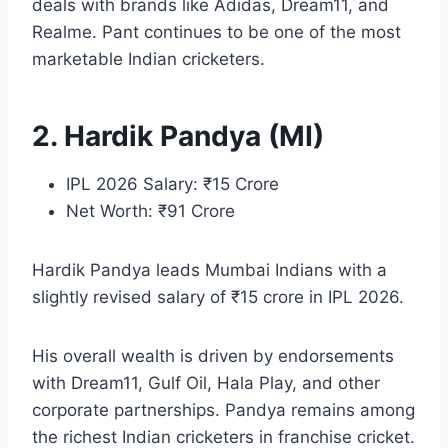
deals with brands like Adidas, Dream11, and
Realme. Pant continues to be one of the most
marketable Indian cricketers.
2. Hardik Pandya (MI)
IPL 2026 Salary: ₹15 Crore
Net Worth: ₹91 Crore
Hardik Pandya leads Mumbai Indians with a
slightly revised salary of ₹15 crore in IPL 2026.
His overall wealth is driven by endorsements
with Dream11, Gulf Oil, Hala Play, and other
corporate partnerships. Pandya remains among
the richest Indian cricketers in franchise cricket.