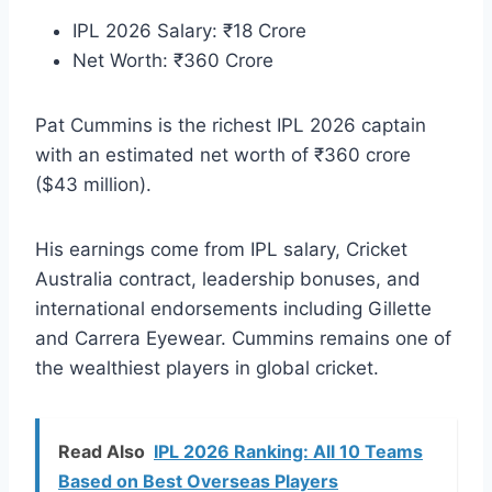
IPL 2026 Salary: ₹18 Crore
Net Worth: ₹360 Crore
Pat Cummins is the richest IPL 2026 captain
with an estimated net worth of ₹360 crore
($43 million).
His earnings come from IPL salary, Cricket
Australia contract, leadership bonuses, and
international endorsements including Gillette
and Carrera Eyewear. Cummins remains one of
the wealthiest players in global cricket.
Read Also
IPL 2026 Ranking: All 10 Teams
Based on Best Overseas Players