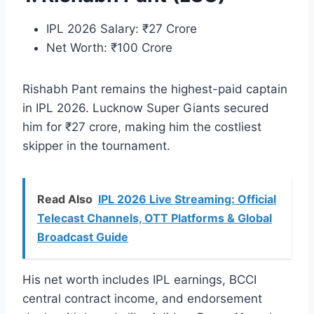
IPL 2026 Salary: ₹27 Crore
Net Worth: ₹100 Crore
Rishabh Pant remains the highest-paid captain
in IPL 2026. Lucknow Super Giants secured
him for ₹27 crore, making him the costliest
skipper in the tournament.
Read Also
IPL 2026 Live Streaming: Official
Telecast Channels, OTT Platforms & Global
Broadcast Guide
His net worth includes IPL earnings, BCCI
central contract income, and endorsement