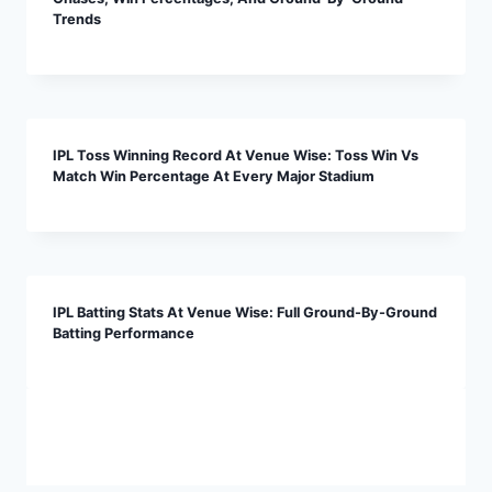
Trends
IPL Toss Winning Record At Venue Wise: Toss Win Vs
Match Win Percentage At Every Major Stadium
IPL Batting Stats At Venue Wise: Full Ground-By-Ground
Batting Performance