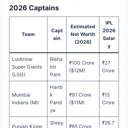
2026 Captains
IPL
Estimated
Capt
2026
Team
Net Worth
ain
Salar
(2026)
y
Lucknow
Risha
₹100 Crore
₹27
Super Giants
bh
($12M)
Crore
(LSG)
Pant
Hardi
Mumbai
k
₹91 Crore
₹15
Indians (MI)
Pand
($11M)
Crore
ya
Shrey
₹26.7
Punjab Kings
₹85 Crore