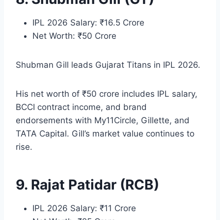
IPL 2026 Salary: ₹16.5 Crore
Net Worth: ₹50 Crore
Shubman Gill leads Gujarat Titans in IPL 2026.
His net worth of ₹50 crore includes IPL salary,
BCCI contract income, and brand
endorsements with My11Circle, Gillette, and
TATA Capital. Gill’s market value continues to
rise.
9. Rajat Patidar (RCB)
IPL 2026 Salary: ₹11 Crore