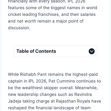
financially with every season. IPL 2026
features some of the biggest names in world
cricket leading franchises, and their salaries
and net worth remain a major point of
discussion.
Table of Contents
While Rishabh Pant remains the highest-paid
captain in IPL 2026, Pat Cummins continues to
be the wealthiest skipper overall. Meanwhile,
new leadership changes such as Ravindra
Jadeja taking charge at Rajasthan Royals have
reshaped the financial landscape of team