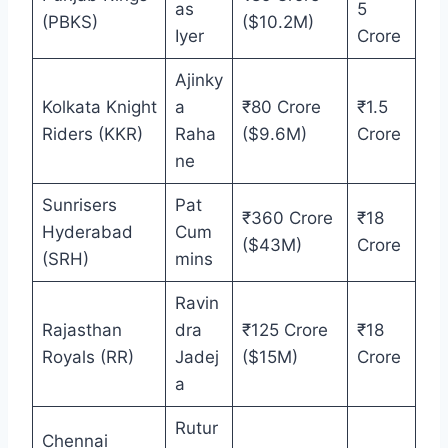
as
5
(PBKS)
($10.2M)
Iyer
Crore
Ajinky
Kolkata Knight
a
₹80 Crore
₹1.5
Riders (KKR)
Raha
($9.6M)
Crore
ne
Sunrisers
Pat
₹360 Crore
₹18
Hyderabad
Cum
($43M)
Crore
(SRH)
mins
Ravin
Rajasthan
dra
₹125 Crore
₹18
Royals (RR)
Jadej
($15M)
Crore
a
Rutur
Chennai