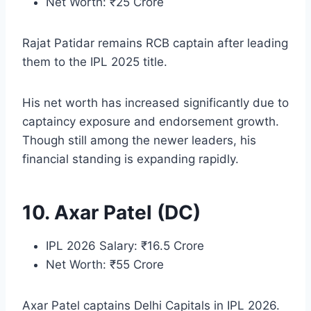
Net Worth: ₹25 Crore
Rajat Patidar remains RCB captain after leading
them to the IPL 2025 title.
His net worth has increased significantly due to
captaincy exposure and endorsement growth.
Though still among the newer leaders, his
financial standing is expanding rapidly.
10. Axar Patel (DC)
IPL 2026 Salary: ₹16.5 Crore
Net Worth: ₹55 Crore
Axar Patel captains Delhi Capitals in IPL 2026.