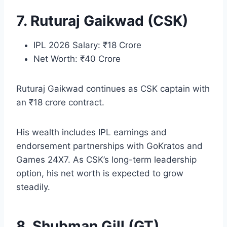
7. Ruturaj Gaikwad (CSK)
IPL 2026 Salary: ₹18 Crore
Net Worth: ₹40 Crore
Ruturaj Gaikwad continues as CSK captain with
an ₹18 crore contract.
His wealth includes IPL earnings and
endorsement partnerships with GoKratos and
Games 24X7. As CSK’s long-term leadership
option, his net worth is expected to grow
steadily.
8. Shubman Gill (GT)