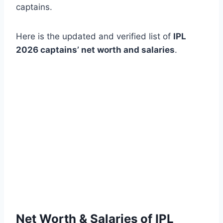
captains.
Here is the updated and verified list of
IPL
2026 captains’ net worth and salaries
.
Net Worth & Salaries of IPL