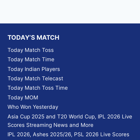
TODAY’S MATCH
Today Match Toss
Today Match Time
Today Indian Players
Today Match Telecast
Today Match Toss Time
Today MOM
Who Won Yesterday
Asia Cup 2025 and T20 World Cup, IPL 2026 Live
Scores Streaming News and More
IPL 2026, Ashes 2025/26, PSL 2026 Live Scores