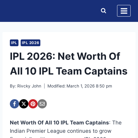
Skip
to
content
IPL
IPL 2026
IPL 2026: Net Worth Of
All 10 IPL Team Captains
By:
Rivcky John
Modified:
March 1, 2026 8:50 pm
Net Worth Of All 10 IPL Team Captains
: The
Indian Premier League continues to grow