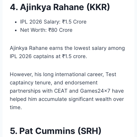
4. Ajinkya Rahane (KKR)
IPL 2026 Salary: ₹1.5 Crore
Net Worth: ₹80 Crore
Ajinkya Rahane earns the lowest salary among
IPL 2026 captains at ₹1.5 crore.
However, his long international career, Test
captaincy tenure, and endorsement
partnerships with CEAT and Games24x7 have
helped him accumulate significant wealth over
time.
5. Pat Cummins (SRH)