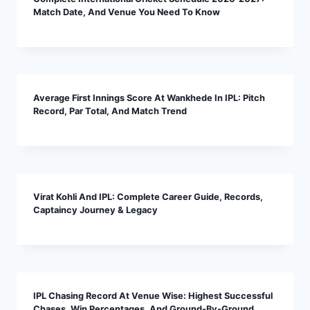
Match Date, And Venue You Need To Know
Average First Innings Score At Wankhede In IPL: Pitch
Record, Par Total, And Match Trend
Virat Kohli And IPL: Complete Career Guide, Records,
Captaincy Journey & Legacy
IPL Chasing Record At Venue Wise: Highest Successful
Chases, Win Percentages, And Ground-By-Ground