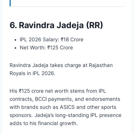
6. Ravindra Jadeja (RR)
IPL 2026 Salary: ₹18 Crore
Net Worth: ₹125 Crore
Ravindra Jadeja takes charge at Rajasthan
Royals in IPL 2026.
His ₹125 crore net worth stems from IPL
contracts, BCCI payments, and endorsements
with brands such as ASICS and other sports
sponsors. Jadeja’s long-standing IPL presence
adds to his financial growth.