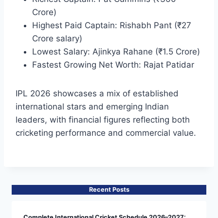
Crore)
Highest Paid Captain: Rishabh Pant (₹27
Crore salary)
Lowest Salary: Ajinkya Rahane (₹1.5 Crore)
Fastest Growing Net Worth: Rajat Patidar
IPL 2026 showcases a mix of established
international stars and emerging Indian
leaders, with financial figures reflecting both
cricketing performance and commercial value.
Recent Posts
Complete International Cricket Schedule 2026–2027: