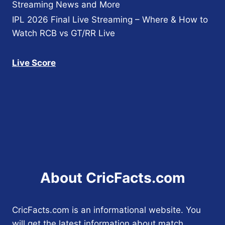
Streaming News and More
IPL 2026 Final Live Streaming – Where & How to
Watch RCB vs GT/RR Live
Live Score
About CricFacts.com
CricFacts.com is an informational website. You
will get the latest information about match