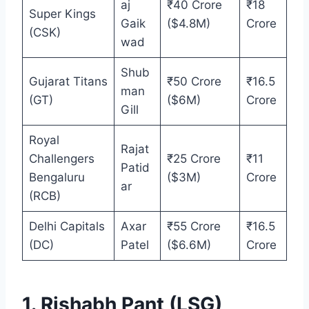
aj
₹40 Crore
₹18
Super Kings
Gaik
($4.8M)
Crore
(CSK)
wad
Shub
Gujarat Titans
₹50 Crore
₹16.5
man
(GT)
($6M)
Crore
Gill
Royal
Rajat
Challengers
₹25 Crore
₹11
Patid
Bengaluru
($3M)
Crore
ar
(RCB)
Delhi Capitals
Axar
₹55 Crore
₹16.5
(DC)
Patel
($6.6M)
Crore
1. Rishabh Pant (LSG)