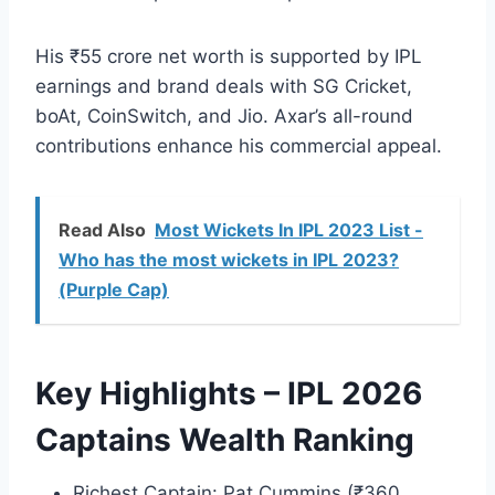
His ₹55 crore net worth is supported by IPL
earnings and brand deals with SG Cricket,
boAt, CoinSwitch, and Jio. Axar’s all-round
contributions enhance his commercial appeal.
Read Also
Most Wickets In IPL 2023 List -
Who has the most wickets in IPL 2023?
(Purple Cap)
Key Highlights – IPL 2026
Captains Wealth Ranking
Richest Captain: Pat Cummins (₹360