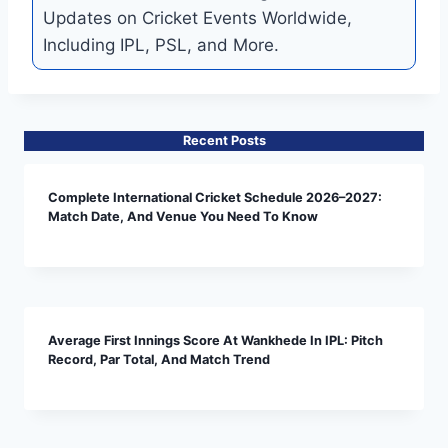
Updates on Cricket Events Worldwide,
Including IPL, PSL, and More.
Recent Posts
Complete International Cricket Schedule 2026–2027:
Match Date, And Venue You Need To Know
Average First Innings Score At Wankhede In IPL: Pitch
Record, Par Total, And Match Trend