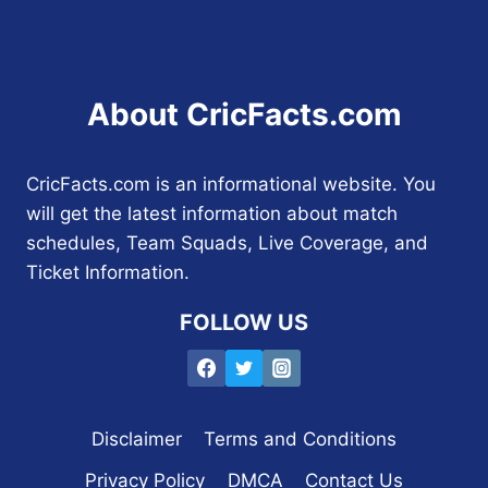
About CricFacts.com
CricFacts.com is an informational website. You
will get the latest information about match
schedules, Team Squads, Live Coverage, and
Ticket Information.
FOLLOW US
Disclaimer
Terms and Conditions
Privacy Policy
DMCA
Contact Us