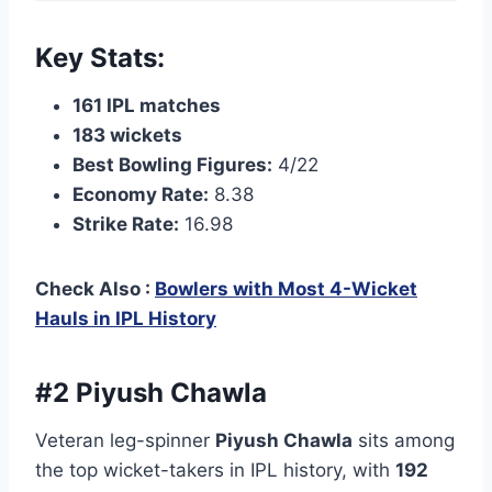
Key Stats:
161 IPL matches
183 wickets
Best Bowling Figures:
4/22
Economy Rate:
8.38
Strike Rate:
16.98
Check Also :
Bowlers with Most 4-Wicket
Hauls in IPL History
#2 Piyush Chawla
Veteran leg-spinner
Piyush Chawla
sits among
the top wicket-takers in IPL history, with
192