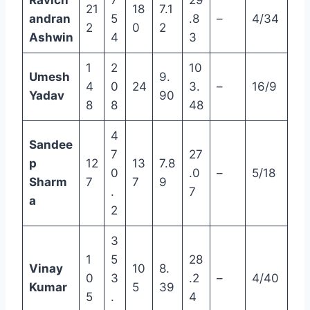
Ravich
7
29
21
18
7.1
andran
5
.8
–
4/34
2
0
2
Ashwin
4
3
1
2
10
Umesh
9.
4
0
24
3.
–
16/9
Yadav
90
8
8
48
4
Sandee
7
27
p
12
13
7.8
0
.0
–
5/18
Sharm
7
7
9
.
7
a
2
3
1
5
28
Vinay
10
8.
0
3
.2
–
4/40
Kumar
5
39
5
.
4