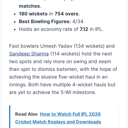
matches
.
180 wickets
in
754 overs
.
Best Bowling Figures:
4/34
Holds an economy rate of
7.12
in IPL.
Fast bowlers Umesh Yadav (134 wickets) and
Sandeep Sharma
(114 wickets) hold the next
two spots and rely more on swing and seam
than spin to dismiss batsmen, with the hope of
achieving the elusive five-wicket haul in an
innings. Both have multiple 4-wicket hauls but
are yet to achieve the 5-WI milestone.
Read Also
How to Watch Full IPL 2026
Cricket Match Replays and Downloads