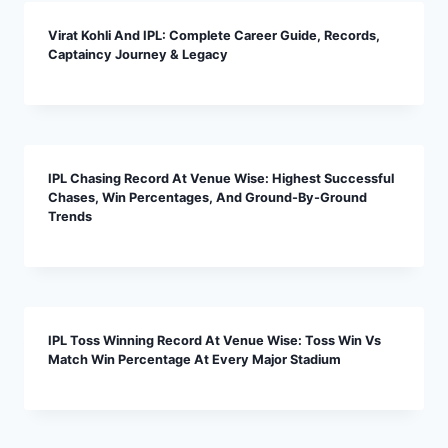
Virat Kohli And IPL: Complete Career Guide, Records,
Captaincy Journey & Legacy
IPL Chasing Record At Venue Wise: Highest Successful
Chases, Win Percentages, And Ground-By-Ground
Trends
IPL Toss Winning Record At Venue Wise: Toss Win Vs
Match Win Percentage At Every Major Stadium