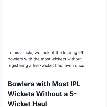
In this article, we look at the leading IPL
bowlers with the most wickets without
registering a five-wicket haul even once.
Bowlers with Most IPL
Wickets Without a 5-
Wicket Haul