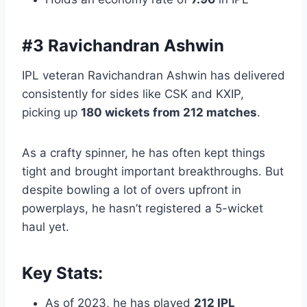
#3 Ravichandran Ashwin
IPL veteran Ravichandran Ashwin has delivered
consistently for sides like CSK and KXIP,
picking up
180 wickets from 212 matches
.
As a crafty spinner, he has often kept things
tight and brought important breakthroughs. But
despite bowling a lot of overs upfront in
powerplays, he hasn’t registered a 5-wicket
haul yet.
Key Stats:
As of 2023, he has played
212 IPL