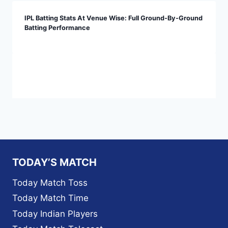
IPL Batting Stats At Venue Wise: Full Ground-By-Ground
Batting Performance
TODAY’S MATCH
Today Match Toss
Today Match Time
Today Indian Players