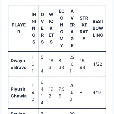
EC
A
IN
O
W
O
V
STR
NI
V
IC
BEST
PLAYE
N
ER
IKE
N
E
K
BOW
R
O
A
RAT
G
R
ET
LING
M
G
E
S
S
S
Y
E
1
5
22
Dwayn
18
8.
16.
6
1
.6
4/22
e Bravo
3
38
98
1
4
1
6
1
26
Piyush
4
19
7.9
9
.6
–
4/17
Chawla
1.
2
6
2
0
4