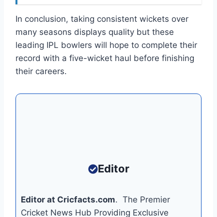
In conclusion, taking consistent wickets over
many seasons displays quality but these
leading IPL bowlers will hope to complete their
record with a five-wicket haul before finishing
their careers.
Editor
Editor at Cricfacts.com
. The Premier
Cricket News Hub Providing Exclusive