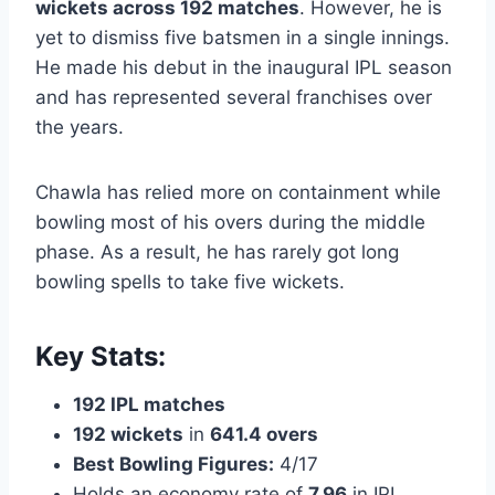
wickets across 192 matches
. However, he is
yet to dismiss five batsmen in a single innings.
He made his debut in the inaugural IPL season
and has represented several franchises over
the years.
Chawla has relied more on containment while
bowling most of his overs during the middle
phase. As a result, he has rarely got long
bowling spells to take five wickets.
Key Stats:
192 IPL matches
192 wickets
in
641.4 overs
Best Bowling Figures:
4/17
Holds an economy rate of
7.96
in IPL