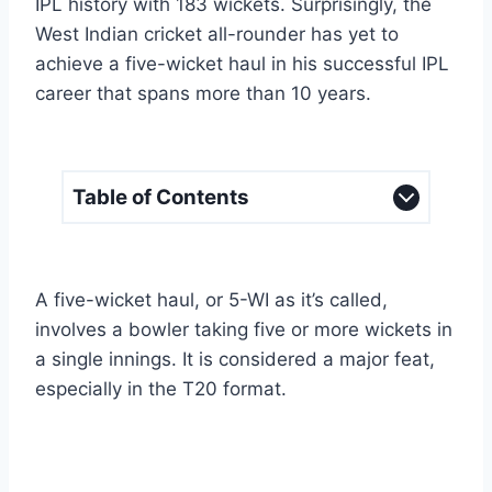
IPL history with 183 wickets. Surprisingly, the
West Indian cricket all-rounder has yet to
achieve a five-wicket haul in his successful IPL
career that spans more than 10 years.
Table of Contents
A five-wicket haul, or 5-WI as it’s called,
involves a bowler taking five or more wickets in
a single innings. It is considered a major feat,
especially in the T20 format.