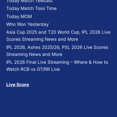
Today Match Telecast
Today Match Toss Time
Today MOM
Who Won Yesterday
Asia Cup 2025 and T20 World Cup, IPL 2026 Live
Scores Streaming News and More
IPL 2026, Ashes 2025/26, PSL 2026 Live Scores
Streaming News and More
IPL 2026 Final Live Streaming – Where & How to
Watch RCB vs GT/RR Live
Live Score