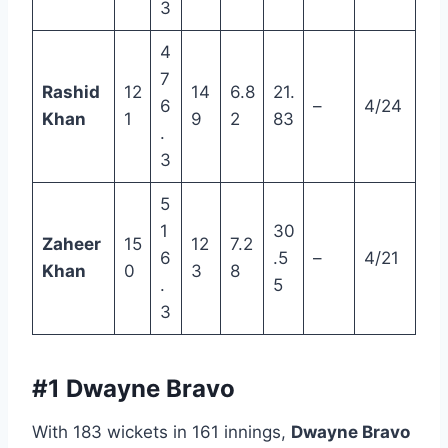
3
4
7
Rashid
12
14
6.8
21.
6
–
4/24
Khan
1
9
2
83
.
3
5
1
30
Zaheer
15
12
7.2
6
.5
–
4/21
Khan
0
3
8
.
5
3
#1 Dwayne Bravo
With 183 wickets in 161 innings,
Dwayne Bravo