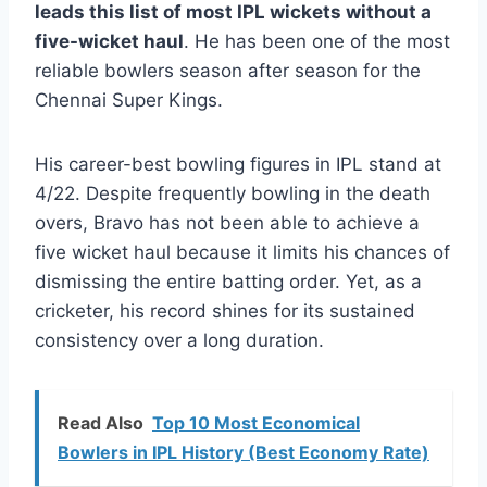
leads this list of most IPL wickets without a
five-wicket haul
. He has been one of the most
reliable bowlers season after season for the
Chennai Super Kings.
His career-best bowling figures in IPL stand at
4/22. Despite frequently bowling in the death
overs, Bravo has not been able to achieve a
five wicket haul because it limits his chances of
dismissing the entire batting order. Yet, as a
cricketer, his record shines for its sustained
consistency over a long duration.
Read Also
Top 10 Most Economical
Bowlers in IPL History (Best Economy Rate)