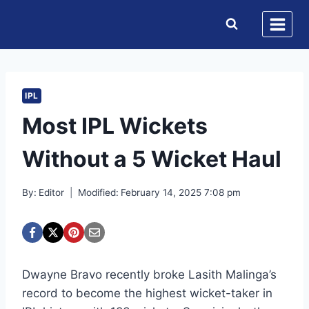
Skip
to
content
IPL
Most IPL Wickets
Without a 5 Wicket Haul
By:
Editor
Modified:
February 14, 2025 7:08 pm
Dwayne Bravo recently broke Lasith Malinga’s
record to become the highest wicket-taker in