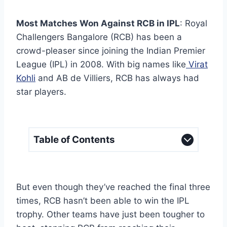
Most Matches Won Against RCB in IPL
: Royal
Challengers Bangalore (RCB) has been a
crowd-pleaser since joining the Indian Premier
League (IPL) in 2008. With big names like
Virat
Kohli
and AB de Villiers, RCB has always had
star players.
Table of Contents
But even though they’ve reached the final three
times, RCB hasn’t been able to win the IPL
trophy. Other teams have just been tougher to