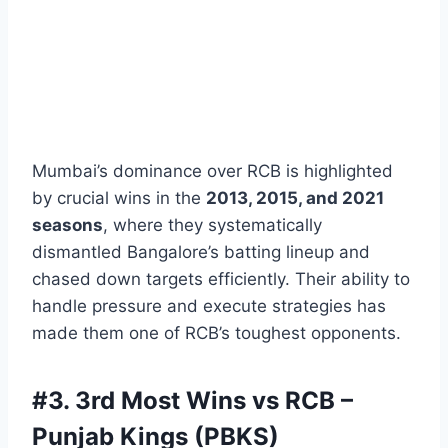
Mumbai’s dominance over RCB is highlighted
by crucial wins in the
2013, 2015, and 2021
seasons
, where they systematically
dismantled Bangalore’s batting lineup and
chased down targets efficiently. Their ability to
handle pressure and execute strategies has
made them one of RCB’s toughest opponents.
#3.
3rd Most Wins vs RCB –
Punjab Kings (PBKS)