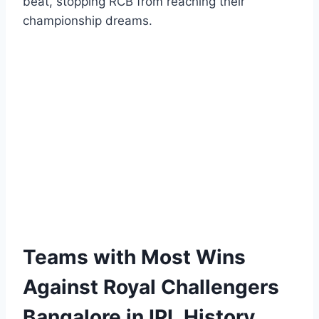
beat, stopping RCB from reaching their
championship dreams.
Teams with Most Wins
Against Royal Challengers
Bangalore in IPL History