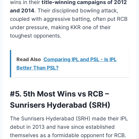
wins in their
title-winning campaigns of 2012
and 2014
. Their disciplined bowling attack,
coupled with aggressive batting, often put RCB
under pressure, making KKR one of their
toughest opponents.
Read Also
Comparing IPL and PSL - Is IPL
Better Than PSL?
#5.
5th Most Wins vs RCB –
Sunrisers Hyderabad (SRH)
The Sunrisers Hyderabad (SRH) made their IPL
debut in 2013 and have since established
themselves as a formidable opponent for RCB.