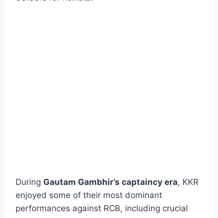
During
Gautam Gambhir’s captaincy era
, KKR
enjoyed some of their most dominant
performances against RCB, including crucial