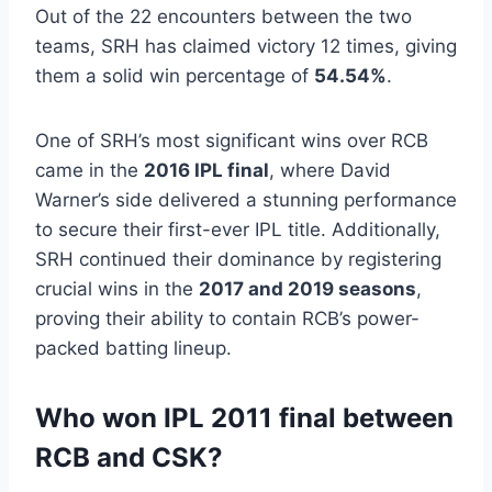
Out of the 22 encounters between the two
teams, SRH has claimed victory 12 times, giving
them a solid win percentage of
54.54%
.
One of SRH’s most significant wins over RCB
came in the
2016 IPL final
, where David
Warner’s side delivered a stunning performance
to secure their first-ever IPL title. Additionally,
SRH continued their dominance by registering
crucial wins in the
2017 and 2019 seasons
,
proving their ability to contain RCB’s power-
packed batting lineup.
Who won IPL 2011 final between
RCB and CSK?