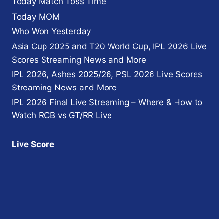
Today Match Toss Time
Today MOM
Who Won Yesterday
Asia Cup 2025 and T20 World Cup, IPL 2026 Live
Scores Streaming News and More
IPL 2026, Ashes 2025/26, PSL 2026 Live Scores
Streaming News and More
IPL 2026 Final Live Streaming – Where & How to
Watch RCB vs GT/RR Live
Live Score