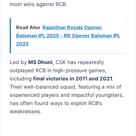
most wins against RCB.
Read Also
Rajasthan Royals Opener
Batsman IPL 2025 - RR Opener Batsman IPL
2025
Led by
MS Dhoni
, CSK has repeatedly
outplayed RCB in high-pressure games,
including
final victories in 2011 and 2021
.
Their well-balanced squad, featuring a mix of
experienced players and impactful youngsters,
has often found ways to exploit RCB’s
weaknesses.