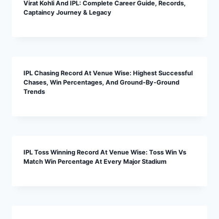
Virat Kohli And IPL: Complete Career Guide, Records,
Captaincy Journey & Legacy
IPL Chasing Record At Venue Wise: Highest Successful
Chases, Win Percentages, And Ground-By-Ground
Trends
IPL Toss Winning Record At Venue Wise: Toss Win Vs
Match Win Percentage At Every Major Stadium