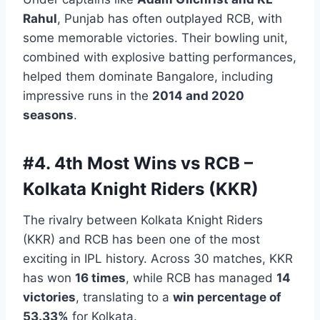
Rahul
, Punjab has often outplayed RCB, with
some memorable victories. Their bowling unit,
combined with explosive batting performances,
helped them dominate Bangalore, including
impressive runs in the
2014 and 2020
seasons
.
#4.
4th Most Wins vs RCB –
Kolkata Knight Riders (KKR)
The rivalry between Kolkata Knight Riders
(KKR) and RCB has been one of the most
exciting in IPL history. Across 30 matches, KKR
has won
16 times
, while RCB has managed
14
victories
, translating to a
win percentage of
53.33%
for Kolkata.