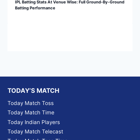
IPL Batting Stats At Venue Wise: Full Ground-By-Ground
Batting Performance
TODAY’S MATCH
Today Match Toss
Today Match Time
Today Indian Players
Today Match Telecast