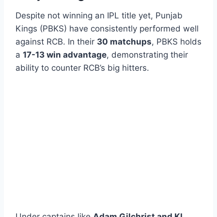
Despite not winning an IPL title yet, Punjab
Kings (PBKS) have consistently performed well
against RCB. In their
30 matchups
, PBKS holds
a
17-13 win advantage
, demonstrating their
ability to counter RCB’s big hitters.
Under captains like
Adam Gilchrist and KL