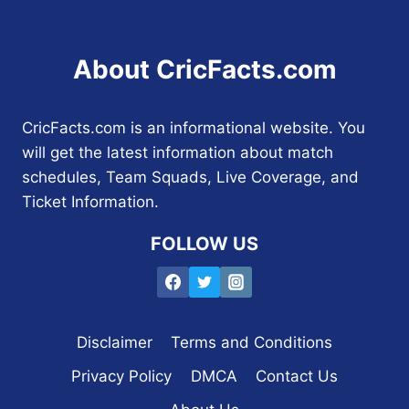
About CricFacts.com
CricFacts.com is an informational website. You
will get the latest information about match
schedules, Team Squads, Live Coverage, and
Ticket Information.
FOLLOW US
Disclaimer
Terms and Conditions
Privacy Policy
DMCA
Contact Us