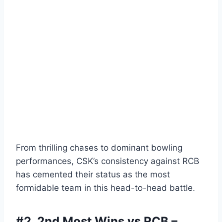
From thrilling chases to dominant bowling
performances, CSK’s consistency against RCB
has cemented their status as the most
formidable team in this head-to-head battle.
#2.
2nd Most Wins vs RCB –