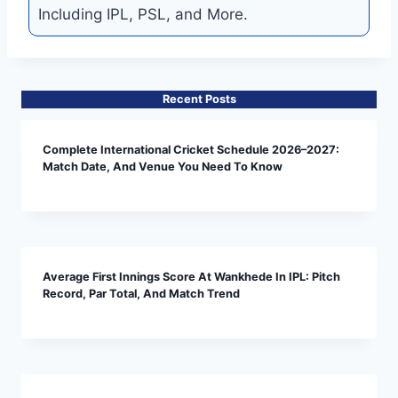
Including IPL, PSL, and More.
Recent Posts
Complete International Cricket Schedule 2026–2027:
Match Date, And Venue You Need To Know
Average First Innings Score At Wankhede In IPL: Pitch
Record, Par Total, And Match Trend