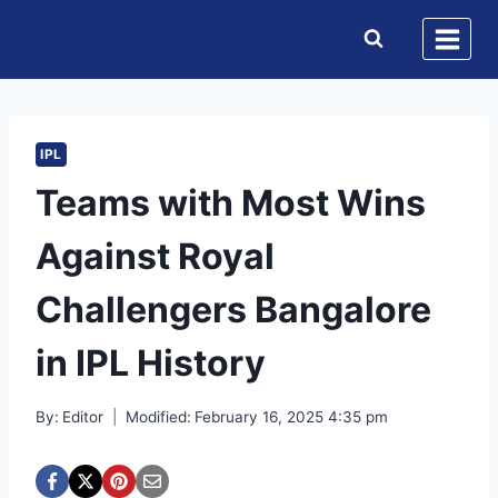
Skip
to
content
IPL
Teams with Most Wins
Against Royal
Challengers Bangalore
in IPL History
By:
Editor
Modified:
February 16, 2025 4:35 pm