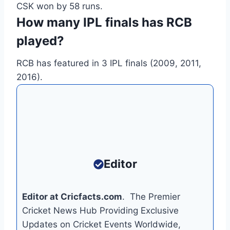
CSK won by 58 runs.
How many IPL finals has RCB
played?
RCB has featured in 3 IPL finals (2009, 2011,
2016).
Editor
Editor at Cricfacts.com
. The Premier
Cricket News Hub Providing Exclusive
Updates on Cricket Events Worldwide,