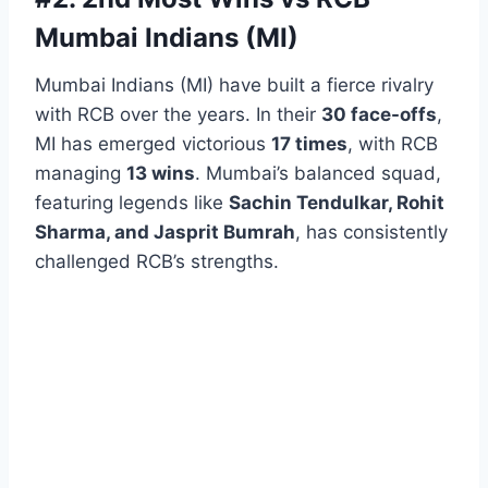
Mumbai Indians (MI)
Mumbai Indians (MI) have built a fierce rivalry
with RCB over the years. In their
30 face-offs
,
MI has emerged victorious
17 times
, with RCB
managing
13 wins
. Mumbai’s balanced squad,
featuring legends like
Sachin Tendulkar, Rohit
Sharma, and Jasprit Bumrah
, has consistently
challenged RCB’s strengths.