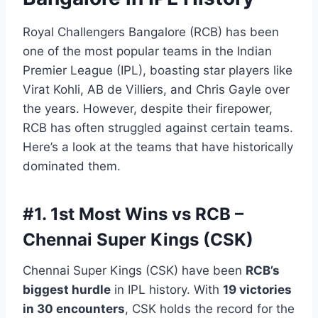
Royal Challengers Bangalore (RCB) has been
one of the most popular teams in the Indian
Premier League (IPL), boasting star players like
Virat Kohli, AB de Villiers, and Chris Gayle over
the years. However, despite their firepower,
RCB has often struggled against certain teams.
Here’s a look at the teams that have historically
dominated them.
#1.
1st Most Wins vs RCB –
Chennai Super Kings (CSK)
Chennai Super Kings (CSK) have been
RCB’s
biggest hurdle
in IPL history. With
19 victories
in 30 encounters
, CSK holds the record for the