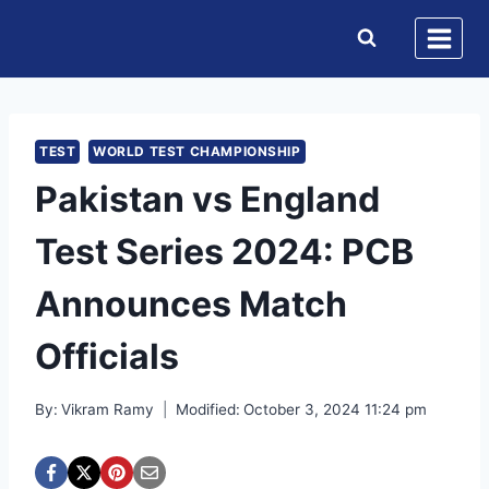
Skip
to
content
TEST
WORLD TEST CHAMPIONSHIP
Pakistan vs England
Test Series 2024: PCB
Announces Match
Officials
By:
Vikram Ramy
Modified:
October 3, 2024 11:24 pm