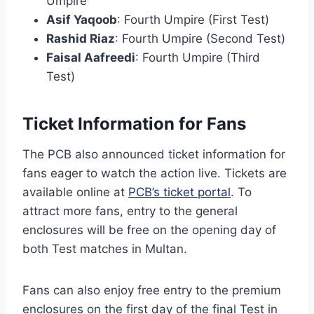
Umpire
Asif Yaqoob
: Fourth Umpire (First Test)
Rashid Riaz
: Fourth Umpire (Second Test)
Faisal Aafreedi
: Fourth Umpire (Third
Test)
Ticket Information for Fans
The PCB also announced ticket information for
fans eager to watch the action live. Tickets are
available online at
PCB’s ticket portal
. To
attract more fans, entry to the general
enclosures will be free on the opening day of
both Test matches in Multan.
Fans can also enjoy free entry to the premium
enclosures on the first day of the final Test in