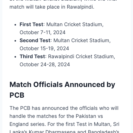
match will take place in Rawalpindi.
First Test
: Multan Cricket Stadium,
October 7-11, 2024
Second Test
: Multan Cricket Stadium,
October 15-19, 2024
Third Test
: Rawalpindi Cricket Stadium,
October 24-28, 2024
Match Officials Announced by
PCB
The PCB has announced the officials who will
handle the matches for the Pakistan vs
England series. For the first Test in Multan, Sri
Lanka’s Kumar Dharmasena and Bangladesh’s