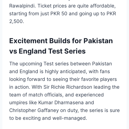
Rawalpindi. Ticket prices are quite affordable,
starting from just PKR 50 and going up to PKR
2,500.
Excitement Builds for Pakistan
vs England Test Series
The upcoming Test series between Pakistan
and England is highly anticipated, with fans
looking forward to seeing their favorite players
in action. With Sir Richie Richardson leading the
team of match officials, and experienced
umpires like Kumar Dharmasena and
Christopher Gaffaney on duty, the series is sure
to be exciting and well-managed.