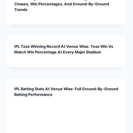
Chases, Win Percentages, And Ground-By-Ground
Trends
IPL Toss Winning Record At Venue Wise: Toss Win Vs
Match Win Percentage At Every Major Stadium
IPL Batting Stats At Venue Wise: Full Ground-By-Ground
Batting Performance