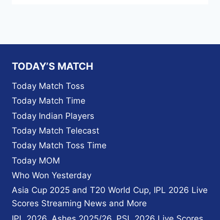
TODAY’S MATCH
Today Match Toss
Today Match Time
Today Indian Players
Today Match Telecast
Today Match Toss Time
Today MOM
Who Won Yesterday
Asia Cup 2025 and T20 World Cup, IPL 2026 Live
Scores Streaming News and More
IPL 2026, Ashes 2025/26, PSL 2026 Live Scores