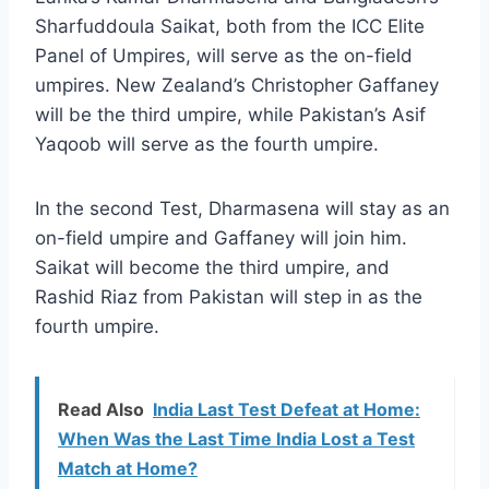
Sharfuddoula Saikat, both from the ICC Elite
Panel of Umpires, will serve as the on-field
umpires. New Zealand’s Christopher Gaffaney
will be the third umpire, while Pakistan’s Asif
Yaqoob will serve as the fourth umpire.
In the second Test, Dharmasena will stay as an
on-field umpire and Gaffaney will join him.
Saikat will become the third umpire, and
Rashid Riaz from Pakistan will step in as the
fourth umpire.
Read Also
India Last Test Defeat at Home:
When Was the Last Time India Lost a Test
Match at Home?