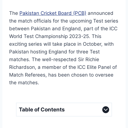
The
Pakistan Cricket Board (PCB)
announced
the match officials for the upcoming Test series
between Pakistan and England, part of the ICC
World Test Championship 2023-25. This
exciting series will take place in October, with
Pakistan hosting England for three Test
matches. The well-respected Sir Richie
Richardson, a member of the ICC Elite Panel of
Match Referees, has been chosen to oversee
the matches.
Table of Contents