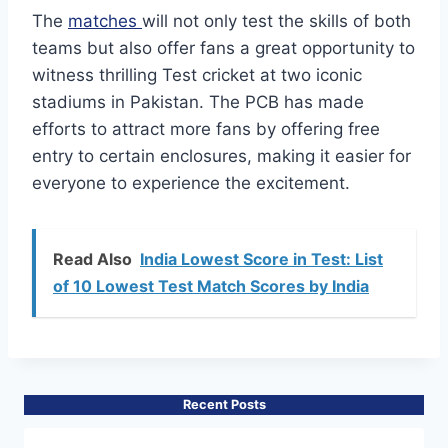
The
matches
will not only test the skills of both
teams but also offer fans a great opportunity to
witness thrilling Test cricket at two iconic
stadiums in Pakistan. The PCB has made
efforts to attract more fans by offering free
entry to certain enclosures, making it easier for
everyone to experience the excitement.
Read Also
India Lowest Score in Test: List
of 10 Lowest Test Match Scores by India
Recent Posts