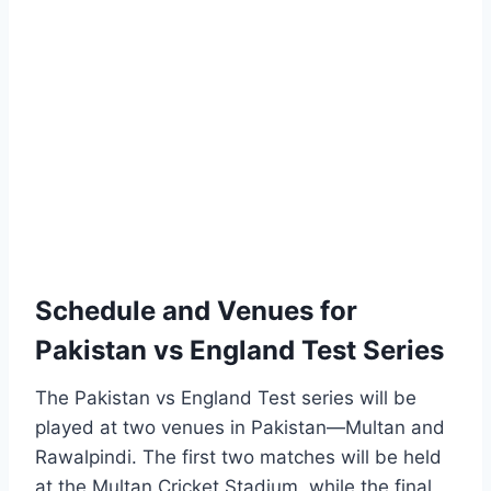
Schedule and Venues for
Pakistan vs England Test Series
The Pakistan vs England Test series will be
played at two venues in Pakistan—Multan and
Rawalpindi. The first two matches will be held
at the Multan Cricket Stadium, while the final