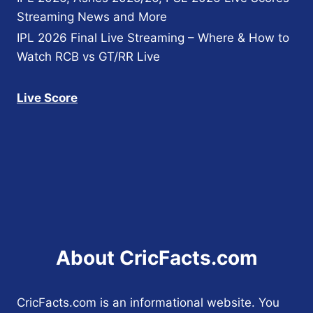
Streaming News and More
IPL 2026 Final Live Streaming – Where & How to
Watch RCB vs GT/RR Live
Live Score
About CricFacts.com
CricFacts.com is an informational website. You