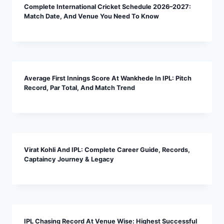
Complete International Cricket Schedule 2026–2027:
Match Date, And Venue You Need To Know
Average First Innings Score At Wankhede In IPL: Pitch
Record, Par Total, And Match Trend
Virat Kohli And IPL: Complete Career Guide, Records,
Captaincy Journey & Legacy
IPL Chasing Record At Venue Wise: Highest Successful