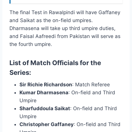
The final Test in Rawalpindi will have Gaffaney
and Saikat as the on-field umpires.
Dharmasena will take up third umpire duties,
and Faisal Aafreedi from Pakistan will serve as
the fourth umpire.
List of Match Officials for the
Series:
Sir Richie Richardson
: Match Referee
Kumar Dharmasena
: On-field and Third
Umpire
Sharfuddoula Saikat
: On-field and Third
Umpire
Christopher Gaffaney
: On-field and Third