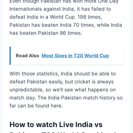
Even though Pakistan has won more One Day
Internationals against India, it has failed to
defeat India in a World Cup. 198 times,
Pakistan has beaten India 70 times, while India
has beaten Pakistan 86 times.
Read Also
Most Sixes in T20 World Cup
With those statistics, India should be able to
defeat Pakistan easily, but cricket is always
unpredictable, so we’ll see what happens on
match day. The India Pakistan match history so
far can be found here.
How to watch Live India vs