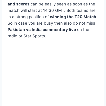
and scores
can be easily seen as soon as the
match will start at 14:30 GMT. Both teams are
in a strong position of
winning the T20 Match
.
So in case you are busy then also do not miss
Pakistan vs India commentary live
on the
radio or Star Sports.