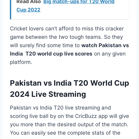
Read Also
Big match-ups for T20 World
Cup 2022
Cricket lovers can’t afford to miss this cracker
game between the two tough teams. So they
will surely find some time to
watch Pakistan vs
India T20 world cup live scores
on any given
platform.
Pakistan vs India T20 World Cup
2024 Live Streaming
Pakistan vs India T20 live streaming and
scoring live ball by on the CricBuzz app will give
you more than the desired output of the match.
You can easily see the complete stats of the