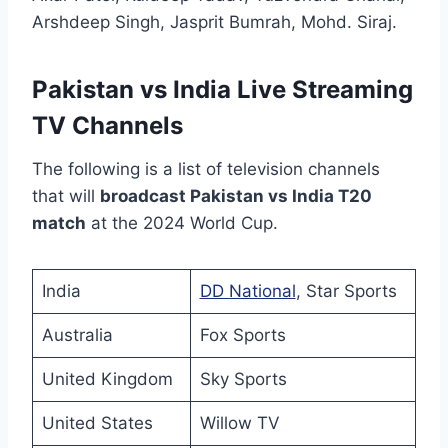
Arshdeep Singh, Jasprit Bumrah, Mohd. Siraj.
Pakistan vs India Live Streaming
TV Channels
The following is a list of television channels
that will
broadcast Pakistan vs India T20
match
at the 2024 World Cup.
India
DD National
, Star Sports
Australia
Fox Sports
United Kingdom
Sky Sports
United States
Willow TV