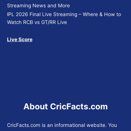
Streaming News and More
IPL 2026 Final Live Streaming – Where & How to
Watch RCB vs GT/RR Live
Live Score
About CricFacts.com
CricFacts.com is an informational website. You