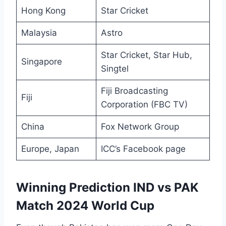
Hong Kong
Star Cricket
Malaysia
Astro
Star Cricket, Star Hub,
Singapore
Singtel
Fiji Broadcasting
Fiji
Corporation (FBC TV)
China
Fox Network Group
Europe, Japan
ICC’s Facebook page
Winning Prediction IND vs PAK
Match 2024 World Cup