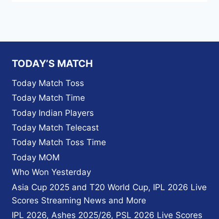
TODAY’S MATCH
Today Match Toss
Today Match Time
Today Indian Players
Today Match Telecast
Today Match Toss Time
Today MOM
Who Won Yesterday
Asia Cup 2025 and T20 World Cup, IPL 2026 Live
Scores Streaming News and More
IPL 2026, Ashes 2025/26, PSL 2026 Live Scores