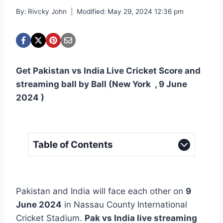
By:
Rivcky John
Modified:
May 29, 2024 12:36 pm
Get Pakistan vs India Live Cricket Score and
streaming ball by Ball (New York , 9 June
2024 )
Table of Contents
Pakistan and India will face each other on
9
June 2024
in Nassau County International
Cricket Stadium.
Pak vs India live streaming