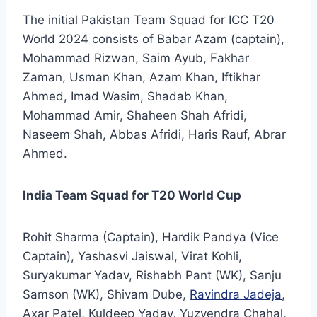
The initial Pakistan Team Squad for ICC T20
World 2024 consists of Babar Azam (captain),
Mohammad Rizwan, Saim Ayub, Fakhar
Zaman, Usman Khan, Azam Khan, Iftikhar
Ahmed, Imad Wasim, Shadab Khan,
Mohammad Amir, Shaheen Shah Afridi,
Naseem Shah, Abbas Afridi, Haris Rauf, Abrar
Ahmed.
India Team Squad for T20 World Cup
Rohit Sharma (Captain), Hardik Pandya (Vice
Captain), Yashasvi Jaiswal, Virat Kohli,
Suryakumar Yadav, Rishabh Pant (WK), Sanju
Samson (WK), Shivam Dube,
Ravindra Jadeja
,
Axar Patel, Kuldeep Yadav, Yuzvendra Chahal,