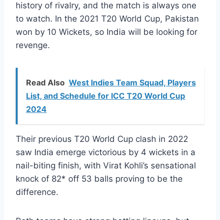
history of rivalry, and the match is always one
to watch. In the 2021 T20 World Cup, Pakistan
won by 10 Wickets, so India will be looking for
revenge.
Read Also
West Indies Team Squad, Players
List, and Schedule for ICC T20 World Cup
2024
Their previous T20 World Cup clash in 2022
saw India emerge victorious by 4 wickets in a
nail-biting finish, with Virat Kohli’s sensational
knock of 82* off 53 balls proving to be the
difference.