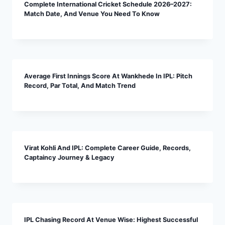
Complete International Cricket Schedule 2026–2027:
Match Date, And Venue You Need To Know
Average First Innings Score At Wankhede In IPL: Pitch
Record, Par Total, And Match Trend
Virat Kohli And IPL: Complete Career Guide, Records,
Captaincy Journey & Legacy
IPL Chasing Record At Venue Wise: Highest Successful