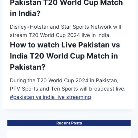
Pakistan T20 World Cup Match
in India?
Disney+Hotstar and Star Sports Network will
stream T20 World Cup 2024 live in India.
How to watch Live Pakistan vs
India T20 World Cup Match in
Pakistan?
During the T20 World Cup 2024 in Pakistan,
PTV Sports and Ten Sports will broadcast live.
Post
#
pakistan vs india live streaming
Tags:
Recent Posts