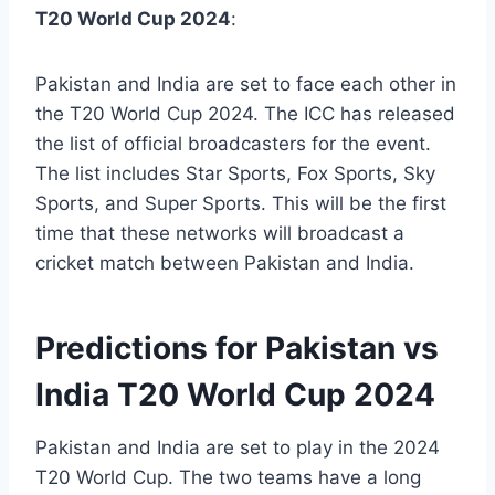
T20 World Cup 2024
:
Pakistan and India are set to face each other in
the T20 World Cup 2024. The ICC has released
the list of official broadcasters for the event.
The list includes Star Sports, Fox Sports, Sky
Sports, and Super Sports. This will be the first
time that these networks will broadcast a
cricket match between Pakistan and India.
Predictions for Pakistan vs
India T20 World Cup 2024
Pakistan and India are set to play in the 2024
T20 World Cup. The two teams have a long