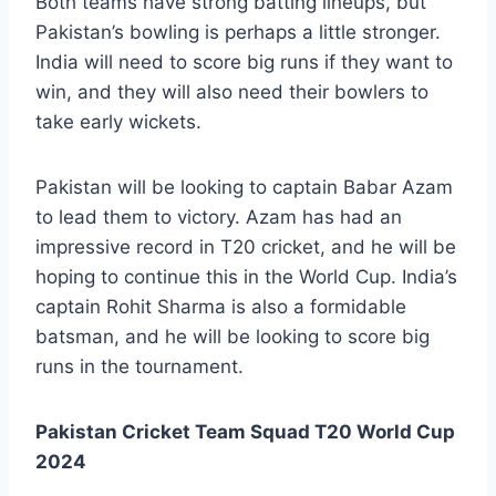
Both teams have strong batting lineups, but
Pakistan’s bowling is perhaps a little stronger.
India will need to score big runs if they want to
win, and they will also need their bowlers to
take early wickets.
Pakistan will be looking to captain Babar Azam
to lead them to victory. Azam has had an
impressive record in T20 cricket, and he will be
hoping to continue this in the World Cup. India’s
captain Rohit Sharma is also a formidable
batsman, and he will be looking to score big
runs in the tournament.
Pakistan Cricket Team Squad T20 World Cup
2024