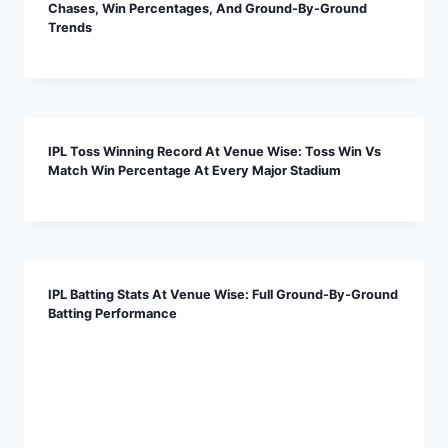
Chases, Win Percentages, And Ground-By-Ground
Trends
IPL Toss Winning Record At Venue Wise: Toss Win Vs
Match Win Percentage At Every Major Stadium
IPL Batting Stats At Venue Wise: Full Ground-By-Ground
Batting Performance