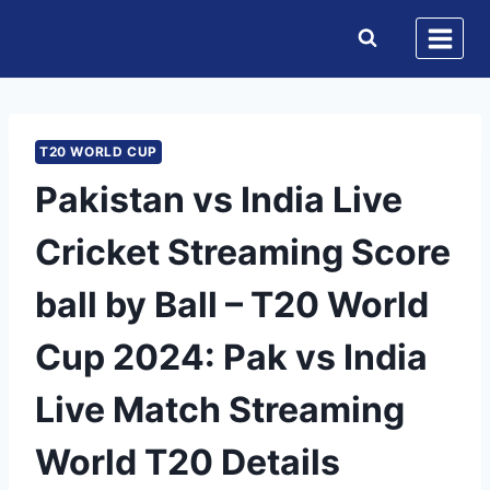
Skip
to
content
T20 WORLD CUP
Pakistan vs India Live
Cricket Streaming Score
ball by Ball – T20 World
Cup 2024: Pak vs India
Live Match Streaming
World T20 Details