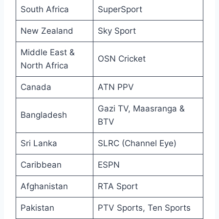
South Africa
SuperSport
New Zealand
Sky Sport
Middle East &
OSN Cricket
North Africa
Canada
ATN PPV
Gazi TV, Maasranga &
Bangladesh
BTV
Sri Lanka
SLRC (Channel Eye)
Caribbean
ESPN
Afghanistan
RTA Sport
Pakistan
PTV Sports, Ten Sports