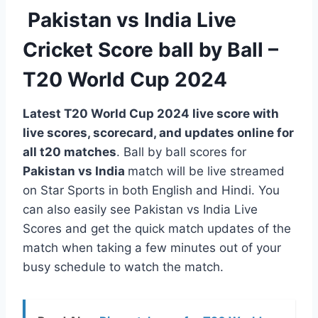
Pakistan vs India Live
Cricket Score ball by Ball –
T20 World Cup 2024
Latest T20 World Cup 2024 live score with
live scores, scorecard, and updates online for
all t20 matches
. Ball by ball scores for
Pakistan vs India
match will be live streamed
on Star Sports in both English and Hindi. You
can also easily see Pakistan vs India Live
Scores and get the quick match updates of the
match when taking a few minutes out of your
busy schedule to watch the match.