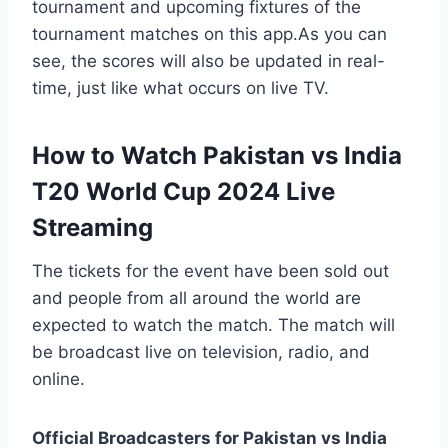
tournament and upcoming fixtures of the
tournament matches on this app.As you can
see, the scores will also be updated in real-
time, just like what occurs on live TV.
How to Watch Pakistan vs India
T20 World Cup 2024 Live
Streaming
The tickets for the event have been sold out
and people from all around the world are
expected to watch the match. The match will
be broadcast live on television, radio, and
online.
Official Broadcasters for Pakistan vs India