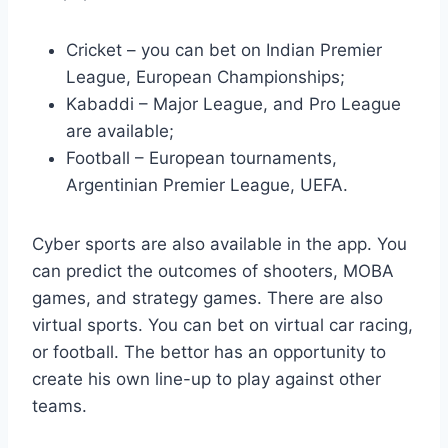
Cricket – you can bet on Indian Premier
League, European Championships;
Kabaddi – Major League, and Pro League
are available;
Football – European tournaments,
Argentinian Premier League, UEFA.
Cyber sports are also available in the app. You
can predict the outcomes of shooters, MOBA
games, and strategy games. There are also
virtual sports. You can bet on virtual car racing,
or football. The bettor has an opportunity to
create his own line-up to play against other
teams.