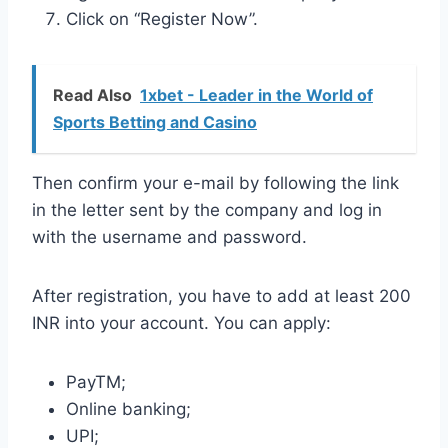
Click on “Register Now”.
Read Also
1xbet - Leader in the World of
Sports Betting and Casino
Then confirm your e-mail by following the link
in the letter sent by the company and log in
with the username and password.
After registration, you have to add at least 200
INR into your account. You can apply:
PayTM;
Online banking;
UPI;