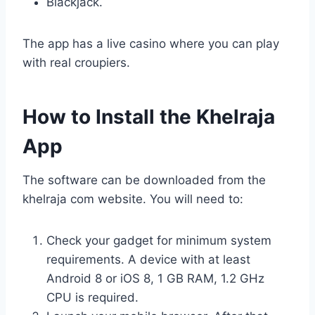
Blackjack.
The app has a live casino where you can play
with real croupiers.
How to Install the Khelraja
App
The software can be downloaded from the
khelraja com website. You will need to:
Check your gadget for minimum system
requirements. A device with at least
Android 8 or iOS 8, 1 GB RAM, 1.2 GHz
CPU is required.