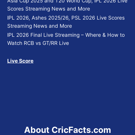
Asia Cup 2025 and T20 World Cup, IPL 2026 Live
Scores Streaming News and More
IPL 2026, Ashes 2025/26, PSL 2026 Live Scores
Streaming News and More
IPL 2026 Final Live Streaming – Where & How to
Watch RCB vs GT/RR Live
Live Score
About CricFacts.com