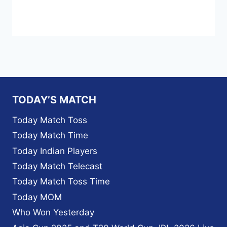
TODAY’S MATCH
Today Match Toss
Today Match Time
Today Indian Players
Today Match Telecast
Today Match Toss Time
Today MOM
Who Won Yesterday