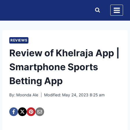
Skip
to
content
REVIEWS
Review of Khelraja App |
Smartphone Sports
Betting App
By:
Moonda Ale
Modified:
May 24, 2023 8:25 am