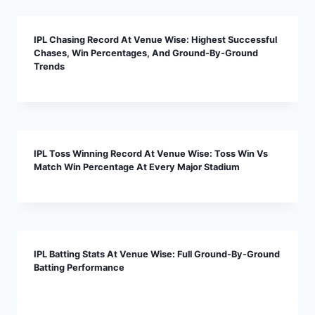
IPL Chasing Record At Venue Wise: Highest Successful
Chases, Win Percentages, And Ground-By-Ground
Trends
IPL Toss Winning Record At Venue Wise: Toss Win Vs
Match Win Percentage At Every Major Stadium
IPL Batting Stats At Venue Wise: Full Ground-By-Ground
Batting Performance