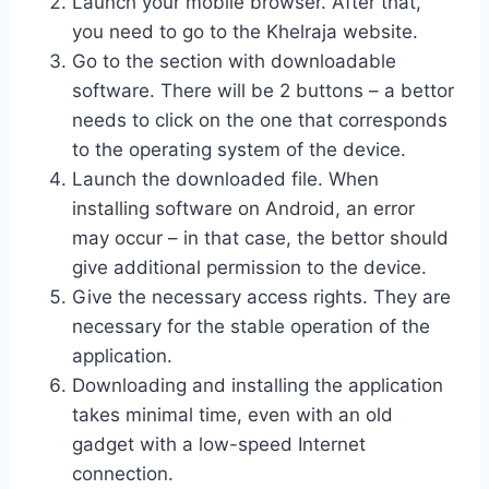
Launch your mobile browser. After that,
you need to go to the Khelraja website.
Go to the section with downloadable
software. There will be 2 buttons – a bettor
needs to click on the one that corresponds
to the operating system of the device.
Launch the downloaded file. When
installing software on Android, an error
may occur – in that case, the bettor should
give additional permission to the device.
Give the necessary access rights. They are
necessary for the stable operation of the
application.
Downloading and installing the application
takes minimal time, even with an old
gadget with a low-speed Internet
connection.