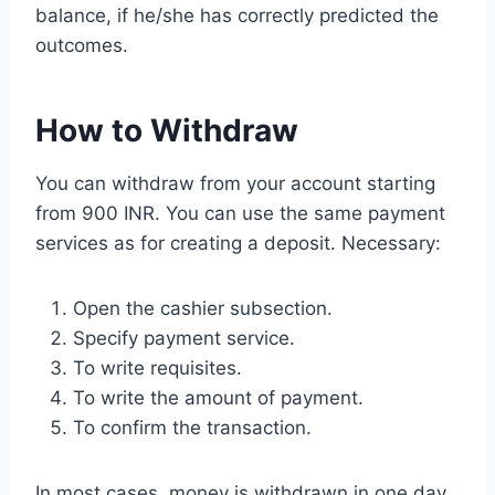
balance, if he/she has correctly predicted the
outcomes.
How to Withdraw
You can withdraw from your account starting
from 900 INR. You can use the same payment
services as for creating a deposit. Necessary:
Open the cashier subsection.
Specify payment service.
To write requisites.
To write the amount of payment.
To confirm the transaction.
In most cases, money is withdrawn in one day.