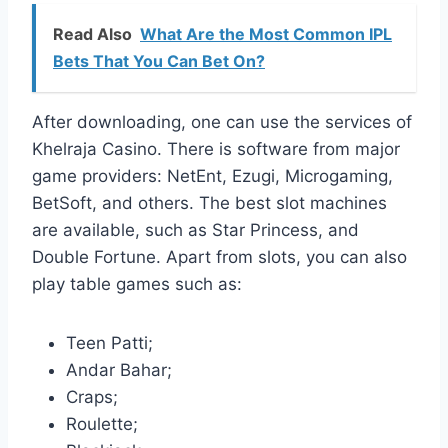
Read Also
What Are the Most Common IPL
Bets That You Can Bet On?
After downloading, one can use the services of
Khelraja Casino. There is software from major
game providers: NetEnt, Ezugi, Microgaming,
BetSoft, and others. The best slot machines
are available, such as Star Princess, and
Double Fortune. Apart from slots, you can also
play table games such as:
Teen Patti;
Andar Bahar;
Craps;
Roulette;