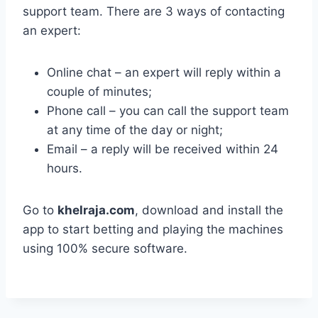
support team. There are 3 ways of contacting
an expert:
Online chat – an expert will reply within a
couple of minutes;
Phone call – you can call the support team
at any time of the day or night;
Email – a reply will be received within 24
hours.
Go to
khelraja.com
, download and install the
app to start betting and playing the machines
using 100% secure software.