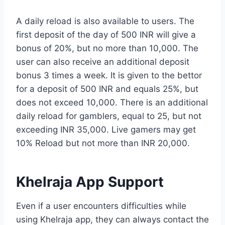
A daily reload is also available to users. The
first deposit of the day of 500 INR will give a
bonus of 20%, but no more than 10,000. The
user can also receive an additional deposit
bonus 3 times a week. It is given to the bettor
for a deposit of 500 INR and equals 25%, but
does not exceed 10,000. There is an additional
daily reload for gamblers, equal to 25, but not
exceeding INR 35,000. Live gamers may get
10% Reload but not more than INR 20,000.
Khelraja App Support
Even if a user encounters difficulties while
using Khelraja app, they can always contact the