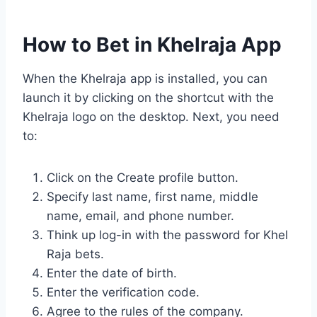
How to Bet in Khelraja App
When the Khelraja app is installed, you can
launch it by clicking on the shortcut with the
Khelraja logo on the desktop. Next, you need
to:
Click on the Create profile button.
Specify last name, first name, middle
name, email, and phone number.
Think up log-in with the password for Khel
Raja bets.
Enter the date of birth.
Enter the verification code.
Agree to the rules of the company.