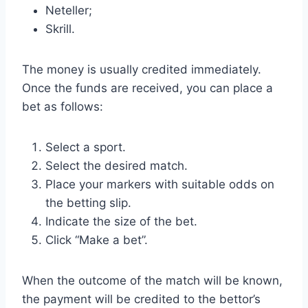
Neteller;
Skrill.
The money is usually credited immediately.
Once the funds are received, you can place a
bet as follows:
Select a sport.
Select the desired match.
Place your markers with suitable odds on
the betting slip.
Indicate the size of the bet.
Click “Make a bet”.
When the outcome of the match will be known,
the payment will be credited to the bettor’s