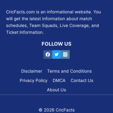
CricFacts.com is an informational website. You
will get the latest information about match
schedules, Team Squads, Live Coverage, and
Ticket Information.
FOLLOW US
Disclaimer
Terms and Conditions
Privacy Policy
DMCA
Contact Us
About Us
© 2026 CricFacts