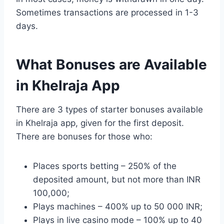
Sometimes transactions are processed in 1-3
days.
What Bonuses are Available
in Khelraja App
There are 3 types of starter bonuses available
in Khelraja app, given for the first deposit.
There are bonuses for those who:
Places sports betting – 250% of the
deposited amount, but not more than INR
100,000;
Plays machines – 400% up to 50 000 INR;
Plays in live casino mode – 100% up to 40