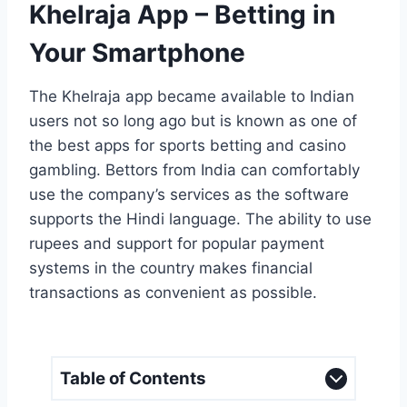
Khelraja App – Betting in
Your Smartphone
The Khelraja app became available to Indian
users not so long ago but is known as one of
the best apps for sports betting and casino
gambling. Bettors from India can comfortably
use the company’s services as the software
supports the Hindi language. The ability to use
rupees and support for popular payment
systems in the country makes financial
transactions as convenient as possible.
Table of Contents