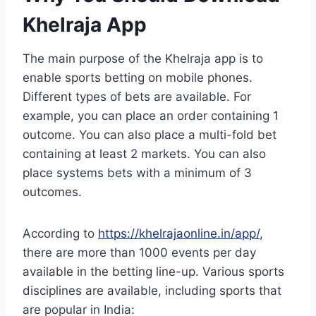
Khelraja App
The main purpose of the Khelraja app is to
enable sports betting on mobile phones.
Different types of bets are available. For
example, you can place an order containing 1
outcome. You can also place a multi-fold bet
containing at least 2 markets. You can also
place systems bets with a minimum of 3
outcomes.
According to
https://khelrajaonline.in/app/
,
there are more than 1000 events per day
available in the betting line-up. Various sports
disciplines are available, including sports that
are popular in India: