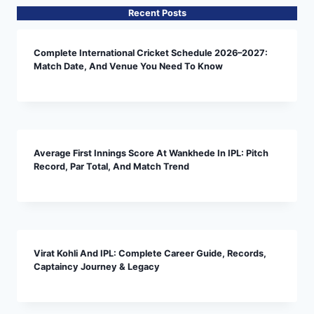
Recent Posts
Complete International Cricket Schedule 2026–2027:
Match Date, And Venue You Need To Know
Average First Innings Score At Wankhede In IPL: Pitch
Record, Par Total, And Match Trend
Virat Kohli And IPL: Complete Career Guide, Records,
Captaincy Journey & Legacy