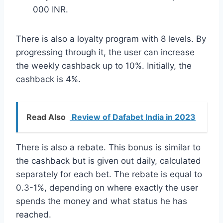
000 INR.
There is also a loyalty program with 8 levels. By
progressing through it, the user can increase
the weekly cashback up to 10%. Initially, the
cashback is 4%.
Read Also
Review of Dafabet India in 2023
There is also a rebate. This bonus is similar to
the cashback but is given out daily, calculated
separately for each bet. The rebate is equal to
0.3-1%, depending on where exactly the user
spends the money and what status he has
reached.