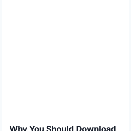
Why You Should Download