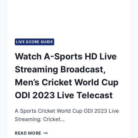
LIVE SCORE GUIDE
Watch A-Sports HD Live
Streaming Broadcast,
Men’s Cricket World Cup
ODI 2023 Live Telecast
A Sports Cricket World Cup ODI 2023 Live
Streaming: Cricket…
WATCH
READ MORE