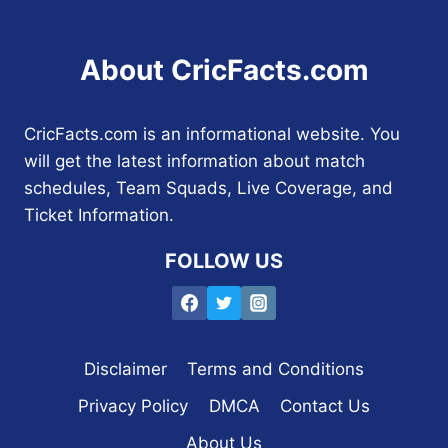
About CricFacts.com
CricFacts.com is an informational website. You
will get the latest information about match
schedules, Team Squads, Live Coverage, and
Ticket Information.
FOLLOW US
Disclaimer
Terms and Conditions
Privacy Policy
DMCA
Contact Us
About Us