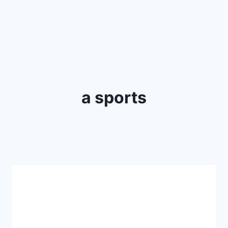
a sports