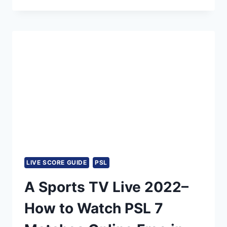
A-
SPORTS
HD
LIVE
STREAMING
BROADCAST,
MEN’S
CRICKET
WORLD
CUP
ODI
2023
LIVE
TELECAST
LIVE SCORE GUIDE
PSL
A Sports TV Live 2022–
How to Watch PSL 7