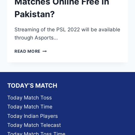
Matches Online Free in
Pakistan?
Streaming of the PSL 2022 will be available
through Asports…
A
READ MORE
SPORTS
TV
LIVE
2022–
HOW
TODAY’S MATCH
TO
WATCH
Today Match Toss
PSL
Today Match Time
7
MATCHES
Today Indian Players
ONLINE
Today Match Telecast
FREE
IN
Today Match Toss Time