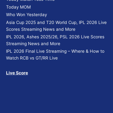
PAKISTAN?
Today MOM
Who Won Yesterday
Asia Cup 2025 and T20 World Cup, IPL 2026 Live
Scores Streaming News and More
IPL 2026, Ashes 2025/26, PSL 2026 Live Scores
Streaming News and More
IPL 2026 Final Live Streaming – Where & How to
Watch RCB vs GT/RR Live
Live Score