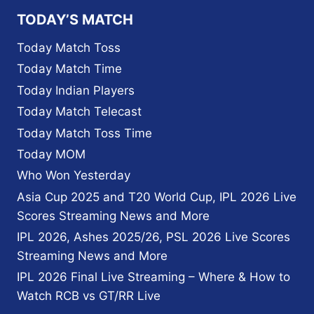
MEET
TODAY’S MATCH
THE
MYSTERY
Today Match Toss
GIRL
Today Match Time
WHO
SUPPORTS
Today Indian Players
SRH
Today Match Telecast
IN
EVERY
Today Match Toss Time
GAME
Today MOM
Who Won Yesterday
Asia Cup 2025 and T20 World Cup, IPL 2026 Live
Scores Streaming News and More
IPL 2026, Ashes 2025/26, PSL 2026 Live Scores
Streaming News and More
IPL 2026 Final Live Streaming – Where & How to
Watch RCB vs GT/RR Live