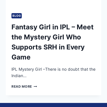
BLOG
Fantasy Girl in IPL – Meet
the Mystery Girl Who
Supports SRH in Every
Game
IPL Mystery Girl –There is no doubt that the
Indian…
FANTASY
READ MORE
GIRL
IN
IPL
–