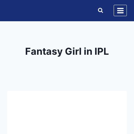
Skip
to
content
Fantasy Girl in IPL