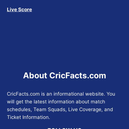
Live Score
About CricFacts.com
CricFacts.com is an informational website. You
will get the latest information about match
schedules, Team Squads, Live Coverage, and
Ticket Information.