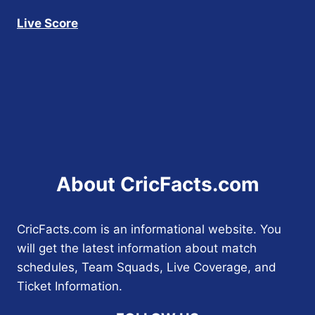
Live Score
About CricFacts.com
CricFacts.com is an informational website. You
will get the latest information about match
schedules, Team Squads, Live Coverage, and
Ticket Information.