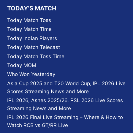
TEAM
TODAY’S MATCH
PAKISTAN
SCHEDULE,FIXTURE,
Today Match Toss
HEAD
Today Match Time
TO
HEAD
Today Indian Players
Today Match Telecast
Today Match Toss Time
Today MOM
Who Won Yesterday
Asia Cup 2025 and T20 World Cup, IPL 2026 Live
Scores Streaming News and More
IPL 2026, Ashes 2025/26, PSL 2026 Live Scores
Streaming News and More
IPL 2026 Final Live Streaming – Where & How to
Watch RCB vs GT/RR Live