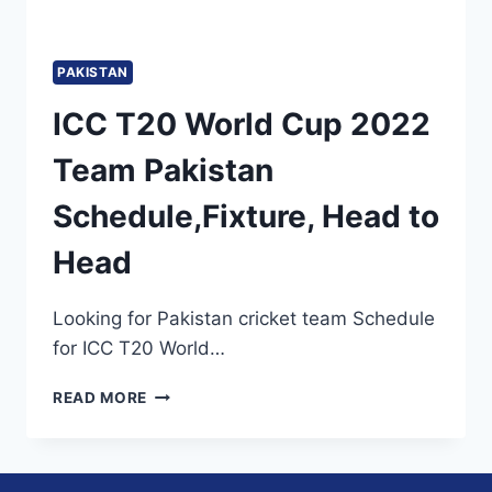
PAKISTAN
ICC T20 World Cup 2022
Team Pakistan
Schedule,Fixture, Head to
Head
Looking for Pakistan cricket team Schedule
for ICC T20 World…
ICC
READ MORE
T20
WORLD
CUP
2022