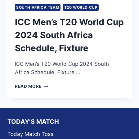
SOUTH AFRICA TEAM
T20 WORLD CUP
ICC Men’s T20 World Cup
2024 South Africa
Schedule, Fixture
ICC Men’s T20 World Cup 2024 South
Africa Schedule, Fixture,…
ICC
READ MORE
MEN’S
T20
WORLD
CUP
2024
TODAY’S MATCH
SOUTH
AFRICA
Today Match Toss
SCHEDULE,