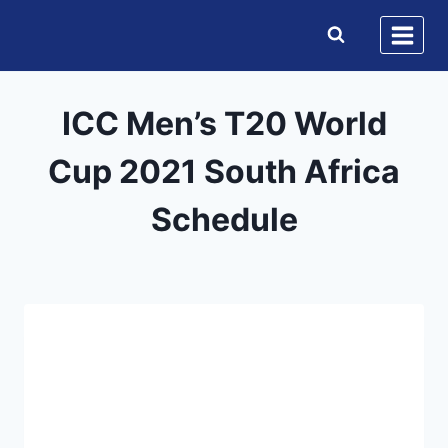
Skip
to
content
ICC Men’s T20 World
Cup 2021 South Africa
Schedule