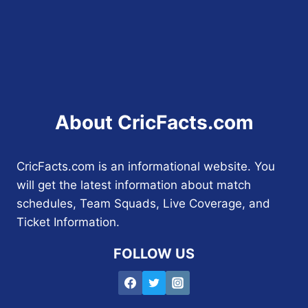
About CricFacts.com
CricFacts.com is an informational website. You
will get the latest information about match
schedules, Team Squads, Live Coverage, and
Ticket Information.
FOLLOW US