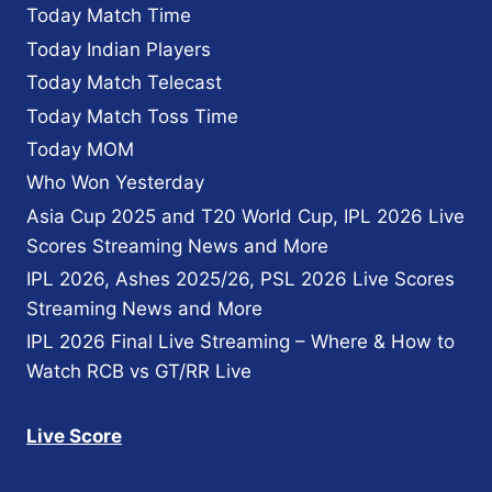
Today Match Time
FIXTURE
Today Indian Players
Today Match Telecast
Today Match Toss Time
Today MOM
Who Won Yesterday
Asia Cup 2025 and T20 World Cup, IPL 2026 Live
Scores Streaming News and More
IPL 2026, Ashes 2025/26, PSL 2026 Live Scores
Streaming News and More
IPL 2026 Final Live Streaming – Where & How to
Watch RCB vs GT/RR Live
Live Score