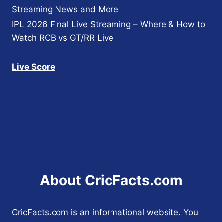
Streaming News and More
IPL 2026 Final Live Streaming – Where & How to
Watch RCB vs GT/RR Live
Live Score
About CricFacts.com
CricFacts.com is an informational website. You