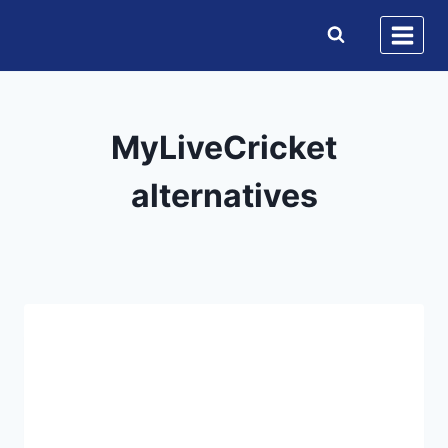
Skip
to
content
MyLiveCricket
alternatives