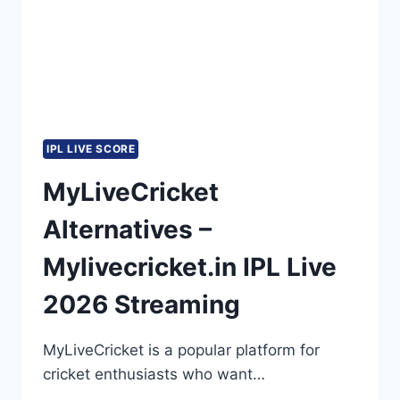
IPL LIVE SCORE
MyLiveCricket
Alternatives –
Mylivecricket.in IPL Live
2026 Streaming
MyLiveCricket is a popular platform for
cricket enthusiasts who want…