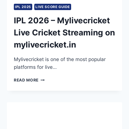
IPL 2025
LIVE SCORE GUIDE
IPL 2026 – Mylivecricket
Live Cricket Streaming on
mylivecricket.in
Mylivecricket is one of the most popular
platforms for live…
IPL
READ MORE
2026
–
MYLIVECRICKET
LIVE
CRICKET
STREAMING
ON
MYLIVECRICKET.IN