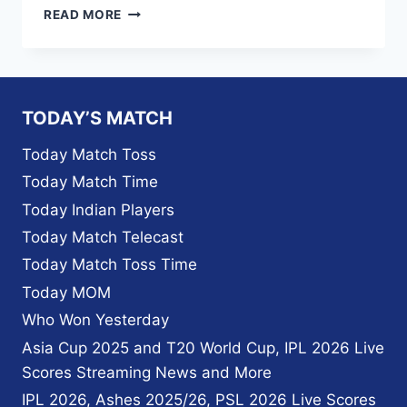
MYLIVECRICKET
READ MORE
ALTERNATIVES
–
MYLIVECRICKET.IN
IPL
LIVE
TODAY’S MATCH
2026
STREAMING
Today Match Toss
Today Match Time
Today Indian Players
Today Match Telecast
Today Match Toss Time
Today MOM
Who Won Yesterday
Asia Cup 2025 and T20 World Cup, IPL 2026 Live
Scores Streaming News and More
IPL 2026, Ashes 2025/26, PSL 2026 Live Scores