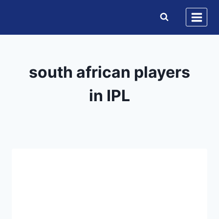
Skip
to
content
south african players
in IPL