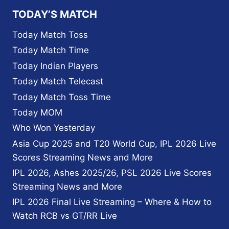
PLAYERS
TODAY’S MATCH
AT
THE
Today Match Toss
IPL
Today Match Time
AND
NOT
Today Indian Players
PLAYING
Today Match Telecast
FOR
THEIR
Today Match Toss Time
COUNTRY?
Today MOM
Who Won Yesterday
Asia Cup 2025 and T20 World Cup, IPL 2026 Live
Scores Streaming News and More
IPL 2026, Ashes 2025/26, PSL 2026 Live Scores
Streaming News and More
IPL 2026 Final Live Streaming – Where & How to
Watch RCB vs GT/RR Live