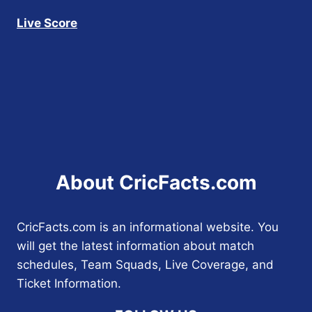
Live Score
About CricFacts.com
CricFacts.com is an informational website. You
will get the latest information about match
schedules, Team Squads, Live Coverage, and
Ticket Information.