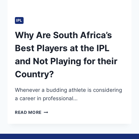
IPL
Why Are South Africa’s
Best Players at the IPL
and Not Playing for their
Country?
Whenever a budding athlete is considering
a career in professional…
WHY
READ MORE
ARE
SOUTH
AFRICA’S
BEST