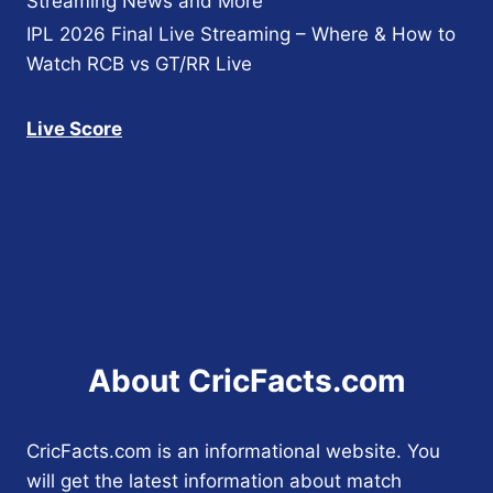
Streaming News and More
IPL 2026 Final Live Streaming – Where & How to
Watch RCB vs GT/RR Live
Live Score
About CricFacts.com
CricFacts.com is an informational website. You
will get the latest information about match