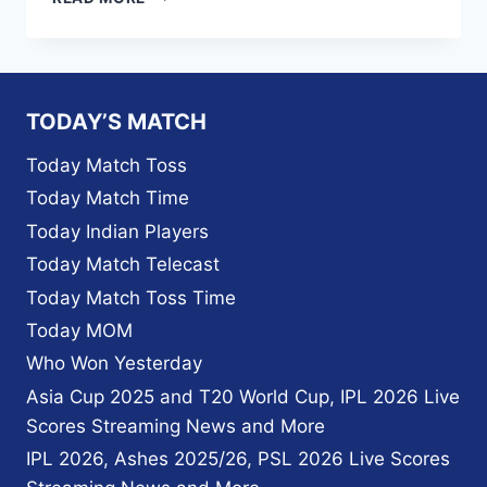
IPL
TEAM
OWNERS,
SPONSORS
DETAILS
TODAY’S MATCH
DISCOVER
HOW
Today Match Toss
MUCH
Today Match Time
SPONSORS
INVESTED
Today Indian Players
IN
Today Match Telecast
THE
IPL
Today Match Toss Time
TEAM
Today MOM
Who Won Yesterday
Asia Cup 2025 and T20 World Cup, IPL 2026 Live
Scores Streaming News and More
IPL 2026, Ashes 2025/26, PSL 2026 Live Scores