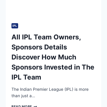
IPL
All IPL Team Owners,
Sponsors Details
Discover How Much
Sponsors Invested in The
IPL Team
The Indian Premier League (IPL) is more
than just a…
ALL
READ MORE