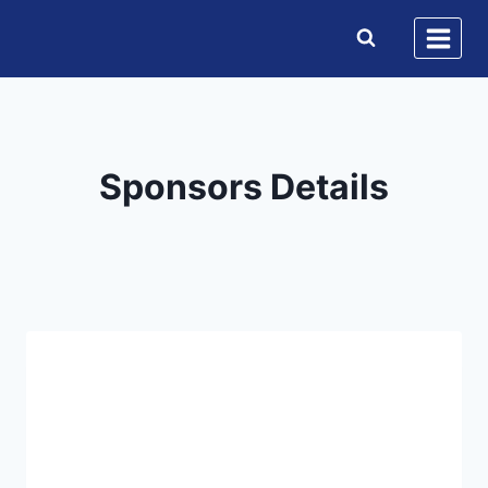
Skip
to
content
Sponsors Details