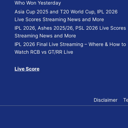
Who Won Yesterday
Asia Cup 2025 and T20 World Cup, IPL 2026
Live Scores Streaming News and More
IPL 2026, Ashes 2025/26, PSL 2026 Live Scores
Streaming News and More
IPL 2026 Final Live Streaming – Where & How to
Watch RCB vs GT/RR Live
Live Score
Disclaimer
T