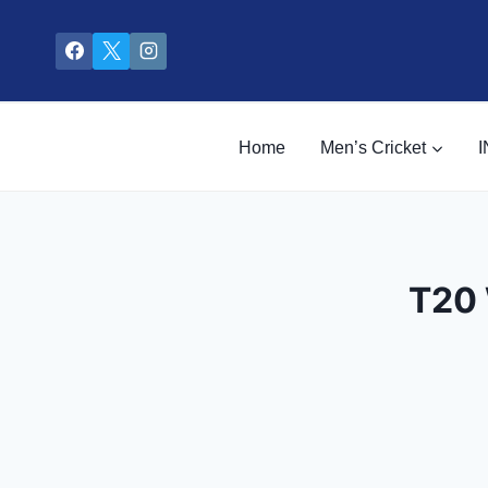
Skip
to
content
Home
Men’s Cricket
I
T20 