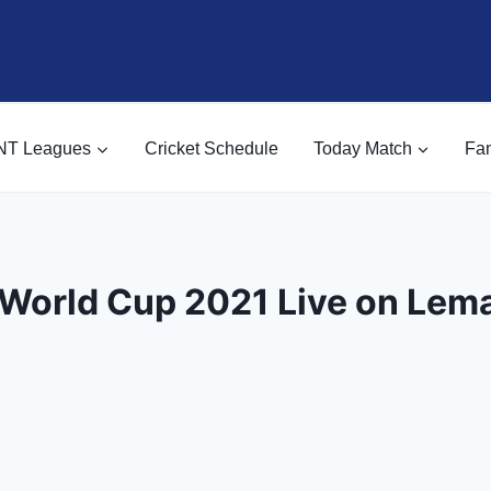
NT Leagues
Cricket Schedule
Today Match
Fan
World Cup 2021 Live on Lem