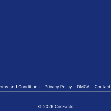
erms and Conditions
Privacy Policy
DMCA
Contact
© 2026 CricFacts