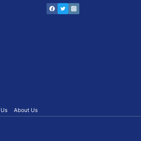
 Us
About Us