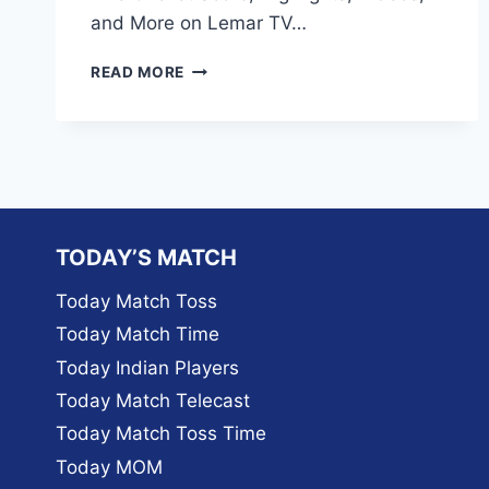
and More on Lemar TV…
HOW
READ MORE
TO
WATCH
LIVE
SCORES
OF
ICC
T20
WORLD
TODAY’S MATCH
CUP
2024
Today Match Toss
TODAY’S
Today Match Time
MATCHES
ON
Today Indian Players
LEMAR
Today Match Telecast
TV
Today Match Toss Time
Today MOM