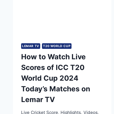
LEMAR TV
T20 WORLD CUP
How to Watch Live
Scores of ICC T20
World Cup 2024
Today’s Matches on
Lemar TV
Live Cricket Score, Highlights, Videos,