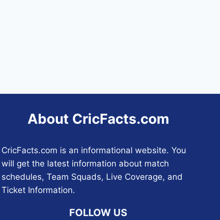
About CricFacts.com
CricFacts.com is an informational website. You
will get the latest information about match
schedules, Team Squads, Live Coverage, and
Ticket Information.
FOLLOW US