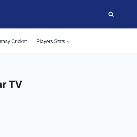
tasy Cricket
Players Stats
ar TV