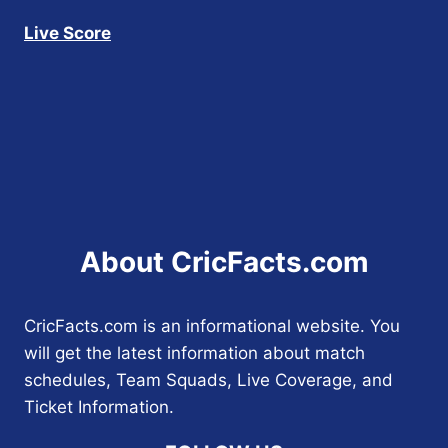
Live Score
About CricFacts.com
CricFacts.com is an informational website. You
will get the latest information about match
schedules, Team Squads, Live Coverage, and
Ticket Information.