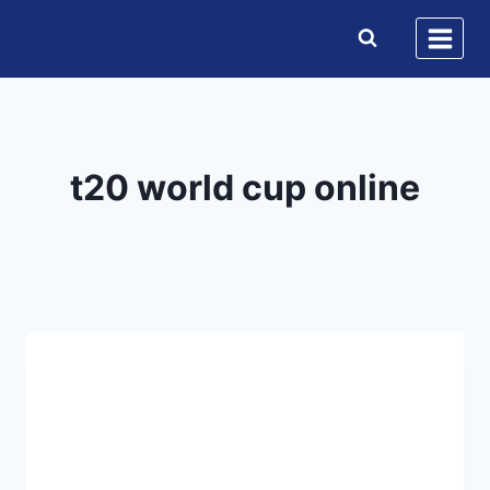
Skip
to
content
t20 world cup online