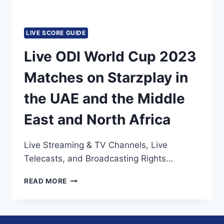
LIVE SCORE GUIDE
Live ODI World Cup 2023
Matches on Starzplay in
the UAE and the Middle
East and North Africa
Live Streaming & TV Channels, Live
Telecasts, and Broadcasting Rights…
LIVE
READ MORE
ODI
WORLD
CUP
2023