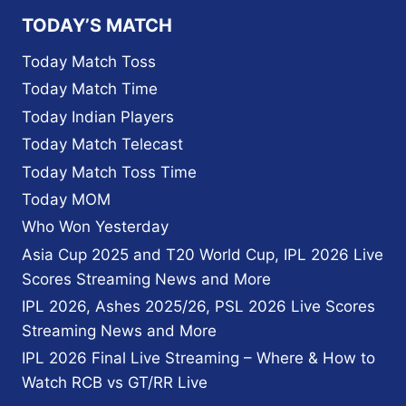
MATCHES
TODAY’S MATCH
ON
STARZPLAY
Today Match Toss
IN
Today Match Time
THE
UAE
Today Indian Players
AND
Today Match Telecast
THE
MIDDLE
Today Match Toss Time
EAST
Today MOM
AND
NORTH
Who Won Yesterday
AFRICA
Asia Cup 2025 and T20 World Cup, IPL 2026 Live
Scores Streaming News and More
IPL 2026, Ashes 2025/26, PSL 2026 Live Scores
Streaming News and More
IPL 2026 Final Live Streaming – Where & How to
Watch RCB vs GT/RR Live