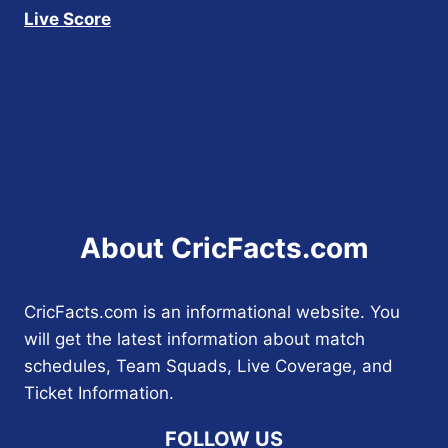
Live Score
About CricFacts.com
CricFacts.com is an informational website. You
will get the latest information about match
schedules, Team Squads, Live Coverage, and
Ticket Information.
FOLLOW US