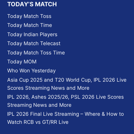
WICKET
TODAY’S MATCH
PARTNERSHIP
Today Match Toss
Today Match Time
Today Indian Players
Today Match Telecast
Today Match Toss Time
Today MOM
Who Won Yesterday
Asia Cup 2025 and T20 World Cup, IPL 2026 Live
Scores Streaming News and More
IPL 2026, Ashes 2025/26, PSL 2026 Live Scores
Streaming News and More
IPL 2026 Final Live Streaming – Where & How to
Watch RCB vs GT/RR Live