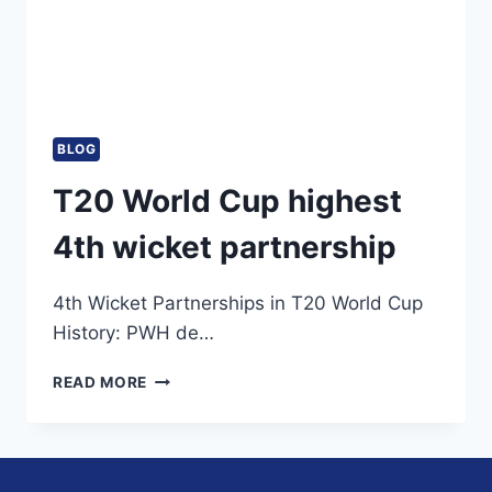
BLOG
T20 World Cup highest
4th wicket partnership
4th Wicket Partnerships in T20 World Cup
History: PWH de…
T20
READ MORE
WORLD
CUP
HIGHEST
4TH