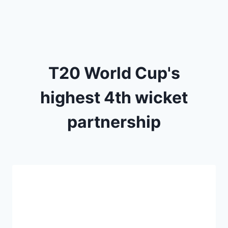
T20 World Cup's
highest 4th wicket
partnership