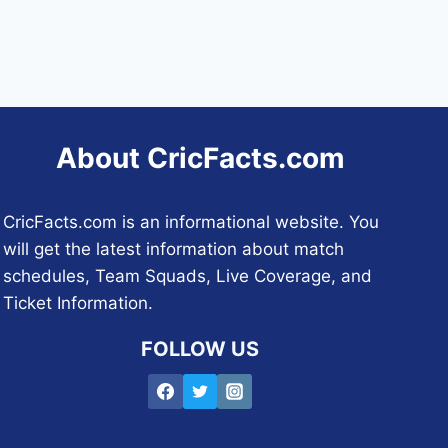
About CricFacts.com
CricFacts.com is an informational website. You
will get the latest information about match
schedules, Team Squads, Live Coverage, and
Ticket Information.
FOLLOW US