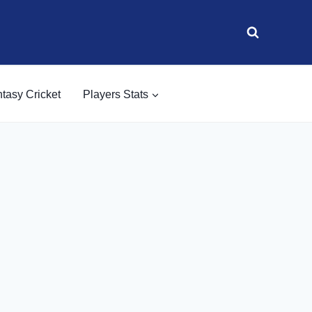
tasy Cricket
Players Stats