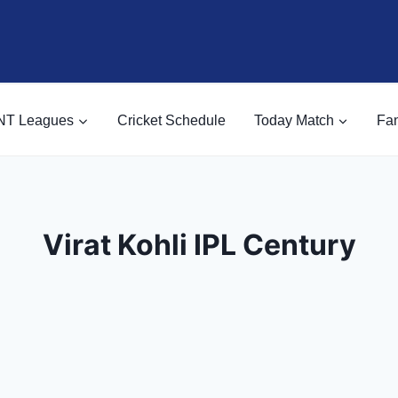
NT Leagues
Cricket Schedule
Today Match
Fan
Virat Kohli IPL Century