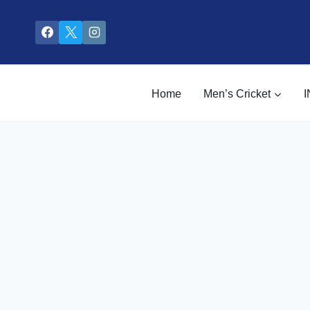
Skip
to
content
Home
Men’s Cricket
I