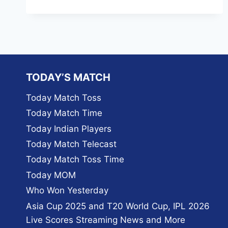
RUNS
IN
IPL
2026
AND
IN
ALL
TODAY’S MATCH
IPL
SEASONS
Today Match Toss
Today Match Time
Today Indian Players
Today Match Telecast
Today Match Toss Time
Today MOM
Who Won Yesterday
Asia Cup 2025 and T20 World Cup, IPL 2026
Live Scores Streaming News and More