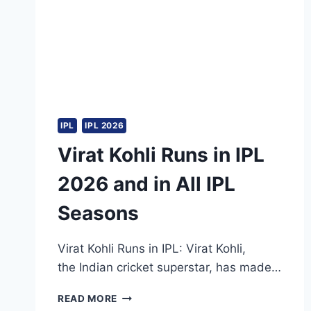
IPL
IPL 2026
Virat Kohli Runs in IPL
2026 and in All IPL
Seasons
Virat Kohli Runs in IPL: Virat Kohli,
the Indian cricket superstar, has made…
VIRAT
READ MORE
KOHLI