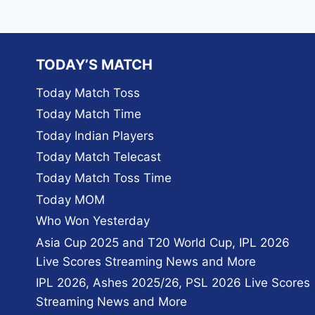
IPL
2026
AND
IN
ALL
TODAY’S MATCH
IPL
SEASONS
Today Match Toss
Today Match Time
Today Indian Players
Today Match Telecast
Today Match Toss Time
Today MOM
Who Won Yesterday
Asia Cup 2025 and T20 World Cup, IPL 2026
Live Scores Streaming News and More
IPL 2026, Ashes 2025/26, PSL 2026 Live Scores
Streaming News and More