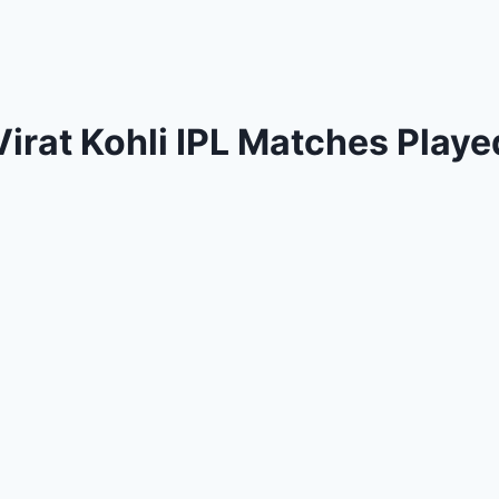
Virat Kohli IPL Matches Playe