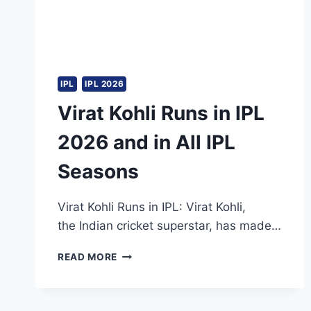
IPL
IPL 2026
Virat Kohli Runs in IPL
2026 and in All IPL
Seasons
Virat Kohli Runs in IPL: Virat Kohli,
the Indian cricket superstar, has made…
VIRAT
READ MORE
KOHLI
RUNS
IN