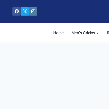
Skip
to
content
Home
Men’s Cricket
I