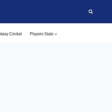
tasy Cricket
Players Stats