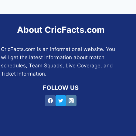
About CricFacts.com
CricFacts.com is an informational website. You
will get the latest information about match
schedules, Team Squads, Live Coverage, and
Ticket Information.
FOLLOW US