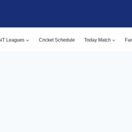
NT Leagues
Cricket Schedule
Today Match
Fan