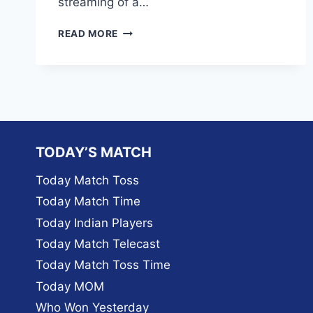
streaming of a…
SMARTCRIC
READ MORE
LIVE
CRICKET
STREAMING
ODI
CRICKET
WORLD
CUP
2023–
TODAY’S MATCH
HOW
TO
Today Match Toss
WATCH
Today Match Time
SMARTCRIC
TODAY
Today Indian Players
CWC
Today Match Telecast
23
Today Match Toss Time
MATCH
ONLINE
Today MOM
FREE?
Who Won Yesterday