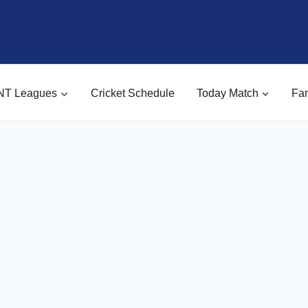
NT Leagues
Cricket Schedule
Today Match
Fan