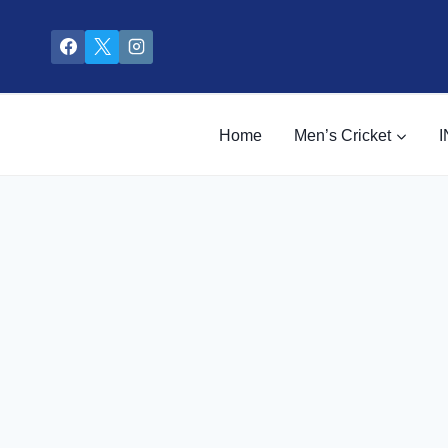
Skip
to
content
Home
Men’s Cricket
I