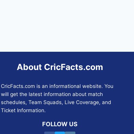
About CricFacts.com
CricFacts.com is an informational website. You
will get the latest information about match
schedules, Team Squads, Live Coverage, and
Ticket Information.
FOLLOW US