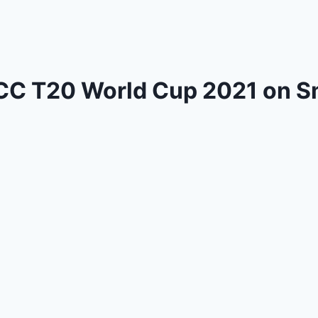
CC T20 World Cup 2021 on S