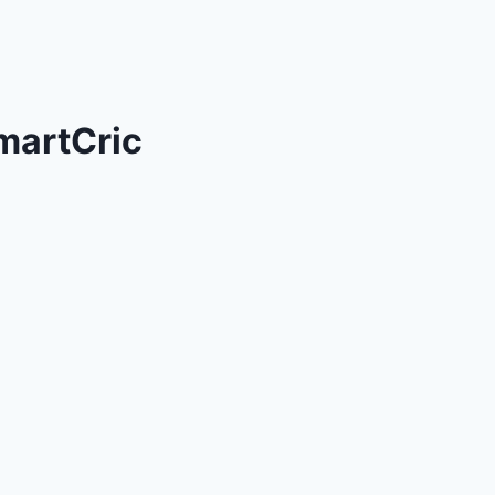
martCric