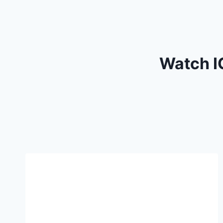
Watch I