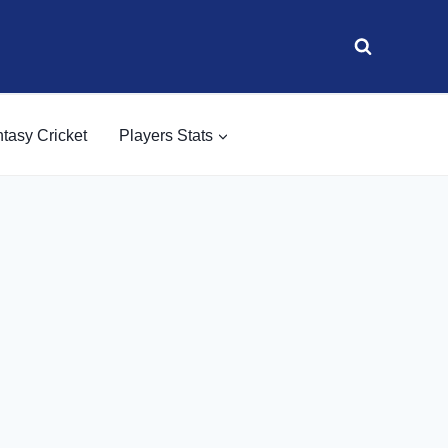
tasy Cricket
Players Stats