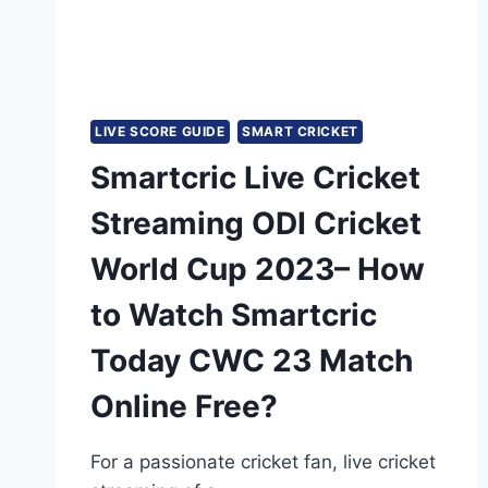
LIVE SCORE GUIDE
SMART CRICKET
Smartcric Live Cricket
Streaming ODI Cricket
World Cup 2023– How
to Watch Smartcric
Today CWC 23 Match
Online Free?
For a passionate cricket fan, live cricket