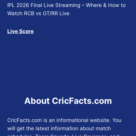
IPL 2026 Final Live Streaming – Where & How to
Watch RCB vs GT/RR Live
Live Score
About CricFacts.com
CricFacts.com is an informational website. You
will get the latest information about match