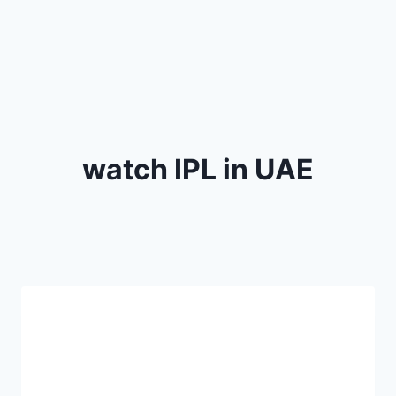
watch IPL in UAE