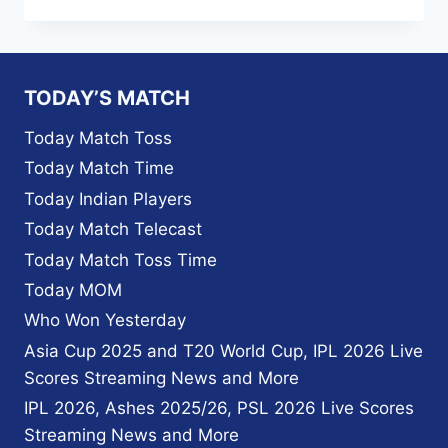
TO
WATCH
IPL
2026
IN
TODAY’S MATCH
UAE
–
Today Match Toss
LIVE
Today Match Time
STREAMING,
TV
Today Indian Players
CHANNELS,
Today Match Telecast
PLANS
&
Today Match Toss Time
UPDATED
Today MOM
BROADCASTERS
Who Won Yesterday
Asia Cup 2025 and T20 World Cup, IPL 2026 Live
Scores Streaming News and More
IPL 2026, Ashes 2025/26, PSL 2026 Live Scores
Streaming News and More