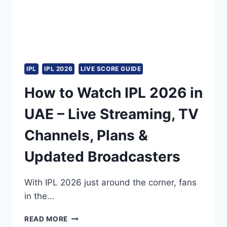
IPL
IPL 2026
LIVE SCORE GUIDE
How to Watch IPL 2026 in
UAE – Live Streaming, TV
Channels, Plans &
Updated Broadcasters
With IPL 2026 just around the corner, fans
in the…
HOW
READ MORE