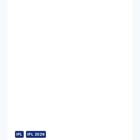
IPL
IPL 2026