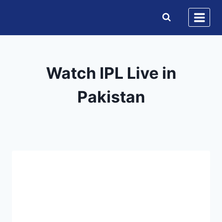
Skip
to
content
Watch IPL Live in
Pakistan