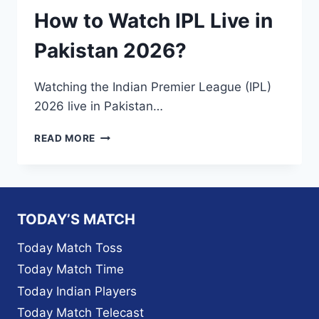
How to Watch IPL Live in
Pakistan 2026?
Watching the Indian Premier League (IPL)
2026 live in Pakistan…
HOW
READ MORE
TO
WATCH
IPL
LIVE
IN
TODAY’S MATCH
PAKISTAN
2026?
Today Match Toss
Today Match Time
Today Indian Players
Today Match Telecast