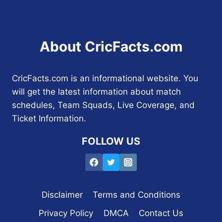
About CricFacts.com
CricFacts.com is an informational website. You
will get the latest information about match
schedules, Team Squads, Live Coverage, and
Ticket Information.
FOLLOW US
Disclaimer
Terms and Conditions
Privacy Policy
DMCA
Contact Us