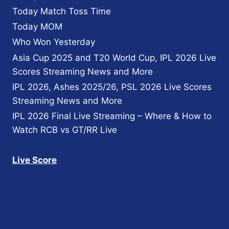
Today Match Toss Time
Today MOM
Who Won Yesterday
Asia Cup 2025 and T20 World Cup, IPL 2026 Live
Scores Streaming News and More
IPL 2026, Ashes 2025/26, PSL 2026 Live Scores
Streaming News and More
IPL 2026 Final Live Streaming – Where & How to
Watch RCB vs GT/RR Live
Live Score