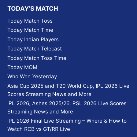
MOST
TODAY’S MATCH
RUNS
CONCEDED
Today Match Toss
IN
Today Match Time
AN
IPL
Today Indian Players
INNINGS
Today Match Telecast
Today Match Toss Time
Today MOM
Who Won Yesterday
Asia Cup 2025 and T20 World Cup, IPL 2026 Live
Scores Streaming News and More
IPL 2026, Ashes 2025/26, PSL 2026 Live Scores
Streaming News and More
IPL 2026 Final Live Streaming – Where & How to
Watch RCB vs GT/RR Live