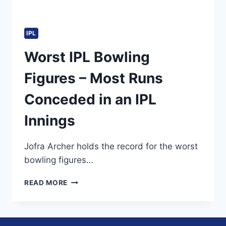
IPL
Worst IPL Bowling
Figures – Most Runs
Conceded in an IPL
Innings
Jofra Archer holds the record for the worst
bowling figures…
WORST
READ MORE
IPL
BOWLING
FIGURES
–