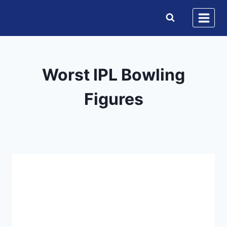
Skip
to
content
Worst IPL Bowling
Figures