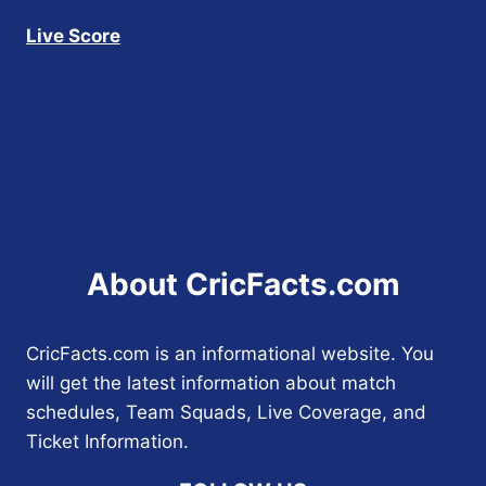
Live Score
About CricFacts.com
CricFacts.com is an informational website. You
will get the latest information about match
schedules, Team Squads, Live Coverage, and
Ticket Information.