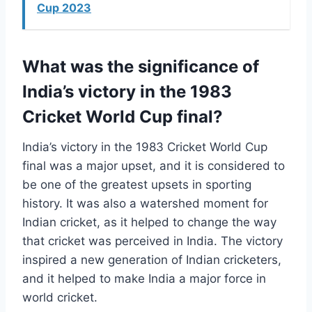
Cup 2023
What was the significance of
India’s victory in the 1983
Cricket World Cup final?
India’s victory in the 1983 Cricket World Cup
final was a major upset, and it is considered to
be one of the greatest upsets in sporting
history. It was also a watershed moment for
Indian cricket, as it helped to change the way
that cricket was perceived in India. The victory
inspired a new generation of Indian cricketers,
and it helped to make India a major force in
world cricket.