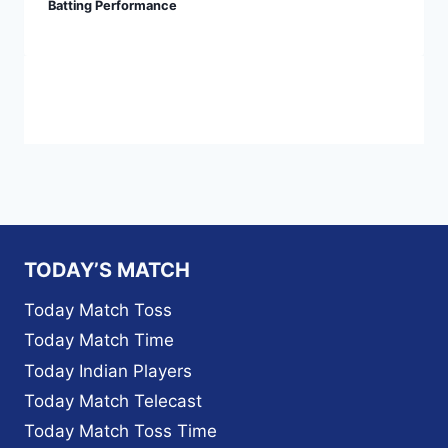
Batting Performance
TODAY’S MATCH
Today Match Toss
Today Match Time
Today Indian Players
Today Match Telecast
Today Match Toss Time