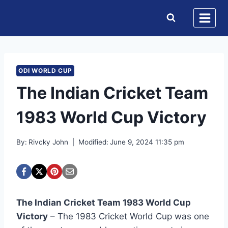
Skip
to
content
ODI WORLD CUP
The Indian Cricket Team
1983 World Cup Victory
By:
Rivcky John
Modified:
June 9, 2024 11:35 pm
The Indian Cricket Team 1983 World Cup
Victory
– The 1983 Cricket World Cup was one