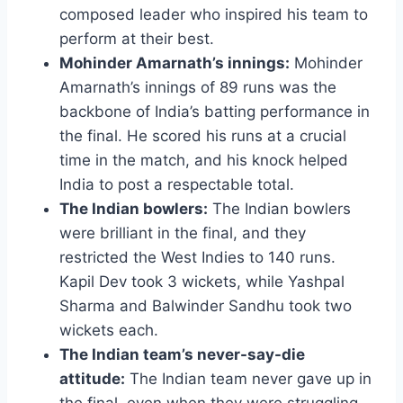
composed leader who inspired his team to
perform at their best.
Mohinder Amarnath’s innings:
Mohinder
Amarnath’s innings of 89 runs was the
backbone of India’s batting performance in
the final. He scored his runs at a crucial
time in the match, and his knock helped
India to post a respectable total.
The Indian bowlers:
The Indian bowlers
were brilliant in the final, and they
restricted the West Indies to 140 runs.
Kapil Dev took 3 wickets, while Yashpal
Sharma and Balwinder Sandhu took two
wickets each.
The Indian team’s never-say-die
attitude:
The Indian team never gave up in