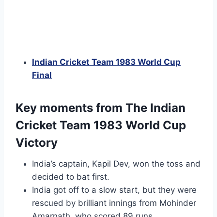
Indian Cricket Team 1983 World Cup
Final
Key moments from The Indian
Cricket Team 1983 World Cup
Victory
India’s captain, Kapil Dev, won the toss and
decided to bat first.
India got off to a slow start, but they were
rescued by brilliant innings from Mohinder
Amarnath, who scored 89 runs.