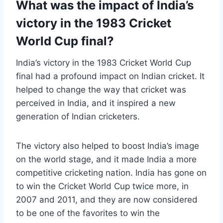
What was the impact of India’s
victory in the 1983 Cricket
World Cup final?
India’s victory in the 1983 Cricket World Cup
final had a profound impact on Indian cricket. It
helped to change the way that cricket was
perceived in India, and it inspired a new
generation of Indian cricketers.
The victory also helped to boost India’s image
on the world stage, and it made India a more
competitive cricketing nation. India has gone on
to win the Cricket World Cup twice more, in
2007 and 2011, and they are now considered
to be one of the favorites to win the