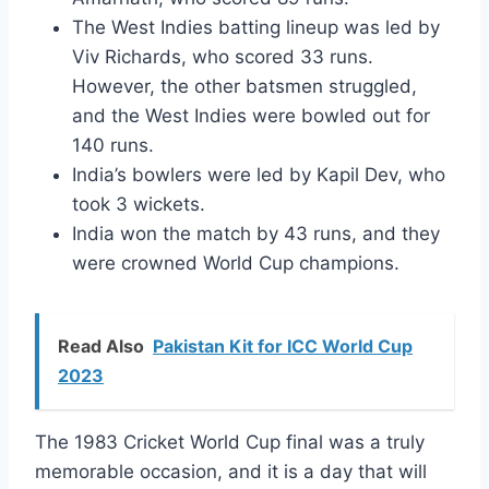
The West Indies batting lineup was led by
Viv Richards, who scored 33 runs.
However, the other batsmen struggled,
and the West Indies were bowled out for
140 runs.
India’s bowlers were led by Kapil Dev, who
took 3 wickets.
India won the match by 43 runs, and they
were crowned World Cup champions.
Read Also
Pakistan Kit for ICC World Cup
2023
The 1983 Cricket World Cup final was a truly
memorable occasion, and it is a day that will