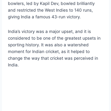
bowlers, led by Kapil Dev, bowled brilliantly
and restricted the West Indies to 140 runs,
giving India a famous 43-run victory.
India’s victory was a major upset, and it is
considered to be one of the greatest upsets in
sporting history. It was also a watershed
moment for Indian cricket, as it helped to
change the way that cricket was perceived in
India.