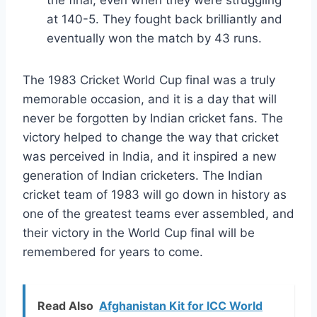
the final, even when they were struggling
at 140-5. They fought back brilliantly and
eventually won the match by 43 runs.
The 1983 Cricket World Cup final was a truly
memorable occasion, and it is a day that will
never be forgotten by Indian cricket fans. The
victory helped to change the way that cricket
was perceived in India, and it inspired a new
generation of Indian cricketers. The Indian
cricket team of 1983 will go down in history as
one of the greatest teams ever assembled, and
their victory in the World Cup final will be
remembered for years to come.
Read Also
Afghanistan Kit for ICC World