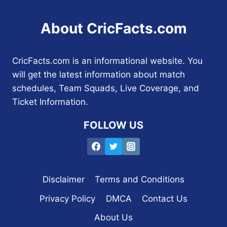
About CricFacts.com
CricFacts.com is an informational website. You
will get the latest information about match
schedules, Team Squads, Live Coverage, and
Ticket Information.
FOLLOW US
Disclaimer
Terms and Conditions
Privacy Policy
DMCA
Contact Us
About Us