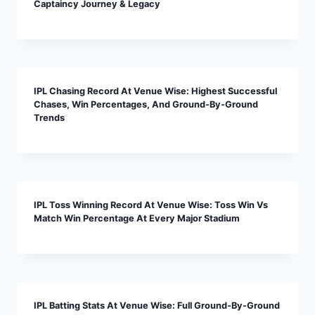
Captaincy Journey & Legacy
IPL Chasing Record At Venue Wise: Highest Successful
Chases, Win Percentages, And Ground-By-Ground
Trends
IPL Toss Winning Record At Venue Wise: Toss Win Vs
Match Win Percentage At Every Major Stadium
IPL Batting Stats At Venue Wise: Full Ground-By-Ground