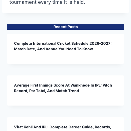
tournament every time it is held.
Recent Posts
Complete International Cricket Schedule 2026–2027:
Match Date, And Venue You Need To Know
Average First Innings Score At Wankhede In IPL: Pitch
Record, Par Total, And Match Trend
Virat Kohli And IPL: Complete Career Guide, Records,