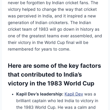
never be forgotten by Indian cricket fans. The
victory helped to change the way that cricket
was perceived in India, and it inspired a new
generation of Indian cricketers. The Indian
cricket team of 1983 will go down in history as
one of the greatest teams ever assembled, and
their victory in the World Cup final will be
remembered for years to come.
Here are some of the key factors
that contributed to India’s
victory in the 1983 World Cup
Kapil Dev’s leadership:
Kapil Dev
was a
brilliant captain who led India to victory in
the 1983 World Cup. He was a calm and