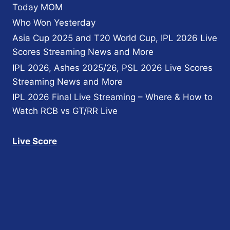
Today MOM
Who Won Yesterday
Asia Cup 2025 and T20 World Cup, IPL 2026 Live
Scores Streaming News and More
IPL 2026, Ashes 2025/26, PSL 2026 Live Scores
Streaming News and More
IPL 2026 Final Live Streaming – Where & How to
Watch RCB vs GT/RR Live
Live Score