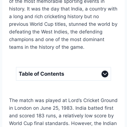
of the most memorable sporting events in
history. It was the day that India, a country with
a long and rich cricketing history but no
previous World Cup titles, stunned the world by
defeating the West Indies, the defending
champions and one of the most dominant
teams in the history of the game.
Table of Contents
The match was played at Lord’s Cricket Ground
in London on June 25, 1983. India batted first
and scored 183 runs, a relatively low score by
World Cup final standards. However, the Indian