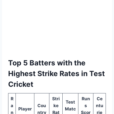
Top 5 Batters with the
Highest Strike Rates in Test
Cricket
R
Stri
Run
Ce
Test
a
Cou
ke
s
ntu
Player
Matc
n
ntry
Rat
Scor
rie