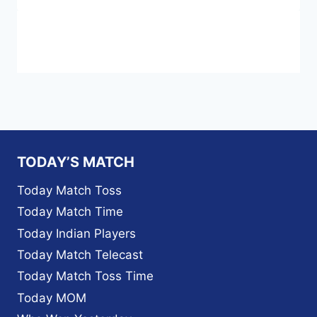
TODAY’S MATCH
Today Match Toss
Today Match Time
Today Indian Players
Today Match Telecast
Today Match Toss Time
Today MOM