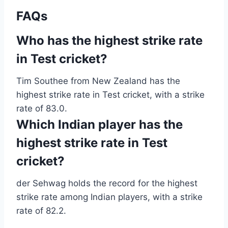
FAQs
Who has the highest strike rate
in Test cricket?
Tim Southee from New Zealand has the
highest strike rate in Test cricket, with a strike
rate of 83.0.
Which Indian player has the
highest strike rate in Test
cricket?
der Sehwag holds the record for the highest
strike rate among Indian players, with a strike
rate of 82.2.