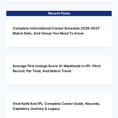
Recent Posts
Complete International Cricket Schedule 2026–2027:
Match Date, And Venue You Need To Know
Average First Innings Score At Wankhede In IPL: Pitch
Record, Par Total, And Match Trend
Virat Kohli And IPL: Complete Career Guide, Records,
Captaincy Journey & Legacy