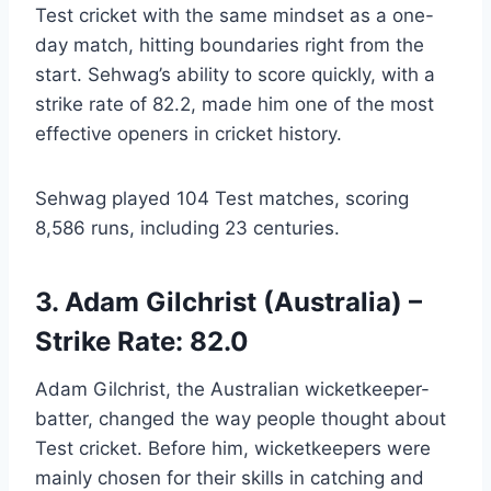
Test cricket with the same mindset as a one-
day match, hitting boundaries right from the
start. Sehwag’s ability to score quickly, with a
strike rate of 82.2, made him one of the most
effective openers in cricket history.
Sehwag played 104 Test matches, scoring
8,586 runs, including 23 centuries.
3. Adam Gilchrist (Australia) –
Strike Rate: 82.0
Adam Gilchrist, the Australian wicketkeeper-
batter, changed the way people thought about
Test cricket. Before him, wicketkeepers were
mainly chosen for their skills in catching and