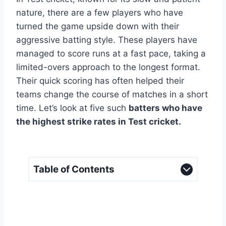
nature, there are a few players who have
turned the game upside down with their
aggressive batting style. These players have
managed to score runs at a fast pace, taking a
limited-overs approach to the longest format.
Their quick scoring has often helped their
teams change the course of matches in a short
time. Let’s look at five such
batters who have
the highest strike rates in Test cricket.
Table of Contents