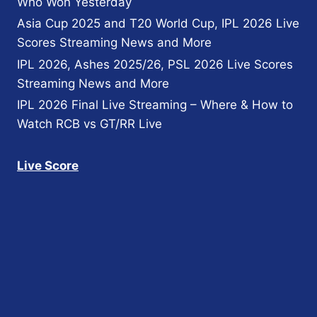
Who Won Yesterday
Asia Cup 2025 and T20 World Cup, IPL 2026 Live
Scores Streaming News and More
IPL 2026, Ashes 2025/26, PSL 2026 Live Scores
Streaming News and More
IPL 2026 Final Live Streaming – Where & How to
Watch RCB vs GT/RR Live
Live Score