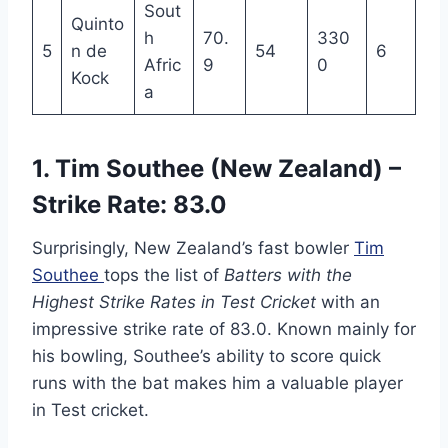
Sout
Quinto
h
70.
330
5
n de
54
6
Afric
9
0
Kock
a
1. Tim Southee (New Zealand) –
Strike Rate: 83.0
Surprisingly, New Zealand’s fast bowler
Tim
Southee
tops the list of
Batters with the
Highest Strike Rates in Test Cricket
with an
impressive strike rate of 83.0. Known mainly for
his bowling, Southee’s ability to score quick
runs with the bat makes him a valuable player
in Test cricket.