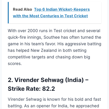
Read Also
Top 6 Indian Wicket-Keepers
with the Most Centuries in Test Cricket
With over 2000 runs in Test cricket and several
quick-fire innings, Southee has often turned the
game in his team’s favor. His aggressive batting
has helped New Zealand in both setting
competitive targets and chasing down big
scores.
2. Virender Sehwag (India) –
Strike Rate: 82.2
Virender Sehwag is known for his bold and fast
batting. As an opener for India, he approached