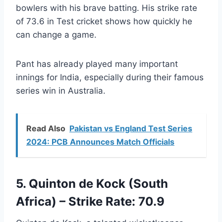
bowlers with his brave batting. His strike rate
of 73.6 in Test cricket shows how quickly he
can change a game.
Pant has already played many important
innings for India, especially during their famous
series win in Australia.
Read Also
Pakistan vs England Test Series
2024: PCB Announces Match Officials
5. Quinton de Kock (South
Africa) – Strike Rate: 70.9