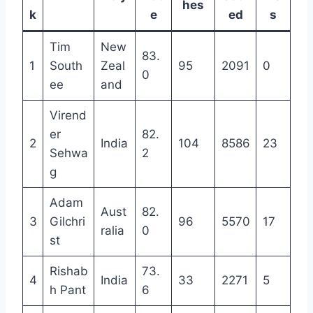
hes
k
e
ed
s
Tim
New
83.
1
South
Zeal
95
2091
0
0
ee
and
Virend
er
82.
2
India
104
8586
23
Sehwa
2
g
Adam
Aust
82.
3
Gilchri
96
5570
17
ralia
0
st
Rishab
73.
4
India
33
2271
5
h Pant
6