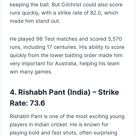
keeping the ball. But Gilchrist could also score
runs quickly, with a strike rate of 82.0, which
made him stand out.
He played 96 Test matches and scored 5,570
runs, including 17 centuries. His ability to score
quickly from the lower batting order made him
very important for Australia, helping his team
win many games.
4. Rishabh Pant (India) – Strike
Rate: 73.6
Rishabh Pant is one of the most exciting young
players in Indian cricket. He is known for
playing bold and fast shots, often surprising