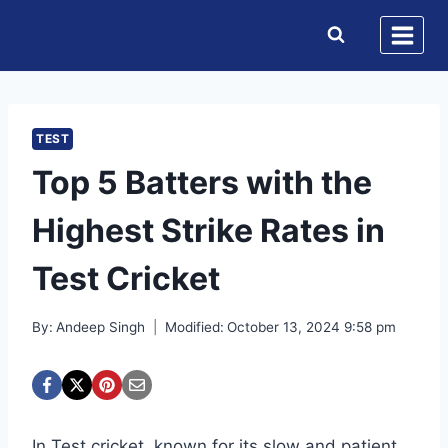
Skip
to
content
TEST
Top 5 Batters with the
Highest Strike Rates in
Test Cricket
By:
Andeep Singh
Modified:
October 13, 2024 9:58 pm
In Test cricket, known for its slow and patient