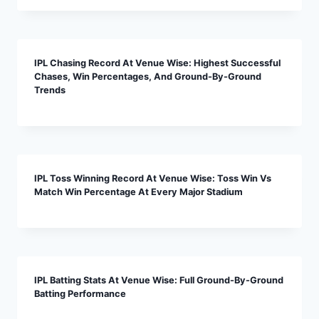
IPL Chasing Record At Venue Wise: Highest Successful
Chases, Win Percentages, And Ground-By-Ground
Trends
IPL Toss Winning Record At Venue Wise: Toss Win Vs
Match Win Percentage At Every Major Stadium
IPL Batting Stats At Venue Wise: Full Ground-By-Ground
Batting Performance