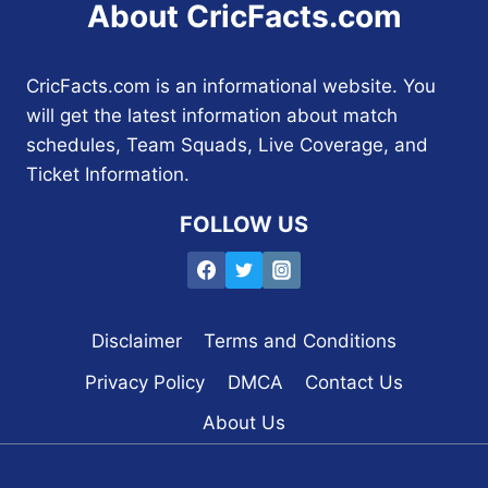
About CricFacts.com
CricFacts.com is an informational website. You
will get the latest information about match
schedules, Team Squads, Live Coverage, and
Ticket Information.
FOLLOW US
Disclaimer
Terms and Conditions
Privacy Policy
DMCA
Contact Us
About Us