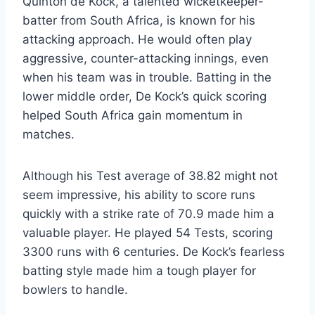
Quinton de Kock, a talented wicketkeeper-
batter from South Africa, is known for his
attacking approach. He would often play
aggressive, counter-attacking innings, even
when his team was in trouble. Batting in the
lower middle order, De Kock’s quick scoring
helped South Africa gain momentum in
matches.
Although his Test average of 38.82 might not
seem impressive, his ability to score runs
quickly with a strike rate of 70.9 made him a
valuable player. He played 54 Tests, scoring
3300 runs with 6 centuries. De Kock’s fearless
batting style made him a tough player for
bowlers to handle.