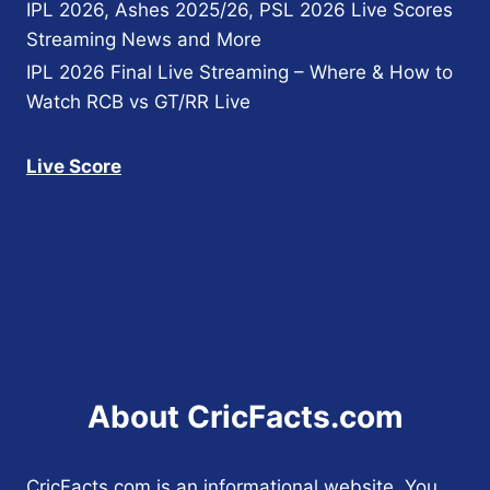
IPL 2026, Ashes 2025/26, PSL 2026 Live Scores
Streaming News and More
IPL 2026 Final Live Streaming – Where & How to
Watch RCB vs GT/RR Live
Live Score
About CricFacts.com
CricFacts.com is an informational website. You