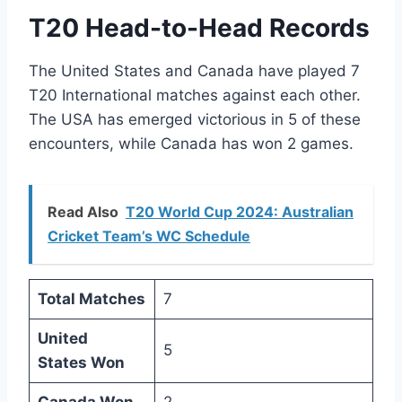
T20 Head-to-Head Records
The United States and Canada have played 7
T20 International matches against each other.
The USA has emerged victorious in 5 of these
encounters, while Canada has won 2 games.
Read Also
T20 World Cup 2024: Australian
Cricket Team’s WC Schedule
Total Matches
7
United
5
States Won