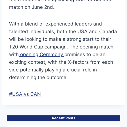
match on June 2nd.
With a blend of experienced leaders and
talented individuals, both the USA and Canada
will be looking to make a strong start to their
T20 World Cup campaign. The opening match
with
opening Ceremony
promises to be an
exciting contest, with the X-factors from each
side potentially playing a crucial role in
determining the outcome.
Post
#
USA vs CAN
Tags:
Recent Posts