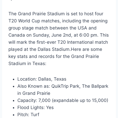
The Grand Prairie Stadium is set to host four
T20 World Cup matches, including the opening
group stage match between the USA and
Canada on Sunday, June 2nd, at 6:00 pm. This
will mark the first-ever T20 International match
played at the Dallas Stadium.Here are some
key stats and records for the Grand Prairie
Stadium in Texas:
Location: Dallas, Texas
Also Known as: QuikTrip Park, The Ballpark
in Grand Prairie
Capacity: 7,000 (expandable up to 15,000)
Flood Lights: Yes
Pitch: Turf