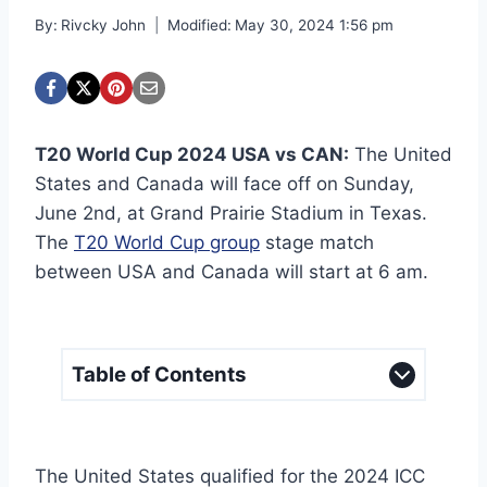
By:
Rivcky John
Modified:
May 30, 2024 1:56 pm
T20 World Cup 2024 USA vs CAN:
The United
States and Canada will face off on Sunday,
June 2nd, at Grand Prairie Stadium in Texas.
The
T20 World Cup group
stage match
between USA and Canada will start at 6 am.
Table of Contents
The United States qualified for the 2024 ICC