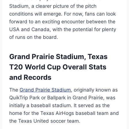
Stadium, a clearer picture of the pitch
conditions will emerge. For now, fans can look
forward to an exciting encounter between the
USA and Canada, with the potential for plenty
of runs on the board.
Grand Prairie Stadium, Texas
T20 World Cup Overall Stats
and Records
The
Grand Prairie Stadium
, originally known as
QuikTrip Park or Ballpark in Grand Prairie, was
initially a baseball stadium. It served as the
home for the Texas AirHogs baseball team and
the Texas United soccer team.