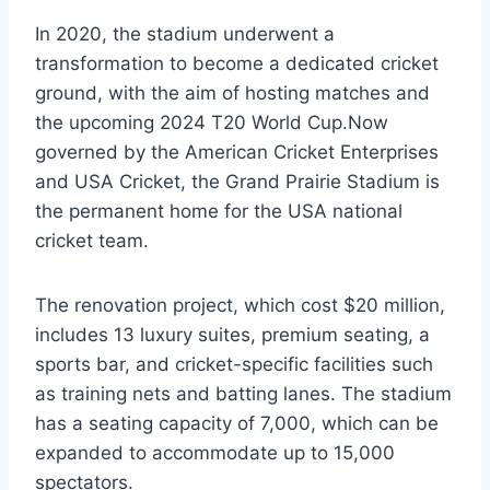
In 2020, the stadium underwent a
transformation to become a dedicated cricket
ground, with the aim of hosting matches and
the upcoming 2024 T20 World Cup.Now
governed by the American Cricket Enterprises
and USA Cricket, the Grand Prairie Stadium is
the permanent home for the USA national
cricket team.
The renovation project, which cost $20 million,
includes 13 luxury suites, premium seating, a
sports bar, and cricket-specific facilities such
as training nets and batting lanes. The stadium
has a seating capacity of 7,000, which can be
expanded to accommodate up to 15,000
spectators.