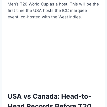
Men’s T20 World Cup as a host. This will be the
first time the USA hosts the ICC marquee
event, co-hosted with the West Indies.
USA vs Canada: Head-to-
Head Records Before T20