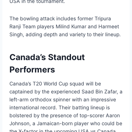
USA in the tournament.
The bowling attack includes former Tripura
Ranji Team players Milind Kumar and Harmeet
Singh, adding depth and variety to their lineup.
Canada’s Standout
Performers
Canada’s T20 World Cup squad will be
captained by the experienced Saad Bin Zafar, a
left-arm orthodox spinner with an impressive
international record. Their batting lineup is
bolstered by the presence of top-scorer Aaron
Johnson, a Jamaican-born player who could be
the X-factor in the upcoming USA vs Canada