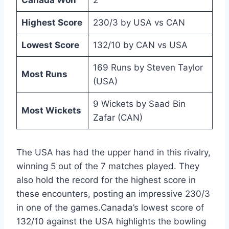
Canada Won
2
Highest Score
230/3 by USA vs CAN
Lowest Score
132/10 by CAN vs USA
169 Runs by Steven Taylor
Most Runs
(USA)
9 Wickets by Saad Bin
Most Wickets
Zafar (CAN)
The USA has had the upper hand in this rivalry,
winning 5 out of the 7 matches played. They
also hold the record for the highest score in
these encounters, posting an impressive 230/3
in one of the games.Canada’s lowest score of
132/10 against the USA highlights the bowling