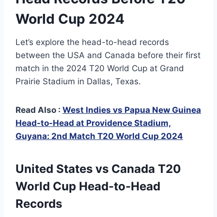
World Cup 2024
Let’s explore the head-to-head records
between the USA and Canada before their first
match in the 2024 T20 World Cup at Grand
Prairie Stadium in Dallas, Texas.
Read Also :
West Indies vs Papua New Guinea
Head-to-Head at Providence Stadium,
Guyana: 2nd Match T20 World Cup 2024
United States vs Canada T20
World Cup Head-to-Head
Records