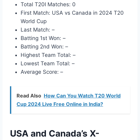
Total T20I Matches: 0
First Match: USA vs Canada in 2024 T20
World Cup
Last Match: –
Batting 1st Won: –
Batting 2nd Won: –
Highest Team Total: –
Lowest Team Total: –
Average Score: –
Read Also
How Can You Watch T20 World
Cup 2024 Live Free Online in India?
USA and Canada’s X-