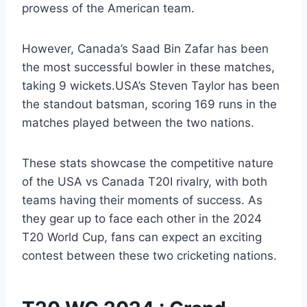
prowess of the American team.
However, Canada’s Saad Bin Zafar has been
the most successful bowler in these matches,
taking 9 wickets.USA’s Steven Taylor has been
the standout batsman, scoring 169 runs in the
matches played between the two nations.
These stats showcase the competitive nature
of the USA vs Canada T20I rivalry, with both
teams having their moments of success. As
they gear up to face each other in the 2024
T20 World Cup, fans can expect an exciting
contest between these two cricketing nations.