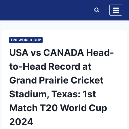
Skip
to
content
T20 WORLD CUP
USA vs CANADA Head-
to-Head Record at
Grand Prairie Cricket
Stadium, Texas: 1st
Match T20 World Cup
2024