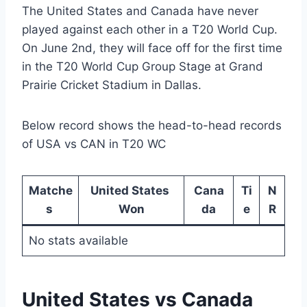
The United States and Canada have never
played against each other in a T20 World Cup.
On June 2nd, they will face off for the first time
in the T20 World Cup Group Stage at Grand
Prairie Cricket Stadium in Dallas.
Below record shows the head-to-head records
of USA vs CAN in T20 WC
Matche
United States
Cana
Ti
N
s
Won
da
e
R
No stats available
United States vs Canada