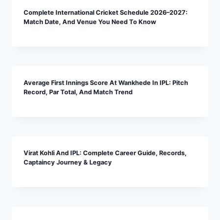
Complete International Cricket Schedule 2026–2027:
Match Date, And Venue You Need To Know
Average First Innings Score At Wankhede In IPL: Pitch
Record, Par Total, And Match Trend
Virat Kohli And IPL: Complete Career Guide, Records,
Captaincy Journey & Legacy