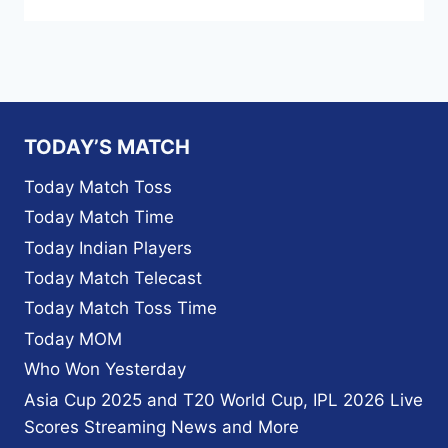
TODAY’S MATCH
Today Match Toss
Today Match Time
Today Indian Players
Today Match Telecast
Today Match Toss Time
Today MOM
Who Won Yesterday
Asia Cup 2025 and T20 World Cup, IPL 2026 Live
Scores Streaming News and More