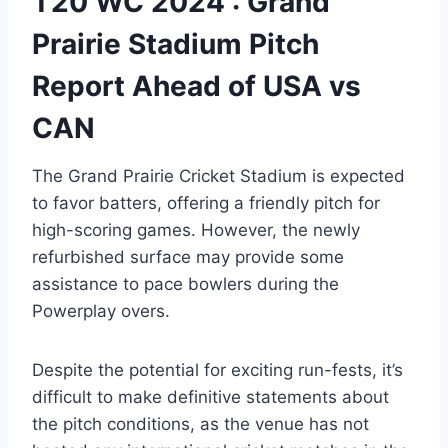
T20 WC 2024 : Grand
Prairie Stadium Pitch
Report Ahead of USA vs
CAN
The Grand Prairie Cricket Stadium is expected
to favor batters, offering a friendly pitch for
high-scoring games. However, the newly
refurbished surface may provide some
assistance to pace bowlers during the
Powerplay overs.
Despite the potential for exciting run-fests, it’s
difficult to make definitive statements about
the pitch conditions, as the venue has not