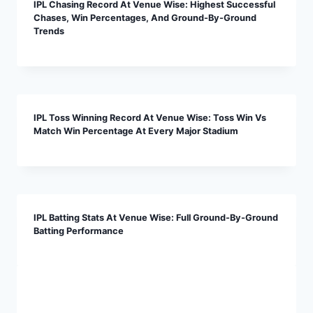
IPL Chasing Record At Venue Wise: Highest Successful
Chases, Win Percentages, And Ground-By-Ground
Trends
IPL Toss Winning Record At Venue Wise: Toss Win Vs
Match Win Percentage At Every Major Stadium
IPL Batting Stats At Venue Wise: Full Ground-By-Ground
Batting Performance