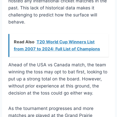
hosted any international cricket matches in the
past. This lack of historical data makes it
challenging to predict how the surface will
behave.
Read Also
T20 World Cup Winners List
from 2007 to 2024: Full List of Champions
Ahead of the USA vs Canada match, the team
winning the toss may opt to bat first, looking to
put up a strong total on the board. However,
without prior experience at this ground, the
decision at the toss could go either way.
As the tournament progresses and more
matches are played at the Grand Prairie