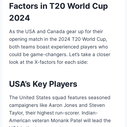
Factors in T20 World Cup
2024
As the USA and Canada gear up for their
opening match in the 2024 T20 World Cup,
both teams boast experienced players who
could be game-changers. Let’s take a closer
look at the X-factors for each side:
USA’s Key Players
The United States squad features seasoned
campaigners like Aaron Jones and Steven
Taylor, their highest run-scorer. Indian-
American veteran Monank Patel will lead the