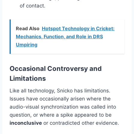
of contact.
Read Also
Hotspot Technology in Cricket:
Mechanics, Function, and Role in DRS
Umpiring
Occasional Controversy and
Limitations
Like all technology, Snicko has limitations.
Issues have occasionally arisen where the
audio-visual synchronization was called into
question, or where a spike appeared to be
inconclusive
or contradicted other evidence.