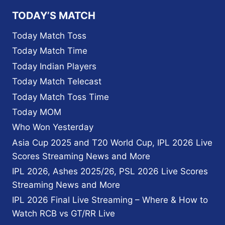
TODAY’S MATCH
Today Match Toss
Today Match Time
Today Indian Players
Today Match Telecast
Today Match Toss Time
Today MOM
Who Won Yesterday
Asia Cup 2025 and T20 World Cup, IPL 2026 Live
Scores Streaming News and More
IPL 2026, Ashes 2025/26, PSL 2026 Live Scores
Streaming News and More
IPL 2026 Final Live Streaming – Where & How to
Watch RCB vs GT/RR Live