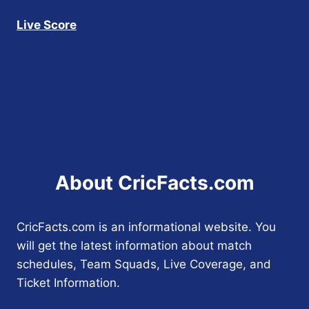
Live Score
About CricFacts.com
CricFacts.com is an informational website. You
will get the latest information about match
schedules, Team Squads, Live Coverage, and
Ticket Information.