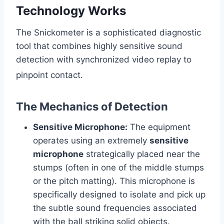
Technology Works
The Snickometer is a sophisticated diagnostic
tool that combines highly sensitive sound
detection with synchronized video replay to
pinpoint contact.
The Mechanics of Detection
Sensitive Microphone:
The equipment
operates using an extremely
sensitive
microphone
strategically placed near the
stumps (often in one of the middle stumps
or the pitch matting). This microphone is
specifically designed to isolate and pick up
the subtle sound frequencies associated
with the ball striking solid objects.