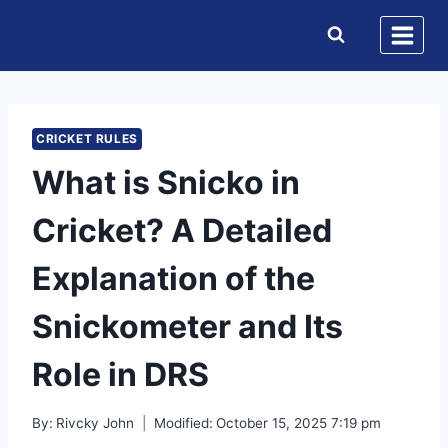
Skip
to
content
CRICKET RULES
What is Snicko in
Cricket? A Detailed
Explanation of the
Snickometer and Its
Role in DRS
By:
Rivcky John
Modified:
October 15, 2025 7:19 pm