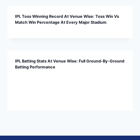
IPL Toss Winning Record At Venue Wise: Toss Win Vs
Match Win Percentage At Every Major Stadium
IPL Batting Stats At Venue Wise: Full Ground-By-Ground
Batting Performance