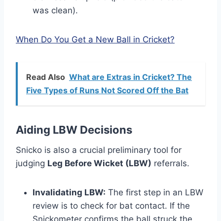
was clean).
When Do You Get a New Ball in Cricket?
Read Also
What are Extras in Cricket? The
Five Types of Runs Not Scored Off the Bat
Aiding LBW Decisions
Snicko is also a crucial preliminary tool for
judging
Leg Before Wicket (LBW)
referrals.
Invalidating LBW:
The first step in an LBW
review is to check for bat contact. If the
Snickometer confirms the ball struck the