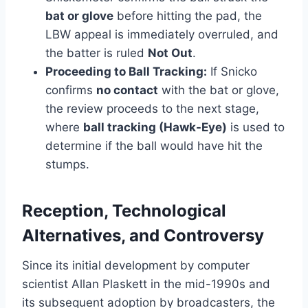
bat or glove
before hitting the pad, the
LBW appeal is immediately overruled, and
the batter is ruled
Not Out
.
Proceeding to Ball Tracking:
If Snicko
confirms
no contact
with the bat or glove,
the review proceeds to the next stage,
where
ball tracking (Hawk-Eye)
is used to
determine if the ball would have hit the
stumps.
Reception, Technological
Alternatives, and Controversy
Since its initial development by computer
scientist Allan Plaskett in the mid-1990s and
its subsequent adoption by broadcasters, the