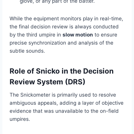
glove, or any part of the batter.
While the equipment monitors play in real-time,
the final decision review is always conducted
by the third umpire in
slow motion
to ensure
precise synchronization and analysis of the
subtle sounds.
Role of Snicko in the Decision
Review System (DRS)
The Snickometer is primarily used to resolve
ambiguous appeals, adding a layer of objective
evidence that was unavailable to the on-field
umpires.