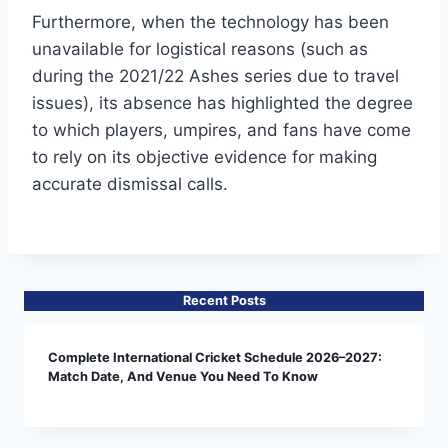
Furthermore, when the technology has been
unavailable for logistical reasons (such as
during the 2021/22 Ashes series due to travel
issues), its absence has highlighted the degree
to which players, umpires, and fans have come
to rely on its objective evidence for making
accurate dismissal calls.
Recent Posts
Complete International Cricket Schedule 2026–2027:
Match Date, And Venue You Need To Know