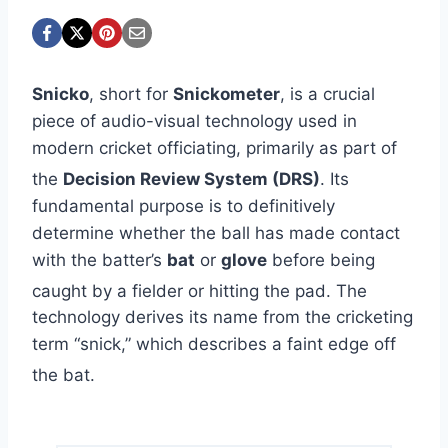
Snicko
, short for
Snickometer
, is a crucial
piece of audio-visual technology used in
modern cricket officiating, primarily as part of
the
Decision Review System (DRS)
.
Its
fundamental purpose is to definitively
determine whether the ball has made contact
with the batter’s
bat
or
glove
before being
caught by a fielder or hitting the pad.
The
technology derives its name from the cricketing
term “snick,” which describes a faint edge off
the bat.