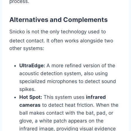
process.
Alternatives and Complements
Snicko is not the only technology used to
detect contact.
It often works alongside two
other systems:
UltraEdge:
A more refined version of the
acoustic detection system, also using
specialized microphones to detect sound
spikes.
Hot Spot:
This system uses
infrared
cameras
to detect heat friction. When the
ball makes contact with the bat, pad, or
glove, a white patch appears on the
infrared image, providing visual evidence