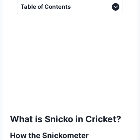
Table of Contents
What is Snicko in Cricket?
How the Snickometer