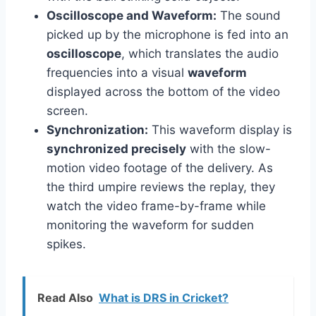
Oscilloscope and Waveform:
The sound
picked up by the microphone is fed into an
oscilloscope
, which translates the audio
frequencies into a visual
waveform
displayed across the bottom of the video
screen.
Synchronization:
This waveform display is
synchronized precisely
with the slow-
motion video footage of the delivery. As
the third umpire reviews the replay, they
watch the video frame-by-frame while
monitoring the waveform for sudden
spikes.
Read Also
What is DRS in Cricket?