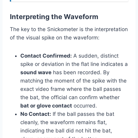
Interpreting the Waveform
The key to the Snickometer is the interpretation
of the visual spike on the waveform:
Contact Confirmed:
A sudden, distinct
spike or deviation in the flat line indicates a
sound wave
has been recorded. By
matching the moment of the spike with the
exact video frame where the ball passes
the bat, the official can confirm whether
bat or glove contact
occurred.
No Contact:
If the ball passes the bat
cleanly, the waveform remains flat,
indicating the ball did not hit the bat,