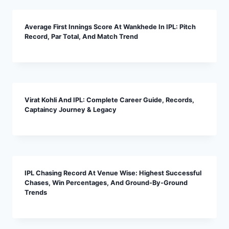
Average First Innings Score At Wankhede In IPL: Pitch
Record, Par Total, And Match Trend
Virat Kohli And IPL: Complete Career Guide, Records,
Captaincy Journey & Legacy
IPL Chasing Record At Venue Wise: Highest Successful
Chases, Win Percentages, And Ground-By-Ground
Trends