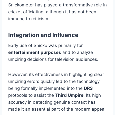
Snickometer has played a transformative role in
cricket officiating, although it has not been
immune to criticism.
Integration and Influence
Early use of Snicko was primarily for
entertainment purposes
and to analyze
umpiring decisions for television audiences.
However, its effectiveness in highlighting clear
umpiring errors quickly led to the technology
being formally implemented into the
DRS
protocols to assist the
Third Umpire
. Its high
accuracy in detecting genuine contact has
made it an essential part of the modern appeal