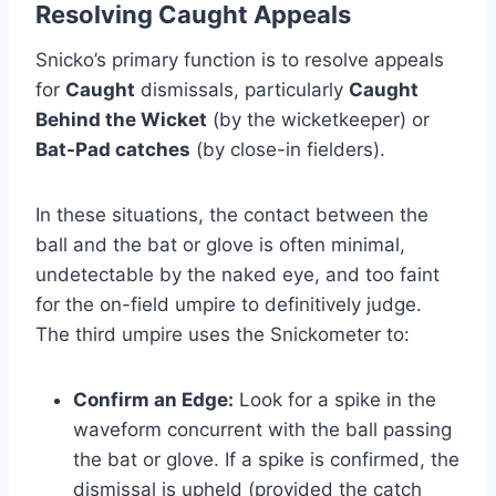
Resolving Caught Appeals
Snicko’s primary function is to resolve appeals
for
Caught
dismissals, particularly
Caught
Behind the Wicket
(by the wicketkeeper) or
Bat-Pad catches
(by close-in fielders).
In these situations, the contact between the
ball and the bat or glove is often minimal,
undetectable by the naked eye, and too faint
for the on-field umpire to definitively judge.
The third umpire uses the Snickometer to:
Confirm an Edge:
Look for a spike in the
waveform concurrent with the ball passing
the bat or glove. If a spike is confirmed, the
dismissal is upheld (provided the catch