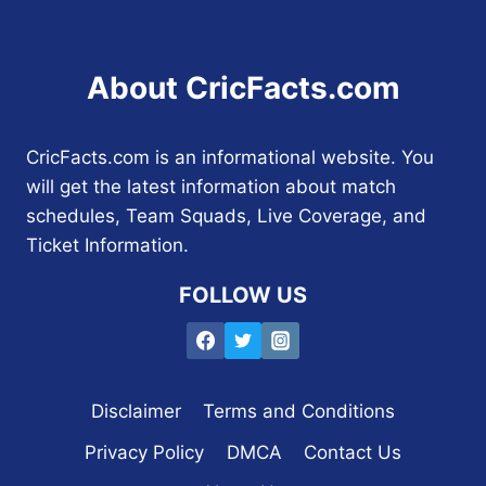
About CricFacts.com
CricFacts.com is an informational website. You
will get the latest information about match
schedules, Team Squads, Live Coverage, and
Ticket Information.
FOLLOW US
Disclaimer
Terms and Conditions
Privacy Policy
DMCA
Contact Us