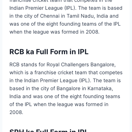
franchise cricket team that competes in the
Indian Premier League (IPL). The team is based
in the city of Chennai in Tamil Nadu, India and
was one of the eight founding teams of the IPL
when the league was formed in 2008.
RCB ka Full Form in IPL
RCB stands for Royal Challengers Bangalore,
which is a franchise cricket team that competes
in the Indian Premier League (IPL). The team is
based in the city of Bangalore in Karnataka,
India and was one of the eight founding teams
of the IPL when the league was formed in
2008.