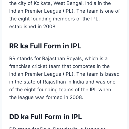
the city of Kolkata, West Bengal, India in the
Indian Premier League (IPL). The team is one of
the eight founding members of the IPL,
established in 2008.
RR ka Full Form in IPL
RR stands for Rajasthan Royals, which is a
franchise cricket team that competes in the
Indian Premier League (IPL). The team is based
in the state of Rajasthan in India and was one
of the eight founding teams of the IPL when
the league was formed in 2008.
DD ka Full Form in IPL