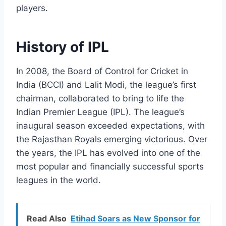
players.
History of IPL
In 2008, the Board of Control for Cricket in
India (BCCI) and Lalit Modi, the league’s first
chairman, collaborated to bring to life the
Indian Premier League (IPL). The league’s
inaugural season exceeded expectations, with
the Rajasthan Royals emerging victorious. Over
the years, the IPL has evolved into one of the
most popular and financially successful sports
leagues in the world.
Read Also
Etihad Soars as New Sponsor for