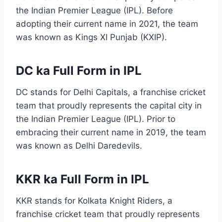
the Indian Premier League (IPL). Before
adopting their current name in 2021, the team
was known as Kings XI Punjab (KXIP).
DC ka Full Form in IPL
DC stands for Delhi Capitals, a franchise cricket
team that proudly represents the capital city in
the Indian Premier League (IPL). Prior to
embracing their current name in 2019, the team
was known as Delhi Daredevils.
KKR ka Full Form in IPL
KKR stands for Kolkata Knight Riders, a
franchise cricket team that proudly represents