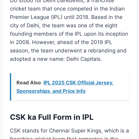
DD stood for Delhi Daredevils, a franchise
cricket team that once competed in the Indian
Premier League (IPL) until 2018. Based in the
city of Delhi, the team was one of the eight
founding members of the IPL upon its inception
in 2008. However, ahead of the 2019 IPL
season, the team underwent a rebranding and
adopted a new name: Delhi Capitals.
Read Also
IPL 2025 CSK Official Jersey,
Sponsorships, and Price Info
CSK ka Full Form in IPL
CSK stands for Chennai Super Kings, which is a