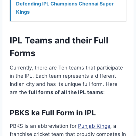
Defending IPL Champions Chennai Super
Kings
IPL Teams and their Full
Forms
Currently, there are Ten teams that participate
in the IPL. Each team represents a different
Indian city and has its unique full form. Here
are the
full forms of all the IPL teams
:
PBKS ka Full Form in IPL
PBKS is an abbreviation for
Punjab Kings
, a
franchise cricket team that proudly competes in