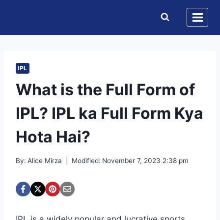
Skip
to
content
IPL
What is the Full Form of
IPL? IPL ka Full Form Kya
Hota Hai?
By:
Alice Mirza
Modified:
November 7, 2023 2:38 pm
IPL is a widely popular and lucrative sports