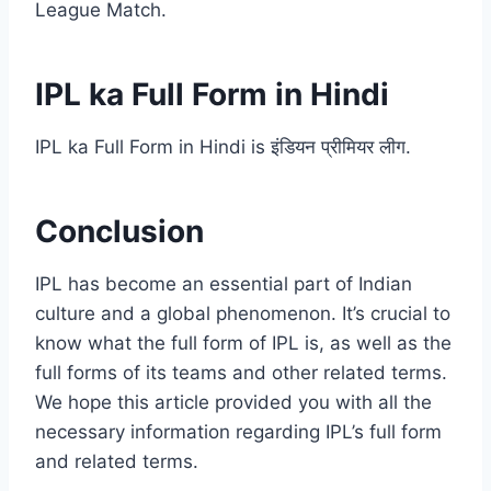
League Match.
IPL ka Full Form in Hindi
IPL ka Full Form in Hindi is इंडियन प्रीमियर लीग.
Conclusion
IPL has become an essential part of Indian
culture and a global phenomenon. It’s crucial to
know what the full form of IPL is, as well as the
full forms of its teams and other related terms.
We hope this article provided you with all the
necessary information regarding IPL’s full form
and related terms.