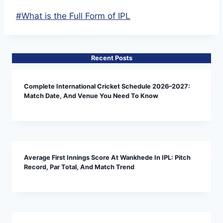
Post
#
What is the Full Form of IPL
Tags:
Recent Posts
Complete International Cricket Schedule 2026–2027:
Match Date, And Venue You Need To Know
Average First Innings Score At Wankhede In IPL: Pitch
Record, Par Total, And Match Trend