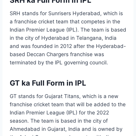
SRH ka Full Form in IPL
SRH stands for Sunrisers Hyderabad, which is
a franchise cricket team that competes in the
Indian Premier League (IPL). The team is based
in the city of Hyderabad in Telangana, India
and was founded in 2012 after the Hyderabad-
based Deccan Chargers franchise was
terminated by the IPL governing council.
GT ka Full Form in IPL
GT stands for Gujarat Titans, which is a new
franchise cricket team that will be added to the
Indian Premier League (IPL) for the 2022
season. The team is based in the city of
Ahmedabad in Gujarat, India and is owned by