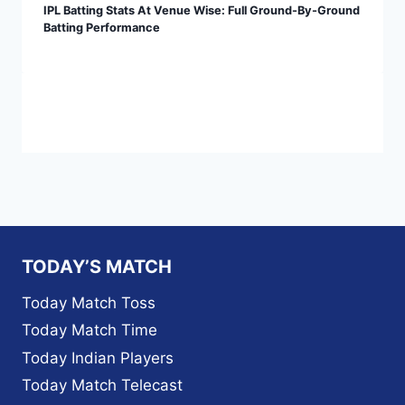
IPL Batting Stats At Venue Wise: Full Ground-By-Ground
Batting Performance
TODAY’S MATCH
Today Match Toss
Today Match Time
Today Indian Players
Today Match Telecast