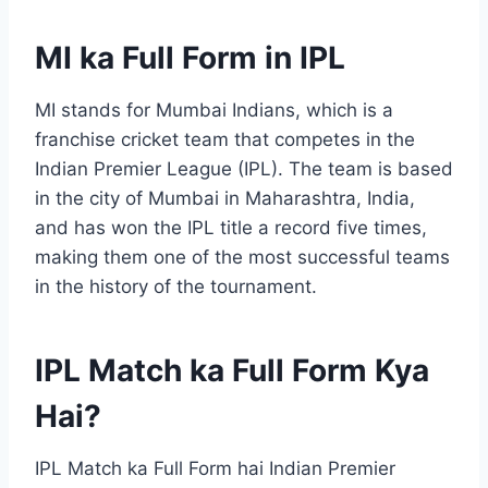
MI ka Full Form in IPL
MI stands for Mumbai Indians, which is a
franchise cricket team that competes in the
Indian Premier League (IPL). The team is based
in the city of Mumbai in Maharashtra, India,
and has won the IPL title a record five times,
making them one of the most successful teams
in the history of the tournament.
IPL Match ka Full Form Kya
Hai?
IPL Match ka Full Form hai Indian Premier