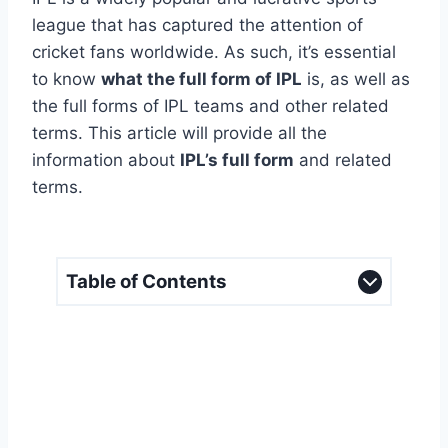
league that has captured the attention of
cricket fans worldwide. As such, it’s essential
to know
what the full form of IPL
is, as well as
the full forms of IPL teams and other related
terms. This article will provide all the
information about
IPL’s full form
and related
terms.
Table of Contents