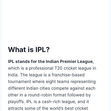
What is IPL?
IPL stands for the Indian Premier League
,
which is a professional T20 cricket league in
India. The league is a franchise-based
tournament where eight teams representing
different Indian cities compete against each
other in a round-robin format followed by
playoffs. IPL is a cash-rich league, and it
attracts some of the world’s best cricket