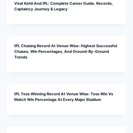
Virat Kohli And IPL: Complete Career Guide, Records,
Captaincy Journey & Legacy
IPL Chasing Record At Venue Wise: Highest Successful
Chases, Win Percentages, And Ground-By-Ground
Trends
IPL Toss Winning Record At Venue Wise: Toss Win Vs
Match Win Percentage At Every Major Stadium