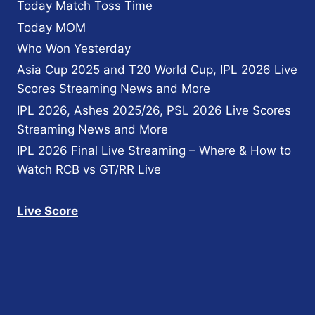
Today Match Toss Time
Today MOM
Who Won Yesterday
Asia Cup 2025 and T20 World Cup, IPL 2026 Live
Scores Streaming News and More
IPL 2026, Ashes 2025/26, PSL 2026 Live Scores
Streaming News and More
IPL 2026 Final Live Streaming – Where & How to
Watch RCB vs GT/RR Live
Live Score