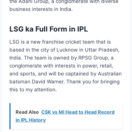
the Adani Group, a conglomerate with diverse
business interests in India.
LSG ka Full Form in IPL
LSG is a new franchise cricket team that is
based in the city of Lucknow in Uttar Pradesh,
India. The team is owned by RPSG Group, a
conglomerate with interests in power, retail,
and sports, and will be captained by Australian
batsman David Warner. Thank you for bringing
this to my attention.
Read Also
CSK vs MI Head to Head Record
in IPL History