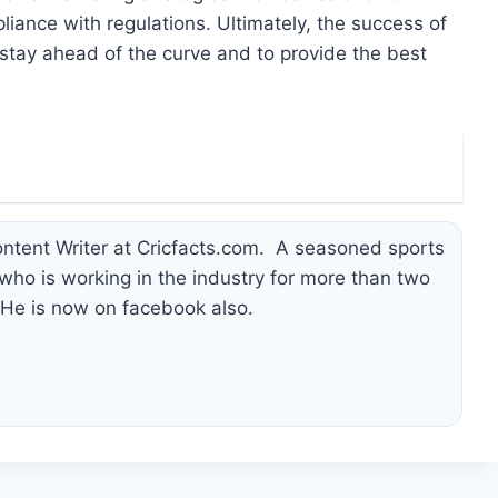
liance with regulations. Ultimately, the success of
o stay ahead of the curve and to provide the best
ontent Writer at Cricfacts.com. A seasoned sports
 who is working in the industry for more than two
He is now on facebook also.