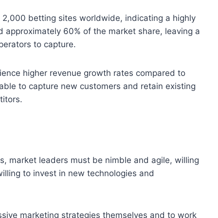
 2,000 betting sites worldwide, indicating a highly
d approximately 60% of the market share, leaving a
operators to capture.
erience higher revenue growth rates compared to
 able to capture new customers and retain existing
itors.
es, market leaders must be nimble and agile, willing
illing to invest in new technologies and
ssive marketing strategies themselves and to work