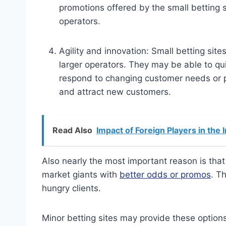
promotions offered by the small betting si
operators.
Agility and innovation: Small betting si
larger operators. They may be able to qu
respond to changing customer needs or p
and attract new customers.
Read Also
Impact of Foreign Players in the
Also nearly the most important reason is that 
market giants with
better odds or promos
. Th
hungry clients.
Minor betting sites may provide these option