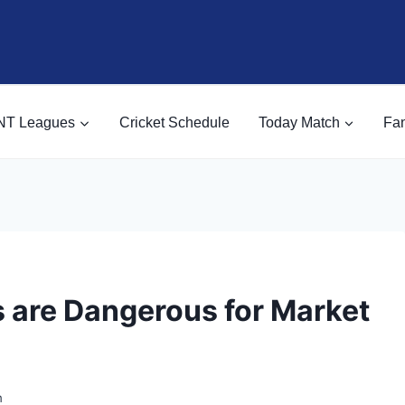
NT Leagues
Cricket Schedule
Today Match
Fan
s are Dangerous for Market
m