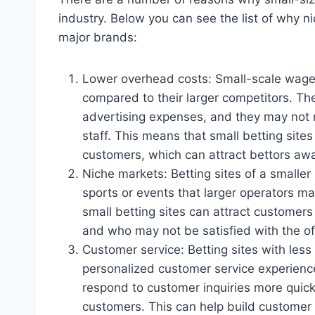
industry. Below you can see the list of why ni
major brands:
Lower overhead costs: Small-scale wager
compared to their larger competitors. Th
advertising expenses, and they may not n
staff. This means that small betting site
customers, which can attract bettors awa
Niche markets: Betting sites of a smaller
sports or events that larger operators ma
small betting sites can attract customer
and who may not be satisfied with the off
Customer service: Betting sites with les
personalized customer service experienc
respond to customer inquiries more quick
customers. This can help build customer l