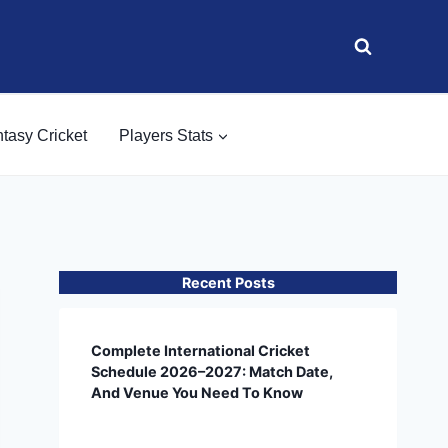
tasy Cricket
Players Stats
Recent Posts
Complete International Cricket
Schedule 2026–2027: Match Date,
And Venue You Need To Know