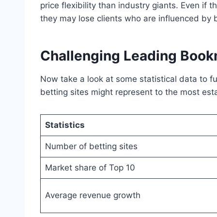
price flexibility than industry giants. Even if
they may lose clients who are influenced by b
Challenging Leading Boo
Now take a look at some statistical data to 
betting sites might represent to the most est
Statistics
Number of betting sites
Market share of Top 10
Average revenue growth