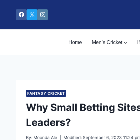
Skip
to
content
Home
Men’s Cricket
I
FANTASY CRICKET
Why Small Betting Site
Leaders?
By:
Moonda Ale
Modified:
September 6, 2023 11:24 p