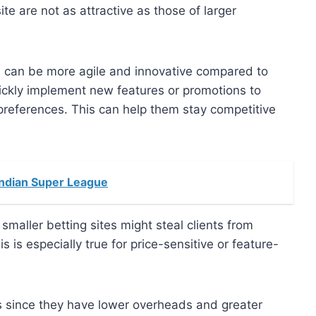
te are not as attractive as those of larger
tes can be more agile and innovative compared to
ickly implement new features or promotions to
references. This can help them stay competitive
 Indian Super League
smaller betting sites might steal clients from
is is especially true for price-sensitive or feature-
s since they have lower overheads and greater