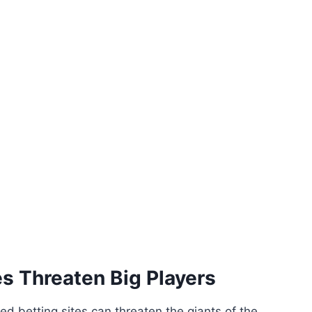
es Threaten Big Players
d betting sites can threaten the giants of the