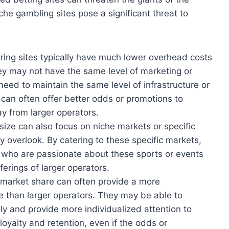
che gambling sites pose a significant threat to
ing sites typically have much lower overhead costs
ey may not have the same level of marketing or
eed to maintain the same level of infrastructure or
s can often offer better odds or promotions to
y from larger operators.
 size can also focus on niche markets or specific
y overlook. By catering to these specific markets,
s who are passionate about these sports or events
erings of larger operators.
s market share can often provide a more
e than larger operators. They may be able to
ly and provide more individualized attention to
oyalty and retention, even if the odds or