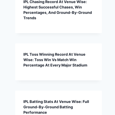
IPL Chasing Record At Venue Wise:
Highest Successful Chases, Win
Percentages, And Ground-By-Ground
Trends
IPL Toss Winning Record At Venue
Wise: Toss Win Vs Match Win
Percentage At Every Major Stadium
IPL Batting Stats At Venue Wise: Full
Ground-By-Ground Batting
Performance