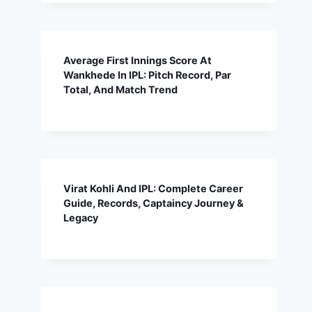
Average First Innings Score At
Wankhede In IPL: Pitch Record, Par
Total, And Match Trend
Virat Kohli And IPL: Complete Career
Guide, Records, Captaincy Journey &
Legacy