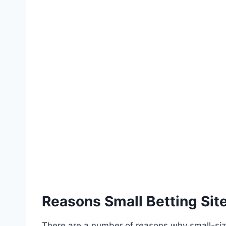
Reasons Small Betting Sit
There are a number of reasons why small-size