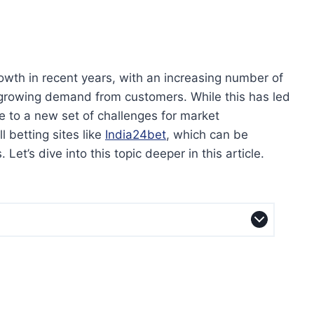
owth in recent years, with an increasing number of
r-growing demand from customers. While this has led
se to a new set of challenges for market
 betting sites like
India24bet
, which can be
et’s dive into this topic deeper in this article.