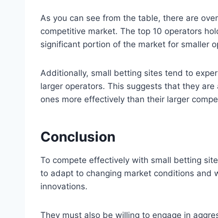
As you can see from the table, there are over
competitive market. The top 10 operators hol
significant portion of the market for smaller 
Additionally, small betting sites tend to exp
larger operators. This suggests that they are
ones more effectively than their larger compet
Conclusion
To compete effectively with small betting sit
to adapt to changing market conditions and w
innovations.
They must also be willing to engage in aggre