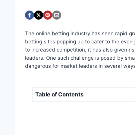
The online betting industry has seen rapid gr
betting sites popping up to cater to the eve
to increased competition, it has also given ri
leaders. One such challenge is posed by small
dangerous for market leaders in several ways. L
Table of Contents