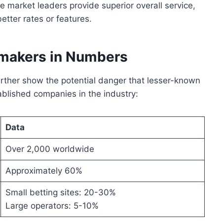
 the market leaders provide superior overall service,
etter rates or features.
kmakers in Numbers
further show the potential danger that lesser-known
ablished companies in the industry:
Data
Over 2,000 worldwide
Approximately 60%
Small betting sites: 20-30%
Large operators: 5-10%