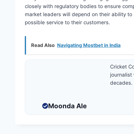
closely with regulatory bodies to ensure comp
market leaders will depend on their ability t
possible service to their customers.
Read Also
Navigating Mostbet in India
Cricket C
journalist
decades. 
Moonda Ale