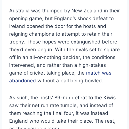
Australia was thumped by New Zealand in their
opening game, but England’s shock defeat to
Ireland opened the door for the hosts and
reigning champions to attempt to retain their
trophy. Those hopes were extinguished before
they’d even begun. With the rivals set to square
off in an all-or-nothing decider, the conditions
intervened, and rather than a high-stakes
game of cricket taking place, the
match was
abandoned
without a ball being bowled.
As such, the hosts’ 89-run defeat to the Kiwis
saw their net run rate tumble, and instead of
them reaching the final four, it was instead
England who would take their place. The rest,
as they say, is history.