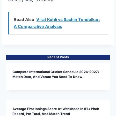
Read Also
Virat Kohli vs Sachin Tendulkar:
A Comparative Analysis
Recent Posts
Complete International Cricket Schedule 2026–2027:
Match Date, And Venue You Need To Know
Average First Innings Score At Wankhede In IPL: Pitch
Record, Par Total, And Match Trend