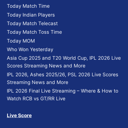
Today Match Time
Today Indian Players
Today Match Telecast
Today Match Toss Time
Today MOM
Who Won Yesterday
Asia Cup 2025 and T20 World Cup, IPL 2026 Live
Scores Streaming News and More
IPL 2026, Ashes 2025/26, PSL 2026 Live Scores
Streaming News and More
IPL 2026 Final Live Streaming – Where & How to
Watch RCB vs GT/RR Live
Live Score