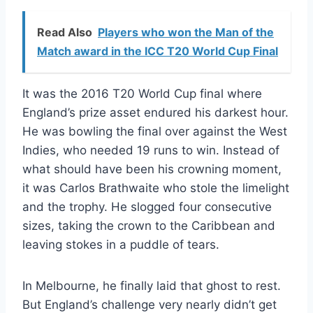
Read Also
Players who won the Man of the
Match award in the ICC T20 World Cup Final
It was the 2016 T20 World Cup final where
England’s prize asset endured his darkest hour.
He was bowling the final over against the West
Indies, who needed 19 runs to win. Instead of
what should have been his crowning moment,
it was Carlos Brathwaite who stole the limelight
and the trophy. He slogged four consecutive
sizes, taking the crown to the Caribbean and
leaving stokes in a puddle of tears.
In Melbourne, he finally laid that ghost to rest.
But England’s challenge very nearly didn’t get