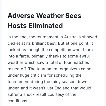
Adverse Weather Sees
Hosts Eliminated
In the end, the tournament in Australia showed
cricket at its brilliant best. But at one point, it
looked as though the competition would turn
into a farce, primarily thanks to some awful
weather which saw a total of four matches
rained off. The tournament organizers came
under huge criticism for scheduling the
tournament during the rainy season down
under, and it wasn’t just England that would
suffer a shock result courtesy of the
conditions.