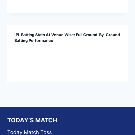
IPL Batting Stats At Venue Wise: Full Ground-By-Ground
Batting Performance
TODAY’S MATCH
Today Match Toss