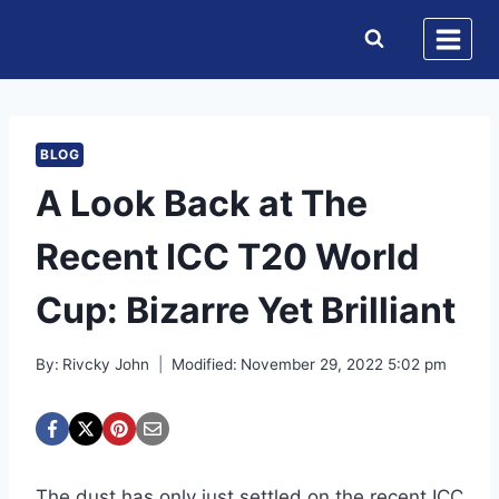
Skip
to
content
BLOG
A Look Back at The
Recent ICC T20 World
Cup: Bizarre Yet Brilliant
By:
Rivcky John
Modified:
November 29, 2022 5:02 pm
The dust has only just settled on the recent ICC