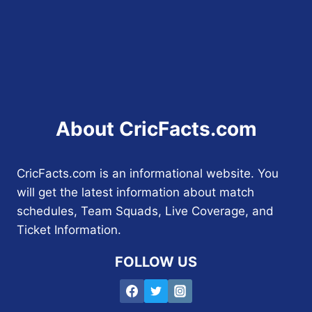
About CricFacts.com
CricFacts.com is an informational website. You
will get the latest information about match
schedules, Team Squads, Live Coverage, and
Ticket Information.
FOLLOW US