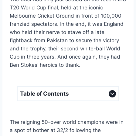
T20 World Cup final, held at the iconic
Melbourne Cricket Ground in front of 100,000
frenzied spectators. In the end, it was England
who held their nerve to stave off a late
fightback from Pakistan to secure the victory
and the trophy, their second white-ball World
Cup in three years. And once again, they had
Ben Stokes’ heroics to thank.
Table of Contents
The reigning 50-over world champions were in
a spot of bother at 32/2 following the