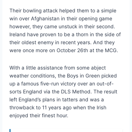
Their bowling attack helped them to a simple
win over Afghanistan in their opening game
however, they came unstuck in their second.
Ireland have proven to be a thorn in the side of
their oldest enemy in recent years. And they
were once more on October 26th at the MCG.
With a little assistance from some abject
weather conditions, the Boys in Green picked
up a famous five-run victory over an out-of-
sorts England via the DLS Method. The result
left England’s plans in tatters and was a
throwback to 11 years ago when the Irish
enjoyed their finest hour.