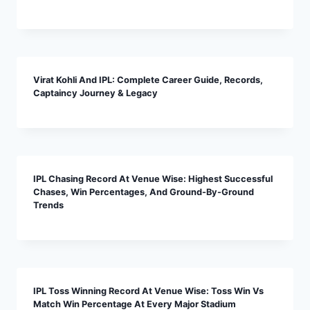
Virat Kohli And IPL: Complete Career Guide, Records,
Captaincy Journey & Legacy
IPL Chasing Record At Venue Wise: Highest Successful
Chases, Win Percentages, And Ground-By-Ground
Trends
IPL Toss Winning Record At Venue Wise: Toss Win Vs
Match Win Percentage At Every Major Stadium