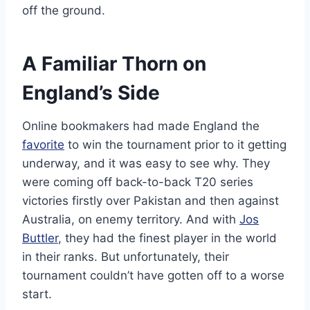
off the ground.
A Familiar Thorn on
England’s Side
Online bookmakers had made England the
favorite
to win the tournament prior to it getting
underway, and it was easy to see why. They
were coming off back-to-back T20 series
victories firstly over Pakistan and then against
Australia, on enemy territory. And with
Jos
Buttler
, they had the finest player in the world
in their ranks. But unfortunately, their
tournament couldn’t have gotten off to a worse
start.