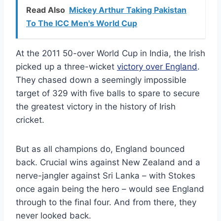
Read Also
Mickey Arthur Taking Pakistan
To The ICC Men's World Cup
At the 2011 50-over World Cup in India, the Irish
picked up a three-wicket
victory over England
.
They chased down a seemingly impossible
target of 329 with five balls to spare to secure
the greatest victory in the history of Irish
cricket.
But as all champions do, England bounced
back. Crucial wins against New Zealand and a
nerve-jangler against Sri Lanka – with Stokes
once again being the hero – would see England
through to the final four. And from there, they
never looked back.