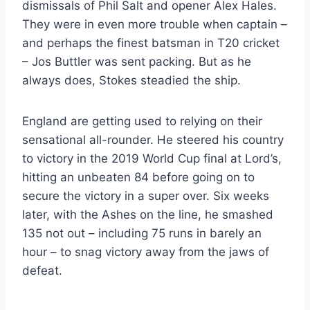
dismissals of Phil Salt and opener Alex Hales.
They were in even more trouble when captain –
and perhaps the finest batsman in T20 cricket
– Jos Buttler was sent packing. But as he
always does, Stokes steadied the ship.
England are getting used to relying on their
sensational all-rounder. He steered his country
to victory in the 2019 World Cup final at Lord’s,
hitting an unbeaten 84 before going on to
secure the victory in a super over. Six weeks
later, with the Ashes on the line, he smashed
135 not out – including 75 runs in barely an
hour – to snag victory away from the jaws of
defeat.