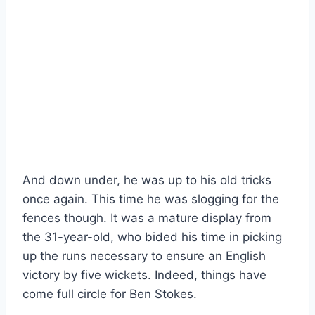
And down under, he was up to his old tricks
once again. This time he was slogging for the
fences though. It was a mature display from
the 31-year-old, who bided his time in picking
up the runs necessary to ensure an English
victory by five wickets. Indeed, things have
come full circle for Ben Stokes.