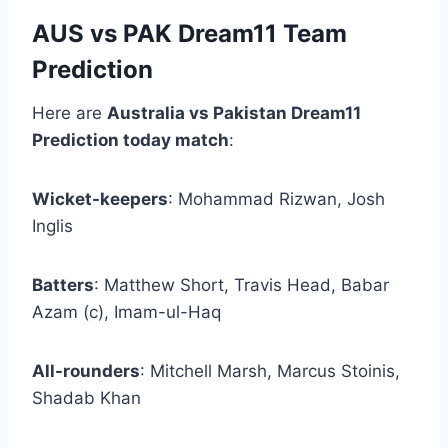
AUS vs PAK Dream11 Team
Prediction
Here are
Australia vs Pakistan Dream11
Prediction today match
:
Wicket-keepers
: Mohammad Rizwan, Josh
Inglis
Batters
: Matthew Short, Travis Head, Babar
Azam (c), Imam-ul-Haq
All-rounders
: Mitchell Marsh, Marcus Stoinis,
Shadab Khan