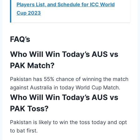
Players List, and Schedule for ICC World
Cup 2023
FAQ’s
Who Will Win Today’s AUS vs
PAK Match?
Pakistan has 55% chance of winning the match
against Australia in today World Cup Match.
Who Will Win Today’s AUS vs
PAK Toss?
Pakistan is likely to win the toss today and opt
to bat first.