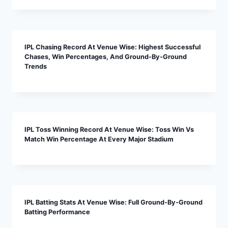
IPL Chasing Record At Venue Wise: Highest Successful
Chases, Win Percentages, And Ground-By-Ground
Trends
IPL Toss Winning Record At Venue Wise: Toss Win Vs
Match Win Percentage At Every Major Stadium
IPL Batting Stats At Venue Wise: Full Ground-By-Ground
Batting Performance