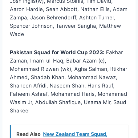
Josh Inglis(w), Marcus Stoinis, Tim David,
Aaron Hardie, Sean Abbott, Nathan Ellis, Adam
Zampa, Jason Behrendorff, Ashton Turner,
Spencer Johnson, Tanveer Sangha, Matthew
Wade
Pakistan Squad for World Cup 2023
: Fakhar
Zaman, Imam-ul-Haq, Babar Azam (c),
Mohammad Rizwan (wk), Agha Salman, Iftikhar
Ahmed, Shadab Khan, Mohammad Nawaz,
Shaheen Afridi, Naseem Shah, Haris Rauf,
Faheem Ashraf, Mohammad Haris, Mohammad
Wasim Jr, Abdullah Shafique, Usama Mir, Saud
Shakeel
Read Also
New Zealand Team Squad,