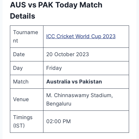
AUS vs PAK Today Match
Details
Tourname
ICC Cricket World Cup 2023
nt
Date
20 October 2023
Day
Friday
Match
Australia vs Pakistan
M. Chinnaswamy Stadium,
Venue
Bengaluru
Timings
02:00 PM
(IST)