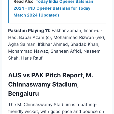
Read Also
Today India Opener Batsman
2024 – IND Opener Batsman for Today
Match 2024 (Updated)
Pakistan Playing 11:
Fakhar Zaman, Imam-ul-
Haq, Babar Azam (c), Mohammad Rizwan (wk),
Agha Salman, Iftikhar Ahmed, Shadab Khan,
Mohammad Nawaz, Shaheen Afridi, Naseem
Shah, Haris Rauf
AUS vs PAK Pitch Report, M.
Chinnaswamy Stadium,
Bengaluru
The M. Chinnaswamy Stadium is a batting-
friendly wicket, with good pace and bounce on