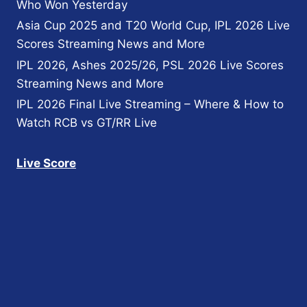
Who Won Yesterday
Asia Cup 2025 and T20 World Cup, IPL 2026 Live
Scores Streaming News and More
IPL 2026, Ashes 2025/26, PSL 2026 Live Scores
Streaming News and More
IPL 2026 Final Live Streaming – Where & How to
Watch RCB vs GT/RR Live
Live Score