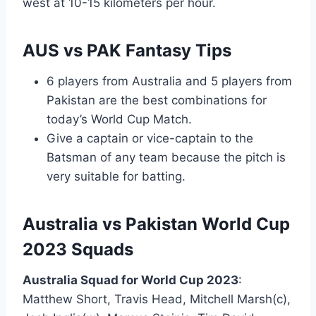
west at 10-15 kilometers per hour.
AUS vs PAK Fantasy Tips
6 players from Australia and 5 players from
Pakistan are the best combinations for
today’s World Cup Match.
Give a captain or vice-captain to the
Batsman of any team because the pitch is
very suitable for batting.
Australia vs Pakistan World Cup
2023 Squads
Australia Squad for World Cup 2023
:
Matthew Short, Travis Head, Mitchell Marsh(c),