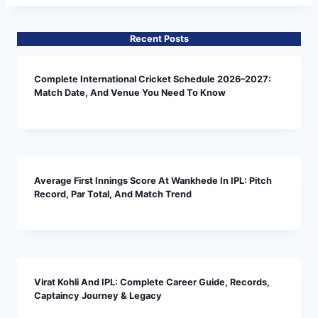
Recent Posts
Complete International Cricket Schedule 2026–2027:
Match Date, And Venue You Need To Know
Average First Innings Score At Wankhede In IPL: Pitch
Record, Par Total, And Match Trend
Virat Kohli And IPL: Complete Career Guide, Records,
Captaincy Journey & Legacy