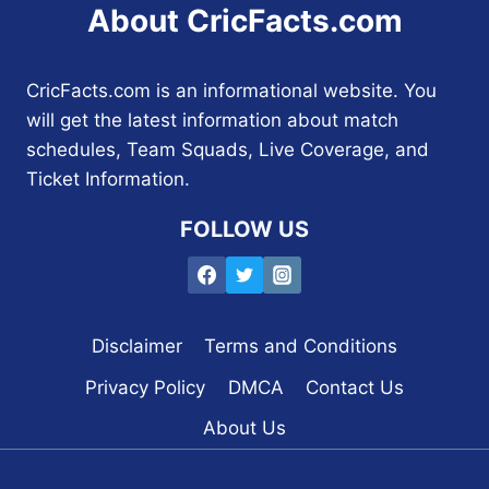
About CricFacts.com
CricFacts.com is an informational website. You
will get the latest information about match
schedules, Team Squads, Live Coverage, and
Ticket Information.
FOLLOW US
Disclaimer
Terms and Conditions
Privacy Policy
DMCA
Contact Us
About Us