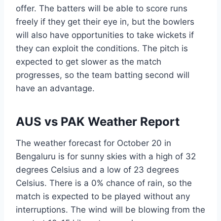
offer. The batters will be able to score runs
freely if they get their eye in, but the bowlers
will also have opportunities to take wickets if
they can exploit the conditions. The pitch is
expected to get slower as the match
progresses, so the team batting second will
have an advantage.
AUS vs PAK Weather Report
The weather forecast for October 20 in
Bengaluru is for sunny skies with a high of 32
degrees Celsius and a low of 23 degrees
Celsius. There is a 0% chance of rain, so the
match is expected to be played without any
interruptions. The wind will be blowing from the