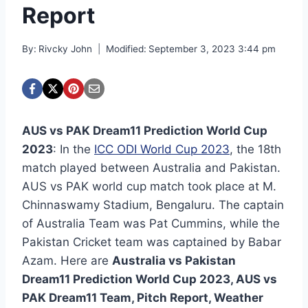
Report
By:
Rivcky John
Modified:
September 3, 2023 3:44 pm
AUS vs PAK Dream11 Prediction World Cup
2023
: In the
ICC ODI World Cup 2023
, the 18th
match played between Australia and Pakistan.
AUS vs PAK world cup match took place at M.
Chinnaswamy Stadium, Bengaluru. The captain
of Australia Team was Pat Cummins, while the
Pakistan Cricket team was captained by Babar
Azam. Here are
Australia vs Pakistan
Dream11 Prediction World Cup 2023, AUS vs
PAK Dream11 Team, Pitch Report, Weather