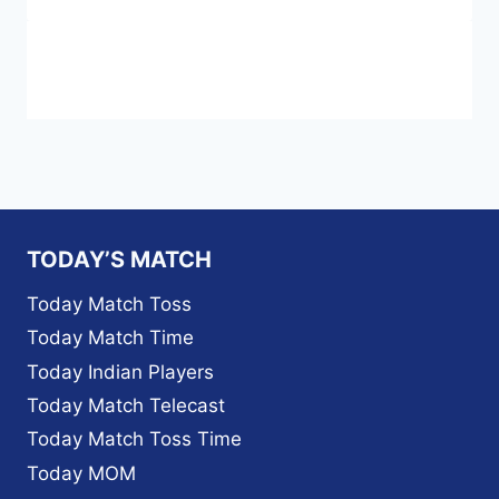
TODAY’S MATCH
Today Match Toss
Today Match Time
Today Indian Players
Today Match Telecast
Today Match Toss Time
Today MOM