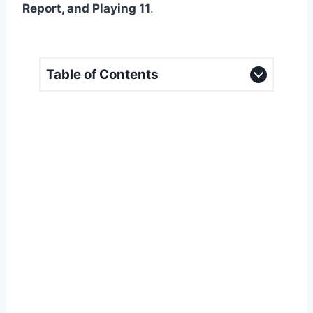
Report, and Playing 11
.
Table of Contents