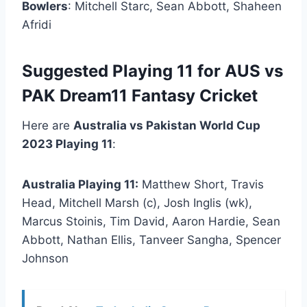
Bowlers
: Mitchell Starc, Sean Abbott, Shaheen
Afridi
Suggested Playing 11 for AUS vs
PAK Dream11 Fantasy Cricket
Here are
Australia vs Pakistan World Cup
2023 Playing 11
:
Australia Playing 11:
Matthew Short, Travis
Head, Mitchell Marsh (c), Josh Inglis (wk),
Marcus Stoinis, Tim David, Aaron Hardie, Sean
Abbott, Nathan Ellis, Tanveer Sangha, Spencer
Johnson