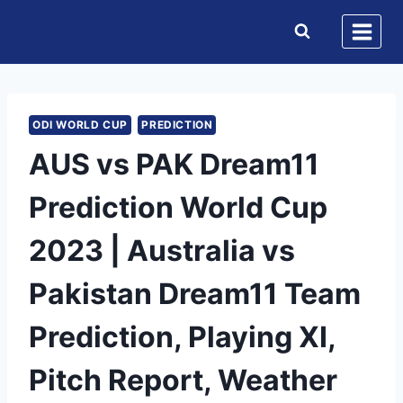
Skip
to
content
ODI WORLD CUP
PREDICTION
AUS vs PAK Dream11
Prediction World Cup
2023 | Australia vs
Pakistan Dream11 Team
Prediction, Playing XI,
Pitch Report, Weather