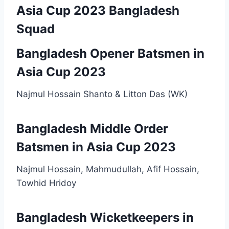
Asia Cup 2023 Bangladesh
Squad
Bangladesh Opener Batsmen in
Asia Cup 2023
Najmul Hossain Shanto & Litton Das (WK)
Bangladesh Middle Order
Batsmen in Asia Cup 2023
Najmul Hossain, Mahmudullah, Afif Hossain,
Towhid Hridoy
Bangladesh Wicketkeepers in