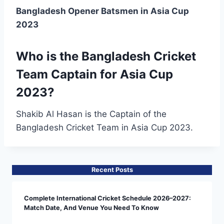
Bangladesh Opener Batsmen in Asia Cup
2023
Who is the Bangladesh Cricket
Team Captain for Asia Cup
2023?
Shakib Al Hasan is the Captain of the
Bangladesh Cricket Team in Asia Cup 2023.
Recent Posts
Complete International Cricket Schedule 2026–2027:
Match Date, And Venue You Need To Know