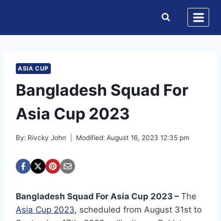
Skip
to
content
ASIA CUP
Bangladesh Squad For
Asia Cup 2023
By:
Rivcky John
Modified:
August 16, 2023 12:35 pm
Bangladesh Squad For Asia Cup 2023 –
The
Asia Cup 2023
, scheduled from August 31st to