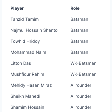
Player
Role
Tanzid Tamim
Batsman
Najmul Hossain Shanto
Batsman
Towhid Hridoy
Batsman
Mohammad Naim
Batsman
Litton Das
WK-Batsman
Mushfiqur Rahim
WK-Batsman
Mehidy Hasan Miraz
Allrounder
Sheikh Mahedi
Allrounder
Shamim Hossain
Allrounder