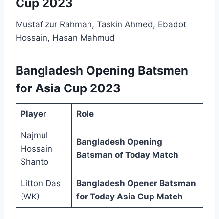
Cup 2023
Mustafizur Rahman, Taskin Ahmed, Ebadot
Hossain, Hasan Mahmud
Bangladesh Opening Batsmen
for Asia Cup 2023
Player
Role
Najmul
Bangladesh Opening
Hossain
Batsman of Today Match
Shanto
Litton Das
Bangladesh Opener Batsman
(WK)
for Today Asia Cup Match