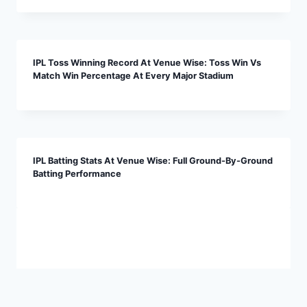
IPL Toss Winning Record At Venue Wise: Toss Win Vs
Match Win Percentage At Every Major Stadium
IPL Batting Stats At Venue Wise: Full Ground-By-Ground
Batting Performance