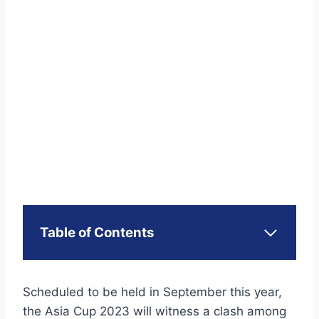
Table of Contents
Scheduled to be held in September this year,
the Asia Cup 2023 will witness a clash among