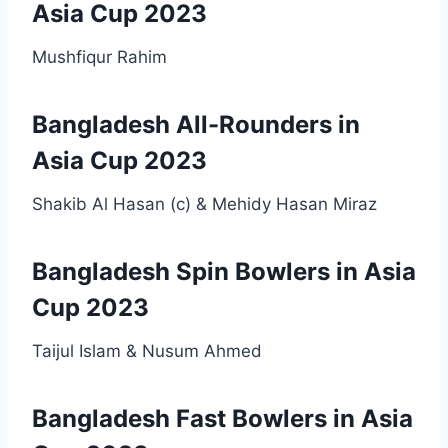
Asia Cup 2023
Mushfiqur Rahim
Bangladesh All-Rounders in
Asia Cup 2023
Shakib Al Hasan (c) & Mehidy Hasan Miraz
Bangladesh Spin Bowlers in Asia
Cup 2023
Taijul Islam & Nusum Ahmed
Bangladesh Fast Bowlers in Asia