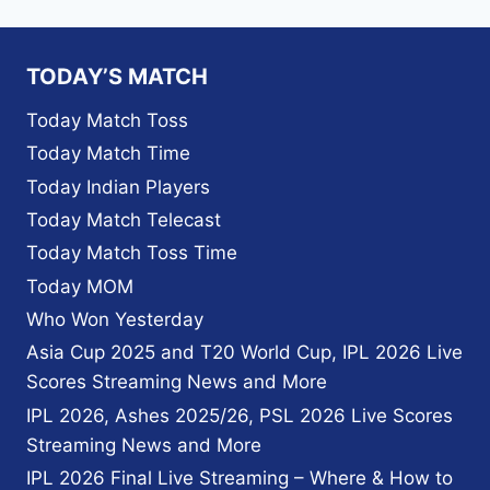
TODAY’S MATCH
Today Match Toss
Today Match Time
Today Indian Players
Today Match Telecast
Today Match Toss Time
Today MOM
Who Won Yesterday
Asia Cup 2025 and T20 World Cup, IPL 2026 Live
Scores Streaming News and More
IPL 2026, Ashes 2025/26, PSL 2026 Live Scores
Streaming News and More
IPL 2026 Final Live Streaming – Where & How to