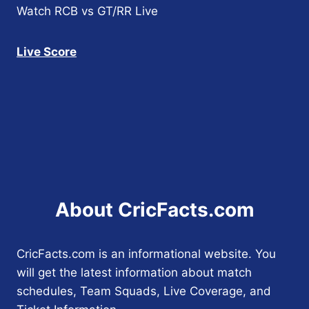
Watch RCB vs GT/RR Live
Live Score
About CricFacts.com
CricFacts.com is an informational website. You
will get the latest information about match
schedules, Team Squads, Live Coverage, and