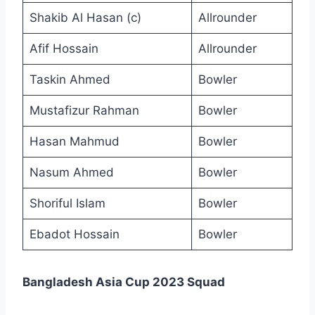
Shakib Al Hasan (c)
Allrounder
Afif Hossain
Allrounder
Taskin Ahmed
Bowler
Mustafizur Rahman
Bowler
Hasan Mahmud
Bowler
Nasum Ahmed
Bowler
Shoriful Islam
Bowler
Ebadot Hossain
Bowler
Bangladesh Asia Cup 2023 Squad