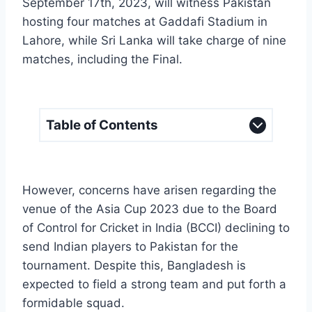
September 17th, 2023, will witness Pakistan
hosting four matches at Gaddafi Stadium in
Lahore, while Sri Lanka will take charge of nine
matches, including the Final.
Table of Contents
However, concerns have arisen regarding the
venue of the Asia Cup 2023 due to the Board
of Control for Cricket in India (BCCI) declining to
send Indian players to Pakistan for the
tournament. Despite this, Bangladesh is
expected to field a strong team and put forth a
formidable squad.