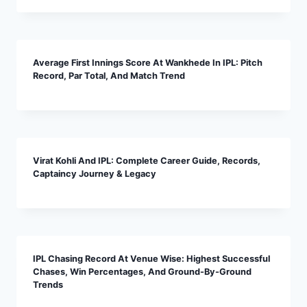
Average First Innings Score At Wankhede In IPL: Pitch
Record, Par Total, And Match Trend
Virat Kohli And IPL: Complete Career Guide, Records,
Captaincy Journey & Legacy
IPL Chasing Record At Venue Wise: Highest Successful
Chases, Win Percentages, And Ground-By-Ground
Trends