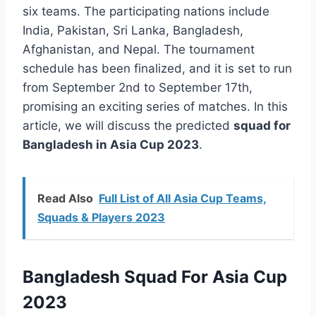
six teams. The participating nations include
India, Pakistan, Sri Lanka, Bangladesh,
Afghanistan, and Nepal. The tournament
schedule has been finalized, and it is set to run
from September 2nd to September 17th,
promising an exciting series of matches. In this
article, we will discuss the predicted
squad for
Bangladesh in Asia Cup 2023
.
Read Also
Full List of All Asia Cup Teams,
Squads & Players 2023
Bangladesh Squad For Asia Cup
2023