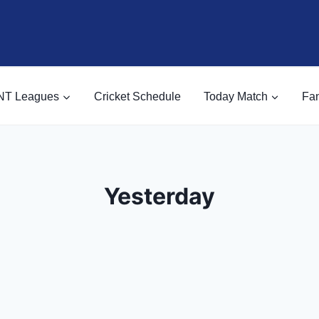
NT Leagues
Cricket Schedule
Today Match
Fan
Yesterday