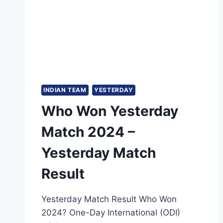
INDIAN TEAM
YESTERDAY
Who Won Yesterday
Match 2024 –
Yesterday Match
Result
Yesterday Match Result Who Won
2024? One-Day International (ODI)