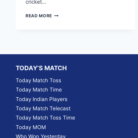
cricket…
WHO
READ MORE
WON
YESTERDAY
MATCH
2024
–
YESTERDAY
MATCH
RESULT
TODAY’S MATCH
Today Match Toss
Today Match Time
Today Indian Players
Today Match Telecast
Today Match Toss Time
Today MOM
Who Won Yesterday