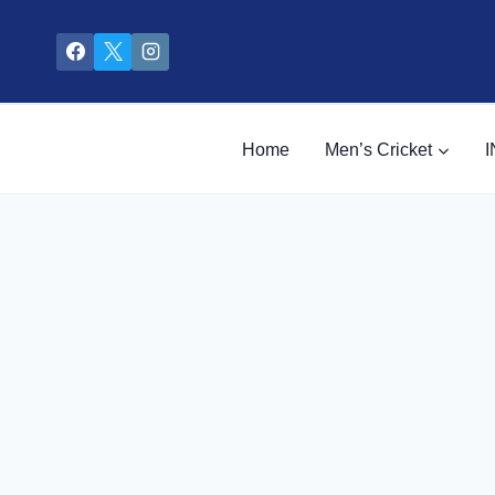
Skip
to
content
Home
Men’s Cricket
I