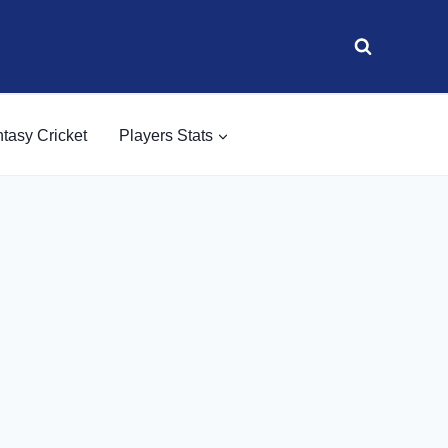
tasy Cricket
Players Stats