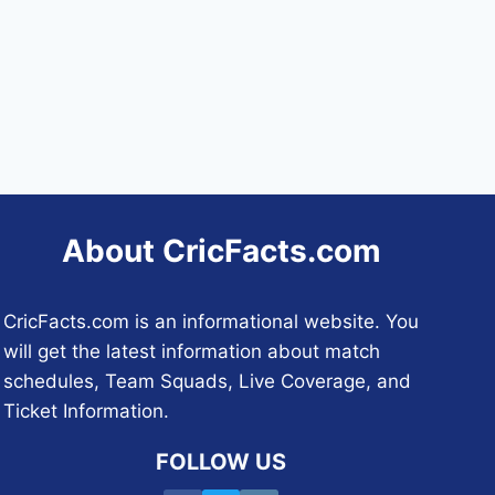
About CricFacts.com
CricFacts.com is an informational website. You
will get the latest information about match
schedules, Team Squads, Live Coverage, and
Ticket Information.
FOLLOW US