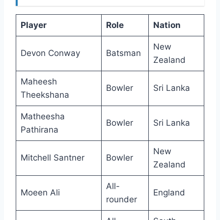
Player
Role
Nation
New
Devon Conway
Batsman
Zealand
Maheesh
Bowler
Sri Lanka
Theekshana
Matheesha
Bowler
Sri Lanka
Pathirana
New
Mitchell Santner
Bowler
Zealand
All-
Moeen Ali
England
rounder