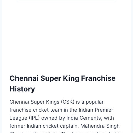
Chennai Super King Franchise
History
Chennai Super Kings (CSK) is a popular
franchise cricket team in the Indian Premier
League (IPL) owned by India Cements, with
former Indian cricket captain, Mahendra Singh