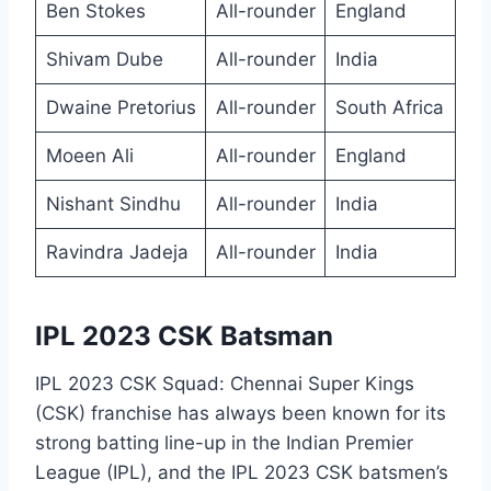
Ben Stokes
All-rounder
England
Shivam Dube
All-rounder
India
Dwaine Pretorius
All-rounder
South Africa
Moeen Ali
All-rounder
England
Nishant Sindhu
All-rounder
India
Ravindra Jadeja
All-rounder
India
IPL 2023 CSK Batsman
IPL 2023 CSK Squad: Chennai Super Kings
(CSK) franchise has always been known for its
strong batting line-up in the Indian Premier
League (IPL), and the IPL 2023 CSK batsmen’s