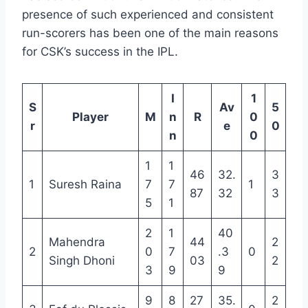
presence of such experienced and consistent
run-scorers has been one of the main reasons
for CSK’s success in the IPL.
I
1
S
Av
5
Player
M
n
R
0
r
e
0
n
0
1
1
46
32.
3
1
Suresh Raina
7
7
1
87
32
3
5
1
2
1
40
Mahendra
44
2
2
0
7
.3
0
Singh Dhoni
03
2
3
9
9
9
8
27
35.
2