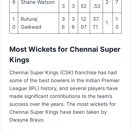
9
Shane Watson
2
7
3
3
52
.53
1
Ruturaj
3
3
12
37.
1
1
0
Gaikwad
6
6
07
71
0
Most Wickets for Chennai Super
Kings
Chennai Super Kings (CSK) franchise has had
some of the best bowlers in the Indian Premier
League (IPL) history, and several players have
made significant contributions to the team’s
success over the years. The most wickets for
Chennai Super Kings have been taken by
Dwayne Bravo.