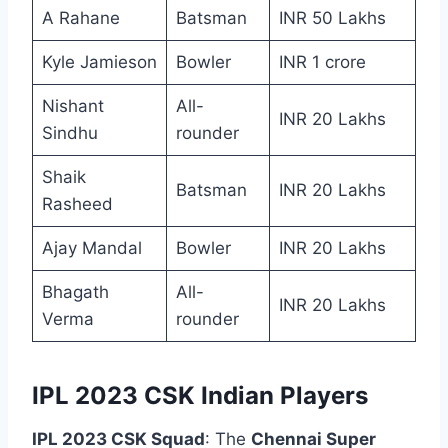
A Rahane
Batsman
INR 50 Lakhs
Kyle Jamieson
Bowler
INR 1 crore
Nishant
All-
INR 20 Lakhs
Sindhu
rounder
Shaik
Batsman
INR 20 Lakhs
Rasheed
Ajay Mandal
Bowler
INR 20 Lakhs
Bhagath
All-
INR 20 Lakhs
Verma
rounder
IPL 2023 CSK Indian Players
IPL 2023 CSK Squad
: The
Chennai Super