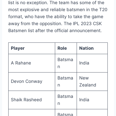
list is no exception. The team has some of the
most explosive and reliable batsmen in the T20
format, who have the ability to take the game
away from the opposition. The IPL 2023 CSK
Batsmen list after the official announcement.
Player
Role
Nation
Batsma
A Rahane
India
n
Batsma
New
Devon Conway
n
Zealand
Batsma
Shaik Rasheed
India
n
Batsma