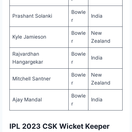
Bowle
Prashant Solanki
India
r
Bowle
New
Kyle Jamieson
r
Zealand
Rajvardhan
Bowle
India
Hangargekar
r
Bowle
New
Mitchell Santner
r
Zealand
Bowle
Ajay Mandal
India
r
IPL 2023 CSK Wicket Keeper