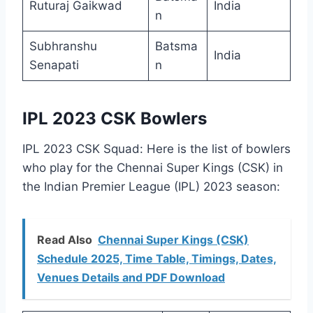
Ruturaj Gaikwad
India
n
Subhranshu
Batsma
India
Senapati
n
IPL 2023 CSK Bowlers
IPL 2023 CSK Squad: Here is the list of bowlers
who play for the Chennai Super Kings (CSK) in
the Indian Premier League (IPL) 2023 season:
Read Also
Chennai Super Kings (CSK)
Schedule 2025, Time Table, Timings, Dates,
Venues Details and PDF Download