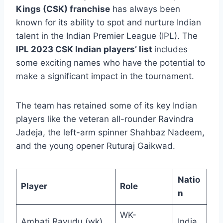
Kings (CSK) franchise
has always been
known for its ability to spot and nurture Indian
talent in the Indian Premier League (IPL). The
IPL 2023 CSK Indian players’ list
includes
some exciting names who have the potential to
make a significant impact in the tournament.
The team has retained some of its key Indian
players like the veteran all-rounder Ravindra
Jadeja, the left-arm spinner Shahbaz Nadeem,
and the young opener Ruturaj Gaikwad.
Natio
Player
Role
n
WK-
Ambati Rayudu (wk)
India