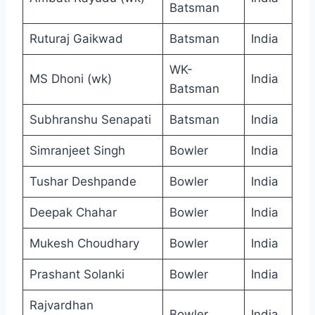
Batsman
Ruturaj Gaikwad
Batsman
India
WK-
MS Dhoni (wk)
India
Batsman
Subhranshu Senapati
Batsman
India
Simranjeet Singh
Bowler
India
Tushar Deshpande
Bowler
India
Deepak Chahar
Bowler
India
Mukesh Choudhary
Bowler
India
Prashant Solanki
Bowler
India
Rajvardhan
Bowler
India