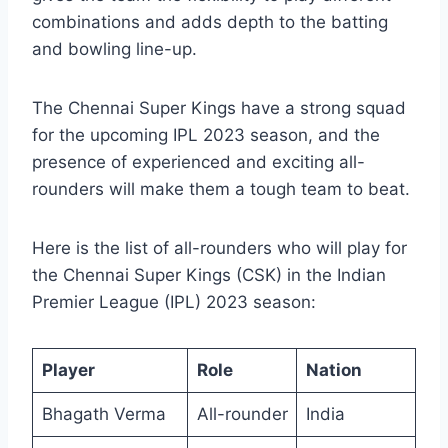
combinations and adds depth to the batting
and bowling line-up.
The Chennai Super Kings have a strong squad
for the upcoming IPL 2023 season, and the
presence of experienced and exciting all-
rounders will make them a tough team to beat.
Here is the list of all-rounders who will play for
the Chennai Super Kings (CSK) in the Indian
Premier League (IPL) 2023 season:
Player
Role
Nation
Bhagath Verma
All-rounder
India