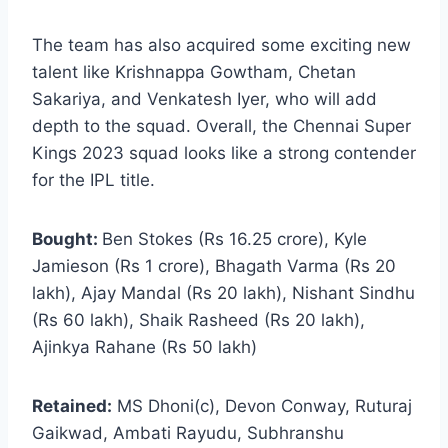
The team has also acquired some exciting new
talent like Krishnappa Gowtham, Chetan
Sakariya, and Venkatesh Iyer, who will add
depth to the squad. Overall, the Chennai Super
Kings 2023 squad looks like a strong contender
for the IPL title.
Bought:
Ben Stokes (Rs 16.25 crore), Kyle
Jamieson (Rs 1 crore), Bhagath Varma (Rs 20
lakh), Ajay Mandal (Rs 20 lakh), Nishant Sindhu
(Rs 60 lakh), Shaik Rasheed (Rs 20 lakh),
Ajinkya Rahane (Rs 50 lakh)
Retained:
MS Dhoni(c), Devon Conway, Ruturaj
Gaikwad, Ambati Rayudu, Subhranshu