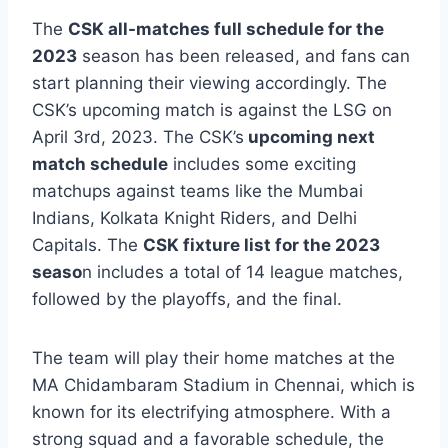
The
CSK all-matches full schedule for the
2023
season has been released, and fans can
start planning their viewing accordingly. The
CSK’s upcoming match is against the LSG on
April 3rd, 2023. The CSK’s
upcoming next
match schedule
includes some exciting
matchups against teams like the Mumbai
Indians, Kolkata Knight Riders, and Delhi
Capitals. The
CSK fixture list for the 2023
seaso
n includes a total of 14 league matches,
followed by the playoffs, and the final.
The team will play their home matches at the
MA Chidambaram Stadium in Chennai, which is
known for its electrifying atmosphere. With a
strong squad and a favorable schedule, the