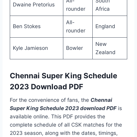
All-
South
Dwaine Pretorius
rounder
Africa
All-
Ben Stokes
England
rounder
New
Kyle Jamieson
Bowler
Zealand
Chennai Super King Schedule
2023 Download PDF
For the convenience of fans, the
Chennai
Super King Schedule 2023 download PDF
is
available online. This PDF provides the
complete schedule of all CSK matches for the
2023 season, along with the dates, timings,