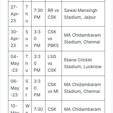
27-
T
7:30
RR vs
Sawai Mansingh
Apr-
h
PM
CSK
Stadium, Jaipur
23
u
30-
S
3:3
CSK
MA Chidambaram
Apr-
u
0
vs
Stadium, Chennai
23
n
PM
PBKS
04-
T
3:3
LSG
Ekana Cricket
May
h
0
vs
Stadium, Lucknow
-23
u
PM
CSK
06-
S
3:3
CSK
MA Chidambaram
May
a
0
vs MI
Stadium, Chennai
-23
t
PM
10-
W
7:30
CSK
MA Chidambaram
May
e