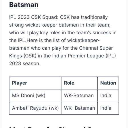
Batsman
IPL 2023 CSK Squad: CSK has traditionally
strong wicket keeper batsmen in their team,
who will play key roles in the team’s success in
the IPL.Here is the list of wicketkeeper-
batsmen who can play for the Chennai Super
Kings (CSK) in the Indian Premier League (IPL)
2023 season.
Player
Role
Nation
MS Dhoni (wk)
WK-Batsman
India
Ambati Rayudu (wk)
WK- Batsman
India