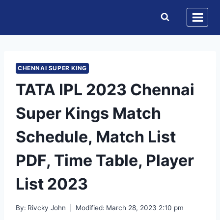
Skip
to
content
CHENNAI SUPER KING
TATA IPL 2023 Chennai
Super Kings Match
Schedule, Match List
PDF, Time Table, Player
List 2023
By:
Rivcky John
Modified:
March 28, 2023 2:10 pm