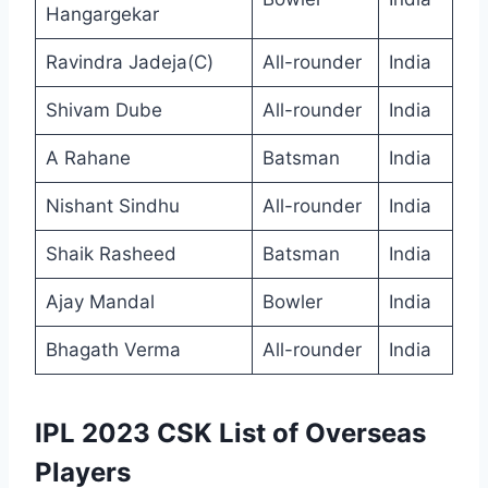
Hangargekar
Ravindra Jadeja(C)
All-rounder
India
Shivam Dube
All-rounder
India
A Rahane
Batsman
India
Nishant Sindhu
All-rounder
India
Shaik Rasheed
Batsman
India
Ajay Mandal
Bowler
India
Bhagath Verma
All-rounder
India
IPL 2023 CSK List of Overseas
Players