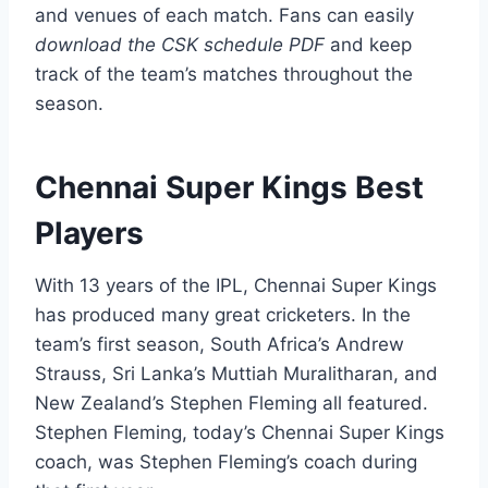
and venues of each match. Fans can easily
download the CSK schedule PDF
and keep
track of the team’s matches throughout the
season.
Chennai Super Kings Best
Players
With 13 years of the IPL, Chennai Super Kings
has produced many great cricketers. In the
team’s first season, South Africa’s Andrew
Strauss, Sri Lanka’s Muttiah Muralitharan, and
New Zealand’s Stephen Fleming all featured.
Stephen Fleming, today’s Chennai Super Kings
coach, was Stephen Fleming’s coach during