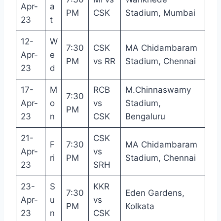
Apr-
a
PM
CSK
Stadium, Mumbai
23
t
12-
W
7:30
CSK
MA Chidambaram
Apr-
e
PM
vs RR
Stadium, Chennai
23
d
17-
M
RCB
M.Chinnaswamy
7:30
Apr-
o
vs
Stadium,
PM
23
n
CSK
Bengaluru
21-
CSK
F
7:30
MA Chidambaram
Apr-
vs
ri
PM
Stadium, Chennai
23
SRH
23-
S
KKR
7:30
Eden Gardens,
Apr-
u
vs
PM
Kolkata
23
n
CSK