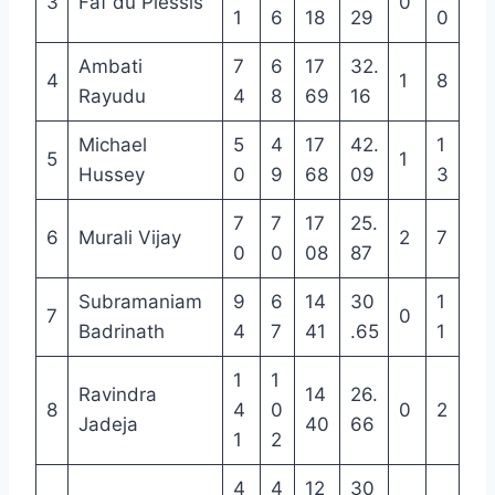
3
Faf du Plessis
0
1
6
18
29
0
Ambati
7
6
17
32.
4
1
8
Rayudu
4
8
69
16
Michael
5
4
17
42.
1
5
1
Hussey
0
9
68
09
3
7
7
17
25.
6
Murali Vijay
2
7
0
0
08
87
Subramaniam
9
6
14
30
1
7
0
Badrinath
4
7
41
.65
1
1
1
Ravindra
14
26.
8
4
0
0
2
Jadeja
40
66
1
2
4
4
12
30