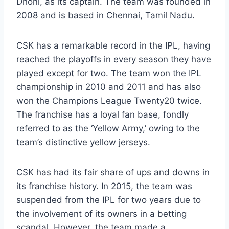
Dhoni, as its captain. The team was founded in
2008 and is based in Chennai, Tamil Nadu.
CSK has a remarkable record in the IPL, having
reached the playoffs in every season they have
played except for two. The team won the IPL
championship in 2010 and 2011 and has also
won the Champions League Twenty20 twice.
The franchise has a loyal fan base, fondly
referred to as the ‘Yellow Army,’ owing to the
team’s distinctive yellow jerseys.
CSK has had its fair share of ups and downs in
its franchise history. In 2015, the team was
suspended from the IPL for two years due to
the involvement of its owners in a betting
scandal. However, the team made a