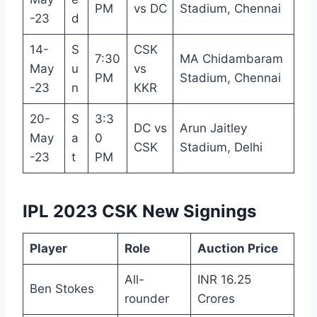
PM
vs DC
Stadium, Chennai
-23
d
14-
S
CSK
7:30
MA Chidambaram
May
u
vs
PM
Stadium, Chennai
-23
n
KKR
20-
S
3:3
DC vs
Arun Jaitley
May
a
0
CSK
Stadium, Delhi
-23
t
PM
IPL 2023 CSK New Signings
Player
Role
Auction Price
All-
INR 16.25
Ben Stokes
rounder
Crores