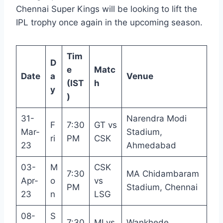
Chennai Super Kings will be looking to lift the
IPL trophy once again in the upcoming season.
Tim
D
e
Matc
Date
a
Venue
(IST
h
y
)
31-
Narendra Modi
F
7:30
GT vs
Mar-
Stadium,
ri
PM
CSK
23
Ahmedabad
03-
M
CSK
7:30
MA Chidambaram
Apr-
o
vs
PM
Stadium, Chennai
23
n
LSG
08-
S
7:30
MI vs
Wankhede