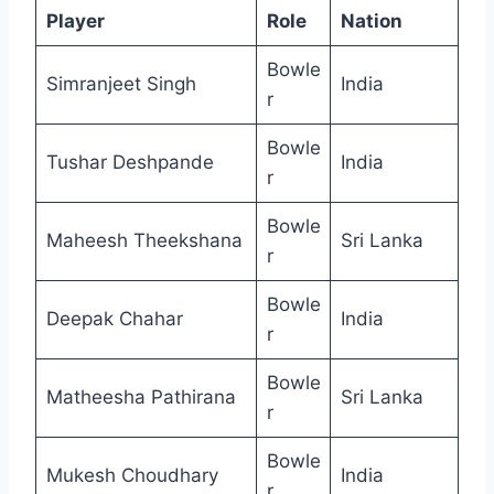
Player
Role
Nation
Bowle
Simranjeet Singh
India
r
Bowle
Tushar Deshpande
India
r
Bowle
Maheesh Theekshana
Sri Lanka
r
Bowle
Deepak Chahar
India
r
Bowle
Matheesha Pathirana
Sri Lanka
r
Bowle
Mukesh Choudhary
India
r