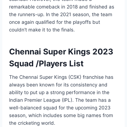
remarkable comeback in 2018 and finished as
the runners-up. In the 2021 season, the team
once again qualified for the playoffs but
couldn’t make it to the finals.
Chennai Super Kings 2023
Squad /Players List
The Chennai Super Kings (CSK) franchise has
always been known for its consistency and
ability to put up a strong performance in the
Indian Premier League (IPL). The team has a
well-balanced squad for the upcoming 2023
season, which includes some big names from
the cricketing world.