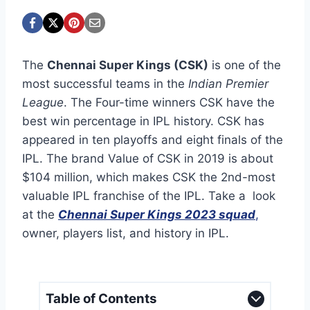
The
Chennai Super Kings (CSK)
is one of the
most successful teams in the
Indian Premier
League
. The Four-time winners CSK have the
best win percentage in IPL history. CSK has
appeared in ten playoffs and eight finals of the
IPL. The brand Value of CSK in 2019 is about
$104 million, which makes CSK the 2nd-most
valuable IPL franchise of the IPL. Take a look
at the
Chennai Super Kings 2023 squad
,
owner, players list, and history in IPL.
Table of Contents