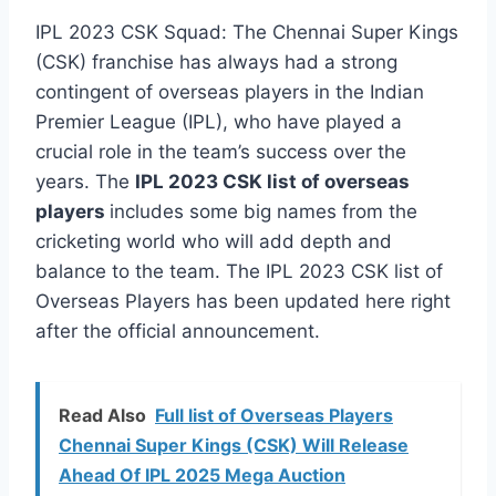
IPL 2023 CSK Squad: The Chennai Super Kings
(CSK) franchise has always had a strong
contingent of overseas players in the Indian
Premier League (IPL), who have played a
crucial role in the team’s success over the
years. The
IPL 2023 CSK list of overseas
players
includes some big names from the
cricketing world who will add depth and
balance to the team. The IPL 2023 CSK list of
Overseas Players has been updated here right
after the official announcement.
Read Also
Full list of Overseas Players
Chennai Super Kings (CSK) Will Release
Ahead Of IPL 2025 Mega Auction