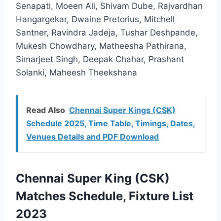
Senapati, Moeen Ali, Shivam Dube, Rajvardhan
Hangargekar, Dwaine Pretorius, Mitchell
Santner, Ravindra Jadeja, Tushar Deshpande,
Mukesh Chowdhary, Matheesha Pathirana,
Simarjeet Singh, Deepak Chahar, Prashant
Solanki, Maheesh Theekshana
Read Also
Chennai Super Kings (CSK)
Schedule 2025, Time Table, Timings, Dates,
Venues Details and PDF Download
Chennai Super King (CSK)
Matches Schedule, Fixture List
2023