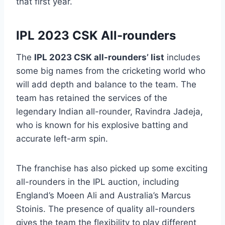
that first year.
IPL 2023 CSK All-rounders
The
IPL 2023 CSK all-rounders’ list
includes
some big names from the cricketing world who
will add depth and balance to the team. The
team has retained the services of the
legendary Indian all-rounder, Ravindra Jadeja,
who is known for his explosive batting and
accurate left-arm spin.
The franchise has also picked up some exciting
all-rounders in the IPL auction, including
England’s Moeen Ali and Australia’s Marcus
Stoinis. The presence of quality all-rounders
gives the team the flexibility to play different