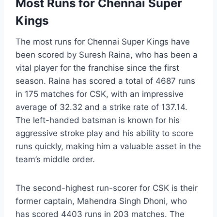
Most Runs for Chennai Super
Kings
The most runs for Chennai Super Kings have
been scored by Suresh Raina, who has been a
vital player for the franchise since the first
season. Raina has scored a total of 4687 runs
in 175 matches for CSK, with an impressive
average of 32.32 and a strike rate of 137.14.
The left-handed batsman is known for his
aggressive stroke play and his ability to score
runs quickly, making him a valuable asset in the
team’s middle order.
The second-highest run-scorer for CSK is their
former captain, Mahendra Singh Dhoni, who
has scored 4403 runs in 203 matches. The