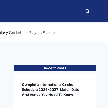
tasy Cricket
Players Stats
Recent Posts
Complete International Cricket
Schedule 2026–2027: Match Date,
And Venue You Need To Know