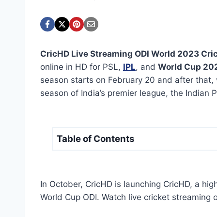
CricHD Live Streaming ODI World 2023 Cric
online in HD for PSL,
IPL
, and
World Cup 20
season starts on February 20 and after that, 
season of India’s premier league, the Indian
Table of Contents
In October, CricHD is launching CricHD, a high-
World Cup ODI. Watch live cricket streaming 