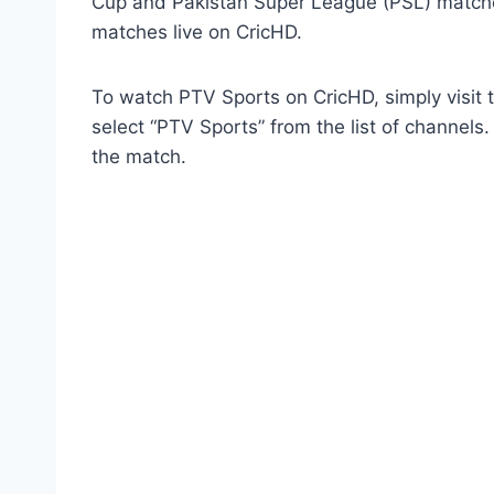
Cup and Pakistan Super League (PSL) matche
matches live on CricHD.
To watch PTV Sports on CricHD, simply visit t
select “PTV Sports” from the list of channels.
the match.