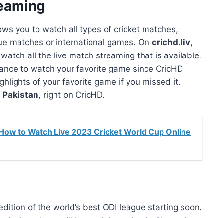
reaming
lows you to watch all types of cricket matches,
gue matches or international games. On
crichd.liv
,
 watch all the live match streaming that is available.
hance to watch your favorite game since CricHD
hlights of your favorite game if you missed it.
s Pakistan
, right on CricHD.
 How to Watch Live 2023 Cricket World Cup Online
edition of the world’s best ODI league starting soon.