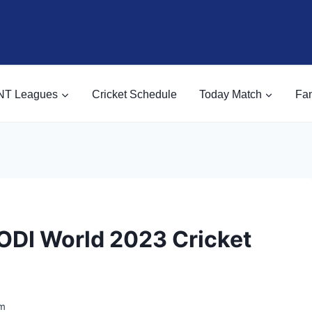
NT Leagues
Cricket Schedule
Today Match
Fan
ODI World 2023 Cricket
pm