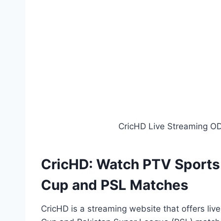
CricHD Live Streaming OD
CricHD: Watch PTV Sports 
Cup and PSL Matches
CricHD is a streaming website that offers liv