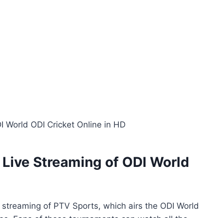
I World ODI Cricket Online in HD
Live Streaming of ODI World
e streaming of PTV Sports, which airs the ODI World