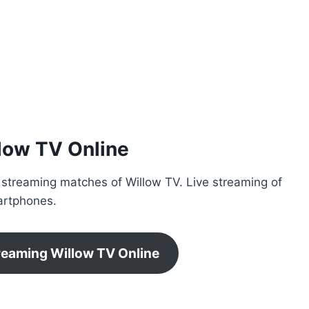
low TV Online
 streaming matches of Willow TV. Live streaming of
artphones.
treaming Willow TV Online