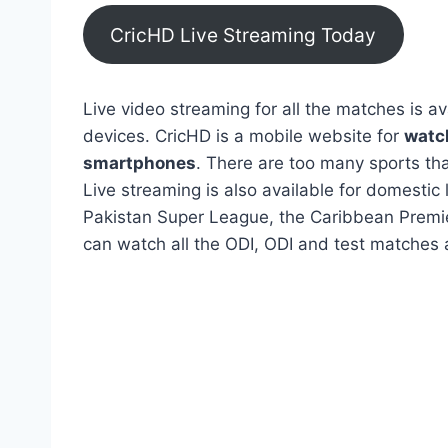
CricHD Live Streaming Today
Live video streaming for all the matches is a
devices. CricHD is a mobile website for
watch
smartphones
. There are too many sports tha
Live streaming is also available for domestic
Pakistan Super League, the Caribbean Premi
can watch all the ODI, ODI and test matches 