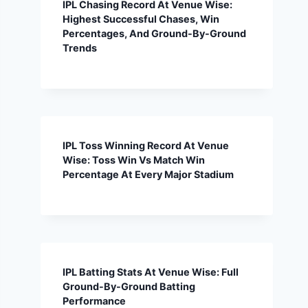
IPL Chasing Record At Venue Wise:
Highest Successful Chases, Win
Percentages, And Ground-By-Ground
Trends
IPL Toss Winning Record At Venue
Wise: Toss Win Vs Match Win
Percentage At Every Major Stadium
IPL Batting Stats At Venue Wise: Full
Ground-By-Ground Batting
Performance