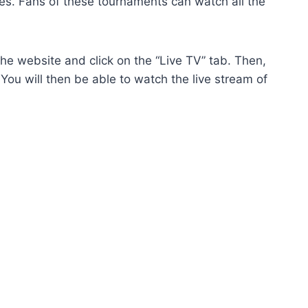
s. Fans of these tournaments can watch all the
he website and click on the “Live TV” tab. Then,
 You will then be able to watch the live stream of