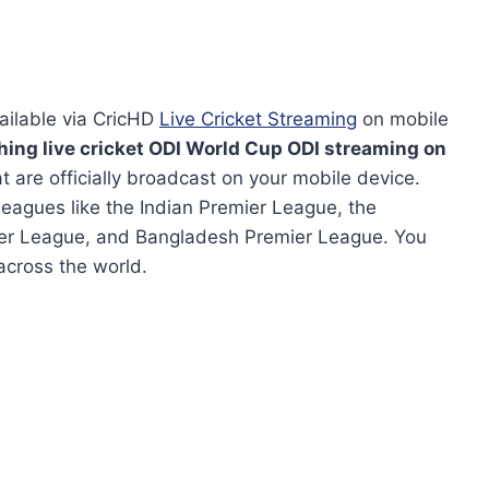
vailable via CricHD
Live Cricket Streaming
on mobile
ing live cricket ODI World Cup ODI streaming on
t are officially broadcast on your mobile device.
 leagues like the Indian Premier League, the
er League, and Bangladesh Premier League. You
across the world.