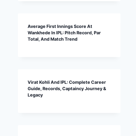
Average First Innings Score At
Wankhede In IPL: Pitch Record, Par
Total, And Match Trend
Virat Kohli And IPL: Complete Career
Guide, Records, Captaincy Journey &
Legacy