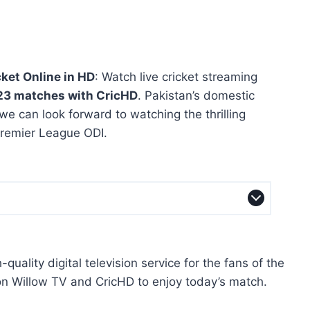
ket Online in HD
: Watch live cricket streaming
23 matches with CricHD
. Pakistan’s domestic
we can look forward to watching the thrilling
 Premier League ODI.
quality digital television service for the fans of the
on Willow TV and CricHD to enjoy today’s match.