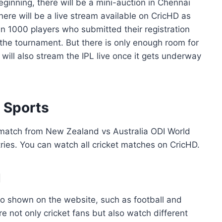
beginning, there will be a mini-auction in Chennai
here will be a live stream available on CricHD as
an 1000 players who submitted their registration
 the tournament. But there is only enough room for
D will also stream the IPL live once it gets underway
 Sports
s match from New Zealand vs Australia ODI World
ries. You can watch all cricket matches on CricHD.
l
lso shown on the website, such as football and
e not only cricket fans but also watch different