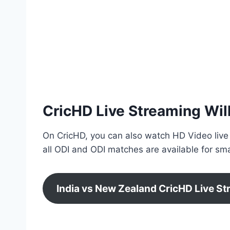
CricHD Live Streaming Wil
On CricHD, you can also watch HD Video live
all ODI and ODI matches are available for sm
India vs New Zealand CricHD Live S