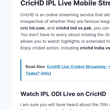
CricHD IPL Live Mobile St
CricHD is an online streaming service that al
irrespective of whether they are famous lea
cric hd.com
, and
crichd ind vs pak
, you can
You don’t have to worry about missing the c
allows you to watch highlights or extended hig
Enjoy cricket action, including
crichd India v
Read Also
CricHD Live Cricket Streaming –
Today? (Info)
Watch IPL ODI Live on CricHD
I am sure you will have heard about the 15th 