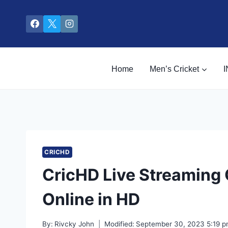
Skip
to
content
Home
Men’s Cricket
I
CRICHD
CricHD Live Streaming 
Online in HD
By:
Rivcky John
Modified:
September 30, 2023 5:19 