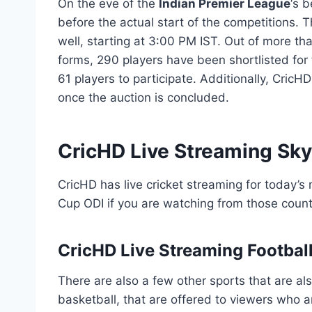
On the eve of the
Indian Premier League
‘s 
before the actual start of the competitions. T
well, starting at 3:00 PM IST. Out of more th
forms, 290 players have been shortlisted for
61 players to participate. Additionally, CricH
once the auction is concluded.
CricHD Live Streaming Sky
CricHD has live cricket streaming for today’
Cup ODI if you are watching from those count
CricHD Live Streaming Footbal
There are also a few other sports that are a
basketball, that are offered to viewers who ar