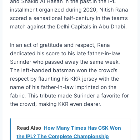
and Shakib Al Hasan in the past.In the IPL
installment organized during 2020, Nitish Rana
scored a sensational half-century in the team’s
match against the Delhi Capitals in Abu Dhabi.
In an act of gratitude and respect, Rana
dedicated his score to his late father-in-law
Surinder who passed away the same week.
The left-handed batsman won the crowd’s
respect by flaunting his KKR jersey with the
name of his father-in-law imprinted on the
fabric. This tribute made Surinder a favorite for
the crowd, making KKR even dearer.
Read Also
How Many Times Has CSK Won
the IPL? The Complete Championship