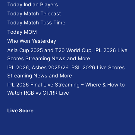
Today Indian Players
Today Match Telecast
Today Match Toss Time
Today MOM
Who Won Yesterday
Asia Cup 2025 and T20 World Cup, IPL 2026 Live
Scores Streaming News and More
IPL 2026, Ashes 2025/26, PSL 2026 Live Scores
Streaming News and More
IPL 2026 Final Live Streaming – Where & How to
Watch RCB vs GT/RR Live
Live Score