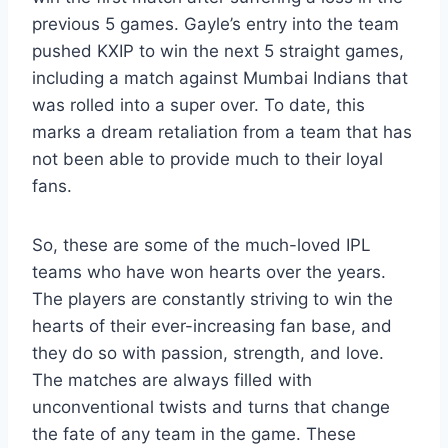
previous 5 games. Gayle’s entry into the team
pushed KXIP to win the next 5 straight games,
including a match against Mumbai Indians that
was rolled into a super over. To date, this
marks a dream retaliation from a team that has
not been able to provide much to their loyal
fans.
So, these are some of the much-loved IPL
teams who have won hearts over the years.
The players are constantly striving to win the
hearts of their ever-increasing fan base, and
they do so with passion, strength, and love.
The matches are always filled with
unconventional twists and turns that change
the fate of any team in the game. These