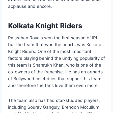
applause and encore.
Kolkata Knight Riders
Rajasthan Royals won the first season of IPL,
but the team that won the hearts was Kolkata
Knight Riders. One of the most important
factors playing behind the undying popularity of
this team is Shahrukh Khan, who is one of the
co-owners of the franchise. He has an armada
of Bollywood celebrities that support his team,
and therefore the fans love them even more.
The team also has had star-studded players,
including Sourav Ganguly, Brendon Mccullum,