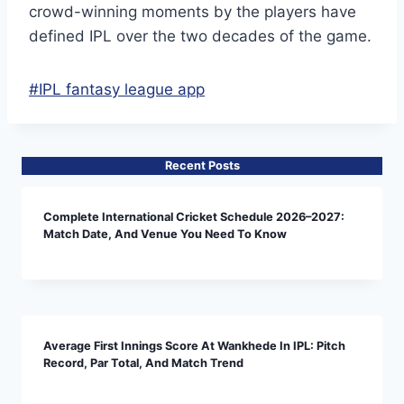
crowd-winning moments by the players have
defined IPL over the two decades of the game.
Post
#
IPL fantasy league app
Tags:
Recent Posts
Complete International Cricket Schedule 2026–2027:
Match Date, And Venue You Need To Know
Average First Innings Score At Wankhede In IPL: Pitch
Record, Par Total, And Match Trend