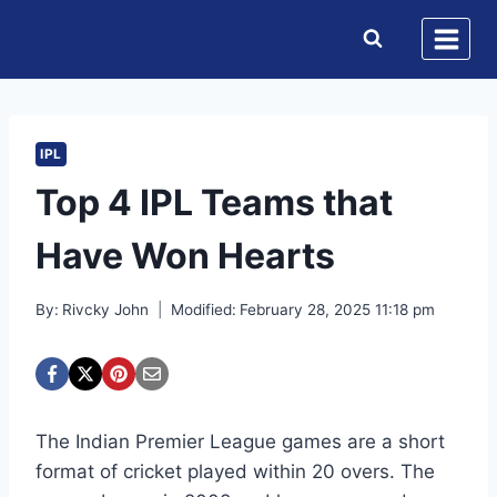
Skip
to
content
IPL
Top 4 IPL Teams that
Have Won Hearts
By:
Rivcky John
Modified:
February 28, 2025 11:18 pm
The Indian Premier League games are a short
format of cricket played within 20 overs. The