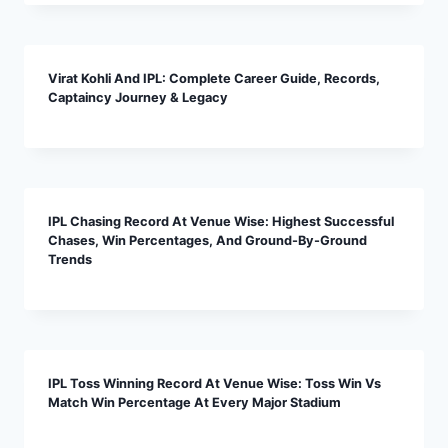
Virat Kohli And IPL: Complete Career Guide, Records,
Captaincy Journey & Legacy
IPL Chasing Record At Venue Wise: Highest Successful
Chases, Win Percentages, And Ground-By-Ground
Trends
IPL Toss Winning Record At Venue Wise: Toss Win Vs
Match Win Percentage At Every Major Stadium