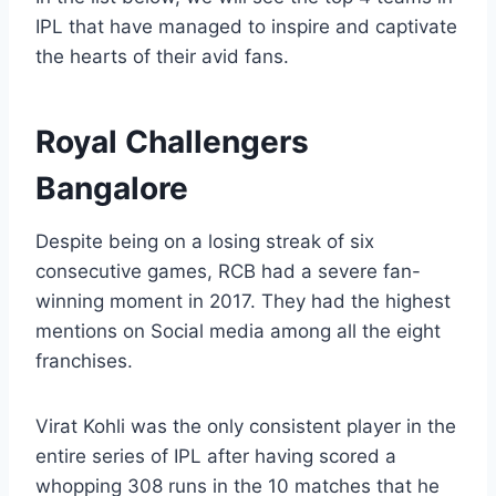
IPL that have managed to inspire and captivate
the hearts of their avid fans.
Royal Challengers
Bangalore
Despite being on a losing streak of six
consecutive games, RCB had a severe fan-
winning moment in 2017. They had the highest
mentions on Social media among all the eight
franchises.
Virat Kohli was the only consistent player in the
entire series of IPL after having scored a
whopping 308 runs in the 10 matches that he