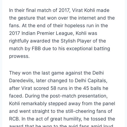
In their final match of 2017, Virat Kohli made
the gesture that won over the internet and the
fans. At the end of their hopeless run in the
2017 Indian Premier League, Kohli was
rightfully awarded the Stylish Player of the
match by FBB due to his exceptional batting
prowess.
They won the last game against the Delhi
Daredevils, later changed to Delhi Capitals,
after Virat scored 58 runs in the 45 balls he
faced. During the post-match presentation,
Kohli remarkably stepped away from the panel
and went straight to the still-cheering fans of
RCB. In the act of great humility, he tossed the
award that he won to the avid fans amid loud