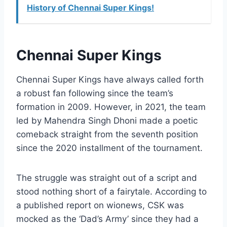
History of Chennai Super Kings!
Chennai Super Kings
Chennai Super Kings have always called forth
a robust fan following since the team’s
formation in 2009. However, in 2021, the team
led by Mahendra Singh Dhoni made a poetic
comeback straight from the seventh position
since the 2020 installment of the tournament.
The struggle was straight out of a script and
stood nothing short of a fairytale. According to
a published report on wionews, CSK was
mocked as the ‘Dad’s Army’ since they had a