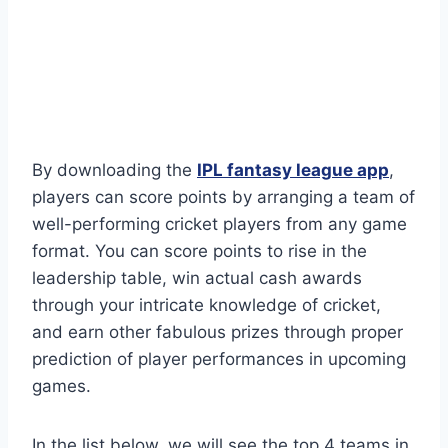
By downloading the
IPL fantasy league app
,
players can score points by arranging a team of
well-performing cricket players from any game
format. You can score points to rise in the
leadership table, win actual cash awards
through your intricate knowledge of cricket,
and earn other fabulous prizes through proper
prediction of player performances in upcoming
games.
In the list below, we will see the top 4 teams in