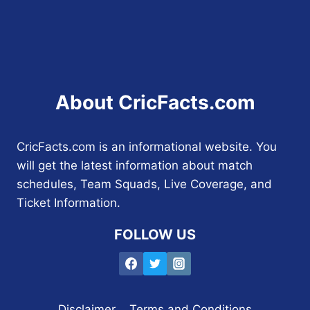
About CricFacts.com
CricFacts.com is an informational website. You
will get the latest information about match
schedules, Team Squads, Live Coverage, and
Ticket Information.
FOLLOW US
Disclaimer
Terms and Conditions