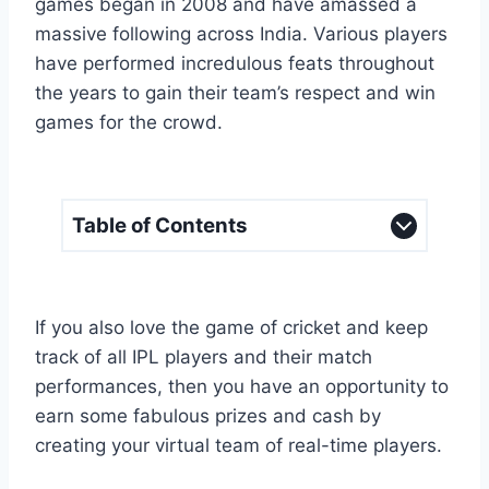
games began in 2008 and have amassed a
massive following across India. Various players
have performed incredulous feats throughout
the years to gain their team’s respect and win
games for the crowd.
Table of Contents
If you also love the game of cricket and keep
track of all IPL players and their match
performances, then you have an opportunity to
earn some fabulous prizes and cash by
creating your virtual team of real-time players.