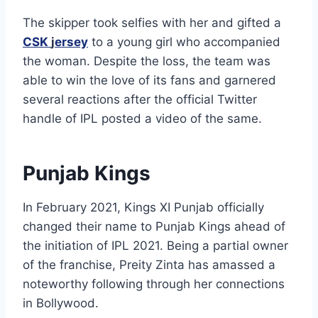
The skipper took selfies with her and gifted a
CSK
j
ersey
to a young girl who accompanied
the woman. Despite the loss, the team was
able to win the love of its fans and garnered
several reactions after the official Twitter
handle of IPL posted a video of the same.
Punjab Kings
In February 2021, Kings XI Punjab officially
changed their name to Punjab Kings ahead of
the initiation of IPL 2021. Being a partial owner
of the franchise, Preity Zinta has amassed a
noteworthy following through her connections
in Bollywood.