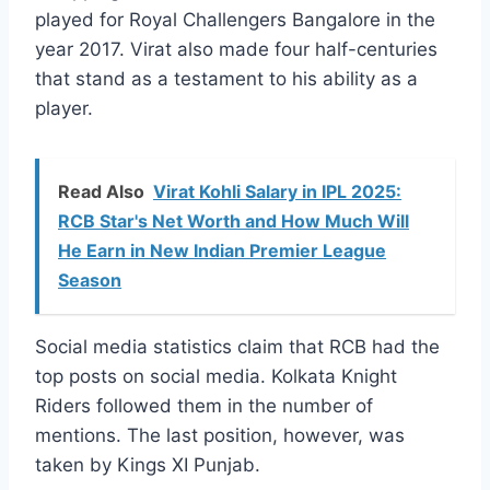
played for Royal Challengers Bangalore in the
year 2017. Virat also made four half-centuries
that stand as a testament to his ability as a
player.
Read Also
Virat Kohli Salary in IPL 2025:
RCB Star's Net Worth and How Much Will
He Earn in New Indian Premier League
Season
Social media statistics claim that RCB had the
top posts on social media. Kolkata Knight
Riders followed them in the number of
mentions. The last position, however, was
taken by Kings XI Punjab.