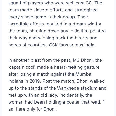
squad of players who were well past 30. The
team made sincere efforts and strategized
every single game in their group. Their
incredible efforts resulted in a dream win for
the team, shutting down any critic that pointed
their way and winning back the hearts and
hopes of countless CSK fans across India.
In another blast from the past, MS Dhoni, the
‘captain cool’, made a heart-melting gesture
after losing a match against the Mumbai
Indians in 2019. Post the match, Dhoni walked
up to the stands of the Wankhede stadium and
met up with an old lady. Incidentally, the
woman had been holding a poster that read. ‘I
am here only for Dhoni’.