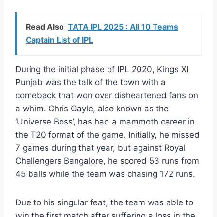
Read Also
TATA IPL 2025 : All 10 Teams
Captain List of IPL
During the initial phase of IPL 2020, Kings XI
Punjab was the talk of the town with a
comeback that won over disheartened fans on
a whim. Chris Gayle, also known as the
‘Universe Boss’, has had a mammoth career in
the T20 format of the game. Initially, he missed
7 games during that year, but against Royal
Challengers Bangalore, he scored 53 runs from
45 balls while the team was chasing 172 runs.
Due to his singular feat, the team was able to
win the first match after suffering a loss in the