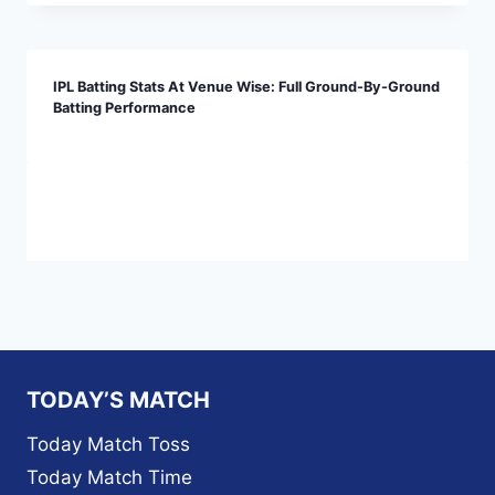
IPL Batting Stats At Venue Wise: Full Ground-By-Ground
Batting Performance
TODAY’S MATCH
Today Match Toss
Today Match Time