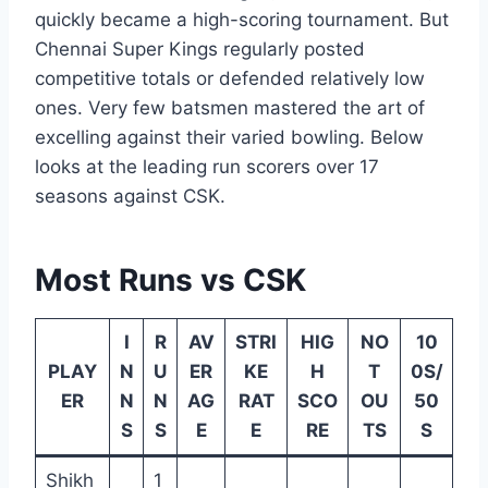
quickly became a high-scoring tournament. But
Chennai Super Kings regularly posted
competitive totals or defended relatively low
ones. Very few batsmen mastered the art of
excelling against their varied bowling. Below
looks at the leading run scorers over 17
seasons against CSK.
Most Runs vs CSK
I
R
AV
STRI
HIG
NO
10
PLAY
N
U
ER
KE
H
T
0S/
ER
N
N
AG
RAT
SCO
OU
50
S
S
E
E
RE
TS
S
Shikh
1