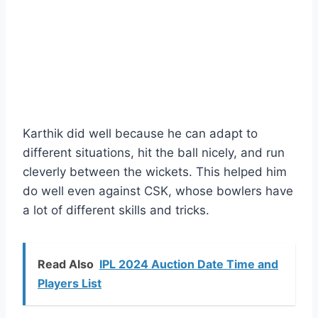
Karthik did well because he can adapt to
different situations, hit the ball nicely, and run
cleverly between the wickets. This helped him
do well even against CSK, whose bowlers have
a lot of different skills and tricks.
Read Also
IPL 2024 Auction Date Time and
Players List