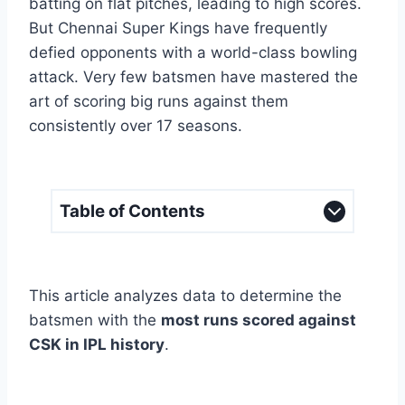
batting on flat pitches, leading to high scores.
But Chennai Super Kings have frequently
defied opponents with a world-class bowling
attack. Very few batsmen have mastered the
art of scoring big runs against them
consistently over 17 seasons.
Table of Contents
This article analyzes data to determine the
batsmen with the
most runs scored against
CSK in IPL history
.