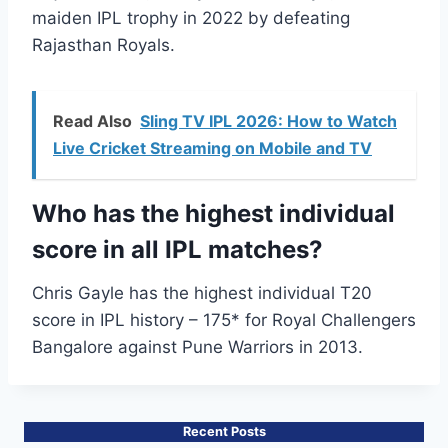
maiden IPL trophy in 2022 by defeating
Rajasthan Royals.
Read Also
Sling TV IPL 2026: How to Watch
Live Cricket Streaming on Mobile and TV
Who has the highest individual
score in all IPL matches?
Chris Gayle has the highest individual T20
score in IPL history – 175* for Royal Challengers
Bangalore against Pune Warriors in 2013.
Recent Posts