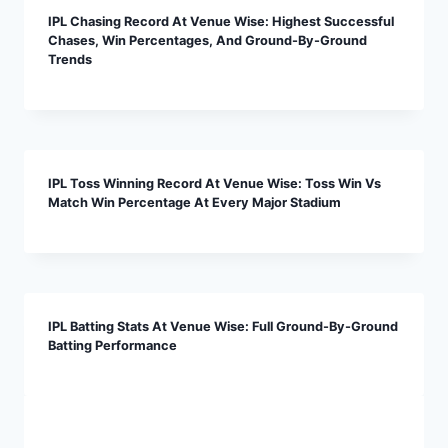
IPL Chasing Record At Venue Wise: Highest Successful
Chases, Win Percentages, And Ground-By-Ground
Trends
IPL Toss Winning Record At Venue Wise: Toss Win Vs
Match Win Percentage At Every Major Stadium
IPL Batting Stats At Venue Wise: Full Ground-By-Ground
Batting Performance