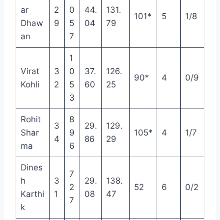
ar
2
0
44.
131.
101*
5
1/8
Dhaw
9
5
04
79
an
7
1
Virat
3
0
37.
126.
90*
4
0/9
Kohli
2
5
60
25
3
Rohit
8
3
29.
129.
Shar
9
105*
4
1/7
4
86
29
ma
6
Dines
7
h
3
29.
138.
2
52
6
0/2
Karthi
1
08
47
7
k