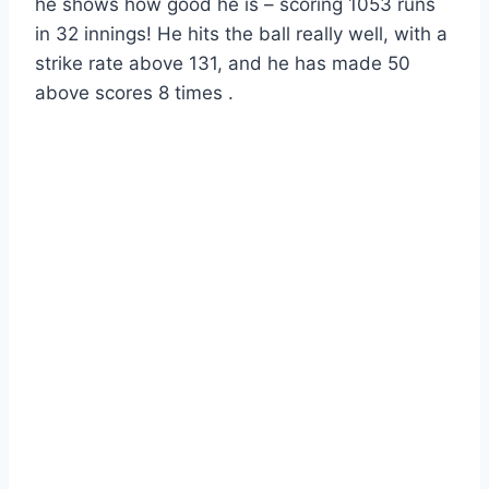
he shows how good he is – scoring 1053 runs
in 32 innings! He hits the ball really well, with a
strike rate above 131, and he has made 50
above scores 8 times .