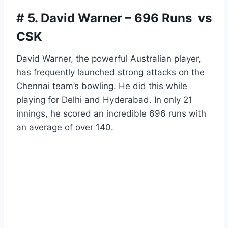
# 5. David Warner – 696 Runs vs
CSK
David Warner, the powerful Australian player,
has frequently launched strong attacks on the
Chennai team’s bowling. He did this while
playing for Delhi and Hyderabad. In only 21
innings, he scored an incredible 696 runs with
an average of over 140.