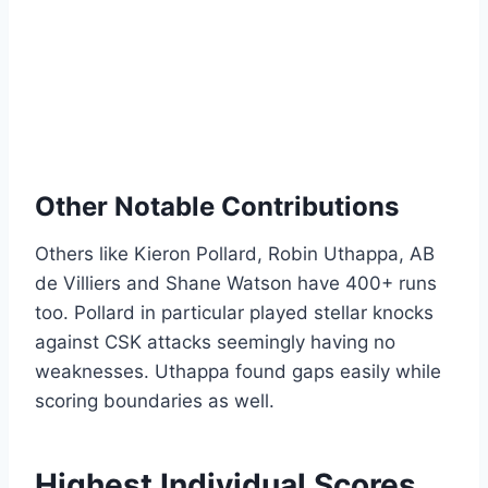
Other Notable Contributions
Others like Kieron Pollard, Robin Uthappa, AB
de Villiers and Shane Watson have 400+ runs
too. Pollard in particular played stellar knocks
against CSK attacks seemingly having no
weaknesses. Uthappa found gaps easily while
scoring boundaries as well.
Highest Individual Scores