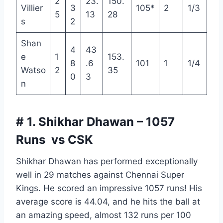
2
23.
150.
Villier
3
105*
2
1/3
5
13
28
s
2
Shan
4
43
e
1
153.
8
.6
101
1
1/4
Watso
2
35
0
3
n
# 1. Shikhar Dhawan – 1057
Runs vs CSK
Shikhar Dhawan has performed exceptionally
well in 29 matches against Chennai Super
Kings. He scored an impressive 1057 runs! His
average score is 44.04, and he hits the ball at
an amazing speed, almost 132 runs per 100