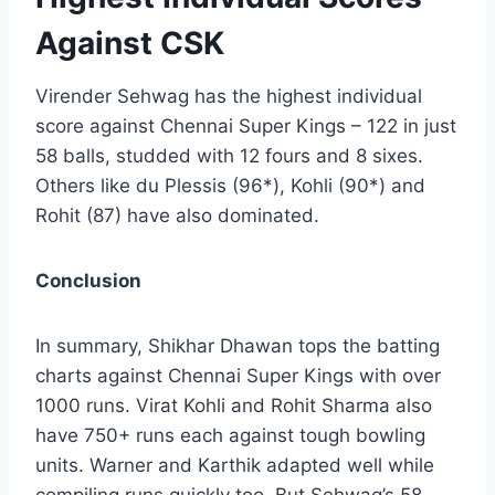
Against CSK
Virender Sehwag has the highest individual
score against Chennai Super Kings – 122 in just
58 balls, studded with 12 fours and 8 sixes.
Others like du Plessis (96*), Kohli (90*) and
Rohit (87) have also dominated.
Conclusion
In summary, Shikhar Dhawan tops the batting
charts against Chennai Super Kings with over
1000 runs. Virat Kohli and Rohit Sharma also
have 750+ runs each against tough bowling
units. Warner and Karthik adapted well while