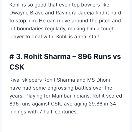
Kohli is so good that even top bowlers like
Dwayne Bravo and Ravindra Jadeja find it hard
to stop him. He can move around the pitch and
hit boundaries regularly, making him a tough
player to deal with. Kohli is a real star!
# 3. Rohit Sharma – 896 Runs vs
CSK
Rival skippers Rohit Sharma and MS Dhoni
have had some engrossing battles over the
years. Playing for Mumbai Indians, Rohit scored
896 runs against CSK, averaging 29.86 in 34
innings with 7 half-centuries.