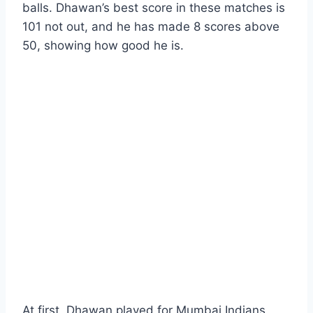
balls. Dhawan’s best score in these matches is
101 not out, and he has made 8 scores above
50, showing how good he is.
At first, Dhawan played for Mumbai Indians,