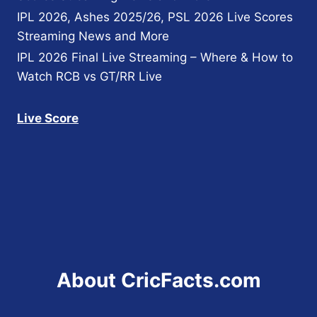
IPL 2026, Ashes 2025/26, PSL 2026 Live Scores
Streaming News and More
IPL 2026 Final Live Streaming – Where & How to
Watch RCB vs GT/RR Live
Live Score
About CricFacts.com