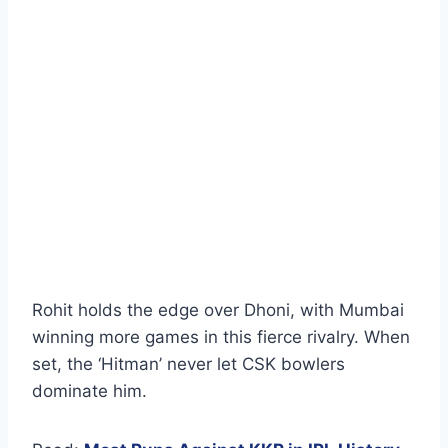
Rohit holds the edge over Dhoni, with Mumbai
winning more games in this fierce rivalry. When
set, the ‘Hitman’ never let CSK bowlers
dominate him.