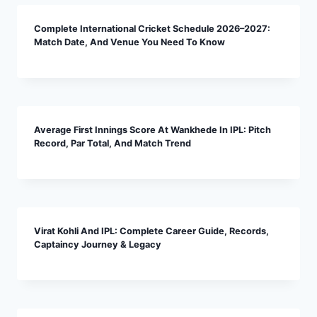
Complete International Cricket Schedule 2026–2027:
Match Date, And Venue You Need To Know
Average First Innings Score At Wankhede In IPL: Pitch
Record, Par Total, And Match Trend
Virat Kohli And IPL: Complete Career Guide, Records,
Captaincy Journey & Legacy