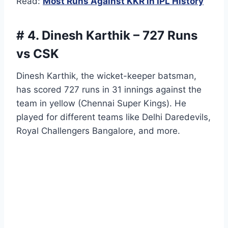
Read:
Most Runs Against KKR in IPL History
# 4. Dinesh Karthik – 727 Runs
vs CSK
Dinesh Karthik, the wicket-keeper batsman,
has scored 727 runs in 31 innings against the
team in yellow (Chennai Super Kings). He
played for different teams like Delhi Daredevils,
Royal Challengers Bangalore, and more.