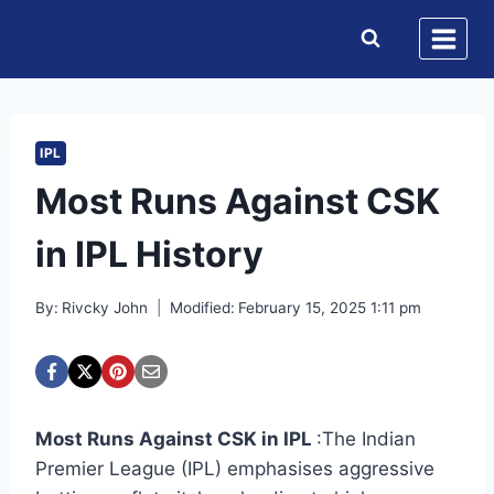
Skip
to
content
IPL
Most Runs Against CSK
in IPL History
By:
Rivcky John
Modified:
February 15, 2025 1:11 pm
Most Runs Against CSK in IPL
:The Indian
Premier League (IPL) emphasises aggressive