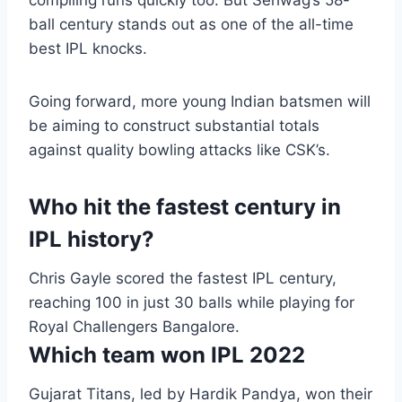
compiling runs quickly too. But Sehwag’s 58-
ball century stands out as one of the all-time
best IPL knocks.
Going forward, more young Indian batsmen will
be aiming to construct substantial totals
against quality bowling attacks like CSK’s.
Who hit the fastest century in
IPL history?
Chris Gayle scored the fastest IPL century,
reaching 100 in just 30 balls while playing for
Royal Challengers Bangalore.
Which team won IPL 2022
Gujarat Titans, led by Hardik Pandya, won their