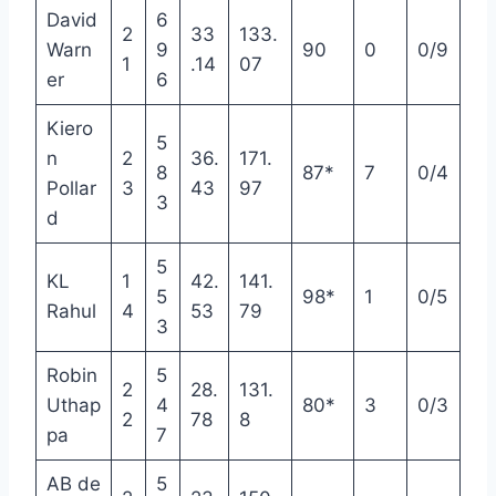
David
6
2
33
133.
Warn
9
90
0
0/9
1
.14
07
er
6
Kiero
5
n
2
36.
171.
8
87*
7
0/4
Pollar
3
43
97
3
d
5
KL
1
42.
141.
5
98*
1
0/5
Rahul
4
53
79
3
Robin
5
2
28.
131.
Uthap
4
80*
3
0/3
2
78
8
pa
7
AB de
5