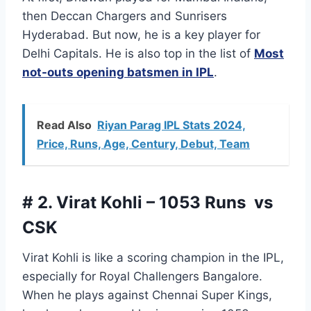
then Deccan Chargers and Sunrisers
Hyderabad. But now, he is a key player for
Delhi Capitals. He is also top in the list of
Most
not-outs opening batsmen in IPL
.
Read Also
Riyan Parag IPL Stats 2024,
Price, Runs, Age, Century, Debut, Team
# 2. Virat Kohli – 1053 Runs vs
CSK
Virat Kohli is like a scoring champion in the IPL,
especially for Royal Challengers Bangalore.
When he plays against Chennai Super Kings,