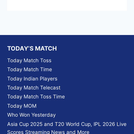
TODAY’S MATCH
Today Match Toss
Today Match Time
Today Indian Players
Today Match Telecast
Today Match Toss Time
Today MOM
Who Won Yesterday
Asia Cup 2025 and T20 World Cup, IPL 2026 Live
Scores Streaming News and More