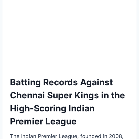
Batting Records Against
Chennai Super Kings in the
High-Scoring Indian
Premier League
The Indian Premier League, founded in 2008,