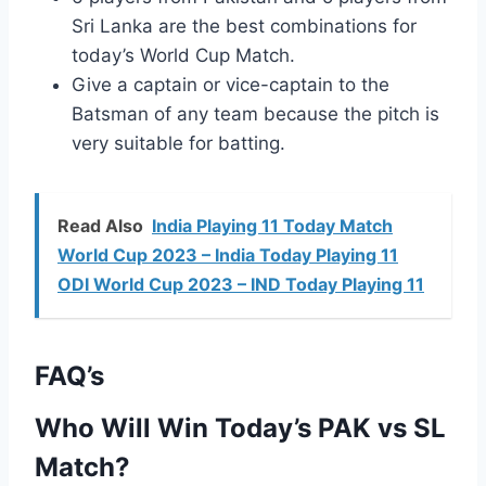
Sri Lanka are the best combinations for
today’s World Cup Match.
Give a captain or vice-captain to the
Batsman of any team because the pitch is
very suitable for batting.
Read Also
India Playing 11 Today Match
World Cup 2023 – India Today Playing 11
ODI World Cup 2023 – IND Today Playing 11
FAQ’s
Who Will Win Today’s PAK vs SL
Match?