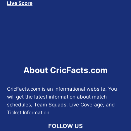
Live Score
About CricFacts.com
CricFacts.com is an informational website. You
will get the latest information about match
schedules, Team Squads, Live Coverage, and
Ticket Information.
FOLLOW US