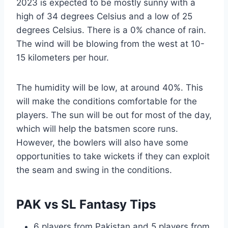
2023 is expected to be mostly sunny with a
high of 34 degrees Celsius and a low of 25
degrees Celsius. There is a 0% chance of rain.
The wind will be blowing from the west at 10-
15 kilometers per hour.
The humidity will be low, at around 40%. This
will make the conditions comfortable for the
players. The sun will be out for most of the day,
which will help the batsmen score runs.
However, the bowlers will also have some
opportunities to take wickets if they can exploit
the seam and swing in the conditions.
PAK vs SL Fantasy Tips
6 players from Pakistan and 5 players from