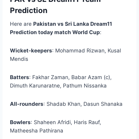
Prediction
Here are
Pakistan vs Sri Lanka Dream11
Prediction today match World Cup
:
Wicket-keepers
: Mohammad Rizwan, Kusal
Mendis
Batters
: Fakhar Zaman, Babar Azam (c),
Dimuth Karunaratne, Pathum Nissanka
All-rounders
: Shadab Khan, Dasun Shanaka
Bowlers
: Shaheen Afridi, Haris Rauf,
Matheesha Pathirana