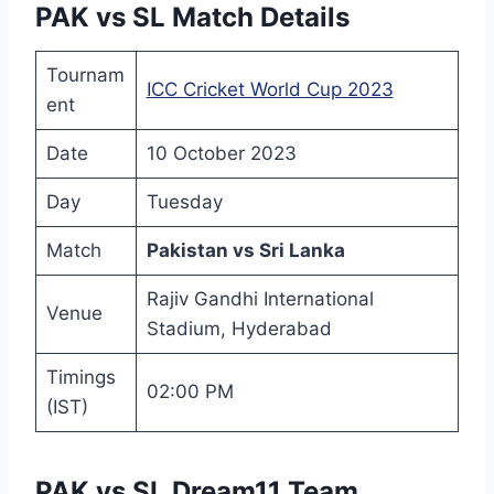
PAK vs SL Match Details
Tournam
ICC Cricket World Cup 2023
ent
Date
10 October 2023
Day
Tuesday
Match
Pakistan vs Sri Lanka
Rajiv Gandhi International
Venue
Stadium, Hyderabad
Timings
02:00 PM
(IST)
PAK vs SL Dream11 Team