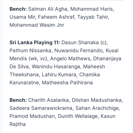
Bench:
Salman Ali Agha, Mohammad Haris,
Usama Mir, Faheem Ashraf, Tayyab Tahir,
Mohammad Wasim Jnr
Sri Lanka Playing 11:
Dasun Shanaka (c),
Pathum Nissanka, Nuwanidu Fernando, Kusal
Mendis (wk, vc), Angelo Mathews, Dhananjaya
De Silva, Wanindu Hasaranga, Maheesh
Theekshana, Lahiru Kumara, Chamika
Karunaratne, Matheesha Pathirana
Bench:
Charith Asalanka, Dilshan Madushanka,
Sadeera Samarawickrama, Sahan Arachchige,
Pramod Madushan, Dunith Wellalage, Kasun
Rajitha