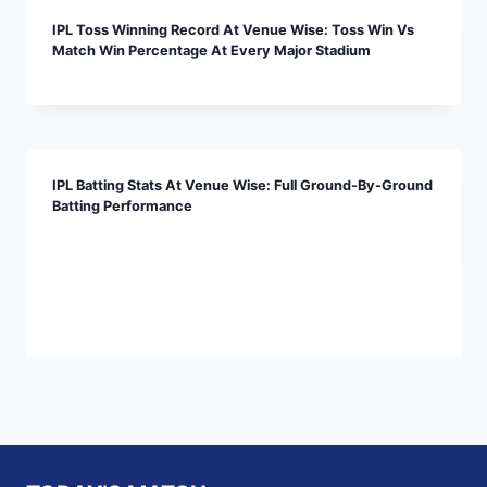
IPL Toss Winning Record At Venue Wise: Toss Win Vs
Match Win Percentage At Every Major Stadium
IPL Batting Stats At Venue Wise: Full Ground-By-Ground
Batting Performance