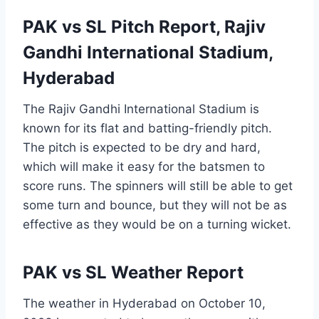
PAK vs SL Pitch Report, Rajiv
Gandhi International Stadium,
Hyderabad
The Rajiv Gandhi International Stadium is
known for its flat and batting-friendly pitch.
The pitch is expected to be dry and hard,
which will make it easy for the batsmen to
score runs. The spinners will still be able to get
some turn and bounce, but they will not be as
effective as they would be on a turning wicket.
PAK vs SL Weather Report
The weather in Hyderabad on October 10,