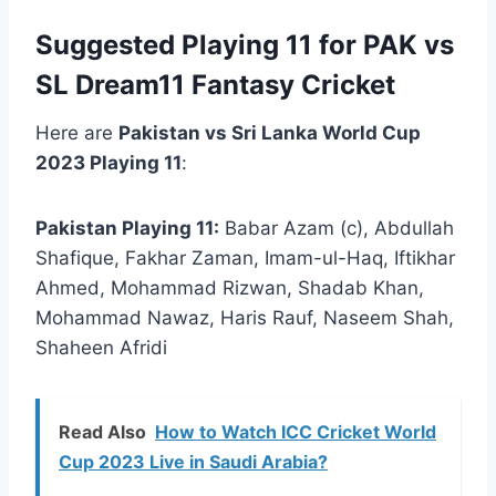
Suggested Playing 11 for PAK vs
SL Dream11 Fantasy Cricket
Here are
Pakistan vs Sri Lanka World Cup
2023 Playing 11
:
Pakistan Playing 11:
Babar Azam (c), Abdullah
Shafique, Fakhar Zaman, Imam-ul-Haq, Iftikhar
Ahmed, Mohammad Rizwan, Shadab Khan,
Mohammad Nawaz, Haris Rauf, Naseem Shah,
Shaheen Afridi
Read Also
How to Watch ICC Cricket World
Cup 2023 Live in Saudi Arabia?