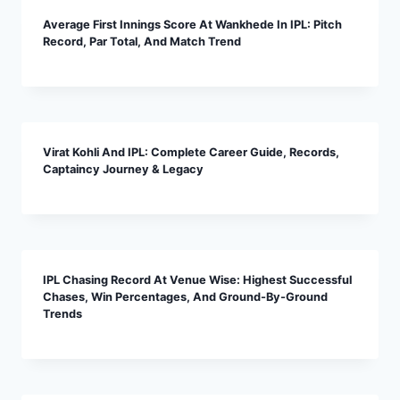
Average First Innings Score At Wankhede In IPL: Pitch
Record, Par Total, And Match Trend
Virat Kohli And IPL: Complete Career Guide, Records,
Captaincy Journey & Legacy
IPL Chasing Record At Venue Wise: Highest Successful
Chases, Win Percentages, And Ground-By-Ground
Trends