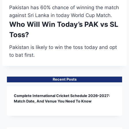
Pakistan has 60% chance of winning the match
against Sri Lanka in today World Cup Match.
Who Will Win Today’s PAK vs SL
Toss?
Pakistan is likely to win the toss today and opt
to bat first.
Recent Posts
Complete International Cricket Schedule 2026–2027:
Match Date, And Venue You Need To Know