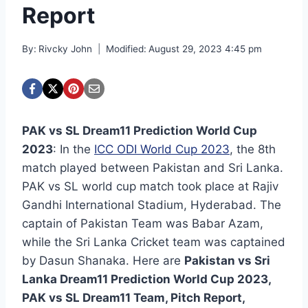
Report
By:
Rivcky John
Modified:
August 29, 2023 4:45 pm
PAK vs SL Dream11 Prediction World Cup
2023
: In the
ICC ODI World Cup 2023
, the 8th
match played between Pakistan and Sri Lanka.
PAK vs SL world cup match took place at Rajiv
Gandhi International Stadium, Hyderabad. The
captain of Pakistan Team was Babar Azam,
while the Sri Lanka Cricket team was captained
by Dasun Shanaka. Here are
Pakistan vs Sri
Lanka Dream11 Prediction World Cup 2023,
PAK vs SL Dream11 Team, Pitch Report,