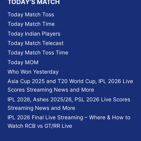
TODAY’S MATCH
Today Match Toss
Today Match Time
Today Indian Players
Today Match Telecast
Today Match Toss Time
Today MOM
Who Won Yesterday
Asia Cup 2025 and T20 World Cup, IPL 2026 Live
Scores Streaming News and More
IPL 2026, Ashes 2025/26, PSL 2026 Live Scores
Streaming News and More
IPL 2026 Final Live Streaming – Where & How to
Watch RCB vs GT/RR Live