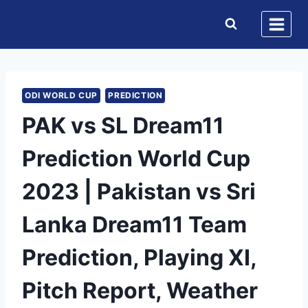
Skip
to
content
ODI WORLD CUP
PREDICTION
PAK vs SL Dream11
Prediction World Cup
2023 | Pakistan vs Sri
Lanka Dream11 Team
Prediction, Playing XI,
Pitch Report, Weather