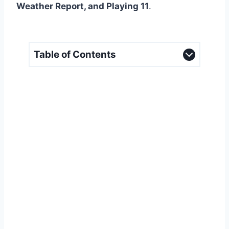
Weather Report, and Playing 11
.
Table of Contents