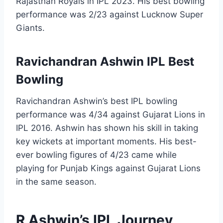
Rajasthan Royals in IPL 2023. His best bowling
performance was 2/23 against Lucknow Super
Giants.
Ravichandran Ashwin IPL Best
Bowling
Ravichandran Ashwin’s best IPL bowling
performance was 4/34 against Gujarat Lions in
IPL 2016. Ashwin has shown his skill in taking
key wickets at important moments. His best-
ever bowling figures of 4/23 came while
playing for Punjab Kings against Gujarat Lions
in the same season.
R Ashwin’s IPL Journey