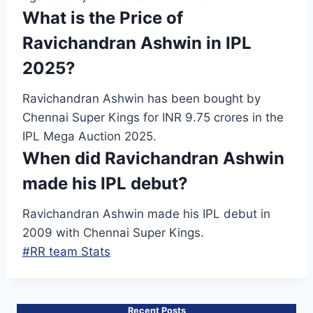
What is the Price of
Ravichandran Ashwin in IPL
2025?
Ravichandran Ashwin has been bought by
Chennai Super Kings for INR 9.75 crores in the
IPL Mega Auction 2025.
When did Ravichandran Ashwin
made his IPL debut?
Ravichandran Ashwin made his IPL debut in
2009 with Chennai Super Kings.
Post
#
RR team Stats
Tags:
Recent Posts