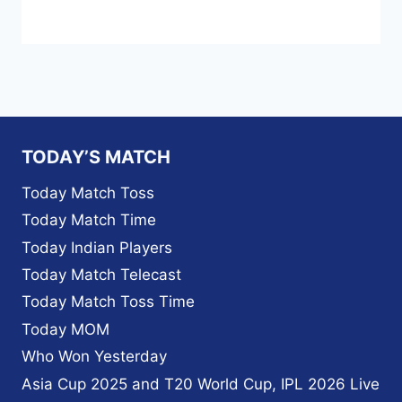
TODAY’S MATCH
Today Match Toss
Today Match Time
Today Indian Players
Today Match Telecast
Today Match Toss Time
Today MOM
Who Won Yesterday
Asia Cup 2025 and T20 World Cup, IPL 2026 Live