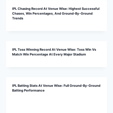
IPL Chasing Record At Venue Wise: Highest Successful
Chases, Win Percentages, And Ground-By-Ground
Trends
IPL Toss Winning Record At Venue Wise: Toss Win Vs
Match Win Percentage At Every Major Stadium
IPL Batting Stats At Venue Wise: Full Ground-By-Ground
Batting Performance