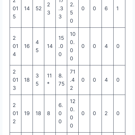
2
17
2
2.
01
14
52
.3
0
0
6
1
3
5
5
3
0
10
2
15
4
0.
01
16
14
.0
0
0
4
0
5
0
4
0
0
2
71
3
11
8.
01
18
.4
0
0
4
0
5
*
75
3
2
12
2
6.
0.
01
19
18
8
0
0
0
2
0
0
2
0
0