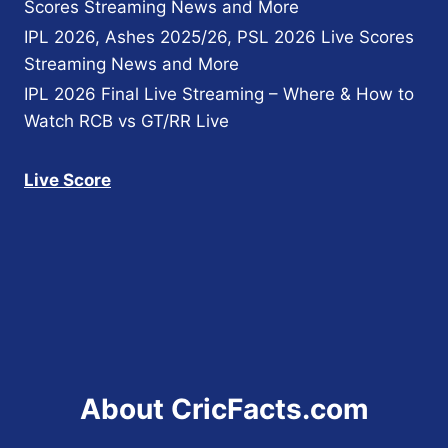
Scores Streaming News and More
IPL 2026, Ashes 2025/26, PSL 2026 Live Scores
Streaming News and More
IPL 2026 Final Live Streaming – Where & How to
Watch RCB vs GT/RR Live
Live Score
About CricFacts.com