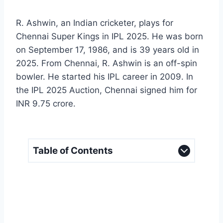
R. Ashwin, an Indian cricketer, plays for
Chennai Super Kings in IPL 2025. He was born
on September 17, 1986, and is 39 years old in
2025. From Chennai, R. Ashwin is an off-spin
bowler. He started his IPL career in 2009. In
the IPL 2025 Auction, Chennai signed him for
INR 9.75 crore.
Table of Contents