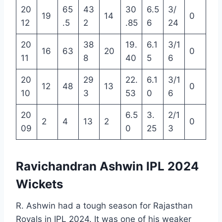
20
65
43
30
6.5
3/
19
14
0
12
.5
2
.85
6
24
20
38
19.
6.1
3/1
16
63
20
0
11
8
40
5
6
20
29
22.
6.1
3/1
12
48
13
0
10
3
53
0
6
20
6.5
3.
2/1
2
4
13
2
0
09
0
25
3
Ravichandran Ashwin IPL 2024
Wickets
R. Ashwin had a tough season for Rajasthan
Royals in IPL 2024. It was one of his weaker