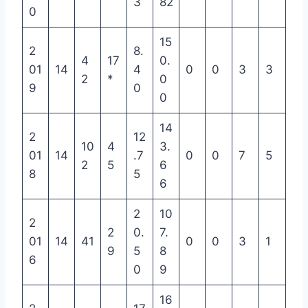
3
82
0
15
2
8.
4
17
0.
01
14
4
0
0
3
3
2
*
0
9
0
0
14
2
12
10
4
3.
01
14
.7
0
0
7
5
2
5
6
8
5
6
2
10
2
2
0.
7.
01
14
41
0
0
3
1
9
5
8
6
0
9
16