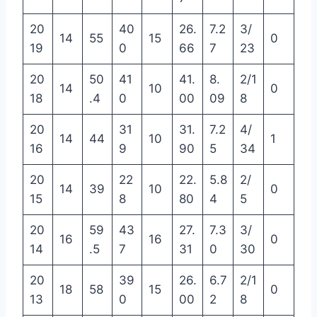
20
40
26.
7.2
3/
14
55
15
0
19
0
66
7
23
20
50
41
41.
8.
2/1
14
10
0
18
.4
0
00
09
8
20
31
31.
7.2
4/
14
44
10
1
16
9
90
5
34
20
22
22.
5.8
2/
14
39
10
0
15
8
80
4
5
20
59
43
27.
7.3
3/
16
16
0
14
.5
7
31
0
30
20
39
26.
6.7
2/1
18
58
15
0
13
0
00
2
8