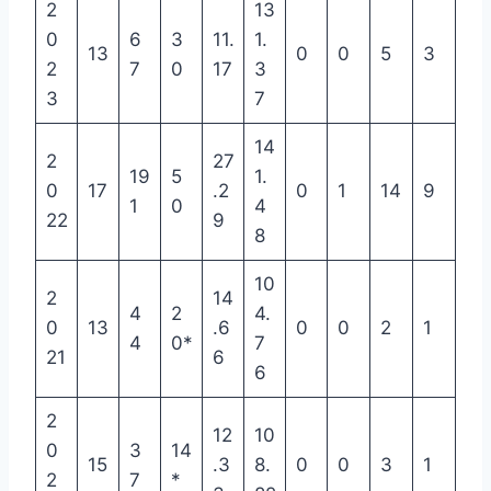
2
13
0
6
3
11.
1.
13
0
0
5
3
2
7
0
17
3
3
7
14
2
27
19
5
1.
0
17
.2
0
1
14
9
1
0
4
22
9
8
10
2
14
4
2
4.
0
13
.6
0
0
2
1
4
0*
7
21
6
6
2
12
10
0
3
14
15
.3
8.
0
0
3
1
2
7
*