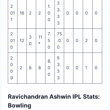
3
2
1.
3.
01
16
2
2
0
0
0
0
0
3
1
0
3
2
7.
75
3
11
01
12
5
.0
0
0
2
0
0
*
0
0
0
2
5
8.
0
3.
2
8
8
0
0
0
1
0
0
3
0
9
3
Ravichandran Ashwin IPL Stats:
Bowling