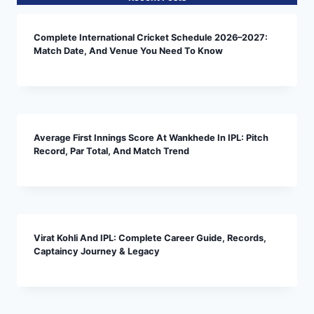
Complete International Cricket Schedule 2026–2027:
Match Date, And Venue You Need To Know
Average First Innings Score At Wankhede In IPL: Pitch
Record, Par Total, And Match Trend
Virat Kohli And IPL: Complete Career Guide, Records,
Captaincy Journey & Legacy