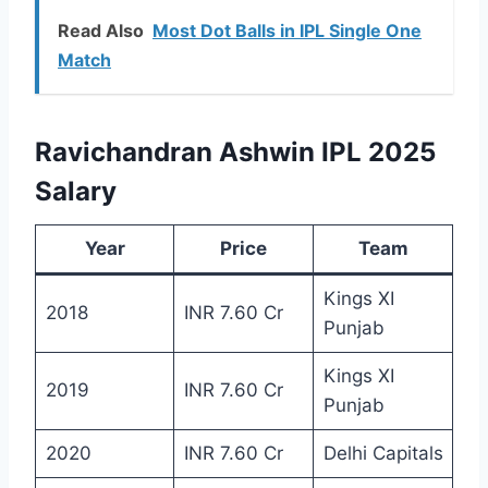
Read Also
Most Dot Balls in IPL Single One
Match
Ravichandran Ashwin IPL 2025
Salary
Year
Price
Team
Kings XI
2018
INR 7.60 Cr
Punjab
Kings XI
2019
INR 7.60 Cr
Punjab
2020
INR 7.60 Cr
Delhi Capitals