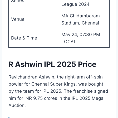
Series
League 2024
MA Chidambaram
Venue
Stadium, Chennai
May 24, 07:30 PM
Date & Time
LOCAL
R Ashwin IPL 2025 Price
Ravichandran Ashwin, the right-arm off-spin
bowler for Chennai Super Kings, was bought
by the team for IPL 2025. The franchise signed
him for INR 9.75 crores in the IPL 2025 Mega
Auction.