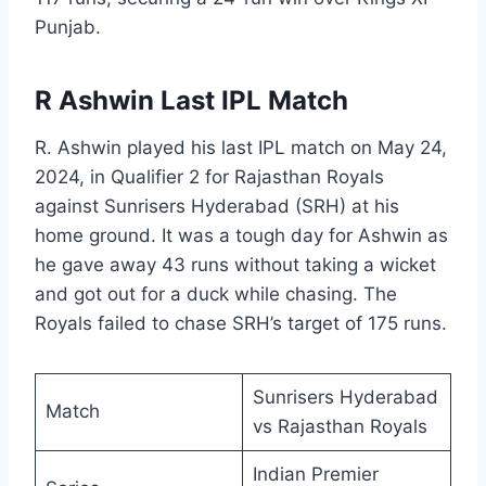
Punjab.
R Ashwin Last IPL Match
R. Ashwin played his last IPL match on May 24,
2024, in Qualifier 2 for Rajasthan Royals
against Sunrisers Hyderabad (SRH) at his
home ground. It was a tough day for Ashwin as
he gave away 43 runs without taking a wicket
and got out for a duck while chasing. The
Royals failed to chase SRH’s target of 175 runs.
Sunrisers Hyderabad
Match
vs Rajasthan Royals
Indian Premier