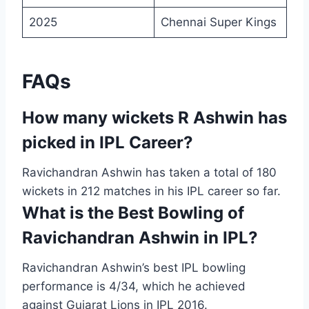
2025
Chennai Super Kings
FAQs
How many wickets R Ashwin has
picked in IPL Career?
Ravichandran Ashwin has taken a total of 180
wickets in 212 matches in his IPL career so far.
What is the Best Bowling of
Ravichandran Ashwin in IPL?
Ravichandran Ashwin’s best IPL bowling
performance is 4/34, which he achieved
against Gujarat Lions in IPL 2016.