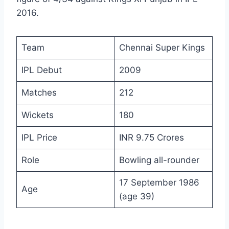
2016.
Team
Chennai Super Kings
IPL Debut
2009
Matches
212
Wickets
180
IPL Price
INR 9.75 Crores
Role
Bowling all-rounder
17 September 1986
Age
(age 39)