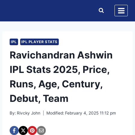
Skip
to
content
IPL
IPL PLAYER STATS
Ravichandran Ashwin
IPL Stats 2025, Price,
Runs, Age, Century,
Debut, Team
By:
Rivcky John
Modified:
February 4, 2025 11:12 pm