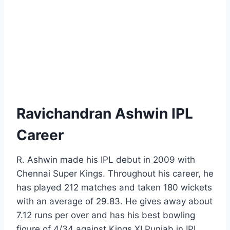
Ravichandran Ashwin IPL
Career
R. Ashwin made his IPL debut in 2009 with
Chennai Super Kings. Throughout his career, he
has played 212 matches and taken 180 wickets
with an average of 29.83. He gives away about
7.12 runs per over and has his best bowling
figure of 4/34 against Kings XI Punjab in IPL