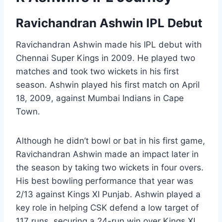
Ravichandran Ashwin IPL Debut
Ravichandran Ashwin made his IPL debut with
Chennai Super Kings in 2009. He played two
matches and took two wickets in his first
season. Ashwin played his first match on April
18, 2009, against Mumbai Indians in Cape
Town.
Although he didn’t bowl or bat in his first game,
Ravichandran Ashwin made an impact later in
the season by taking two wickets in four overs.
His best bowling performance that year was
2/13 against Kings XI Punjab. Ashwin played a
key role in helping CSK defend a low target of
117 runs, securing a 24-run win over Kings XI