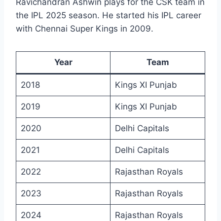
Ravichandran Ashwin plays for the CSK team in
the IPL 2025 season. He started his IPL career
with Chennai Super Kings in 2009.
Year
Team
2018
Kings XI Punjab
2019
Kings XI Punjab
2020
Delhi Capitals
2021
Delhi Capitals
2022
Rajasthan Royals
2023
Rajasthan Royals
2024
Rajasthan Royals