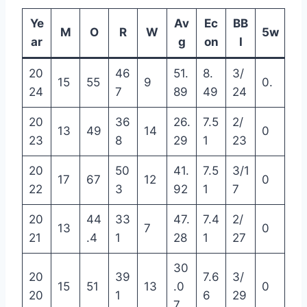
Ye
Av
Ec
BB
M
O
R
W
5w
ar
g
on
I
20
46
51.
8.
3/
15
55
9
0.
24
7
89
49
24
20
36
26.
7.5
2/
13
49
14
0
23
8
29
1
23
20
50
41.
7.5
3/1
17
67
12
0
22
3
92
1
7
20
44
33
47.
7.4
2/
13
7
0
21
.4
1
28
1
27
30
20
39
7.6
3/
15
51
13
.0
0
20
1
6
29
7