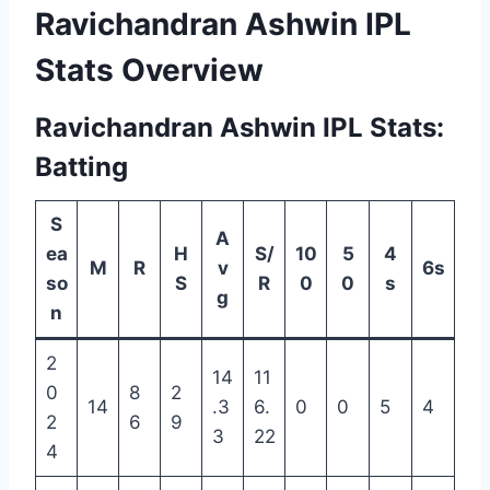
Ravichandran Ashwin IPL
Stats Overview
Ravichandran Ashwin IPL Stats:
Batting
S
A
ea
H
S/
10
5
4
M
R
v
6s
so
S
R
0
0
s
g
n
2
14
11
0
8
2
14
.3
6.
0
0
5
4
2
6
9
3
22
4