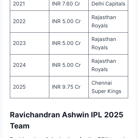
2021
INR 7.60 Cr
Delhi Capitals
Rajasthan
2022
INR 5.00 Cr
Royals
Rajasthan
2023
INR 5.00 Cr
Royals
Rajasthan
2024
INR 5.00 Cr
Royals
Chennai
2025
INR 9.75 Cr
Super Kings
Ravichandran Ashwin IPL 2025
Team