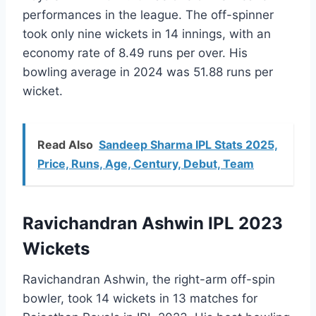
performances in the league. The off-spinner
took only nine wickets in 14 innings, with an
economy rate of 8.49 runs per over. His
bowling average in 2024 was 51.88 runs per
wicket.
Read Also
Sandeep Sharma IPL Stats 2025,
Price, Runs, Age, Century, Debut, Team
Ravichandran Ashwin IPL 2023
Wickets
Ravichandran Ashwin, the right-arm off-spin
bowler, took 14 wickets in 13 matches for