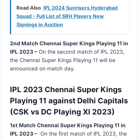
Read Also
IPL 2024 Sunrisers Hyderabad
Squad - Full List of SRH Players New
Signings in Auction
2nd Match Chennai Super Kings Playing 11 in
IPL 2023 –
On the second match of IPL 2023,
the Chennai Super Kings Playing 11 will be
announced on match day.
IPL 2023 Chennai Super Kings
Playing 11 against Delhi Capitals
(CSK vs DC Playing XI 2023)
1st Match Chennai Super Kings Playing 11 in
IPL 2023
–
On the first match of IPL 2023, the