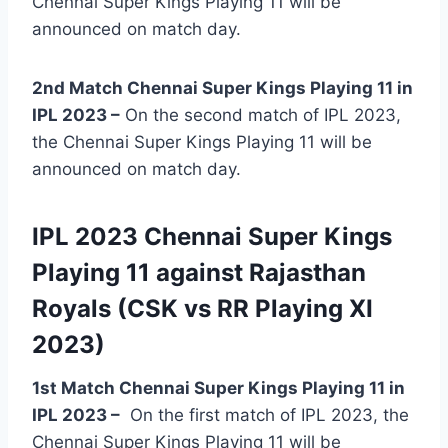
Chennai Super Kings Playing 11 will be
announced on match day.
2nd Match Chennai Super Kings Playing 11 in
IPL 2023 –
On the second match of IPL 2023,
the Chennai Super Kings Playing 11 will be
announced on match day.
IPL 2023 Chennai Super Kings
Playing 11 against Rajasthan
Royals (CSK vs RR Playing XI
2023)
1st Match Chennai Super Kings Playing 11 in
IPL 2023
–
On the first match of IPL 2023, the
Chennai Super Kings Playing 11 will be