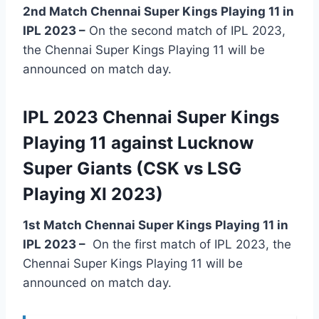
2nd Match Chennai Super Kings Playing 11 in
IPL 2023 –
On the second match of IPL 2023,
the Chennai Super Kings Playing 11 will be
announced on match day.
IPL 2023 Chennai Super Kings
Playing 11 against Lucknow
Super Giants (CSK vs LSG
Playing XI 2023)
1st Match Chennai Super Kings Playing 11 in
IPL 2023
–
On the first match of IPL 2023, the
Chennai Super Kings Playing 11 will be
announced on match day.