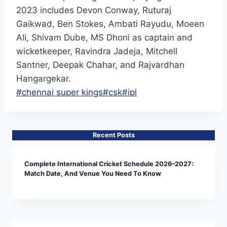
2023 includes Devon Conway, Ruturaj
Gaikwad, Ben Stokes, Ambati Rayudu, Moeen
Ali, Shivam Dube, MS Dhoni as captain and
wicketkeeper, Ravindra Jadeja, Mitchell
Santner, Deepak Chahar, and Rajvardhan
Hangargekar.
Post
#
chennai super kings
#
csk
#
ipl
Tags:
Recent Posts
Complete International Cricket Schedule 2026–2027:
Match Date, And Venue You Need To Know