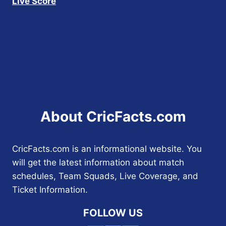
Live Score
About CricFacts.com
CricFacts.com is an informational website. You
will get the latest information about match
schedules, Team Squads, Live Coverage, and
Ticket Information.
FOLLOW US