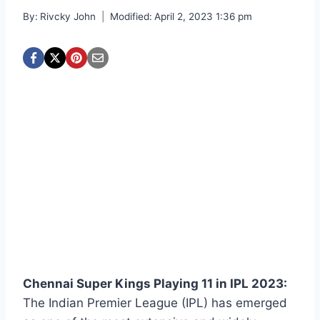
By:
Rivcky John
Modified:
April 2, 2023 1:36 pm
Chennai Super Kings Playing 11 in IPL 2023:
The Indian Premier League (IPL) has emerged