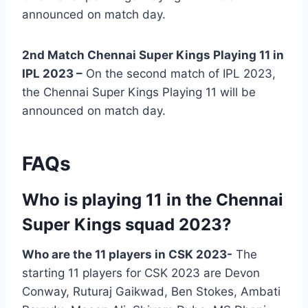
announced on match day.
2nd Match Chennai Super Kings Playing 11 in
IPL 2023 –
On the second match of IPL 2023,
the Chennai Super Kings Playing 11 will be
announced on match day.
FAQs
Who is playing 11 in the Chennai
Super Kings squad 2023?
Who are the 11 players in CSK 2023-
The
starting 11 players for CSK 2023 are Devon
Conway, Ruturaj Gaikwad, Ben Stokes, Ambati