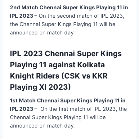
2nd Match Chennai Super Kings Playing 11 in
IPL 2023 –
On the second match of IPL 2023,
the Chennai Super Kings Playing 11 will be
announced on match day.
IPL 2023 Chennai Super Kings
Playing 11 against Kolkata
Knight Riders (CSK vs KKR
Playing XI 2023)
1st Match Chennai Super Kings Playing 11 in
IPL 2023
–
On the first match of IPL 2023, the
Chennai Super Kings Playing 11 will be
announced on match day.