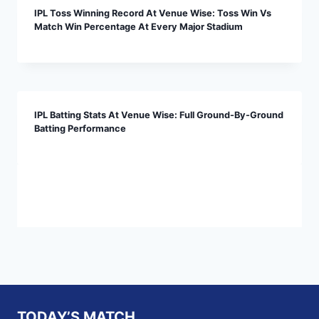
IPL Toss Winning Record At Venue Wise: Toss Win Vs
Match Win Percentage At Every Major Stadium
IPL Batting Stats At Venue Wise: Full Ground-By-Ground
Batting Performance
TODAY’S MATCH