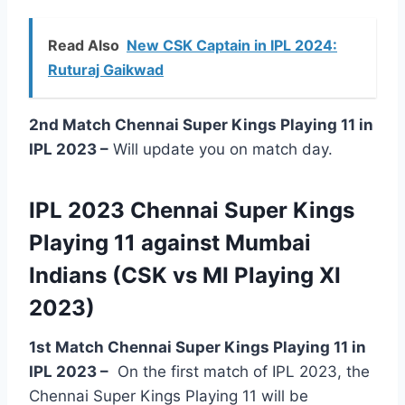
Read Also
New CSK Captain in IPL 2024:
Ruturaj Gaikwad
2nd Match Chennai Super Kings Playing 11 in
IPL 2023 –
Will update you on match day.
IPL 2023 Chennai Super Kings
Playing 11 against Mumbai
Indians (CSK vs MI Playing XI
2023)
1st Match Chennai Super Kings Playing 11 in
IPL 2023
–
On the first match of IPL 2023, the
Chennai Super Kings Playing 11 will be