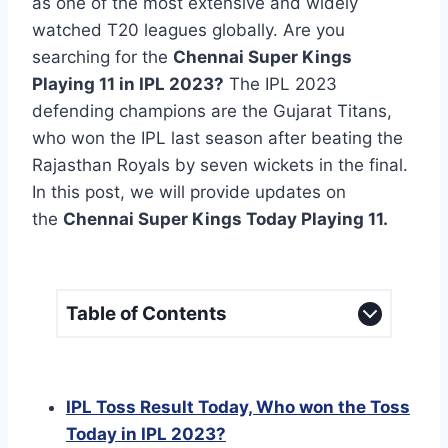
as one of the most extensive and widely
watched T20 leagues globally. Are you
searching for the
Chennai Super Kings
Playing 11 in IPL 2023?
The IPL 2023
defending champions are the Gujarat Titans,
who won the IPL last season after beating the
Rajasthan Royals by seven wickets in the final.
In this post, we will provide updates on
the
Chennai Super Kings Today Playing 11.
Table of Contents
IPL Toss Result Today, Who won the Toss
Today in IPL 2023?