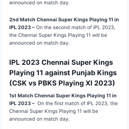
announced on match day.
2nd Match Chennai Super Kings Playing 11 in
IPL 2023 –
On the second match of IPL 2023,
the Chennai Super Kings Playing 11 will be
announced on match day.
IPL 2023 Chennai Super Kings
Playing 11 against Punjab Kings
(CSK vs PBKS Playing XI 2023)
1st Match Chennai Super Kings Playing 11 in
IPL 2023
–
On the first match of IPL 2023, the
Chennai Super Kings Playing 11 will be
announced on match day.