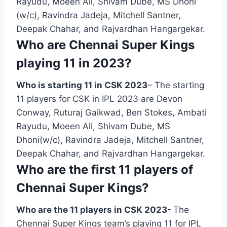
Rayudu, Moeen Ali, Shivam Dube, MS Dhoni
(w/c), Ravindra Jadeja, Mitchell Santner,
Deepak Chahar, and Rajvardhan Hangargekar.
Who are Chennai Super Kings
playing 11 in 2023?
Who is starting 11 in CSK 2023
– The starting
11 players for CSK in IPL 2023 are Devon
Conway, Ruturaj Gaikwad, Ben Stokes, Ambati
Rayudu, Moeen Ali, Shivam Dube, MS
Dhoni(w/c), Ravindra Jadeja, Mitchell Santner,
Deepak Chahar, and Rajvardhan Hangargekar.
Who are the first 11 players of
Chennai Super Kings?
Who are the 11 players in CSK 2023-
The
Chennai Super Kings team’s playing 11 for IPL