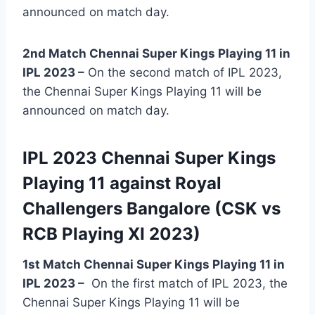
announced on match day.
2nd Match Chennai Super Kings Playing 11 in
IPL 2023 –
On the second match of IPL 2023,
the Chennai Super Kings Playing 11 will be
announced on match day.
IPL 2023 Chennai Super Kings
Playing 11 against Royal
Challengers Bangalore (CSK vs
RCB Playing XI 2023)
1st Match Chennai Super Kings Playing 11 in
IPL 2023
–
On the first match of IPL 2023, the
Chennai Super Kings Playing 11 will be