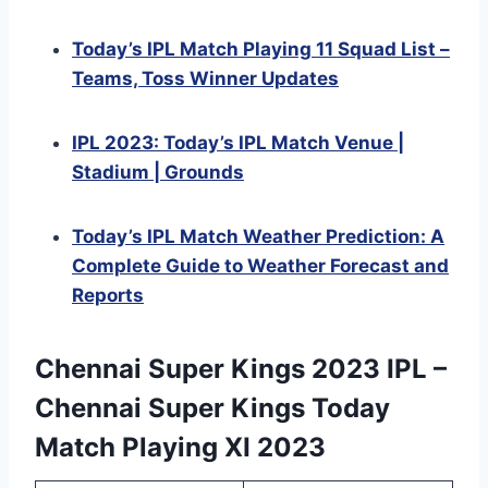
Today’s IPL Match Playing 11 Squad List –
Teams, Toss Winner Updates
IPL 2023: Today’s IPL Match Venue |
Stadium | Grounds
Today’s IPL Match Weather Prediction: A
Complete Guide to Weather Forecast and
Reports
Chennai Super Kings 2023 IPL –
Chennai Super Kings Today
Match Playing XI 2023