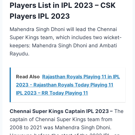
Players List in IPL 2023 – CSK
Players IPL 2023
Mahendra Singh Dhoni will lead the Chennai
Super Kings team, which includes two wicket-
keepers: Mahendra Singh Dhoni and Ambati
Rayudu.
Read Also
Rajasthan Royals Playing 11 in IPL
2023 - Rajasthan Royals Today Playing 11
IPL 2023 – RR Today Playing 11
Chennai Super Kings Captain IPL 2023 –
The
captain of Chennai Super Kings team from
2008 to 2021 was Mahendra Singh Dhoni.