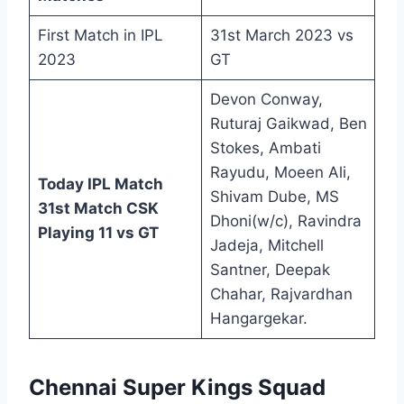
First Match in IPL
31st March 2023 vs
2023
GT
Devon Conway,
Ruturaj Gaikwad, Ben
Stokes, Ambati
Rayudu, Moeen Ali,
Today IPL Match
Shivam Dube, MS
31st Match CSK
Dhoni(w/c), Ravindra
Playing 11 vs GT
Jadeja, Mitchell
Santner, Deepak
Chahar, Rajvardhan
Hangargekar.
Chennai Super Kings Squad