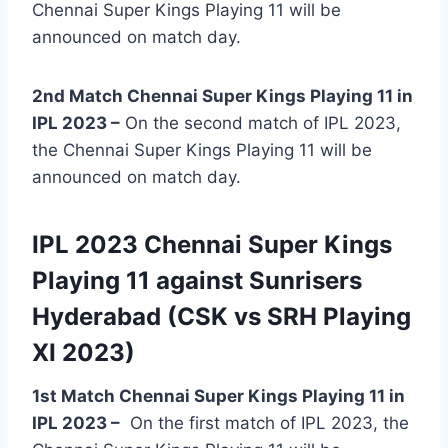
Chennai Super Kings Playing 11 will be
announced on match day.
2nd Match Chennai Super Kings Playing 11 in
IPL 2023 –
On the second match of IPL 2023,
the Chennai Super Kings Playing 11 will be
announced on match day.
IPL 2023 Chennai Super Kings
Playing 11 against Sunrisers
Hyderabad (CSK vs SRH Playing
XI 2023)
1st Match Chennai Super Kings Playing 11 in
IPL 2023
–
On the first match of IPL 2023, the