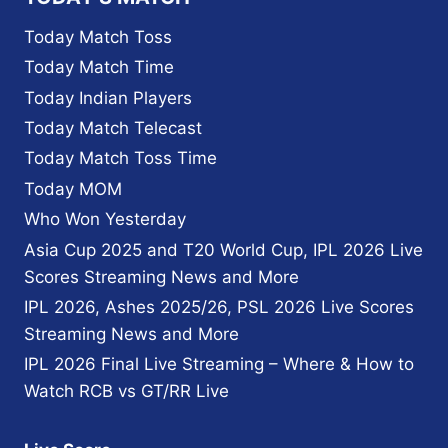
Today Match Toss
Today Match Time
Today Indian Players
Today Match Telecast
Today Match Toss Time
Today MOM
Who Won Yesterday
Asia Cup 2025 and T20 World Cup, IPL 2026 Live
Scores Streaming News and More
IPL 2026, Ashes 2025/26, PSL 2026 Live Scores
Streaming News and More
IPL 2026 Final Live Streaming – Where & How to
Watch RCB vs GT/RR Live