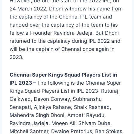
However, before the start of the 2022 IPL, on
24 March 2022, Dhoni withdrew his name from
the captaincy of the Chennai IPL team and
handed over the captaincy of the team to his
fellow all-rounder Ravindra Jadeja. But Dhoni
returned to the captaincy during IPL 2022 and
will be the captain of Chennai once again in
2023.
Chennai Super Kings Squad Players List in
IPL 2023 –
The following is the Chennai Super
Kings Squad Players List in IPL 2023: Ruturaj
Gaikwad, Devon Conway, Subhranshu
Senapati, Ajinkya Rahane, Shaik Rasheed,
Mahendra Singh Dhoni, Ambati Rayudu,
Ravindra Jadeja, Moeen Ali, Shivam Dube,
Mitchell Santner, Dwaine Pretorius, Ben Stokes,