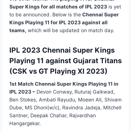
Super Kings for all matches of IPL 2023
is yet
to be announced. Below is the
Chennai Super
Kings Playing 11 for IPL 2023 against all
teams,
which will be updated on match day.
IPL 2023 Chennai Super Kings
Playing 11 against Gujarat Titans
(CSK vs GT Playing XI 2023)
1st Match Chennai Super Kings Playing 11 in
IPL 2023
–
Devon Conway, Ruturaj Gaikwad,
Ben Stokes, Ambati Rayudu, Moeen Ali, Shivam
Dube, MS Dhoni(w/c), Ravindra Jadeja, Mitchell
Santner, Deepak Chahar, Rajvardhan
Hangargekar.