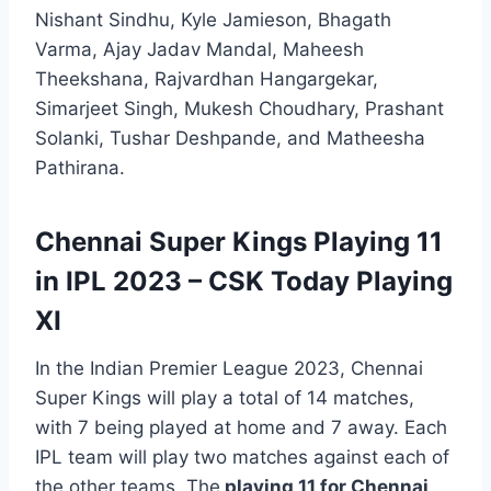
Nishant Sindhu, Kyle Jamieson, Bhagath
Varma, Ajay Jadav Mandal, Maheesh
Theekshana, Rajvardhan Hangargekar,
Simarjeet Singh, Mukesh Choudhary, Prashant
Solanki, Tushar Deshpande, and Matheesha
Pathirana.
Chennai Super Kings Playing 11
in IPL 2023 – CSK Today Playing
XI
In the Indian Premier League 2023, Chennai
Super Kings will play a total of 14 matches,
with 7 being played at home and 7 away. Each
IPL team will play two matches against each of
the other teams. The
playing 11 for Chennai