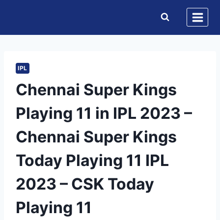
Skip
to
content
IPL
Chennai Super Kings
Playing 11 in IPL 2023 –
Chennai Super Kings
Today Playing 11 IPL
2023 – CSK Today
Playing 11