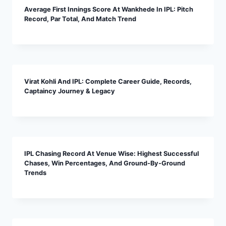
Average First Innings Score At Wankhede In IPL: Pitch
Record, Par Total, And Match Trend
Virat Kohli And IPL: Complete Career Guide, Records,
Captaincy Journey & Legacy
IPL Chasing Record At Venue Wise: Highest Successful
Chases, Win Percentages, And Ground-By-Ground
Trends