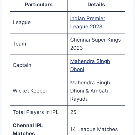
Particulars
Details
Indian Premier
League
League 2023
Chennai Super Kings
Team
2023
Mahendra Singh
Captain
Dhoni
Mahendra Singh
Wicket Keeper
Dhoni & Ambati
Rayudu
Total Players in IPL
25
Chennai IPL
14 League Matches
Matches