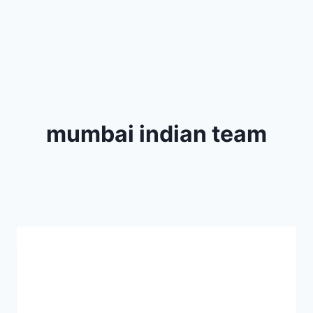
mumbai indian team