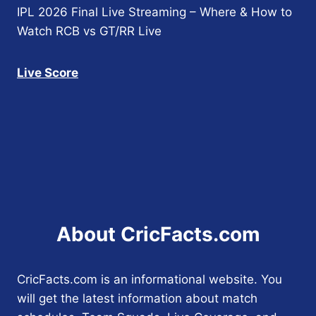
IPL 2026 Final Live Streaming – Where & How to
Watch RCB vs GT/RR Live
Live Score
About CricFacts.com
CricFacts.com is an informational website. You
will get the latest information about match