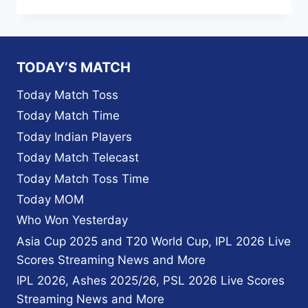
IPL
2023
MUMBAI
INDIANS
MATCH
TODAY’S MATCH
SCHEDULE
,
Today Match Toss
MATCH
Today Match Time
LIST
PDF,
Today Indian Players
TIME
Today Match Telecast
TABLE,
PLAYER
Today Match Toss Time
LIST
Today MOM
2023
Who Won Yesterday
Asia Cup 2025 and T20 World Cup, IPL 2026 Live
Scores Streaming News and More
IPL 2026, Ashes 2025/26, PSL 2026 Live Scores
Streaming News and More