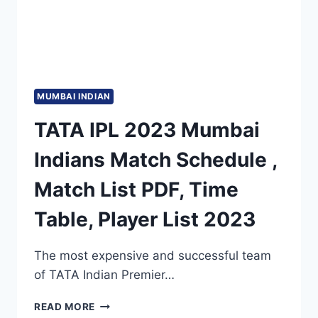
MUMBAI INDIAN
TATA IPL 2023 Mumbai
Indians Match Schedule ,
Match List PDF, Time
Table, Player List 2023
The most expensive and successful team
of TATA Indian Premier…
TATA
READ MORE